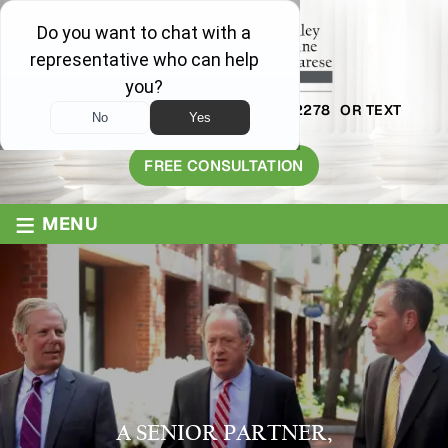
AVAILABLE 24/7
1-800-445-2278
OR TEXT
203-409-8319
FREE CONSULTATION
≡
MENU
A SENIOR PARTNER,