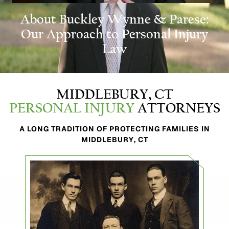
About Buckley
Wynne & Parese:
Our Approach to Personal Injury
Law
MIDDLEBURY, CT
PERSONAL INJURY
ATTORNEYS
A LONG TRADITION OF PROTECTING FAMILIES IN
MIDDLEBURY, CT