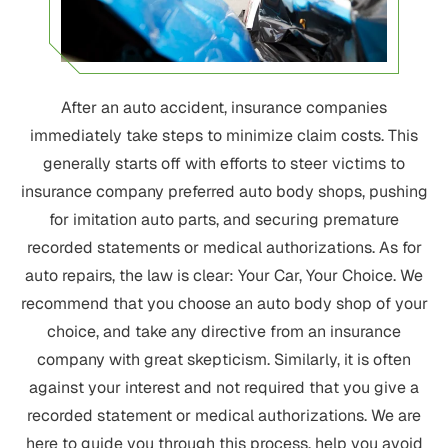
After an auto accident, insurance companies
immediately take steps to minimize claim costs. This
generally starts off with efforts to steer victims to
insurance company preferred auto body shops, pushing
for imitation auto parts, and securing premature
recorded statements or medical authorizations. As for
auto repairs, the law is clear: Your Car, Your Choice. We
recommend that you choose an auto body shop of your
choice, and take any directive from an insurance
company with great skepticism. Similarly, it is often
against your interest and not required that you give a
recorded statement or medical authorizations. We are
here to guide you through this process, help you avoid