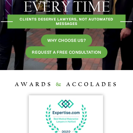
EVERY TIME
CLIENTS DESERVE LAWYERS, NOT AUTOMATED
MESSAGES
WHY CHOOSE US?
REQUEST A FREE CONSULTATION
AWARDS
&
ACCOLADES