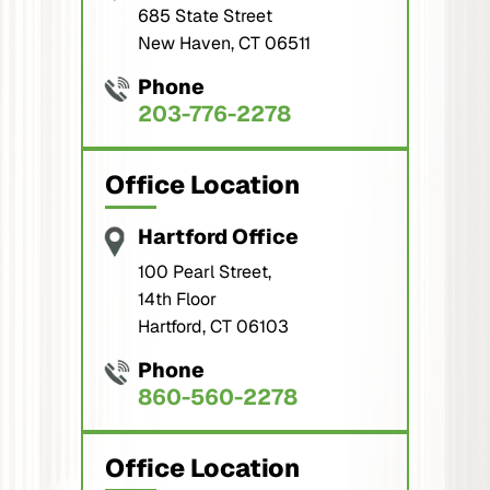
685 State Street
New Haven, CT 06511
Phone
203-776-2278
Office Location
Hartford Office
100 Pearl Street,
14th Floor
Hartford, CT 06103
Phone
860-560-2278
Office Location