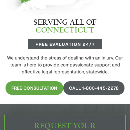
SERVING ALL OF
CONNECTICUT
FREE EVALUATION 24/7
We understand the stress of dealing with an injury. Our
team is here to provide compassionate support and
effective legal representation, statewide.
FREE CONSULTATION
CALL 1-800-445-2278
REQUEST YOUR