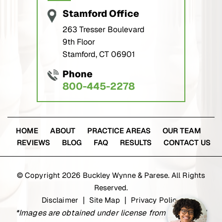
Stamford Office
263 Tresser Boulevard
9th Floor
Stamford, CT 06901
Phone
800-445-2278
HOME
ABOUT
PRACTICE AREAS
OUR TEAM
REVIEWS
BLOG
FAQ
RESULTS
CONTACT US
© Copyright 2026 Buckley Wynne & Parese. All Rights
Reserved.
Disclaimer
Site Map
Privacy Policy
|
|
*Images are obtained under license from Canva and