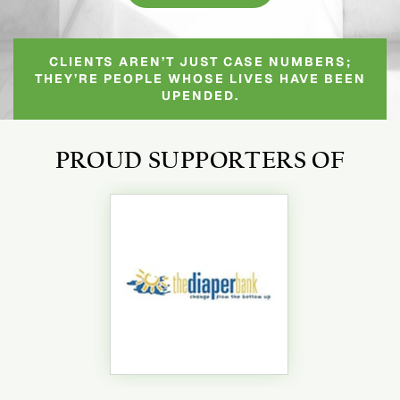
CLIENTS AREN’T JUST CASE NUMBERS;
THEY’RE PEOPLE WHOSE LIVES HAVE BEEN
UPENDED.
PROUD SUPPORTERS OF