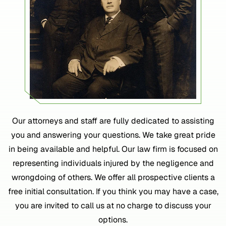
Our attorneys and staff are fully dedicated to assisting
you and answering your questions. We take great pride
in being available and helpful. Our law firm is focused on
representing individuals injured by the negligence and
wrongdoing of others. We offer all prospective clients a
free initial consultation. If you think you may have a case,
you are invited to call us at no charge to discuss your
options.