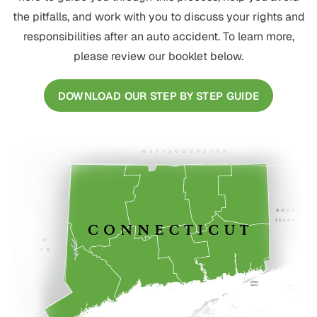
the pitfalls, and work with you to discuss your rights and
responsibilities after an auto accident. To learn more,
please review our booklet below.
DOWNLOAD OUR STEP BY STEP GUIDE