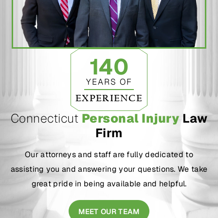
140
YEARS OF
EXPERIENCE
Connecticut
Personal Injury
Law
Firm
Our attorneys and staff are fully dedicated to
assisting you and answering your questions. We take
great pride in being available and helpful.
MEET OUR TEAM