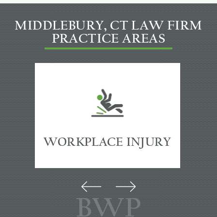
MIDDLEBURY, CT LAW FIRM
PRACTICE AREAS
PREMISES
ACCIDENTS
BWP