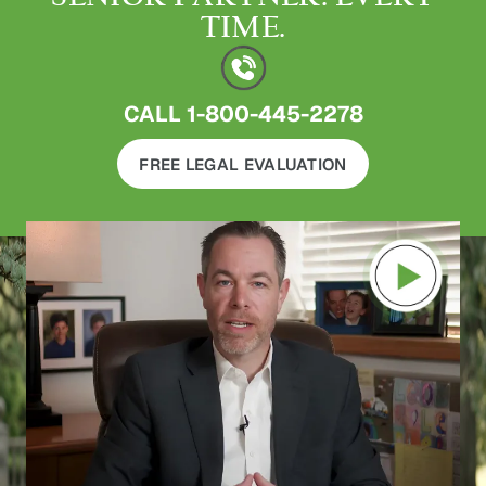
TIME.
CALL
1-800-445-2278
FREE LEGAL EVALUATION