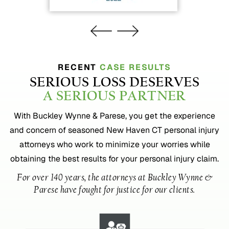
RECENT
CASE RESULTS
SERIOUS LOSS DESERVES
A SERIOUS PARTNER
With Buckley Wynne & Parese, you get the experience
and concern of seasoned New Haven CT personal injury
attorneys who work to minimize your worries while
obtaining the best results for your personal injury claim.
For over 140 years, the attorneys at Buckley Wynne &
Parese have fought for justice for our clients.