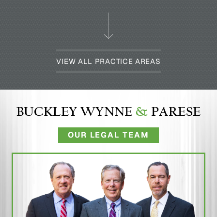
VIEW ALL PRACTICE AREAS
BUCKLEY WYNNE
&
PARESE
OUR LEGAL TEAM