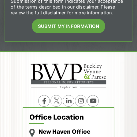
Submission of this form indicates your acceptance
of the terms described in our disclaimer. Please
review the full disclaimer for more information.
Office Location
New Haven Office