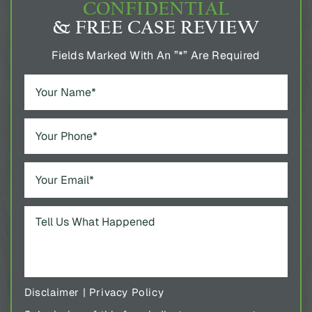
CONFIDENTIAL
& FREE CASE REVIEW
Fields Marked With An ”*” Are Required
Disclaimer
|
Privacy Policy