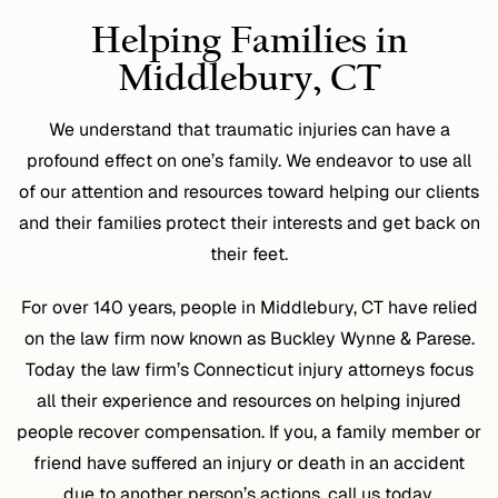
Helping Families in
Middlebury, CT
We understand that traumatic injuries can have a
profound effect on one’s family. We endeavor to use all
of our attention and resources toward helping our clients
and their families protect their interests and get back on
their feet.
For over 140 years, people in Middlebury, CT have relied
on the law firm now known as Buckley Wynne & Parese.
Today the law firm’s Connecticut injury attorneys focus
all their experience and resources on helping injured
people recover compensation. If you, a family member or
friend have suffered an injury or death in an accident
due to another person’s actions, call us today.