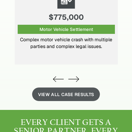
$1,300,000
Motor Vehicle Settlement
Multiple back surgeries caused by
significant head-on motor vehicle collision.
VIEW ALL CASE RESULTS
EVERY CLIENT GETS
A
SENIOR PARTNER.
EVERY