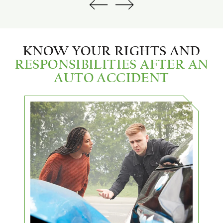
KNOW YOUR RIGHTS AND
RESPONSIBILITIES AFTER AN
AUTO ACCIDENT