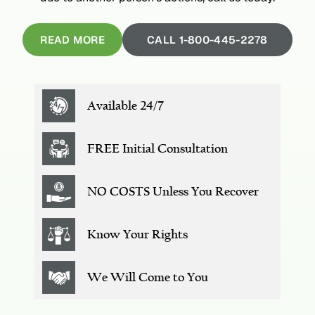
READ MORE
CALL 1-800-445-2278
Available 24/7
FREE
Initial Consultation
NO COSTS
Unless You Recover
Know Your Rights
We Will
Come to You