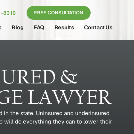
FREE CONSULTATION
-8319
s
Blog
FAQ
Results
Contact Us
SURED &
GE LAWYER
 in the state. Uninsured and underinsured
o will do everything they can to lower their