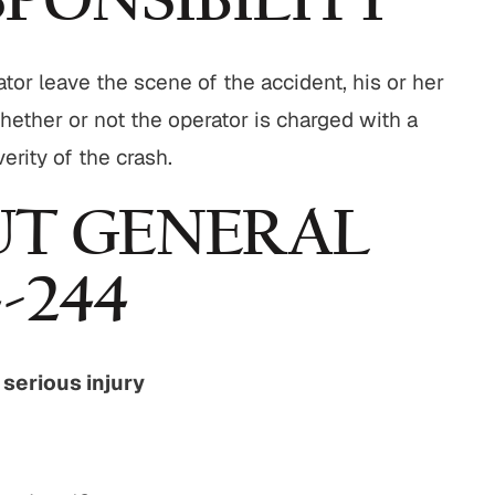
PONSIBILITY
ator leave the scene of the accident, his or her
hether or not the operator is charged with a
rity of the crash.
T GENERAL
-244
r serious injury