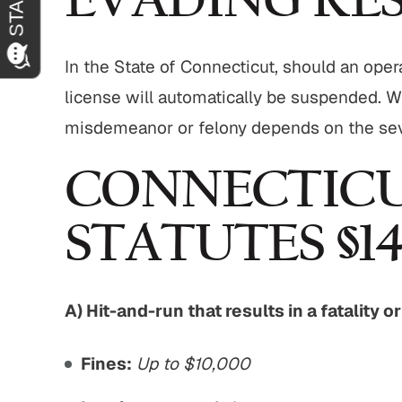
EVADING RES
In the State of Connecticut, should an oper
license will automatically be suspended. W
misdemeanor or felony depends on the seve
CONNECTICU
STATUTES §14
A) Hit-and-run that results in a fatality o
Fines:
Up to $10,000