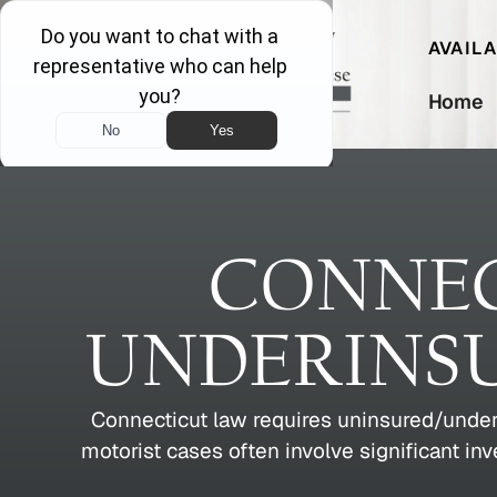
AVAIL
Home
CONNEC
UNDERINS
Connecticut law requires uninsured/under
motorist cases often involve significant in