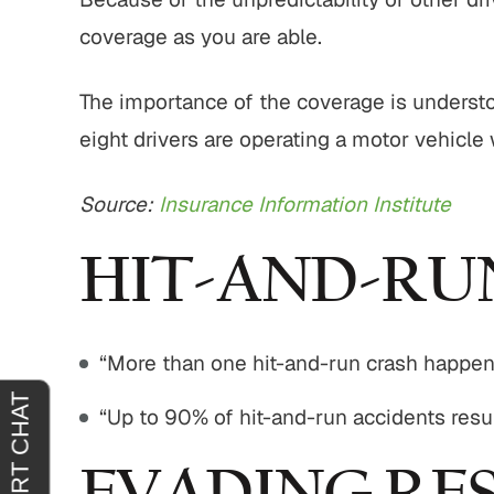
coverage as you are able.
tremely
"It was an absolute pleasure to have
"From sta
The importance of the coverage is understoo
horoughly
John Buckley represent me. He was
outstand
eight drivers are operating a motor vehicle
at you
welcoming, reassuring and
professio
 agreeing
sympathetic to my needs. It was
genui
Source:
Insurance Information Institute
clear that he had only my best
situa
interests in mind. I am truly…
outcome 
HIT-AND-RU
H.
JOY C.
“More than one hit-and-run crash happe
“Up to 90% of hit-and-run accidents resu