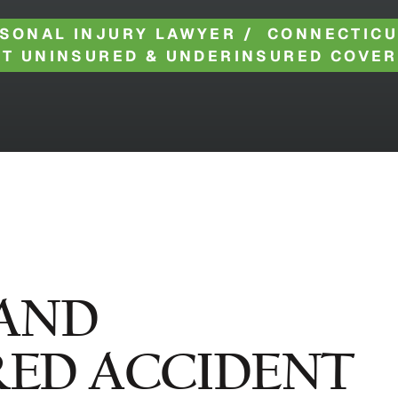
SONAL INJURY LAWYER
/
CONNECTICU
T UNINSURED & UNDERINSURED COVE
AND
ED ACCIDENT