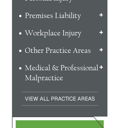
Premises Liability
Workplace Injury
Other Practice Areas
Medical & Professional
Malpractice
VIEW ALL PRACTICE AREAS