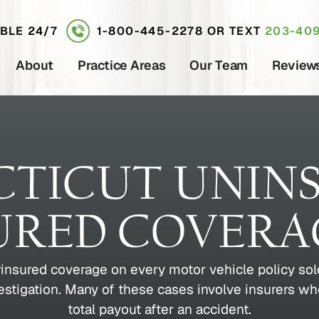
ABLE 24/7
1-800-445-2278
OR TEXT
203-409
About
Practice Areas
Our Team
Review
TICUT UNIN
URED COVERA
insured coverage on every motor vehicle policy sold
vestigation. Many of these cases involve insurers wh
total payout after an accident.