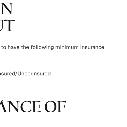
IN
UT
ed to have the following minimum insurance
insured/Underinsured
ANCE OF