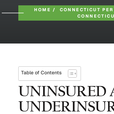
HOME
/
CONNECTICUT PER
CONNECTICU
Table of Contents
UNINSURED 
UNDERINSUR