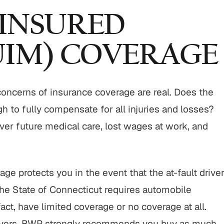
INSURED
UIM) COVERAGE
$800,000
$750,00
Motor Vehicle Settlement
Nursing Home Negli
Settlement
 concerns of insurance coverage are real. Does the
otor vehicle crash resulting in
gh to fully compensate for all injuries and losses?
Nursing home fraud,
serious injuries.
abuse and gross neg
ver future medical care, lost wages at work, and
VIEW ALL RESULTS
VIEW ALL RESU
e protects you in the event that the at-fault drive
 the State of Connecticut requires automobile
act, have limited coverage or no coverage at all.
drivers, BWP strongly recommends you buy as much