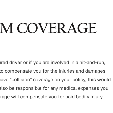
UM COVERAGE
d driver or if you are involved in a hit-and-run,
 to compensate you for the injuries and damages
ave “collision” coverage on your policy, this would
 also be responsible for any medical expenses you
rage will compensate you for said bodily injury