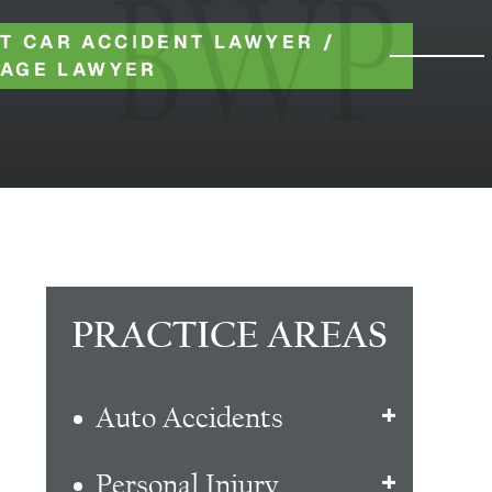
T CAR ACCIDENT LAWYER
/
RAGE LAWYER
PRACTICE AREAS
Auto Accidents
Personal Injury