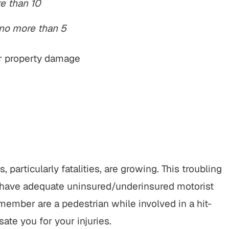
re than 10
 no more than 5
 or property damage
, particularly fatalities, are growing. This troubling
u have adequate uninsured/underinsured motorist
 member are a pedestrian while involved in a hit-
ate you for your injuries.