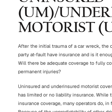
(UM)/UNDER
MOTORIST (
,800,000
$775,000
strian Accident
Motor Vehicle Settlement
Settlement
After the initial trauma of a car wreck, the
Complex motor vehicle crash
M
party at-fault have insurance and is it enou
an struck by motor
with multiple parties and
ith serious injuries
Will there be adequate coverage to fully co
complex legal issues.
permanent injuries?
 ALL RESULTS
VIEW ALL RESULTS
Uninsured and underinsured motorist coverag
has limited or no liability insurance. While
insurance coverage, many operators do, in f
Because of the unpredictability of other 