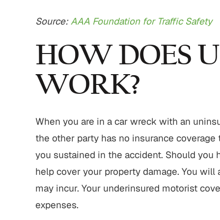
Source:
AAA Foundation for Traffic Safety
HOW DOES 
WORK?
When you are in a car wreck with an uninsure
the other party has no insurance coverage
you sustained in the accident. Should you h
help cover your property damage. You will
may incur. Your underinsured motorist cove
expenses.