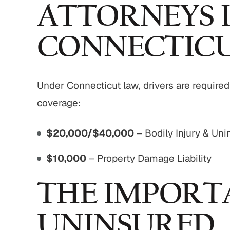
ATTORNEYS 
CONNECTIC
Under Connecticut law, drivers are requir
coverage:
$20,000/$40,000
– Bodily Injury & Un
$10,000
– Property Damage Liability
THE IMPORT
UNINSURED