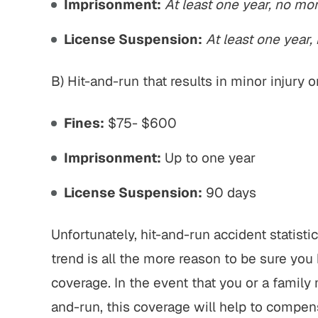
Imprisonment:
At least one year, no mo
License Suspension:
At least one year,
B) Hit-and-run that results in minor injury
Fines:
$75- $600
Imprisonment:
Up to one year
License Suspension:
90 days
Unfortunately, hit-and-run accident statistics
trend is all the more reason to be sure yo
coverage. In the event that you or a family
and-run, this coverage will help to compens