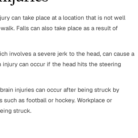
jury can take place at a location that is not well
ewalk. Falls can also take place as a result of
ch involves a severe jerk to the head, can cause a
n injury can occur if the head hits the steering
brain injuries can occur after being struck by
s such as football or hockey. Workplace or
eing struck.