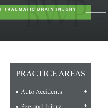
T TRAUMATIC BRAIN INJURY
PRACTICE AREAS
Auto Accidents
Personal Injury