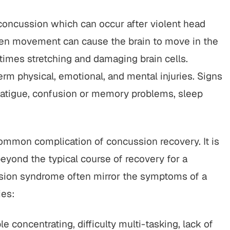
concussion which can occur after violent head
en movement can cause the brain to move in the
imes stretching and damaging brain cells.
rm physical, emotional, and mental injuries. Signs
atigue, confusion or memory problems, sleep
ommon complication of concussion recovery. It is
yond the typical course of recovery for a
ion syndrome often mirror the symptoms of a
ies:
 concentrating, difficulty multi-tasking, lack of