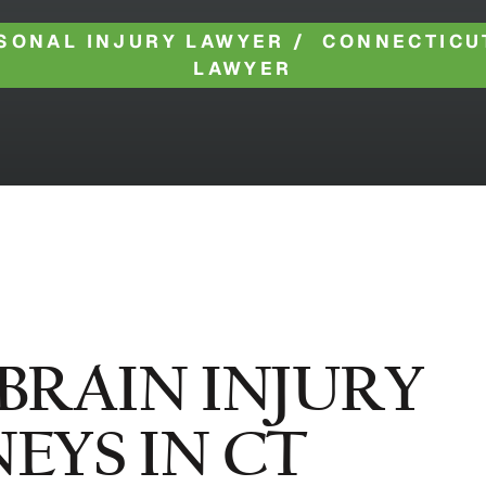
SONAL INJURY LAWYER
/
CONNECTICU
LAWYER
BRAIN INJURY
NEYS IN CT