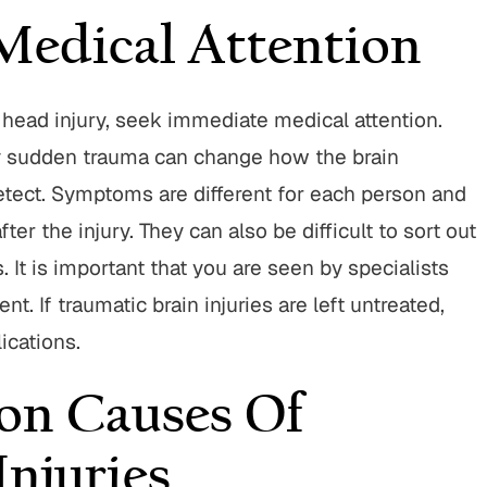
Medical Attention
Parese and his team were
"I have to say Attorney John
 head injury, seek immediate medical attention.
o work with throughout the
is one of the best lawyers ou
any sudden trauma can change how the brain
rocess. They operated with
He’s aggressive when need
 and a high level of customer
will truley go the extra mile 
 detect. Symptoms are different for each person and
! I highly recommend going
His staff is very nice a
r the injury. They can also be difficult to sort out
with BWP! "
SUSANNE M.
. It is important that you are seen by specialists
TIM C.
nt. If traumatic brain injuries are left untreated,
ications.
n Causes Of
Injuries