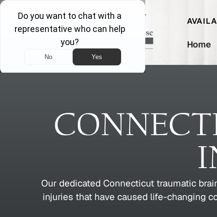
AVAIL
Home
CONNECTI
I
Our dedicated Connecticut traumatic brain
injuries that have caused life-changing 