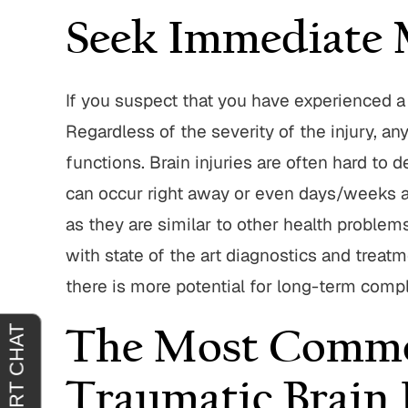
Seek Immediate 
 with John
"I’m truly grateful for John Parese
"John 
If you suspect that you have experienced a
ere very
and the way he handled my case.
great t
Regardless of the severity of the injury, 
 quick at
From the start, he put me at ease and
entire p
ng out for
made me feel confident that I was in
integrity
functions. Brain injuries are often hard to
nd ittheir
good hands. I trusted him…
service
can occur right away or even days/weeks afte
JACQUELINE J.
as they are similar to other health problems
.
with state of the art diagnostics and treatme
there is more potential for long-term compl
The Most Commo
Traumatic Brain 