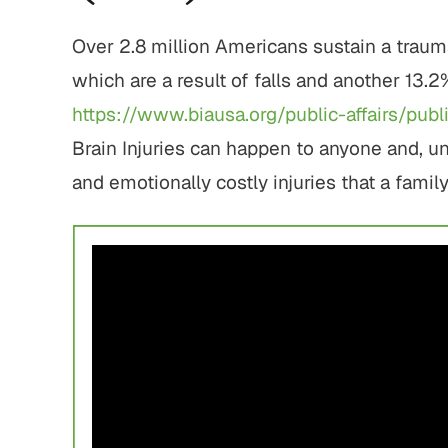
Over 2.8 million Americans sustain a trauma
which are a result of falls and another 13.2
https://www.biausa.org/public-affairs/pub
Brain Injuries can happen to anyone and, u
and emotionally costly injuries that a famil