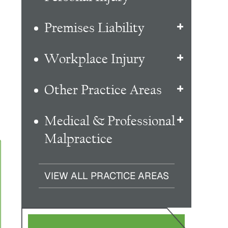
Premises Liability
Workplace Injury
Other Practice Areas
Medical & Professional
Malpractice
VIEW ALL PRACTICE AREAS