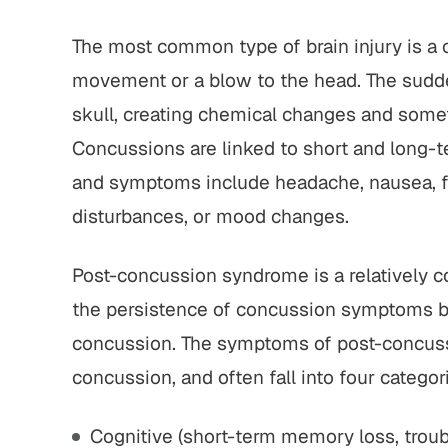
The most common type of brain injury is a 
movement or a blow to the head. The sudd
skull, creating chemical changes and somet
Concussions are linked to short and long-te
and symptoms include headache, nausea, f
disturbances, or mood changes.
Post-concussion syndrome is a relatively c
the persistence of concussion symptoms be
concussion. The symptoms of post-concuss
concussion, and often fall into four categor
Cognitive (short-term memory loss, trouble