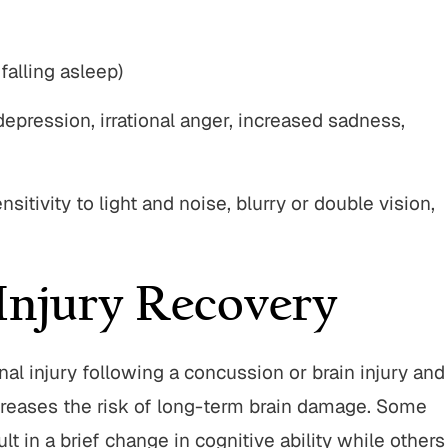
falling asleep)
depression, irrational anger, increased sadness,
sitivity to light and noise, blurry or double vision,
Injury Recovery
nal injury following a concussion or brain injury and
creases the risk of long-term brain damage. Some
lt in a brief change in cognitive ability while others