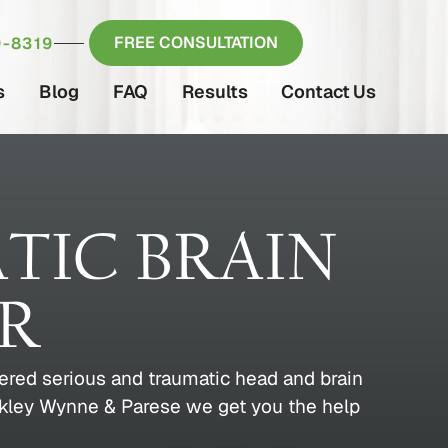
FREE CONSULTATION
-8319
s
Blog
FAQ
Results
Contact Us
TIC BRAIN
ER
fered serious and traumatic head and brain
uckley Wynne & Parese we get you the help