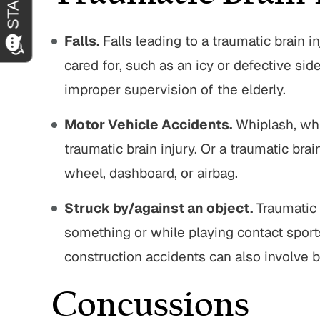
Falls.
Falls leading to a traumatic brain in
cared for, such as an icy or defective sid
improper supervision of the elderly.
Motor Vehicle Accidents.
Whiplash, whi
traumatic brain injury. Or a traumatic brai
wheel, dashboard, or airbag.
Struck by/against an object.
Traumatic 
something or while playing contact sport
construction accidents can also involve b
Concussions