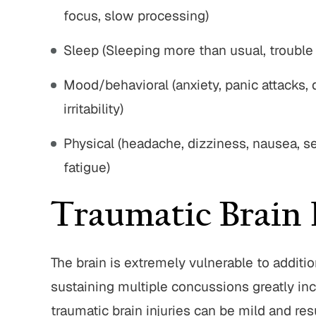
focus, slow processing)
Sleep (Sleeping more than usual, trouble 
Mood/behavioral (anxiety, panic attacks, 
irritability)
Physical (headache, dizziness, nausea, sen
fatigue)
Traumatic Brain 
The brain is extremely vulnerable to additio
sustaining multiple concussions greatly in
traumatic brain injuries can be mild and resu