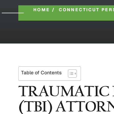
HOME
/
CONNECTICUT PER
Table of Contents
TRAUMATIC 
(TBI) ATTOR