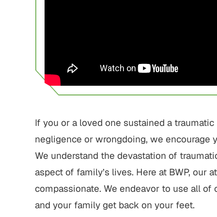
750,000
$1,800,000
 Home Negligence
Pedestrian Accident
Settlement
Settlement
home fraud, elder
Pedestrian struck by motor
 gross negligence
vehicle with serious injuries
If you or a loved one sustained a traumatic 
negligence or wrongdoing, we encourage y
 ALL RESULTS
VIEW ALL RESULTS
We understand the devastation of traumatic
aspect of family’s lives. Here at BWP, our 
compassionate. We endeavor to use all of 
and your family get back on your feet.