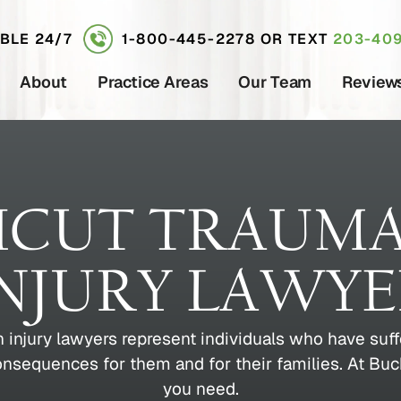
ABLE 24/7
1-800-445-2278
OR TEXT
203-409
About
Practice Areas
Our Team
Review
CUT TRAUMA
NJURY LAWY
 injury lawyers represent individuals who have suf
consequences for them and for their families. At B
you need.