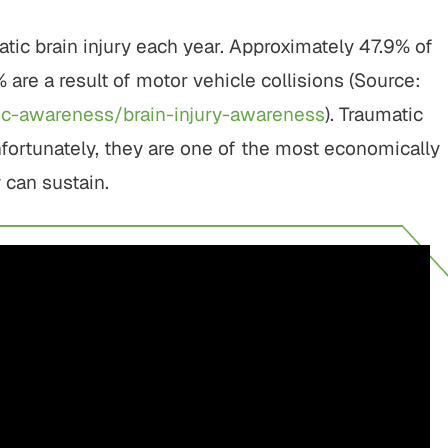
tic brain injury each year. Approximately 47.9% of
% are a result of motor vehicle collisions (Source:
lic-awareness/brain-injury-awareness
). Traumatic
nfortunately, they are one of the most economically
y can sustain.