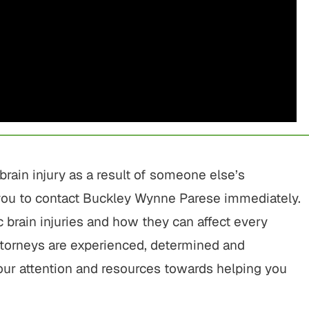
$775,000
$800,00
Motor Vehicle Settlement
Motor Vehicle Settl
Complex motor vehicle crash
Motor vehicle crash res
with multiple parties and
serious injuries
brain injury as a result of someone else’s
complex legal issues.
ou to contact Buckley Wynne Parese immediately.
VIEW ALL RESU
VIEW ALL RESULTS
 brain injuries and how they can affect every
attorneys are experienced, determined and
our attention and resources towards helping you