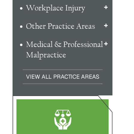
Workplace Injury
Other Practice Areas
Medical & Professional
Malpractice
VIEW ALL PRACTICE AREAS