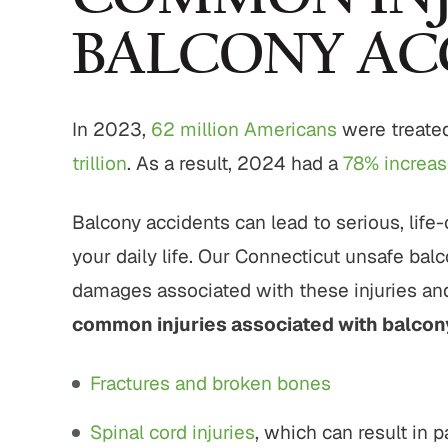
BALCONY AC
In 2023,
62 million Americans
were treated 
trillion
. As a result, 2024 had a
78% increase
Balcony accidents can lead to serious, life-
your daily life. Our Connecticut unsafe bal
damages associated with these injuries and
common injuries associated with balcon
Fractures and broken bones
Spinal cord injuries
, which can result in p