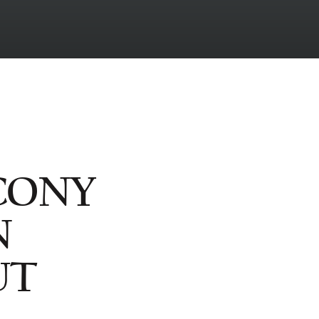
CONY
N
UT