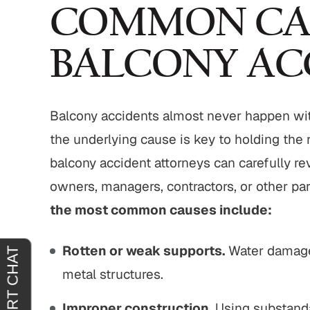
eable extremely
"It was an absolute pleasure to have
COMMON CA
 things thoroughly
John Buckley represent me. He was
 sure that you
welcoming, reassuring and
BALCONY AC
 you are agreeing
sympathetic to my needs. It was
. "
clear that he had only my best
interests in mind. I am truly…
IEL H.
Balcony accidents almost never happen wi
JOY C.
the underlying cause is key to holding the 
balcony accident attorneys can carefully r
owners, managers, contractors, or other part
the most common causes include:
Rotten or weak supports.
Water damage
metal structures.
Improper construction.
Using substandar