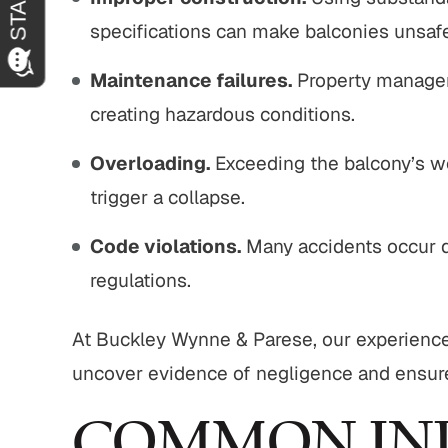
specifications can make balconies unsaf
Maintenance failures.
Property managers
creating hazardous conditions.
Overloading.
Exceeding the balcony’s we
trigger a collapse.
Code violations.
Many accidents occur d
regulations.
At Buckley Wynne & Parese, our experience
uncover evidence of negligence and ensur
COMMON INJ