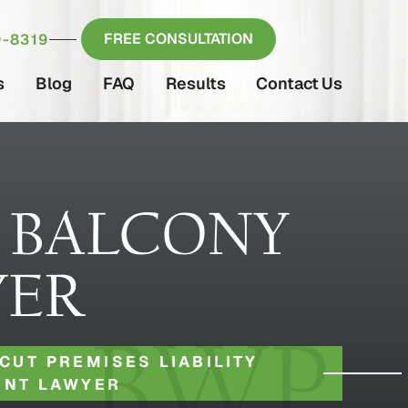
FREE CONSULTATION
-8319
s
Blog
FAQ
Results
Contact Us
 BALCONY
YER
CUT PREMISES LIABILITY
ENT LAWYER