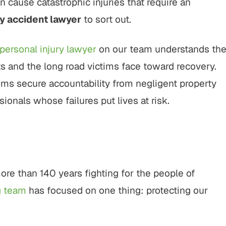
n cause catastrophic injuries that require an
775,000
$800,000
y accident lawyer
to sort out.
Vehicle Settlement
Motor Vehicle Settlement
personal injury lawyer
on our team understands th
motor vehicle crash
Motor vehicle crash resulting in
s and the long road victims face toward recovery.
ltiple parties and
serious injuries.
ims secure accountability from negligent property
ex legal issues.
onals whose failures put lives at risk.
VIEW ALL RESULTS
W ALL RESULTS
ore than 140 years fighting for the people of
g team
has focused on one thing: protecting our