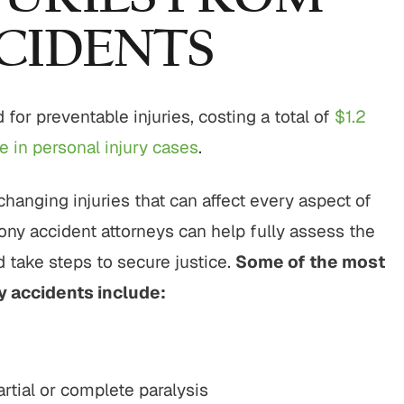
CIDENTS
for preventable injuries, costing a total of
$1.2
 in personal injury cases
.
changing injuries that can affect every aspect of
cony accident attorneys can help fully assess the
 take steps to secure justice.
Some of the most
y accidents include:
artial or complete paralysis