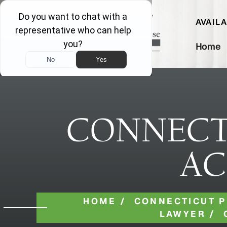
AVAIL
Home
CONNECT
AC
HOME
/
CONNECTICUT P
LAWYER
/