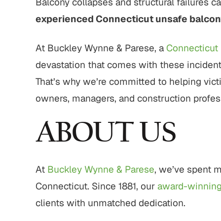
Balcony collapses and structural failures ca
00
$1,800,000
$
experienced Connecticut unsafe balcon
ligence
Pedestrian Accident
Motor 
Settlement
At Buckley Wynne & Parese, a
Connecticut 
Complex 
devastation that comes with these incident
d, elder
Pedestrian struck by motor
with mu
egligence
vehicle with serious injuries
That’s why we’re committed to helping vict
compl
owners, managers, and construction professi
ULTS
VIEW ALL RESULTS
VIE
ABOUT US
At
Buckley Wynne & Parese
, we’ve spent m
Connecticut. Since 1881, our
award-winnin
clients with unmatched dedication.