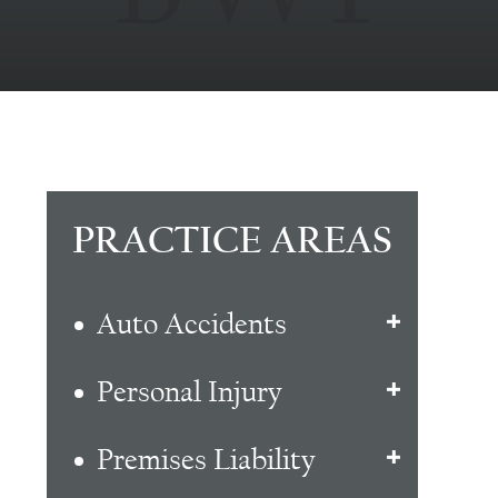
PRACTICE AREAS
Auto Accidents
Personal Injury
Premises Liability