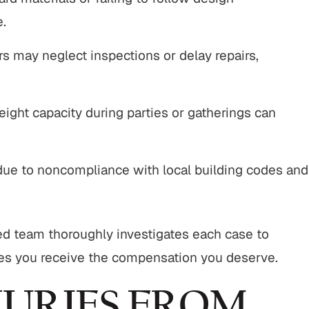
e.
 may neglect inspections or delay repairs,
ight capacity during parties or gatherings can
ue to noncompliance with local building codes and
d team thoroughly investigates each case to
es you receive the compensation you deserve.
URIES FROM