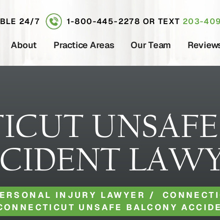
ABLE 24/7
1-800-445-2278
OR TEXT
203-409
About
Practice Areas
Our Team
Review
ICUT UNSAFE
CIDENT LAW
ERSONAL INJURY LAWYER
/
CONNECTI
CONNECTICUT UNSAFE BALCONY ACCID