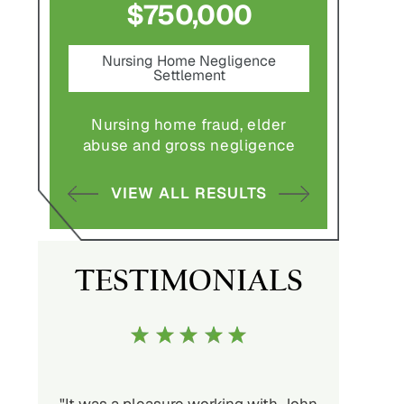
$750,000
$1,800,0
Nursing Home Negligence
Pedestrian Acci
Settlement
Settlement
e
Nursing home fraud, elder
Pedestrian struck 
abuse and gross negligence
vehicle with serious
VIEW ALL RESULTS
VIEW ALL RES
TESTIMONIALS