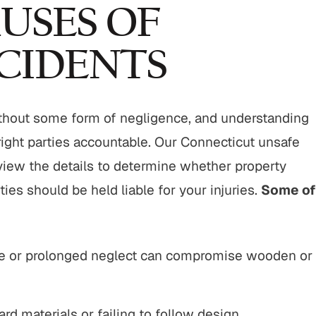
"From start to finish, this firm did an
"It was a pleasure 
USES OF
outstanding job with my cases. Their
Buckley & Kristen,
professionalism, responsiveness, and
kind & efficient. th
CIDENTS
genuine care made a difficult
being responsive an
situation manageable, and the
the benefit of me as
outcome spoke for itself. I couldn’t
client
thout some form of negligence, and understanding
have asked for…
CHERRY
right parties accountable. Our Connecticut unsafe
KENDALL P.
eview the details to determine whether property
ies should be held liable for your injuries.
Some of
 or prolonged neglect can compromise wooden or
d materials or failing to follow design