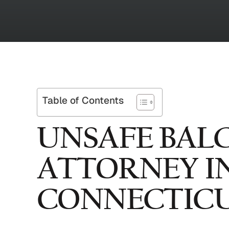
Table of Contents
UNSAFE BAL
ATTORNEY I
CONNECTIC