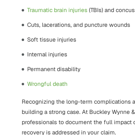
Traumatic brain injuries
(TBIs) and concus
Cuts, lacerations, and puncture wounds
Soft tissue injuries
Internal injuries
Permanent disability
Wrongful death
Recognizing the long-term complications an
building a strong case. At Buckley Wynne &
professionals to document the full impact o
recovery is addressed in your claim.