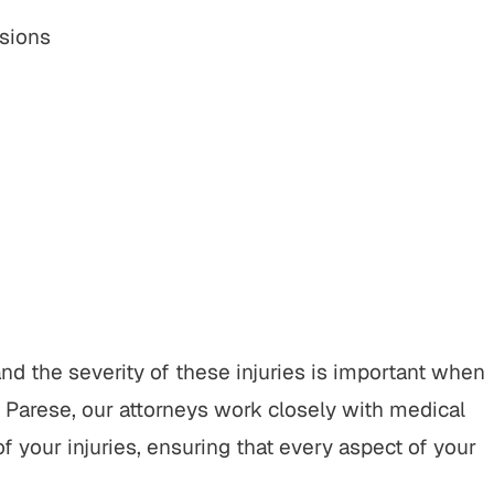
sions
d the severity of these injuries is important when
 Parese, our attorneys work closely with medical
f your injuries, ensuring that every aspect of your