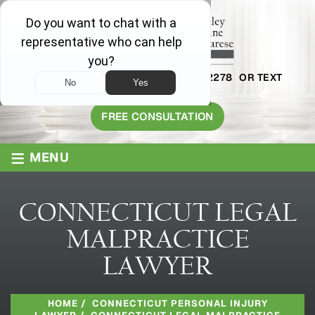
AVAILABLE 24/7
1-800-445-2278
OR TEXT
203-409-8319
FREE CONSULTATION
≡
MENU
CONNECTICUT LEGAL
MALPRACTICE
LAWYER
HOME
/
CONNECTICUT PERSONAL INJURY