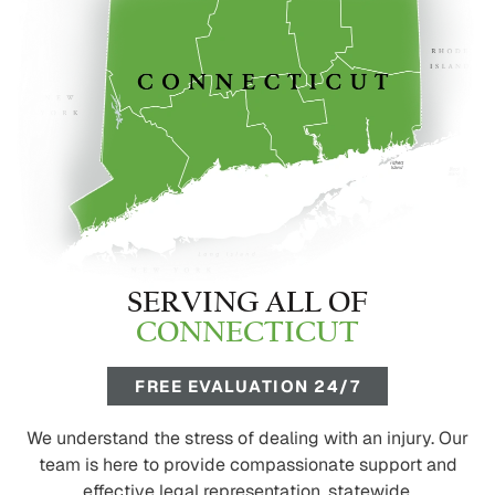
SERVING ALL OF
CONNECTICUT
FREE EVALUATION 24/7
We understand the stress of dealing with an injury. Our
team is here to provide compassionate support and
effective legal representation, statewide.