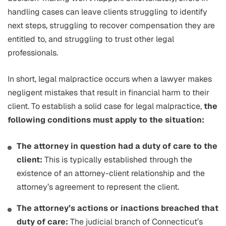
handling cases can leave clients struggling to identify
next steps, struggling to recover compensation they are
entitled to, and struggling to trust other legal
professionals.
In short, legal malpractice occurs when a lawyer makes
negligent mistakes that result in financial harm to their
client. To establish a solid case for legal malpractice,
the
following conditions must apply to the situation:
The attorney in question had a duty of care to the
client:
This is typically established through the
existence of an attorney-client relationship and the
attorney’s agreement to represent the client.
The attorney’s actions or inactions breached that
duty of care:
The judicial branch of Connecticut’s