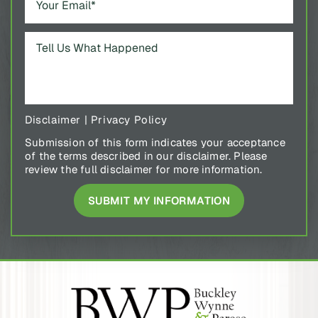
Disclaimer
|
Privacy Policy
Submission of this form indicates your acceptance
of the terms described in our disclaimer. Please
review the full disclaimer for more information.