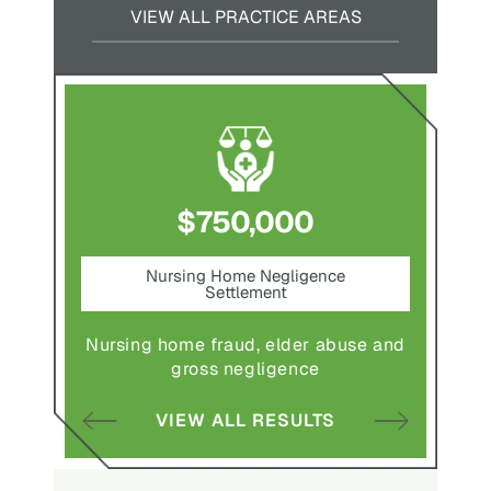
VIEW ALL PRACTICE AREAS
$750,000
nt
Nursing Home Negligence
Pede
Settlement
ting in
Pedestr
Nursing home fraud, elder abuse and
gross negligence
S
VIEW ALL RESULTS