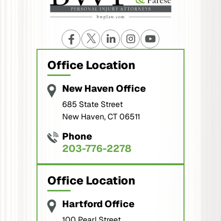
Office Location
New Haven Office
685 State Street
New Haven, CT 06511
Phone
203-776-2278
Office Location
Hartford Office
100 Pearl Street,