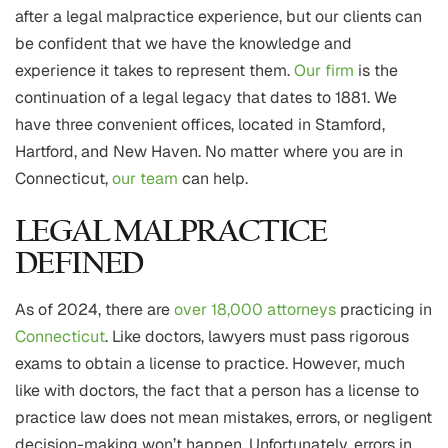
after a legal malpractice experience, but our clients can
be confident that we have the knowledge and
experience it takes to represent them.
Our firm
is the
continuation of a legal legacy that dates to 1881. We
have three convenient offices, located in Stamford,
Hartford, and New Haven. No matter where you are in
Connecticut,
our team
can help.
LEGAL MALPRACTICE
DEFINED
As of 2024, there are
over 18,000 attorneys
practicing in
Connecticut
. Like doctors, lawyers must pass rigorous
exams to obtain a license to practice. However, much
like with doctors, the fact that a person has a license to
practice law does not mean mistakes, errors, or negligent
decision-making won’t happen. Unfortunately, errors in