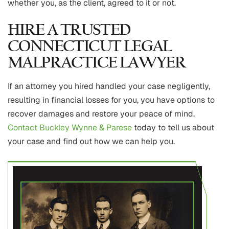
whether you, as the client, agreed to it or not.
HIRE A TRUSTED
CONNECTICUT LEGAL
MALPRACTICE LAWYER
If an attorney you hired handled your case negligently,
resulting in financial losses for you, you have options to
recover damages and restore your peace of mind.
Contact Buckley Wynne & Parese
today to tell us about
your case and find out how we can help you.