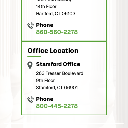
14th Floor
Hartford, CT 06103
Phone
860-560-2278
Office Location
Stamford Office
263 Tresser Boulevard
9th Floor
Stamford, CT 06901
Phone
800-445-2278