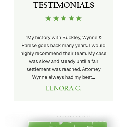
TESTIMONIALS
uckley is
"My history with Buckley, Wynne &
"If you'
ere. He’s
Parese goes back many years. I would
attorney 
d will
highly recommend their team. My case
I can
ou. His
was slow and steady until a fair
Buckley
settlement was reached. Attorney
than fou
Wynne always had my best…
ELNORA C.