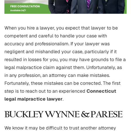
When you hire a lawyer, you expect that lawyer to be
competent and careful to handle your case with
accuracy and professionalism. If your lawyer was
negligent and mishandled your case, particularly if it
resulted in losses for you, you may have grounds to file a
legal malpractice claim against them. Unfortunately, as
in any profession, an attorney can make mistakes.
Fortunately, these mistakes can be corrected. The first
step is to reach out to an experienced
Connecticut
legal malpractice lawyer
.
BUCKLEY WYNNE & PARESE
We know it may be difficult to trust another attorney