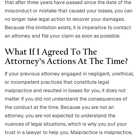
that after three years have passed since the date of the
misconduct or mistake that caused your losses, you can
no longer take legal action to recover your damages.
Because this limitation exists, it is imperative to contact
an attorney and file your claim as soon as possible.
What If I Agreed To The
Attorney’s Actions At The Time?
If your previous attorney engaged in negligent, unethical,
or incompetent practices that constitute legal
malpractice and resulted in losses for you, it does not
matter if you did not understand the consequences of
the conduct at the time. Because you are not an
attorney, you are not expected to understand the
nuances of legal situations, which is why you put your
trust in a lawyer to help you. Malpractice is malpractice,