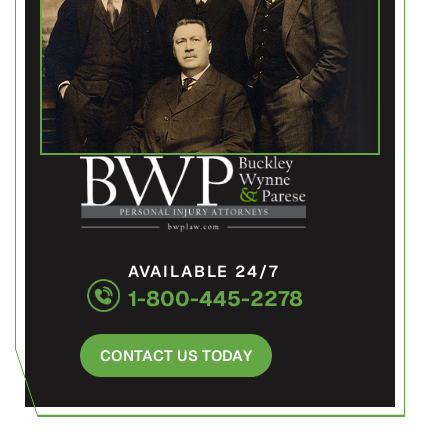
AVAILABLE 24/7
1-800-445-2278
CONTACT US TODAY