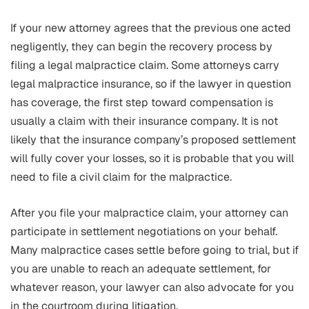
If your new attorney agrees that the previous one acted
negligently, they can begin the recovery process by
filing a legal malpractice claim. Some attorneys carry
legal malpractice insurance, so if the lawyer in question
has coverage, the first step toward compensation is
usually a claim with their insurance company. It is not
likely that the insurance company’s proposed settlement
will fully cover your losses, so it is probable that you will
need to file a civil claim for the malpractice.
After you file your malpractice claim, your attorney can
participate in settlement negotiations on your behalf.
Many malpractice cases settle before going to trial, but if
you are unable to reach an adequate settlement, for
whatever reason, your lawyer can also advocate for you
in the courtroom during litigation.