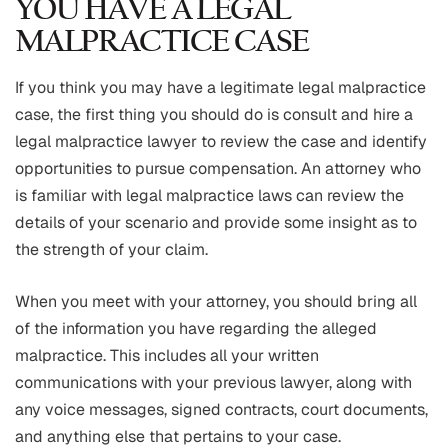
YOU HAVE A LEGAL
MALPRACTICE CASE
If you think you may have a legitimate legal malpractice
case, the first thing you should do is consult and hire a
legal malpractice lawyer to review the case and identify
opportunities to pursue compensation. An attorney who
is familiar with legal malpractice laws can review the
details of your scenario and provide some insight as to
the strength of your claim.
When you meet with your attorney, you should bring all
of the information you have regarding the alleged
malpractice. This includes all your written
communications with your previous lawyer, along with
any voice messages, signed contracts, court documents,
and anything else that pertains to your case.