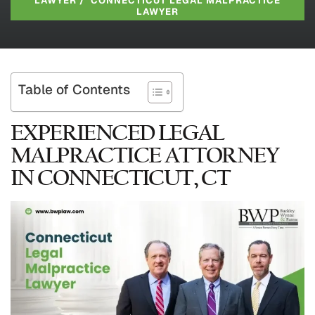
LAWYER
/
CONNECTICUT LEGAL MALPRACTICE
LAWYER
Table of Contents
EXPERIENCED LEGAL
MALPRACTICE ATTORNEY
IN CONNECTICUT, CT