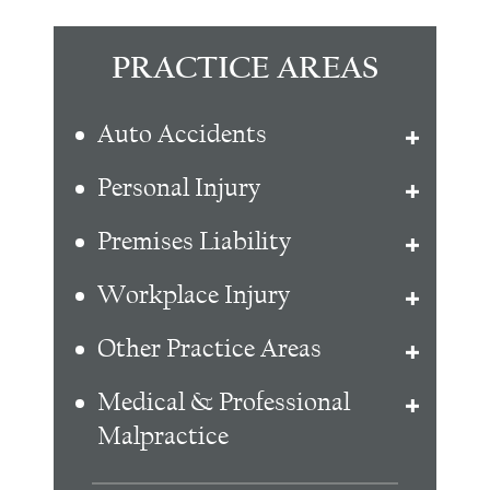
PRACTICE AREAS
Auto Accidents
Personal Injury
Premises Liability
Workplace Injury
Other Practice Areas
Medical & Professional
Malpractice