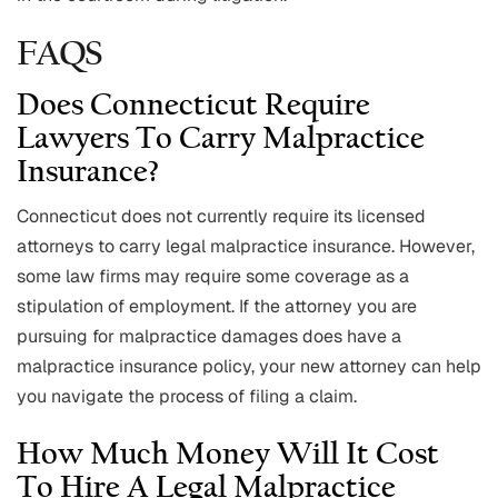
FAQS
Does Connecticut Require
Lawyers To Carry Malpractice
Insurance?
Connecticut does not currently require its licensed
attorneys to carry legal malpractice insurance. However,
some law firms may require some coverage as a
stipulation of employment. If the attorney you are
pursuing for malpractice damages does have a
malpractice insurance policy, your new attorney can help
you navigate the process of filing a claim.
How Much Money Will It Cost
To Hire A Legal Malpractice