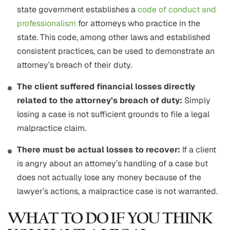
state government establishes a
code of conduct and
professionalism
for attorneys who practice in the
state. This code, among other laws and established
consistent practices, can be used to demonstrate an
attorney’s breach of their duty.
The client suffered financial losses directly
related to the attorney’s breach of duty:
Simply
losing a case is not sufficient grounds to file a legal
malpractice claim.
There must be actual losses to recover:
If a client
is angry about an attorney’s handling of a case but
does not actually lose any money because of the
lawyer’s actions, a malpractice case is not warranted.
WHAT TO DO IF YOU THINK