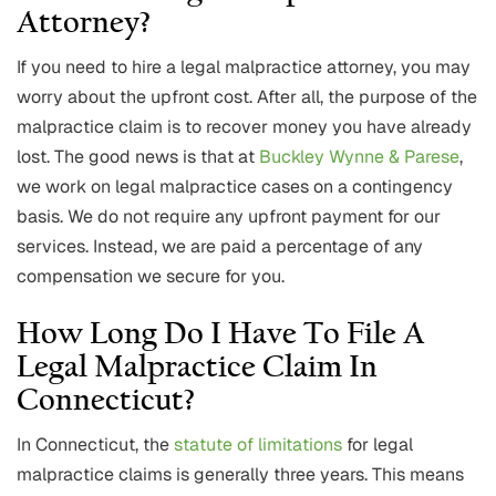
Attorney?
If you need to hire a legal malpractice attorney, you may
worry about the upfront cost. After all, the purpose of the
malpractice claim is to recover money you have already
lost. The good news is that at
Buckley Wynne & Parese
,
we work on legal malpractice cases on a contingency
basis. We do not require any upfront payment for our
services. Instead, we are paid a percentage of any
compensation we secure for you.
How Long Do I Have To File A
Legal Malpractice Claim In
Connecticut?
In Connecticut, the
statute of limitations
for legal
malpractice claims is generally three years. This means