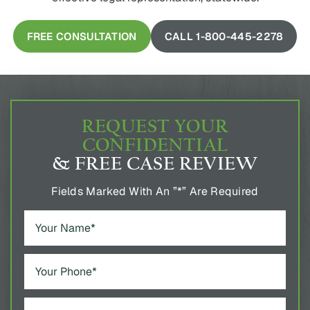
FREE CONSULTATION
CALL 1-800-445-2278
REQUEST YOUR
CONFIDENTIAL
& FREE CASE REVIEW
Fields Marked With An ”*” Are Required