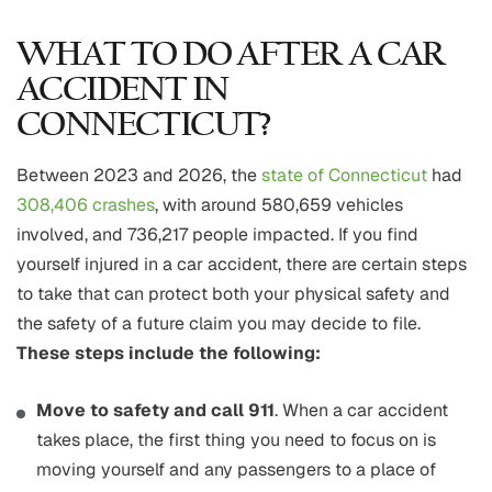
WHAT TO DO AFTER A CAR
ACCIDENT IN
CONNECTICUT?
Between 2023 and 2026, the
state of Connecticut
had
308,406 crashes
, with around 580,659 vehicles
involved, and 736,217 people impacted. If you find
yourself injured in a car accident, there are certain steps
to take that can protect both your physical safety and
the safety of a future claim you may decide to file.
These steps include the following:
Move to safety and call 911
. When a car accident
takes place, the first thing you need to focus on is
moving yourself and any passengers to a place of