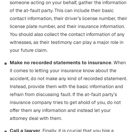
someone acting on your behalf, gather the information
of the at-fault party. This can include their basic
contact information, their driver’s license number, their
license plate number, and their insurance information.
You should also collect the contact information of any
witnesses, as their testimony can play a major role in
your future claim.
Make no recorded statements to insurance
. When
it comes to letting your insurance know about the
accident, do not make any kind of recorded statement.
Instead, provide them with the basic information and
refrain from discussing fault. If the at-fault party’s
insurance company tries to get ahold of you, do not
offer them any information and instead let your
attorney deal with them.
Call a lawyer
. Finally, it is crucial that you hire a