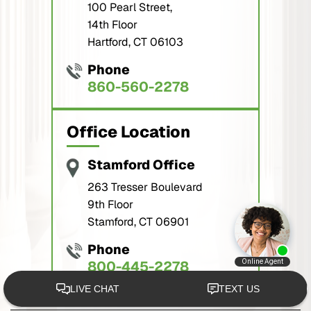
100 Pearl Street,
14th Floor
Hartford, CT 06103
Phone
860-560-2278
Office Location
Stamford Office
263 Tresser Boulevard
9th Floor
Stamford, CT 06901
Phone
800-445-2278