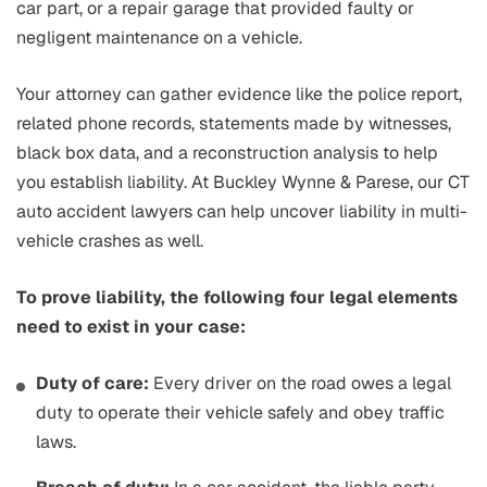
car part, or a repair garage that provided faulty or
negligent maintenance on a vehicle.
Your attorney can gather evidence like the police report,
related phone records, statements made by witnesses,
black box data, and a reconstruction analysis to help
you establish liability. At Buckley Wynne & Parese, our CT
auto accident lawyers can help uncover liability in multi-
vehicle crashes as well.
To prove liability, the following four legal elements
need to exist in your case:
Duty of care:
Every driver on the road owes a legal
duty to operate their vehicle safely and obey traffic
laws.