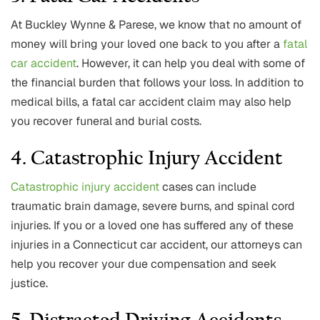
At Buckley Wynne & Parese, we know that no amount of
money will bring your loved one back to you after a
fatal
car accident
. However, it can help you deal with some of
the financial burden that follows your loss. In addition to
medical bills, a fatal car accident claim may also help
you recover funeral and burial costs.
4. Catastrophic Injury Accident
Catastrophic injury accident
cases can include
traumatic brain damage, severe burns, and spinal cord
injuries. If you or a loved one has suffered any of these
injuries in a Connecticut car accident, our attorneys can
help you recover your due compensation and seek
justice.