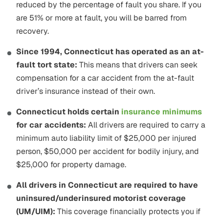
reduced by the percentage of fault you share. If you
are 51% or more at fault, you will be barred from
recovery.
Since 1994, Connecticut has operated as an at-
fault tort state:
This means that drivers can seek
compensation for a car accident from the at-fault
driver’s insurance instead of their own.
Connecticut holds certain
insurance minimums
for car accidents:
All drivers are required to carry a
minimum auto liability limit of $25,000 per injured
person, $50,000 per accident for bodily injury, and
$25,000 for property damage.
All drivers in Connecticut are required to have
uninsured/underinsured motorist coverage
(UM/UIM):
This coverage financially protects you if