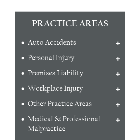
PRACTICE AREAS
Auto Accidents
Personal Injury
Premises Liability
Workplace Injury
Other Practice Areas
Medical & Professional
Malpractice