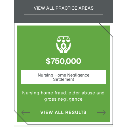
VIEW ALL PRACTICE AREAS
$750,000
nt
Nursing Home Negligence
Pede
Settlement
ting in
Pedestr
Nursing home fraud, elder abuse and
gross negligence
S
VIEW ALL RESULTS