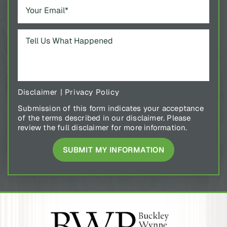
Disclaimer
|
Privacy Policy
Submission of this form indicates your acceptance
of the terms described in our disclaimer. Please
review the full disclaimer for more information.