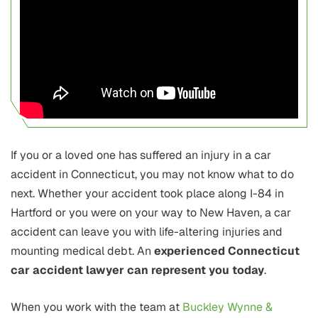
If you or a loved one has suffered an injury in a car
accident in Connecticut, you may not know what to do
next. Whether your accident took place along I-84 in
Hartford or you were on your way to New Haven, a car
accident can leave you with life-altering injuries and
mounting medical debt. An
experienced Connecticut
car accident lawyer can represent you today
.
When you work with the team at
Buckley Wynne &