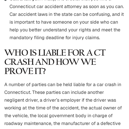
Connecticut car accident attorney as soon as you can.
Car accident laws in the state can be confusing, and it
is important to have someone on your side who can
help you better understand your rights and meet the
mandatory filing deadline for injury claims.
WHO IS LIABLE FOR A CT
CRASH AND HOW WE
PROVE IT?
A number of parties can be held liable for a car crash in
Connecticut. These parties can include another
negligent driver, a driver’s employer if the driver was
working at the time of the accident, the actual owner of
the vehicle, the local government body in charge of
roadway maintenance, the manufacturer of a defective