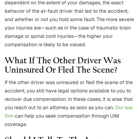
dependent on the extent of your damages, the exact
behavior of the at-fault driver that led to the accident,
and whether or not you hold some fault. The more severe
your injuries are—such as in the case of traumatic brain
damage or spinal cord injuries—the higher your
compensation is likely to be valued.
What If The Other Driver Was
Uninsured Or Fled The Scene?
If the other driver was uninsured or fled the scene of the
accident, you still have legal options available to you to
recover due compensation. In these cases, it is wise that
you reach out to an attorney as soon as you can.
Our law
firm
can help you seek compensation through UIM
coverage.