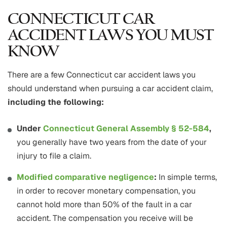
CONNECTICUT CAR
ACCIDENT LAWS YOU MUST
KNOW
There are a few Connecticut car accident laws you
should understand when pursuing a car accident claim,
including the following:
Under
Connecticut General Assembly § 52-584
,
you generally have two years from the date of your
injury to file a claim.
Modified comparative negligence
:
In simple terms,
in order to recover monetary compensation, you
cannot hold more than 50% of the fault in a car
accident. The compensation you receive will be