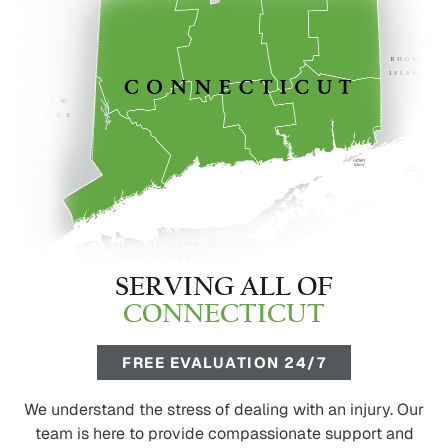
SERVING ALL OF
CONNECTICUT
FREE EVALUATION 24/7
We understand the stress of dealing with an injury. Our
team is here to provide compassionate support and