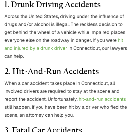
1. Drunk Driving Accidents
Across the United States, driving under the influence of
drugs and/or alcohol is illegal. The reckless decision to
get behind the wheel of a vehicle while impaired places
everyone else on the roadway in danger. If you were
hit
and injured by a drunk driver
in Connecticut, our lawyers
can help.
2. Hit-And-Run Accidents
When a car accident takes place in Connecticut, all
involved drivers are required to stay at the scene and
report the accident. Unfortunately,
hit-and-run accidents
still happen. If you have been hit by a driver who fled the
scene, an attorney can help you.
3. Fatal Car Accidents