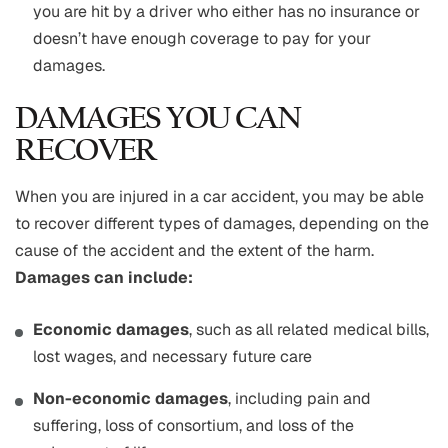
you are hit by a driver who either has no insurance or
doesn’t have enough coverage to pay for your
damages.
DAMAGES YOU CAN
RECOVER
When you are injured in a car accident, you may be able
to recover different types of damages, depending on the
cause of the accident and the extent of the harm.
Damages can include:
Economic damages
, such as all related medical bills,
lost wages, and necessary future care
Non-economic damages
, including pain and
suffering, loss of consortium, and loss of the