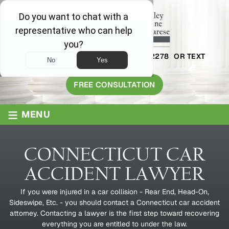
AVAILABLE 24/7
1-800-445-2278
OR TEXT
203-409-8319
FREE CONSULTATION
≡
MENU
CONNECTICUT CAR
ACCIDENT LAWYER
If you were injured in a car collision - Rear End, Head-On,
Sideswipe, Etc. - you should contact a Connecticut car accident
attorney. Contacting a lawyer is the first step toward recovering
everything you are entitled to under the law.