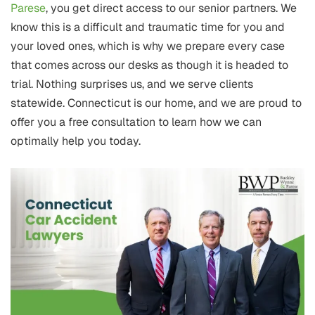
Parese
, you get direct access to our senior partners. We
know this is a difficult and traumatic time for you and
your loved ones, which is why we prepare every case
that comes across our desks as though it is headed to
trial. Nothing surprises us, and we serve clients
statewide. Connecticut is our home, and we are proud to
offer you a free consultation to learn how we can
optimally help you today.