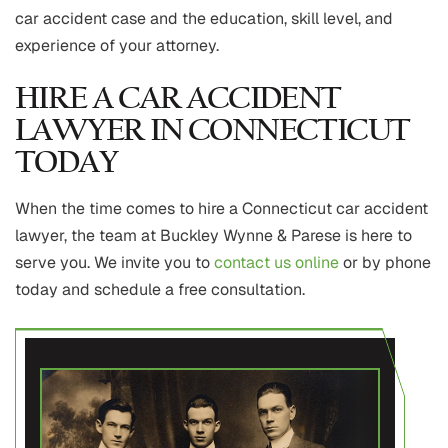
car accident case and the education, skill level, and
experience of your attorney.
HIRE A CAR ACCIDENT
LAWYER IN CONNECTICUT
TODAY
When the time comes to hire a Connecticut car accident
lawyer, the team at Buckley Wynne & Parese is here to
serve you. We invite you to
contact us online
or by phone
today and schedule a free consultation.