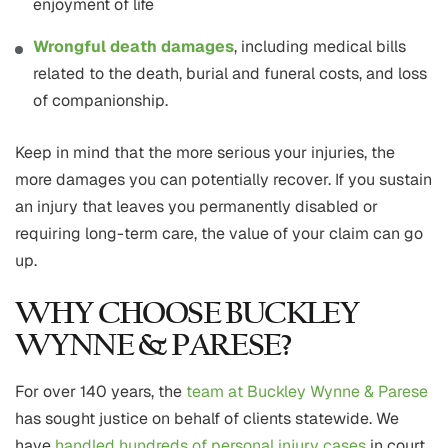
enjoyment of life
Wrongful death damages
, including medical bills
related to the death, burial and funeral costs, and loss
of companionship.
Keep in mind that the more serious your injuries, the
more damages you can potentially recover. If you sustain
an injury that leaves you permanently disabled or
requiring long-term care, the value of your claim can go
up.
WHY CHOOSE BUCKLEY
WYNNE & PARESE?
For over 140 years, the
team at Buckley Wynne & Parese
has sought justice on behalf of clients statewide. We
have
handled hundreds of personal injury cases
in court