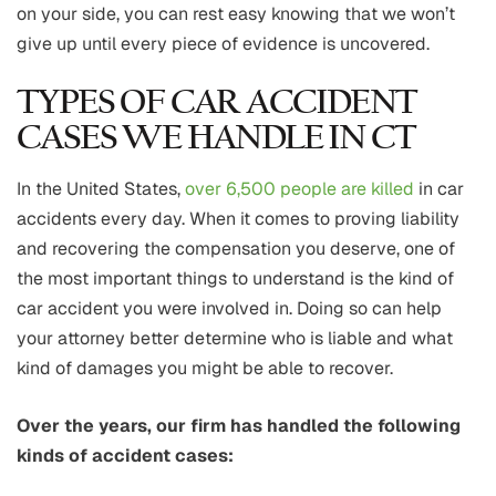
on your side, you can rest easy knowing that we won’t
give up until every piece of evidence is uncovered.
TYPES OF CAR ACCIDENT
CASES WE HANDLE IN CT
In the United States,
over 6,500 people are killed
in car
accidents every day. When it comes to proving liability
and recovering the compensation you deserve, one of
the most important things to understand is the kind of
car accident you were involved in. Doing so can help
your attorney better determine who is liable and what
kind of damages you might be able to recover.
Over the years, our firm has handled the following
kinds of accident cases: