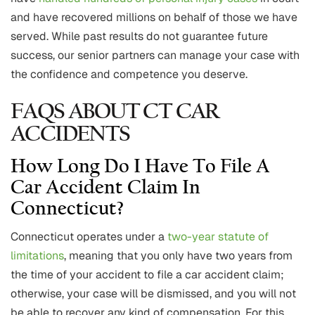
and have recovered millions on behalf of those we have
served. While past results do not guarantee future
success, our senior partners can manage your case with
the confidence and competence you deserve.
FAQS ABOUT CT CAR
ACCIDENTS
How Long Do I Have To File A
Car Accident Claim In
Connecticut?
Connecticut operates under a
two-year statute of
limitations
, meaning that you only have two years from
the time of your accident to file a car accident claim;
otherwise, your case will be dismissed, and you will not
be able to recover any kind of compensation. For this