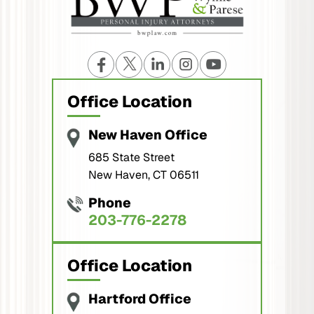
Office Location
New Haven Office
685 State Street
New Haven, CT 06511
Phone
203-776-2278
Office Location
Hartford Office