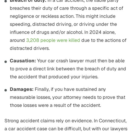
Breach of duty:
In a car accident, the liable party
breaches their duty of care through a specific act of
negligence or reckless action. This might include
speeding, distracted driving, or driving under the
influence of drugs and/or alcohol. In 2024 alone,
around
3,208 people were killed
due to the actions of
distracted drivers.
Causation:
Your car crash lawyer must then be able
to prove a direct link between the breach of duty and
the accident that produced your injuries.
Damages:
Finally, if you have sustained any
measurable losses, your attorney needs to prove that
those losses were a result of the accident.
Strong accident claims rely on evidence. In Connecticut,
a car accident case can be difficult, but with our lawyers