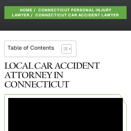
HOME
/
CONNECTICUT PERSONAL INJURY
LAWYER
/
CONNECTICUT CAR ACCIDENT LAWYER
Table of Contents
LOCAL CAR ACCIDENT
ATTORNEY IN
CONNECTICUT