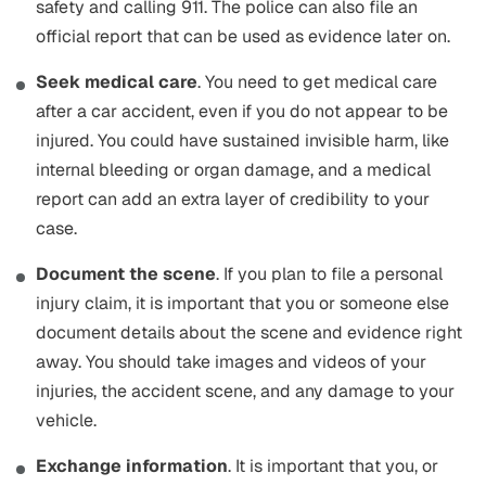
safety and calling 911. The police can also file an
official report that can be used as evidence later on.
Seek medical care
. You need to get medical care
after a car accident, even if you do not appear to be
injured. You could have sustained invisible harm, like
internal bleeding or organ damage, and a medical
report can add an extra layer of credibility to your
case.
Document the scene
. If you plan to file a personal
injury claim, it is important that you or someone else
document details about the scene and evidence right
away. You should take images and videos of your
injuries, the accident scene, and any damage to your
vehicle.
Exchange information
. It is important that you, or