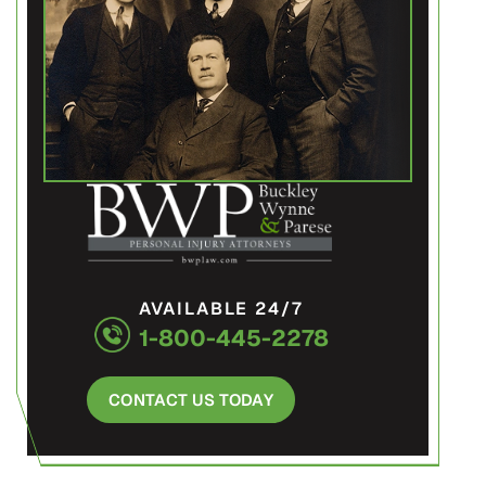
AVAILABLE 24/7
1-800-445-2278
CONTACT US TODAY