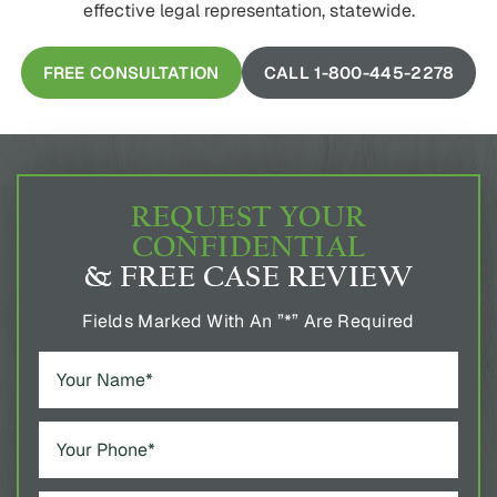
effective legal representation, statewide.
FREE CONSULTATION
CALL 1-800-445-2278
REQUEST YOUR
CONFIDENTIAL
& FREE CASE REVIEW
Fields Marked With An ”*” Are Required