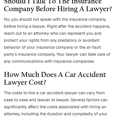
Should I Talk To The Insurance
Company Before Hiring A Lawyer?
No, you should not speak with the insurance company
before hiring a lawyer. Right after the accident happens,
reach out to an attorney who can represent you and
protect your rights from any predatory or avoidant
behavior of your insurance company or the at-fault
party’s insurance company. Your lawyer can take care of
any communications with insurance companies.
How Much Does A Car Accident
Lawyer Cost?
The costs to hire a car accident lawyer can vary from
case to case and lawyer to lawyer. Several factors can
significantly affect the costs associated with hiring an
attorney, including the duration and complexity of your