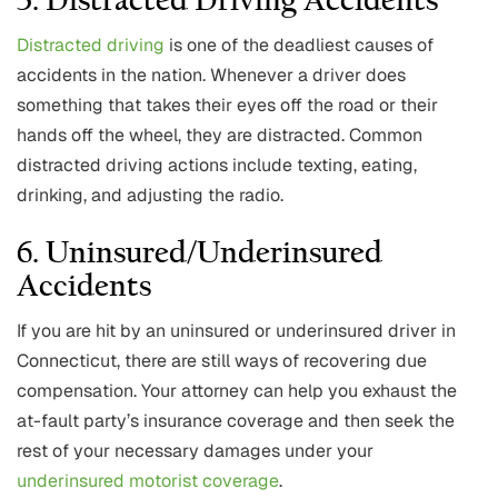
5. Distracted Driving Accidents
Distracted driving
is one of the deadliest causes of
accidents in the nation. Whenever a driver does
something that takes their eyes off the road or their
hands off the wheel, they are distracted. Common
distracted driving actions include texting, eating,
drinking, and adjusting the radio.
6. Uninsured/Underinsured
Accidents
If you are hit by an uninsured or underinsured driver in
Connecticut, there are still ways of recovering due
compensation. Your attorney can help you exhaust the
at-fault party’s insurance coverage and then seek the
rest of your necessary damages under your
underinsured motorist coverage
.