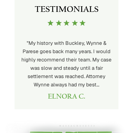
TESTIMONIALS
uckley is
"My history with Buckley, Wynne &
"If you'
ere. He’s
Parese goes back many years. I would
attorney 
d will
highly recommend their team. My case
I can
ou. His
was slow and steady until a fair
Buckley
settlement was reached. Attorney
than fou
Wynne always had my best…
ELNORA C.