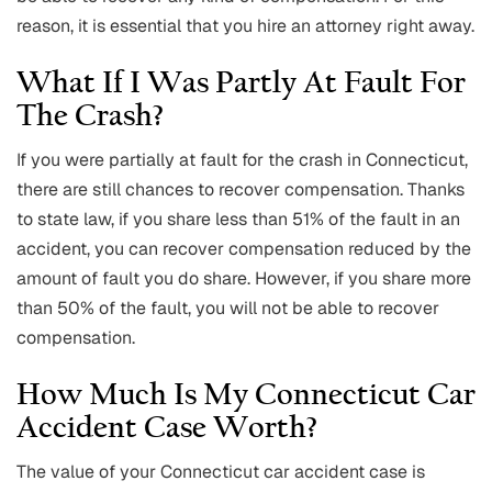
reason, it is essential that you hire an attorney right away.
What If I Was Partly At Fault For
The Crash?
If you were partially at fault for the crash in Connecticut,
there are still chances to recover compensation. Thanks
to state law, if you share less than 51% of the fault in an
accident, you can recover compensation reduced by the
amount of fault you do share. However, if you share more
than 50% of the fault, you will not be able to recover
compensation.
How Much Is My Connecticut Car
Accident Case Worth?
The value of your Connecticut car accident case is