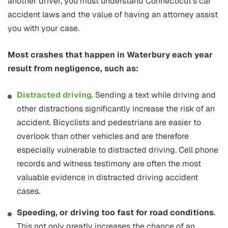
another driver, you must understand Connecticut’s car
accident laws and the value of having an attorney assist
you with your case.
Most crashes that happen in Waterbury each year
result from negligence, such as:
Distracted driving
. Sending a text while driving and
other distractions significantly increase the risk of an
accident. Bicyclists and pedestrians are easier to
overlook than other vehicles and are therefore
especially vulnerable to distracted driving. Cell phone
records and witness testimony are often the most
valuable evidence in distracted driving accident
cases.
Speeding, or driving too fast for road conditions
.
This not only greatly increases the chance of an