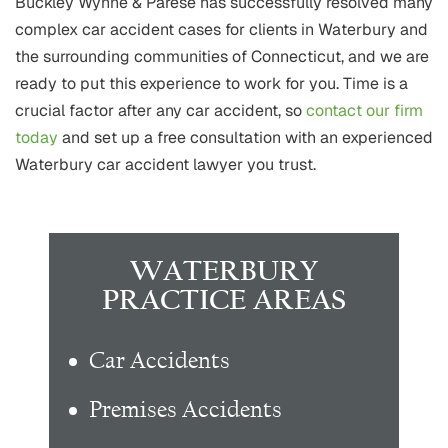
Buckley Wynne & Parese has successfully resolved many
complex car accident cases for clients in Waterbury and
the surrounding communities of Connecticut, and we are
ready to put this experience to work for you. Time is a
crucial factor after any car accident, so
contact our firm
today
and set up a free consultation with an experienced
Waterbury car accident lawyer you trust.
WATERBURY
PRACTICE AREAS
Car Accidents
Premises Accidents