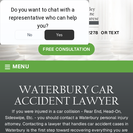
AVAILABLE 24/7
1-800-445-2278
OR TEXT
203-409-8319
FREE CONSULTATION
≡
MENU
WATERBURY CAR
ACCIDENT LAWYER
If you were injured in a car collision - Rear End, Head-On,
Sideswipe, Etc. - you should contact a Waterbury personal injury
attorney. Contacting a lawyer that handles car accident cases in
Waterbury is the first step toward recovering everything you are