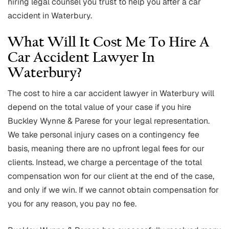
hiring legal counsel you trust to help you after a car
accident in Waterbury.
What Will It Cost Me To Hire A
Car Accident Lawyer In
Waterbury?
The cost to hire a car accident lawyer in Waterbury will
depend on the total value of your case if you hire
Buckley Wynne & Parese for your legal representation.
We take personal injury cases on a contingency fee
basis, meaning there are no upfront legal fees for our
clients. Instead, we charge a percentage of the total
compensation won for our client at the end of the case,
and only if we win. If we cannot obtain compensation for
you for any reason, you pay no fee.