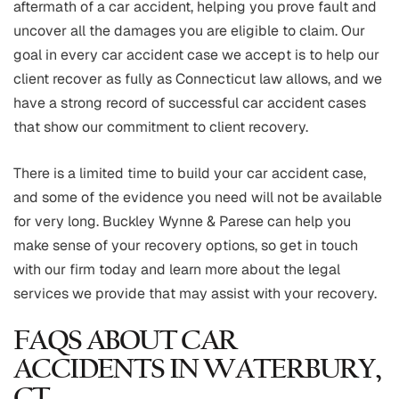
aftermath of a car accident, helping you prove fault and
uncover all the damages you are eligible to claim. Our
goal in every car accident case we accept is to help our
client recover as fully as Connecticut law allows, and we
have a strong record of successful car accident cases
that show our commitment to client recovery.
There is a limited time to build your car accident case,
and some of the evidence you need will not be available
for very long. Buckley Wynne & Parese can help you
make sense of your recovery options, so get in touch
with our firm today and learn more about the legal
services we provide that may assist with your recovery.
FAQS ABOUT CAR
ACCIDENTS IN WATERBURY,