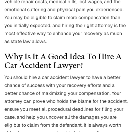
vehicle repair costs, medical bills, lost wages, and the
emotional suffering and physical pain you experienced.
You may be eligible to claim more compensation than
you initially expected, and hiring the right attorney is the
most effective way to enhance your recovery as much
as state law allows.
Why Is It A Good Idea To Hire A
Car Accident Lawyer?
You should hire a car accident lawyer to have a better
chance of success with your recovery efforts and a
better chance of maximizing your compensation. Your
attorney can prove who holds the blame for the accident,
ensure you meet all procedural deadlines for filing your
case, and help you uncover all the damages you are
eligible to claim from the defendant. It is always worth