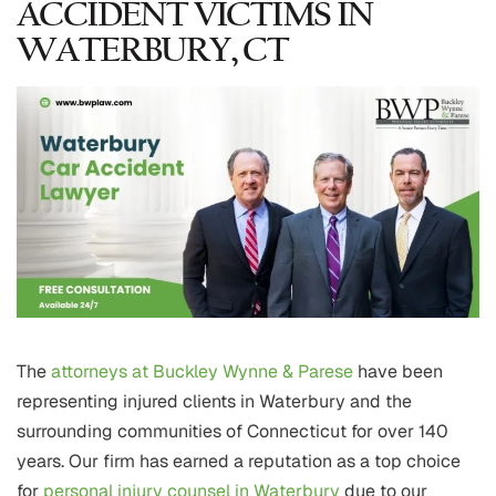
ACCIDENT VICTIMS IN
WATERBURY, CT
The
attorneys at Buckley Wynne & Parese
have been
representing injured clients in Waterbury and the
surrounding communities of Connecticut for over 140
years. Our firm has earned a reputation as a top choice
for
personal injury counsel in Waterbury
due to our