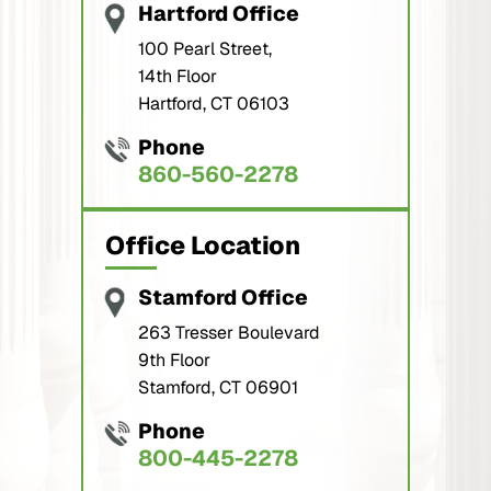
Hartford Office
100 Pearl Street,
14th Floor
Hartford, CT 06103
Phone
860-560-2278
Office Location
Stamford Office
263 Tresser Boulevard
9th Floor
Stamford, CT 06901
Phone
800-445-2278