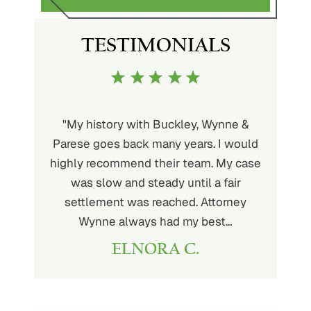
TESTIMONIALS
uckley is
"My history with Buckley, Wynne &
"If you'
ere. He’s
Parese goes back many years. I would
attorney 
d will
highly recommend their team. My case
I can
ou. His
was slow and steady until a fair
Buckley
settlement was reached. Attorney
than fou
Wynne always had my best…
ELNORA C.