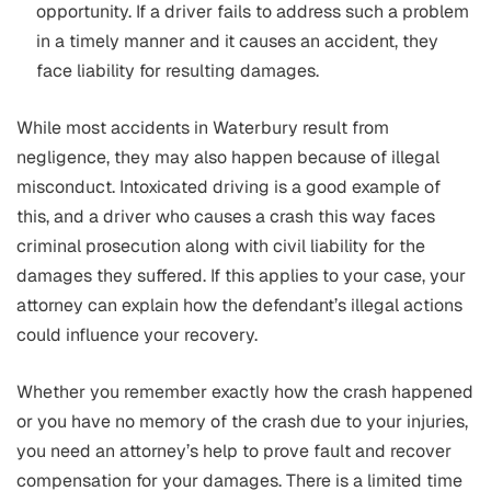
opportunity. If a driver fails to address such a problem
in a timely manner and it causes an accident, they
face liability for resulting damages.
While most accidents in Waterbury result from
negligence, they may also happen because of illegal
misconduct. Intoxicated driving is a good example of
this, and a driver who causes a crash this way faces
criminal prosecution along with civil liability for the
damages they suffered. If this applies to your case, your
attorney can explain how the defendant’s illegal actions
could influence your recovery.
Whether you remember exactly how the crash happened
or you have no memory of the crash due to your injuries,
you need an attorney’s help to prove fault and recover
compensation for your damages. There is a limited time