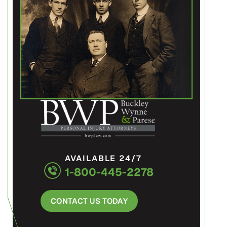
AVAILABLE 24/7
1-800-445-2278
CONTACT US TODAY