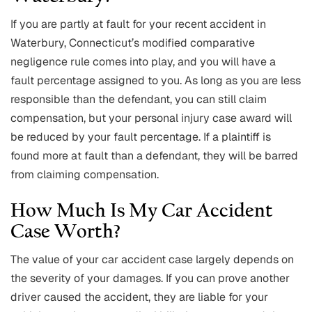
If you are partly at fault for your recent accident in
Waterbury, Connecticut’s modified comparative
negligence rule comes into play, and you will have a
fault percentage assigned to you. As long as you are less
responsible than the defendant, you can still claim
compensation, but your personal injury case award will
be reduced by your fault percentage. If a plaintiff is
found more at fault than a defendant, they will be barred
from claiming compensation.
How Much Is My Car Accident
Case Worth?
The value of your car accident case largely depends on
the severity of your damages. If you can prove another
driver caused the accident, they are liable for your