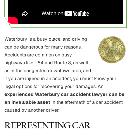
Waterbury is a busy place, and driving
can be dangerous for many reasons.
Accidents are common on busy
highways like I-84 and Route 8, as well
as in the congested downtown area, and
if you are injured in an accident, you must know your
legal options for recovering your damages. An
experienced Waterbury car accident lawyer can be
an invaluable asset
in the aftermath of a car accident
caused by another driver.
REPRESENTING CAR