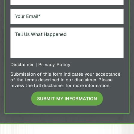
Disclaimer
|
Privacy Policy
Submission of this form indicates your acceptance
of the terms described in our disclaimer. Please
review the full disclaimer for more information.