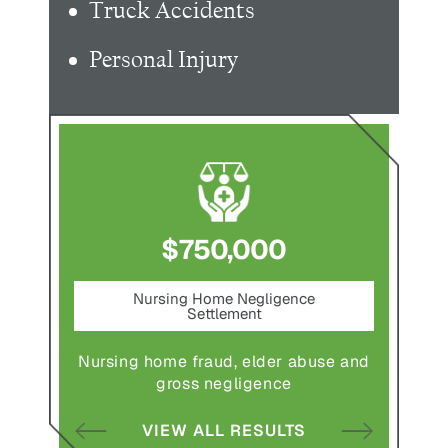
Truck Accidents
Personal Injury
$750,000
nt
Nursing Home Negligence
Pede
Settlement
ting in
Pedestr
Nursing home fraud, elder abuse and
gross negligence
S
VIEW ALL RESULTS