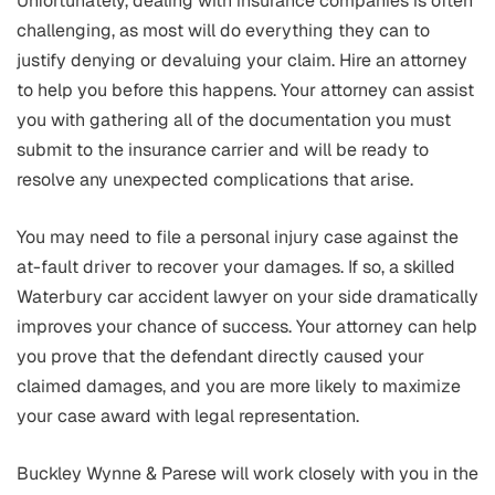
Unfortunately, dealing with insurance companies is often
challenging, as most will do everything they can to
justify denying or devaluing your claim. Hire an attorney
to help you before this happens. Your attorney can assist
you with gathering all of the documentation you must
submit to the insurance carrier and will be ready to
resolve any unexpected complications that arise.
You may need to file a personal injury case against the
at-fault driver to recover your damages. If so, a skilled
Waterbury car accident lawyer on your side dramatically
improves your chance of success. Your attorney can help
you prove that the defendant directly caused your
claimed damages, and you are more likely to maximize
your case award with legal representation.
Buckley Wynne & Parese will work closely with you in the