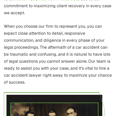
commitment to maximizing client recovery in every case
we accept.
When you choose our firm to represent you, you can
expect close attention to detail, responsive
communication, and diligence in every phase of your
legal proceedings. The aftermath of a car accident can
be traumatic and confusing, and it is natural to have lots
of legal questions you cannot answer alone. Our team is
ready to assist you with your case, and it’s vital to hire a
car accident lawyer right away to maximize your chance
of success.