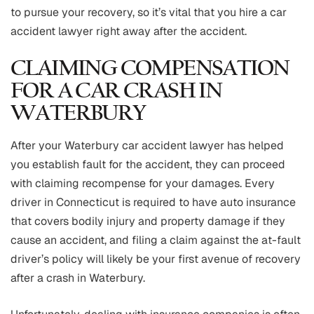
to pursue your recovery, so it’s vital that you hire a car
accident lawyer right away after the accident.
CLAIMING COMPENSATION
FOR A CAR CRASH IN
WATERBURY
After your Waterbury car accident lawyer has helped
you establish fault for the accident, they can proceed
with claiming recompense for your damages. Every
driver in Connecticut is required to have auto insurance
that covers bodily injury and property damage if they
cause an accident, and filing a claim against the at-fault
driver’s policy will likely be your first avenue of recovery
after a crash in Waterbury.