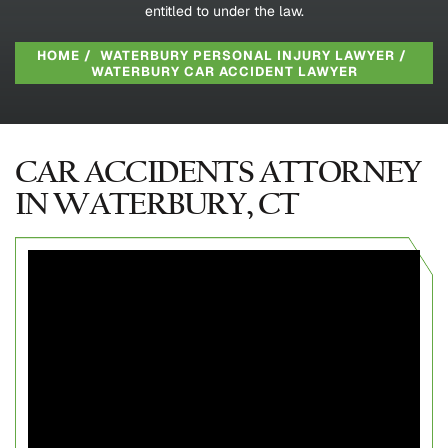
entitled to under the law.
HOME
/
WATERBURY PERSONAL INJURY LAWYER
/
WATERBURY CAR ACCIDENT LAWYER
CAR ACCIDENTS ATTORNEY
IN WATERBURY, CT