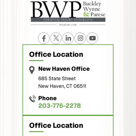
Office Location
New Haven Office
685 State Street
New Haven, CT 06511
Phone
203-776-2278
Office Location