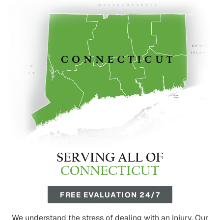
SERVING ALL OF
CONNECTICUT
FREE EVALUATION 24/7
We understand the stress of dealing with an injury. Our