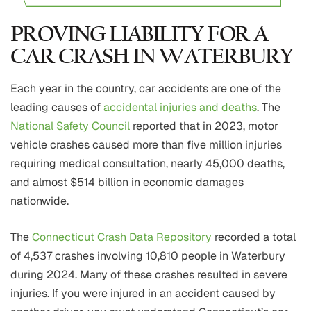
PROVING LIABILITY FOR A
CAR CRASH IN WATERBURY
Each year in the country, car accidents are one of the
leading causes of
accidental injuries and deaths
. The
National Safety Council
reported that in 2023, motor
vehicle crashes caused more than five million injuries
requiring medical consultation, nearly 45,000 deaths,
and almost $514 billion in economic damages
nationwide.
The
Connecticut Crash Data Repository
recorded a total
of 4,537 crashes involving 10,810 people in Waterbury
during 2024. Many of these crashes resulted in severe
injuries. If you were injured in an accident caused by