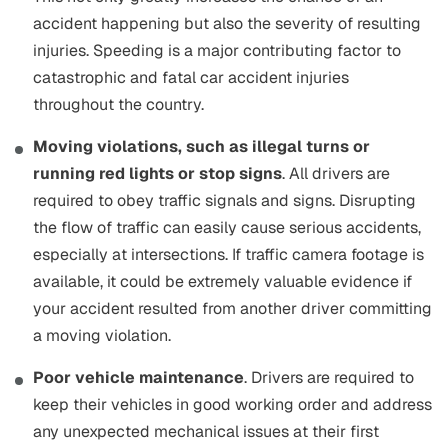
accident happening but also the severity of resulting
injuries. Speeding is a major contributing factor to
catastrophic and fatal car accident injuries
throughout the country.
Moving violations, such as illegal turns or
running red lights or stop signs
. All drivers are
required to obey traffic signals and signs. Disrupting
the flow of traffic can easily cause serious accidents,
especially at intersections. If traffic camera footage is
available, it could be extremely valuable evidence if
your accident resulted from another driver committing
a moving violation.
Poor vehicle maintenance
. Drivers are required to
keep their vehicles in good working order and address
any unexpected mechanical issues at their first