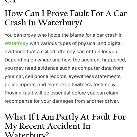
CT
How Can I Prove Fault For A Car
Crash In Waterbury?
You can prove who holds the blame for a car crash in
Waterbury
with various types of physical and digital
evidence that a skilled attorney can obtain for you.
Depending on where and how the accident happened,
you may need evidence such as computer data from
your car, cell phone records, eyewitness statements,
police reports, and even expert witness testimony.
Proving fault will be essential before you can claim
recompense for your damages from another driver.
What If I Am Partly At Fault For
My Recent Accident In
Waterbury?