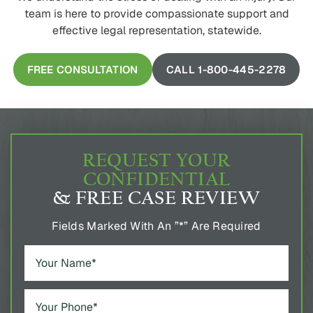
team is here to provide compassionate support and
effective legal representation, statewide.
FREE CONSULTATION
CALL 1-800-445-2278
REQUEST YOUR
CONFIDENTIAL
& FREE CASE REVIEW
Fields Marked With An ”*” Are Required