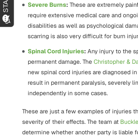
Severe Burns
:
These are extremely painfu
require extensive medical care and ongoi
disabilities as well as psychological dam
scarring is also very difficult for burn inju
Spinal Cord Injuries
:
Any injury to the s
permanent damage. The
Christopher & D
new spinal cord injuries are diagnosed in
result in permanent paralysis, severely lim
independently in some cases.
These are just a few examples of injuries t
severity of their effects. The team at
Buckl
determine whether another party is liable fo