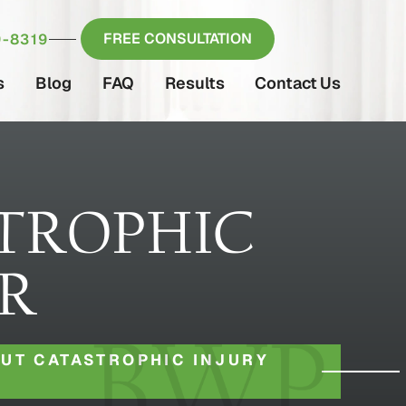
FREE CONSULTATION
-8319
s
Blog
FAQ
Results
Contact Us
TROPHIC
ER
UT CATASTROPHIC INJURY