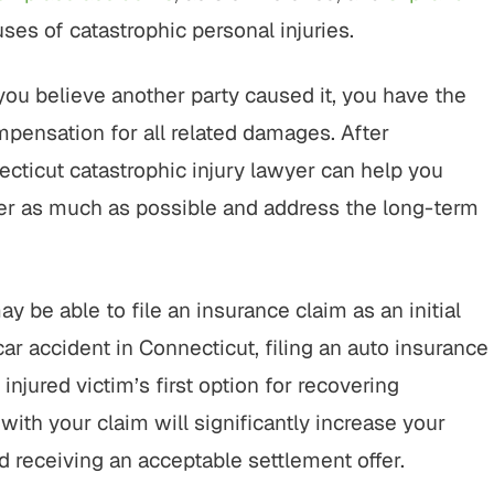
es of catastrophic personal injuries.
ou believe another party caused it, you have the
mpensation for all related damages. After
necticut catastrophic injury lawyer can help you
er as much as possible and address the long-term
be able to file an insurance claim as an initial
ar accident in Connecticut, filing an auto insurance
 injured victim’s first option for recovering
with your claim will significantly increase your
d receiving an acceptable settlement offer.