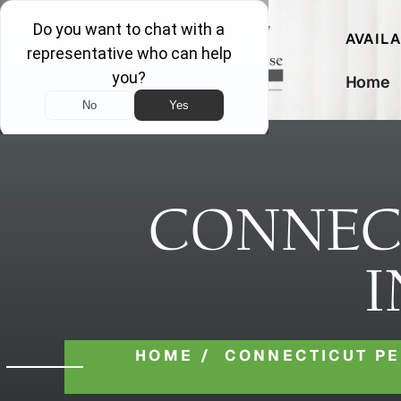
AVAIL
Home
CONNEC
I
HOME
/
CONNECTICUT P