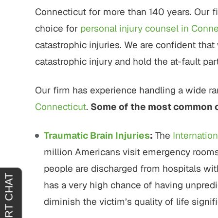
tremely
"It was an absolute pleasure to have
"From sta
Connecticut for more than 140 years. Our fi
horoughly
John Buckley represent me. He was
outstand
at you
welcoming, reassuring and
professio
choice for
personal injury counsel in Conne
 agreeing
sympathetic to my needs. It was
genui
catastrophic injuries. We are confident that 
clear that he had only my best
situa
catastrophic injury and hold the at-fault p
interests in mind. I am truly…
outcome 
H.
JOY C.
Our firm has experience handling a wide ran
Connecticut
.
Some of the most common ca
Traumatic Brain Injuries
:
The
Internation
million Americans visit emergency rooms 
people are discharged from hospitals with 
has a very high chance of having unpred
diminish the victim’s quality of life signifi