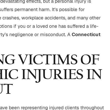
 devastating effects, but a personal injury is
$800,000
$750,00
suffers permanent harm. It’s possible for
Motor Vehicle Settlement
Nursing Home Negli
le crashes, workplace accidents, and many other
Settlement
ions if you or a loved one has suffered a life-
otor vehicle crash resulting in
Nursing home fraud,
rty’s negligence or misconduct. A
Connecticut
serious injuries.
abuse and gross neg
VIEW ALL RESULTS
VIEW ALL RESU
G VICTIMS OF
C INJURIES IN
UT
ave been representing injured clients throughout