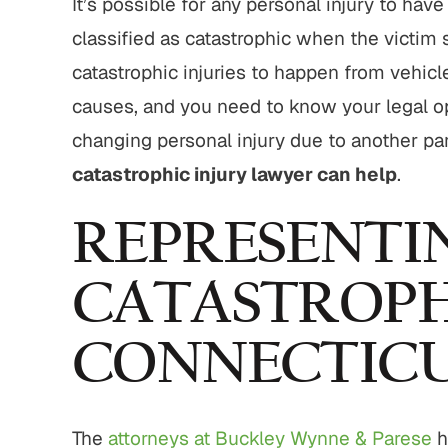
It’s possible for any personal injury to have
,800,000
$775,000
classified as catastrophic when the victim 
strian Accident
Motor Vehicle Settlement
catastrophic injuries to happen from vehic
Settlement
causes, and you need to know your legal opt
Complex motor vehicle crash
M
an struck by motor
changing personal injury due to another pa
with multiple parties and
th serious injuries
complex legal issues.
catastrophic injury lawyer can help
.
 ALL RESULTS
VIEW ALL RESULTS
REPRESENTIN
CATASTROPHI
CONNECTIC
The
attorneys at Buckley Wynne & Parese
h