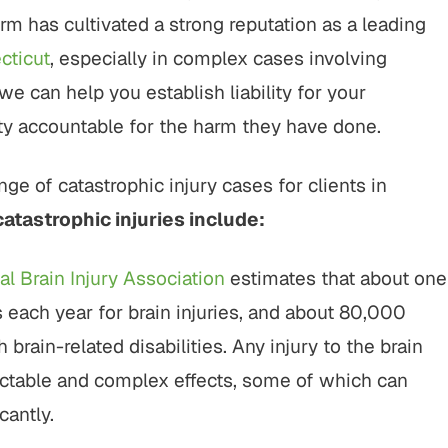
rt to finish, this firm did an
"It was a pleasure working w
rm has cultivated a strong reputation as a leading
ing job with my cases. Their
Buckley & Kristen, both wer
nalism, responsiveness, and
kind & efficient. they were q
cticut
, especially in complex cases involving
ne care made a difficult
being responsive and looking
we can help you establish liability for your
tion manageable, and the
the benefit of me as OK, send
arty accountable for the harm they have done.
spoke for itself. I couldn’t
client.…
have asked for…
CHERRYL S.
ge of catastrophic injury cases for clients in
KENDALL P.
tastrophic injuries include:
al Brain Injury Association
estimates that about one
each year for brain injuries, and about 80,000
brain-related disabilities. Any injury to the brain
ictable and complex effects, some of which can
cantly.