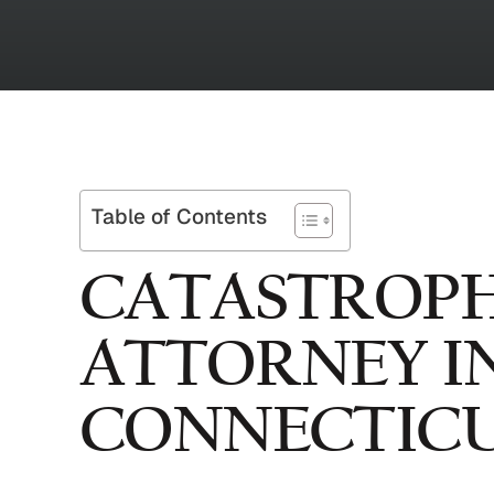
Table of Contents
CATASTROPH
ATTORNEY I
CONNECTIC