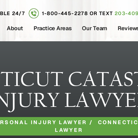
ABLE 24/7
1-800-445-2278
OR TEXT
203-409
About
Practice Areas
Our Team
Review
TICUT CATAS
NJURY LAWY
ERSONAL INJURY LAWYER
/
CONNECTIC
LAWYER