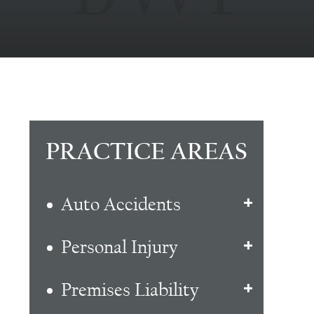
PRACTICE AREAS
Auto Accidents
Personal Injury
Premises Liability