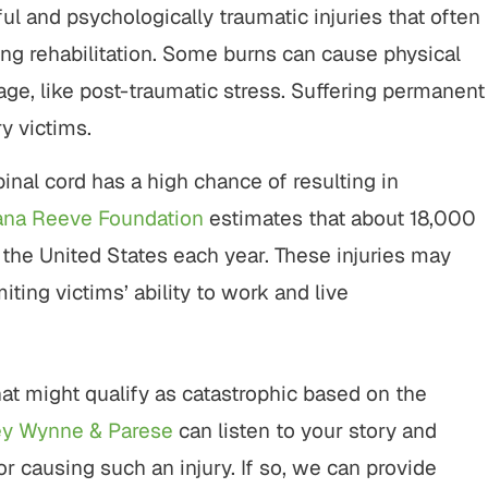
l and psychologically traumatic injuries that often
ng rehabilitation. Some burns can cause physical
age, like post-traumatic stress. Suffering permanent
ry victims.
pinal cord has a high chance of resulting in
ana Reeve Foundation
estimates that about 18,000
 the United States each year. These injuries may
iting victims’ ability to work and live
hat might qualify as catastrophic based on the
ey Wynne & Parese
can listen to your story and
r causing such an injury. If so, we can provide