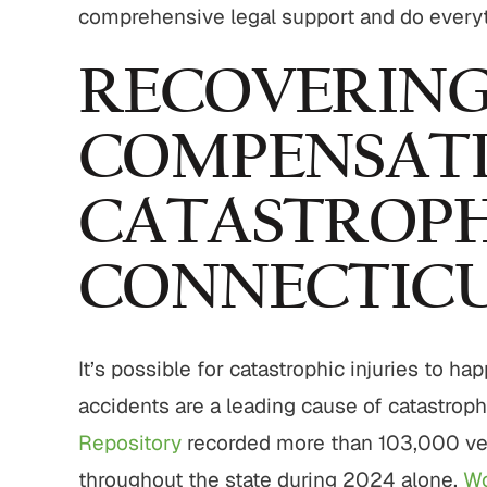
comprehensive legal support and do everyt
RECOVERIN
COMPENSATI
CATASTROPHI
CONNECTIC
It’s possible for catastrophic injuries to h
accidents are a leading cause of catastroph
Repository
recorded more than 103,000 veh
throughout the state during 2024 alone.
Wo