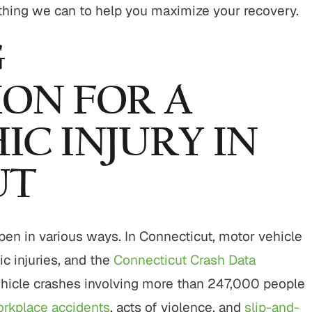
hing we can to help you maximize your recovery.
G
ON FOR A
C INJURY IN
UT
appen in various ways. In Connecticut, motor vehicle
ic injuries, and the
Connecticut Crash Data
icle crashes involving more than 247,000 people
rkplace accidents
, acts of violence, and
slip-and-