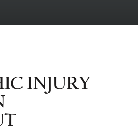
IC INJURY
N
UT