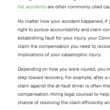
fall accidents
are other commonly cited caus
No matter how your accident happened, if y
right to pursue accountability and claim co
establishing fault for your injury, your Con
claim the compensation you need to recov
implications of your catastrophic injury.
Depending on how you were injured, you may 
step toward recovery. For example, after a c
claim against the at-fault driver is often the
compensation. Hiring legal counsel to help 
chance of resolving the claim efficiently an