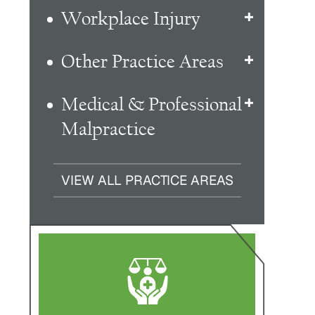
Workplace Injury
Other Practice Areas
Medical & Professional
Malpractice
VIEW ALL PRACTICE AREAS