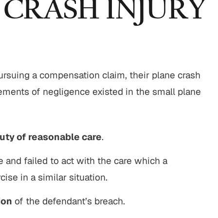
 CRASH INJURY
 pursuing a compensation claim, their plane crash
lements of negligence existed in the small plane
uty of reasonable care
.
e and failed to act with the care which a
ise in a similar situation.
ion
of the defendant’s breach.