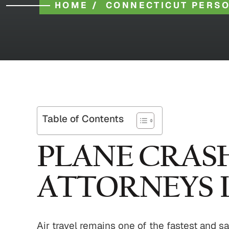
HOME
/
CONNECTICUT PERSO
Table of Contents
PLANE CRASH
ATTORNEYS I
Air travel remains one of the fastest and s