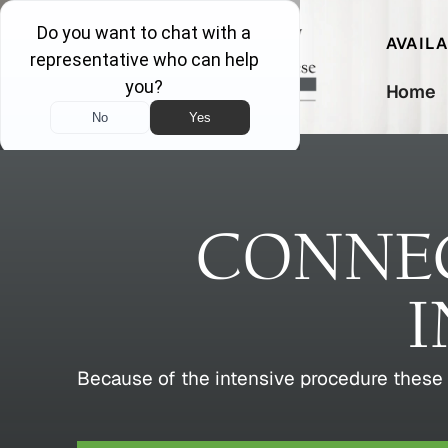
AVAIL
Home
CONNEC
I
Because of the intensive procedure these 