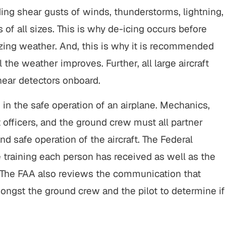
ing shear gusts of winds, thunderstorms, lightning,
s of all sizes. This is why de-icing occurs before
ezing weather. And, this is why it is recommended
l the weather improves. Further, all large aircraft
ear detectors onboard.
in the safe operation of an airplane. Mechanics,
st officers, and the ground crew must all partner
 safe operation of the aircraft. The Federal
 training each person has received as well as the
f. The FAA also reviews the communication that
amongst the ground crew and the pilot to determine if