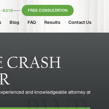
FREE CONSULTATION
-8319
s
Blog
FAQ
Results
Contact Us
E CRASH
ER
 experienced and knowledgeable attorney at