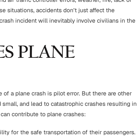
e situations, accidents don’t just affect the
$800,000
$750,
sh incident will inevitably involve civilians in the
Motor Vehicle Settlement
Nursing Home N
Settleme
S PLANE
h
Motor vehicle crash resulting in
Nursing home fr
serious injuries.
abuse and gross
VIEW ALL RESULTS
VIEW ALL R
f a plane crash is pilot error. But there are other
 small, and lead to catastrophic crashes resulting in
s can contribute to plane crashes:
lity for the safe transportation of their passengers.