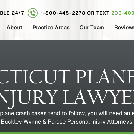
ABLE 24/7
1-800-445-2278
OR TEXT
203-409
About
Practice Areas
Our Team
Review
TICUT PLAN
NJURY LAWY
plane crash cases tend to follow, you will need an
Buckley Wynne & Parese Personal Injury Attorneys.