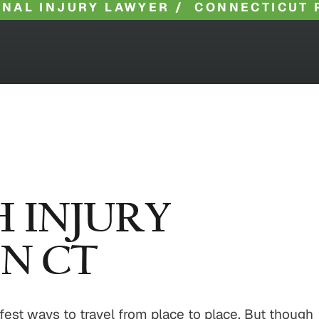
NAL INJURY LAWYER
/
CONNECTICUT 
 INJURY
N CT
afest ways to travel from place to place. But though