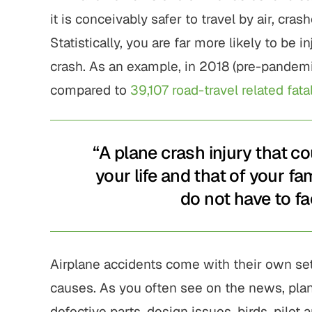
it is conceivably safer to travel by air, cra
Statistically, you are far more likely to be in
crash. As an example, in 2018 (pre-pandem
compared to
39,107 road-travel related fatal
“A plane crash injury that c
your life and that of your fa
do not have to fa
Airplane accidents come with their own set 
causes. As you often see on the news, plan
defective parts, design issues, birds, pilot an