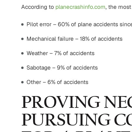
According to
planecrashinfo.com
, the mos
Pilot error – 60% of plane accidents sin
Mechanical failure – 18% of accidents
Weather – 7% of accidents
Sabotage – 9% of accidents
Other – 6% of accidents
PROVING NE
PURSUING C