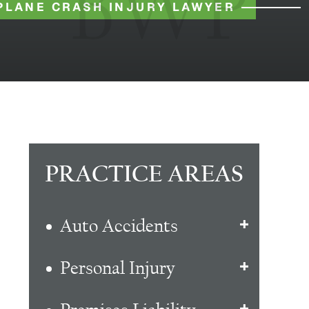
PLANE CRASH INJURY LAWYER
PRACTICE AREAS
Auto Accidents
Personal Injury