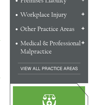
Premises Liability
Workplace Injury
Other Practice Areas
Medical & Professional
Malpractice
VIEW ALL PRACTICE AREAS