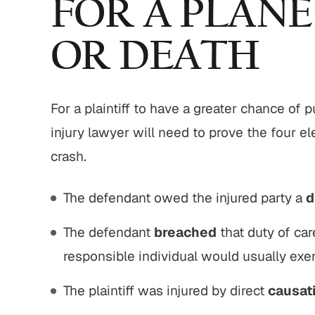
FOR A PLANE
OR DEATH
For a plaintiff to have a greater chance of
injury lawyer will need to prove the four e
crash.
The defendant owed the injured party a
d
The defendant
breached
that duty of car
responsible individual would usually exerc
The plaintiff was injured by direct
causat