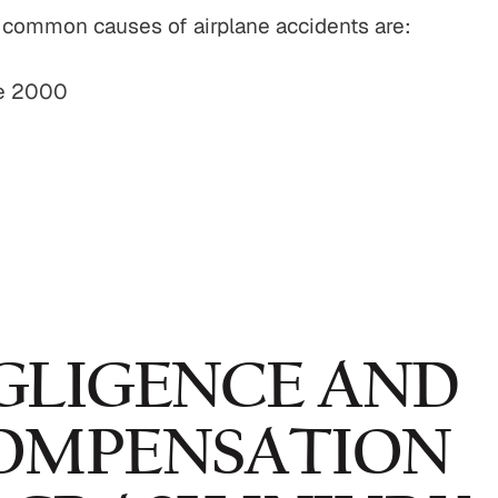
t common causes of airplane accidents are:
ce 2000
GLIGENCE AND
OMPENSATION