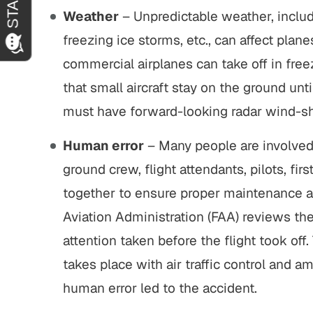
Weather
– Unpredictable weather, includ
freezing ice storms, etc., can affect plane
commercial airplanes can take off in fre
that small aircraft stay on the ground unti
must have forward-looking radar wind-sh
Human error
– Many people are involved 
ground crew, flight attendants, pilots, fir
together to ensure proper maintenance and
Aviation Administration (FAA) reviews the
attention taken before the flight took of
takes place with air traffic control and 
human error led to the accident.