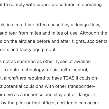
ail to comply with proper procedures in operating
tart to finish, this firm did an
"It was a pleasure working
ding job with my cases. Their
Buckley & Kristen, both w
ionalism, responsiveness, and
kind & efficient. they were
ts in aircraft are often caused by a design flaw,
uine care made a difficult
being responsive and looki
and tear from miles and miles of use. Although the
ation manageable, and the
the benefit of me as OK, se
 on the airplane before and after flights, accidents
e spoke for itself. I couldn’t
client.…
ents and faulty equipment.
have asked for…
CHERRYL S
KENDALL P.
re not as common as other types of aviation
to-date technology for air traffic control,
ll aircraft are required to have TCAS II collision-
potential collisions with other transponder-
or dive as a response and stay out of danger. If
y the pilot or first officer, accidents can occur.