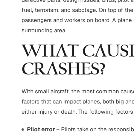
fuel, terrorism, and sabotage. On top of thes
$1,800,000
$775,000
passengers and workers on board. A plane cra
surrounding area.
edestrian Accident
Motor Vehicle Settlement
Settlement
WHAT CAUSE
Complex motor vehicle cras
trian struck by motor
with multiple parties and
e with serious injuries
complex legal issues.
CRASHES?
IEW ALL RESULTS
VIEW ALL RESULTS
With small aircraft, the most common cause o
factors that can impact planes, both big and
either injury or death. The following factor
Pilot error
– Pilots take on the responsibi