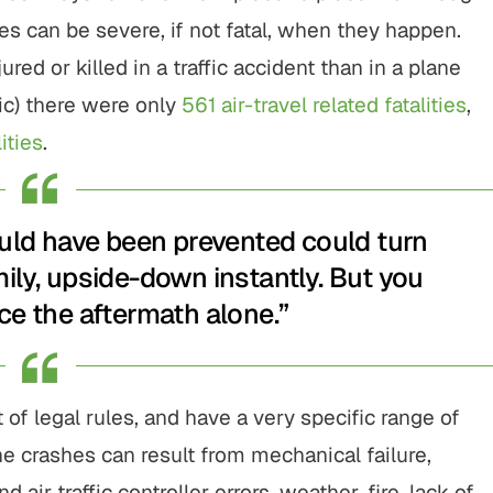
shes can be severe, if not fatal, when they happen.
jured or killed in a traffic accident than in a plane
ic) there were only
561 air-travel related fatalities
,
ities
.
ould have been prevented could turn
mily, upside-down instantly. But you
ce the aftermath alone.”
of legal rules, and have a very specific range of
e crashes can result from mechanical failure,
d air traffic controller errors, weather, fire, lack of