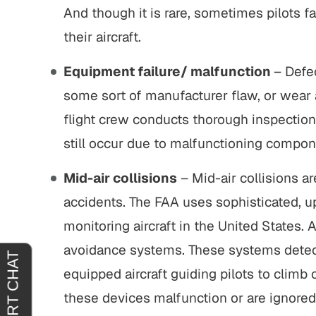
And though it is rare, sometimes pilots f
extremely
"It was an absolute pleasure to have
"From s
their aircraft.
 thoroughly
John Buckley represent me. He was
outstan
hat you
welcoming, reassuring and
profess
Equipment failure/ malfunction
– Defec
re agreeing
sympathetic to my needs. It was
gen
some sort of manufacturer flaw, or wear 
clear that he had only my best
situ
flight crew conducts thorough inspections
interests in mind. I am truly…
outcom
 H.
still occur due to malfunctioning compon
JOY C.
Mid-air collisions
– Mid-air collisions a
accidents. The FAA uses sophisticated, up-
monitoring aircraft in the United States. A
avoidance systems. These systems detect 
equipped aircraft guiding pilots to climb 
these devices malfunction or are ignored b