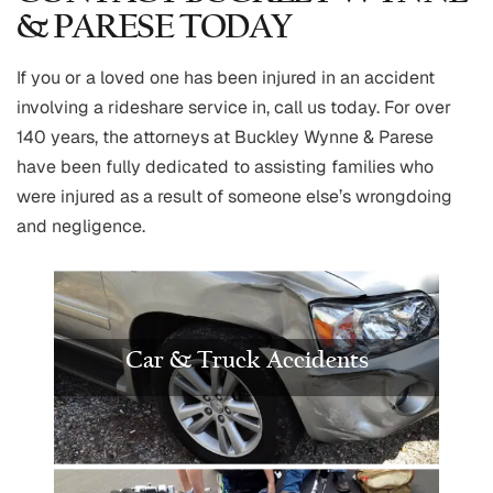
& PARESE TODAY
If you or a loved one has been injured in an accident
involving a rideshare service in, call us today. For over
140 years, the attorneys at Buckley Wynne & Parese
have been fully dedicated to assisting families who
were injured as a result of someone else’s wrongdoing
and negligence.
Car & Truck Accidents