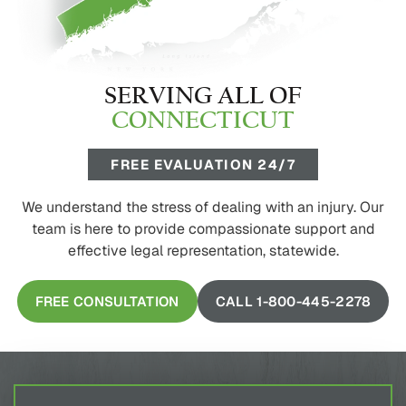
SERVING ALL OF
CONNECTICUT
FREE EVALUATION 24/7
We understand the stress of dealing with an injury. Our
team is here to provide compassionate support and
effective legal representation, statewide.
FREE CONSULTATION
CALL 1-800-445-2278