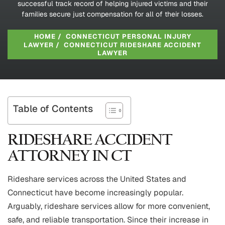
successful track record of helping injured victims and their
families secure just compensation for all of their losses.
HOME
/
CONNECTICUT PERSONAL INJURY
LAWYER
/
CONNECTICUT RIDESHARE ACCIDENT
LAWYER
Table of Contents
RIDESHARE ACCIDENT
ATTORNEY IN CT
Rideshare services across the United States and
Connecticut have become increasingly popular.
Arguably, rideshare services allow for more convenient,
safe, and reliable transportation. Since their increase in