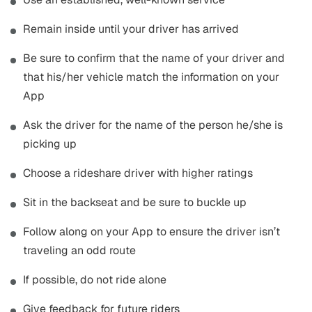
Remain inside until your driver has arrived
Be sure to confirm that the name of your driver and
that his/her vehicle match the information on your
App
Ask the driver for the name of the person he/she is
picking up
Choose a rideshare driver with higher ratings
Sit in the backseat and be sure to buckle up
Follow along on your App to ensure the driver isn’t
traveling an odd route
If possible, do not ride alone
Give feedback for future riders