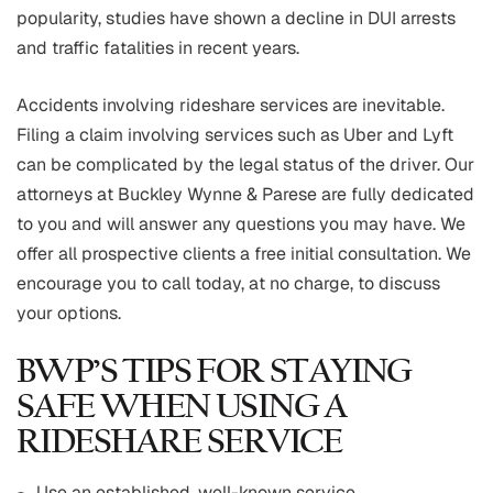
popularity, studies have shown a decline in DUI arrests
and traffic fatalities in recent years.
Accidents involving rideshare services are inevitable.
Filing a claim involving services such as Uber and Lyft
can be complicated by the legal status of the driver. Our
attorneys at Buckley Wynne & Parese are fully dedicated
to you and will answer any questions you may have. We
offer all prospective clients a free initial consultation. We
encourage you to call today, at no charge, to discuss
your options.
BWP’S TIPS FOR STAYING
SAFE WHEN USING A
RIDESHARE SERVICE
Use an established, well-known service