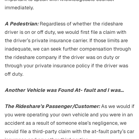
immediately.
A Pedestrian:
Regardless of whether the rideshare
driver is on or off duty, we would first file a claim with
the driver’s private insurance carrier. If those limits are
inadequate, we can seek further compensation through
the rideshare company if the driver was on duty or
through your private insurance policy if the driver was
off duty.
Another Vehicle was Found At- fault and I was…
The Rideshare’s Passenger/Customer:
As we would if
you were operating your own vehicle and you were in an
accident as a result of someone else’s negligence, we
would file a third-party claim with the at-fault party’s car