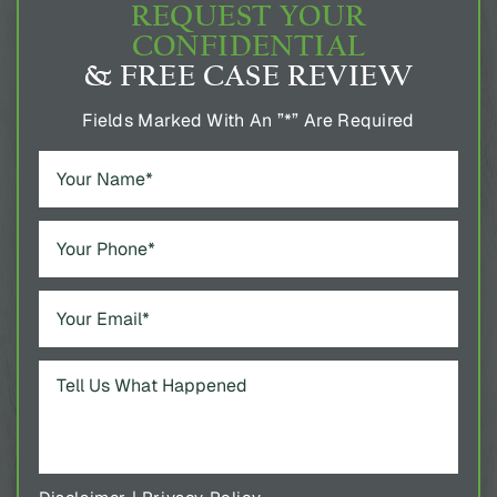
REQUEST YOUR
CONFIDENTIAL
& FREE CASE REVIEW
Fields Marked With An ”*” Are Required