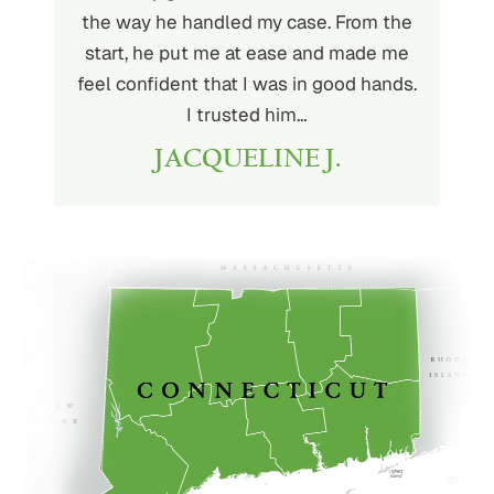
very kind
the way he handled my case. From the
to wor
at being
start, he put me at ease and made me
process
for the
feel confident that I was in good hands.
and a hi
r client.
I trusted him…
highly
JACQUELINE J.