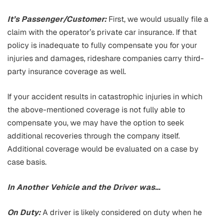
It’s Passenger/Customer:
First, we would usually file a
claim with the operator’s private car insurance. If that
policy is inadequate to fully compensate you for your
injuries and damages, rideshare companies carry third-
party insurance coverage as well.
If your accident results in catastrophic injuries in which
the above-mentioned coverage is not fully able to
compensate you, we may have the option to seek
additional recoveries through the company itself.
Additional coverage would be evaluated on a case by
case basis.
In Another Vehicle and the Driver was…
On Duty:
A driver is likely considered on duty when he