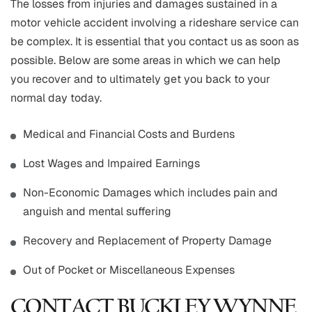
The losses from injuries and damages sustained in a
motor vehicle accident involving a rideshare service can
be complex. It is essential that you contact us as soon as
possible. Below are some areas in which we can help
you recover and to ultimately get you back to your
normal day today.
Medical and Financial Costs and Burdens
Lost Wages and Impaired Earnings
Non-Economic Damages which includes pain and
anguish and mental suffering
Recovery and Replacement of Property Damage
Out of Pocket or Miscellaneous Expenses
CONTACT BUCKLEY WYNNE