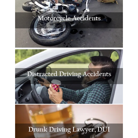
Motorcycle Accidents
Distracted Driving Accidents
Drunk Driving Lawyer, DUI