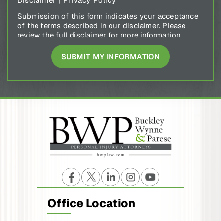
Disclaimer
|
Privacy Policy
Submission of this form indicates your acceptance
of the terms described in our disclaimer. Please
review the full disclaimer for more information.
Office Location