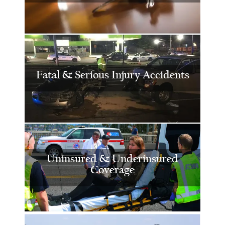
Fatal & Serious Injury Accidents
Uninsured & Underinsured
Coverage