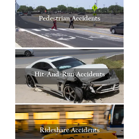
Pedestrian Accidents
Hit-And-Run Accidents
Rideshare Accidents