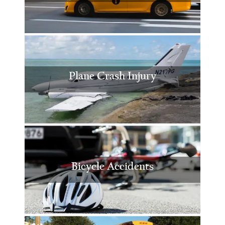
Plane Crash Injury
Bicycle Accidents