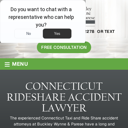
AVAILABLE 24/7
1-800-445-2278
OR TEXT
203-409-8319
FREE CONSULTATION
≡
MENU
CONNECTICUT
RIDESHARE ACCIDENT
LAWYER
The experienced Connecticut Taxi and Ride Share accident
attorneys at Buckley Wynne & Parese have a long and