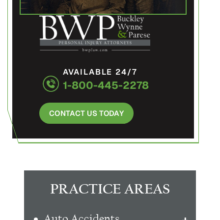
AVAILABLE 24/7
1-800-445-2278
CONTACT US TODAY
PRACTICE AREAS
Auto Accidents