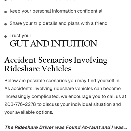
Keep your personal information confidential
Share your trip details and plans with a friend
Trust your
GUT AND INTUITION
Accident Scenarios Involving
Rideshare Vehicles
Below are possible scenarios you may find yourself in.
As accidents involving rideshare vehicles can become
increasingly complicated, we encourage you to call us at
203-776-2278 to discuss your individual situation and
your available options.
The Rideshare Driver was Found At-fault and I was…