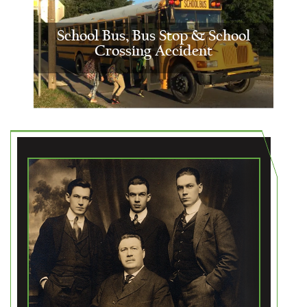
School Bus, Bus Stop & School
Crossing Accident