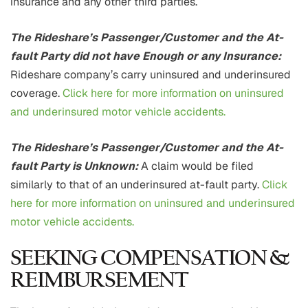
insurance and any other third parties.
The Rideshare’s Passenger/Customer and the At-
fault Party did not have Enough or any Insurance:
Rideshare company’s carry uninsured and underinsured
coverage.
Click here for more information on uninsured
and underinsured motor vehicle accidents.
The Rideshare’s Passenger/Customer and the At-
fault Party is Unknown:
A claim would be filed
similarly to that of an underinsured at-fault party.
Click
here for more information on uninsured and underinsured
motor vehicle accidents.
SEEKING COMPENSATION &
REIMBURSEMENT