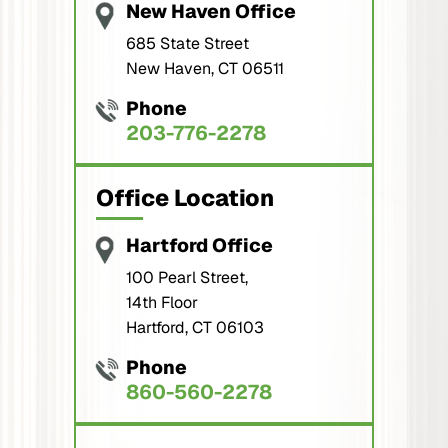
New Haven Office
685 State Street
New Haven, CT 06511
Phone
203-776-2278
Office Location
Hartford Office
100 Pearl Street,
14th Floor
Hartford, CT 06103
Phone
860-560-2278