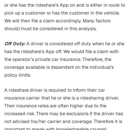
or she has the rideshare’s App on and is either in route to
pick up a customer or has the customer in the vehicle.
We will then file a claim accordingly. Many factors
should/must be considered in this analysis.
Off Duty:
A driver is considered off duty when he or she
has the rideshare’s App off. We would file a claim with
the operator’s private car insurance. Therefore, the
coverage available is dependent on the individual’s
policy limits.
A rideshare driver is required to inform their car
insurance carrier that he or she is a ridesharing driver.
Their insurance rates are often higher due to the
increased risk. There may be exclusions if the driver has
not advised his/her carrier and coverage. Therefore it is
important to speak with knowledgeable counsel