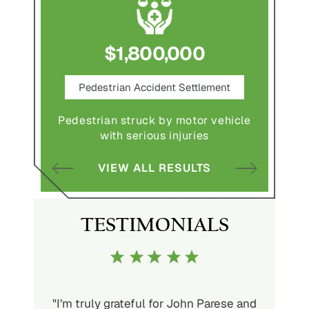
$1,800,000
ce
Pedestrian Accident Settlement
M
Pedestrian struck by motor vehicle
Comple
abuse and
with serious injuries
multipl
VIEW ALL RESULTS
S
TESTIMONIALS
ith John
"I’m truly grateful for John Parese and
"John P