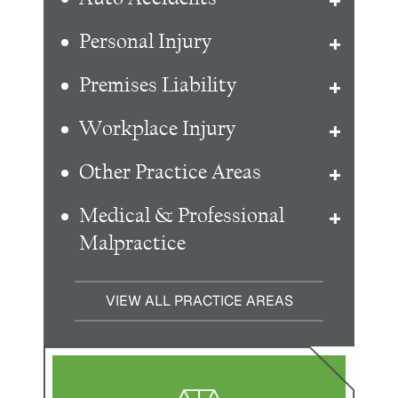
Personal Injury
Premises Liability
Workplace Injury
Other Practice Areas
Medical & Professional
Malpractice
VIEW ALL PRACTICE AREAS