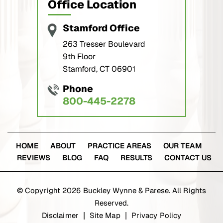
Office Location
Stamford Office
263 Tresser Boulevard
9th Floor
Stamford, CT 06901
Phone
800-445-2278
HOME
ABOUT
PRACTICE AREAS
OUR TEAM
REVIEWS
BLOG
FAQ
RESULTS
CONTACT US
© Copyright 2026 Buckley Wynne & Parese. All Rights
Reserved.
Disclaimer
Site Map
Privacy Policy
|
|