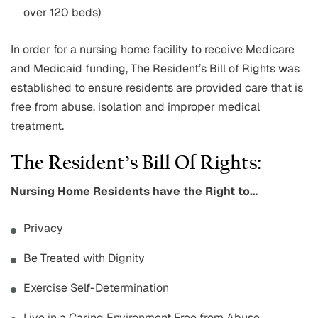
over 120 beds)
In order for a nursing home facility to receive Medicare
and Medicaid funding, The Resident’s Bill of Rights was
established to ensure residents are provided care that is
free from abuse, isolation and improper medical
treatment.
The Resident’s Bill Of Rights:
Nursing Home Residents have the Right to…
Privacy
Be Treated with Dignity
Exercise Self-Determination
Live in a Caring Environment Free from Abuse,