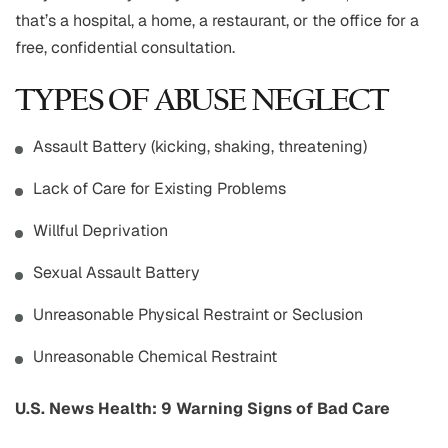
that’s a hospital, a home, a restaurant, or the office for a
free, confidential consultation.
TYPES OF ABUSE NEGLECT
Assault Battery (kicking, shaking, threatening)
Lack of Care for Existing Problems
Willful Deprivation
Sexual Assault Battery
Unreasonable Physical Restraint or Seclusion
Unreasonable Chemical Restraint
U.S. News Health: 9 Warning Signs of Bad Care