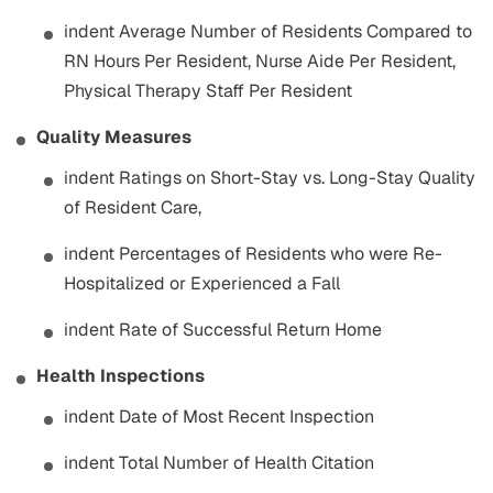
indent Average Number of Residents Compared to
RN Hours Per Resident, Nurse Aide Per Resident,
Physical Therapy Staff Per Resident
Quality Measures
indent Ratings on Short-Stay vs. Long-Stay Quality
of Resident Care,
indent Percentages of Residents who were Re-
Hospitalized or Experienced a Fall
indent Rate of Successful Return Home
Health Inspections
indent Date of Most Recent Inspection
indent Total Number of Health Citation