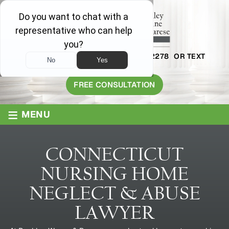
AVAILABLE 24/7
1-800-445-2278
OR TEXT
203-409-8319
FREE CONSULTATION
≡
MENU
CONNECTICUT
NURSING HOME
NEGLECT & ABUSE
LAWYER