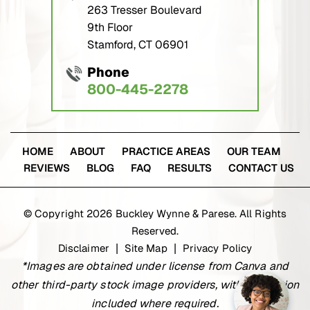
263 Tresser Boulevard
9th Floor
Stamford, CT 06901
Phone
800-445-2278
HOME
ABOUT
PRACTICE AREAS
OUR TEAM
REVIEWS
BLOG
FAQ
RESULTS
CONTACT US
© Copyright 2026 Buckley Wynne & Parese. All Rights
Reserved.
Disclaimer
Site Map
Privacy Policy
|
|
*Images are obtained under license from Canva and
other third-party stock image providers, with attribution
included where required.