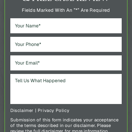
Fields Marked With An ”*” Are Required
Disclaimer
|
Privacy Policy
Submission of this form indicates your acceptance
of the terms described in our disclaimer. Please
review the full disclaimer for more information.