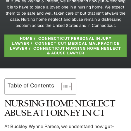
At Buckley Wynne & Parese, we understand how gut-wrenching
it is to have to place a loved one in a nursing home. We expect
them to be safe and well taken care of but that isn't always the
case. Nursing home neglect and abuse remain a distressing
problem across the United States and in Connecticut.
HOME
/
CONNECTICUT PERSONAL INJURY
LAWYER
/
CONNECTICUT MEDICAL MALPRACTICE
LAWYER
/
CONNECTICUT NURSING HOME NEGLECT
& ABUSE LAWYER
Table of Contents
NURSING HOME NEGLECT
ABUSE ATTORNEY IN CT
At Buckley Wynne Parese, we understand how gut-