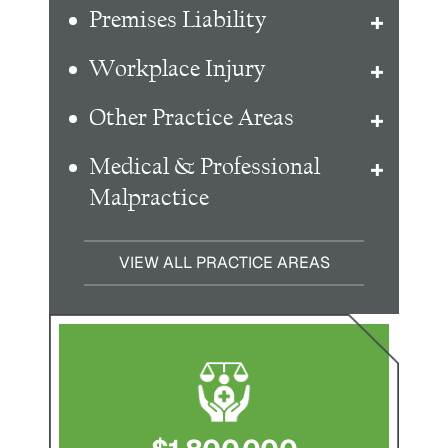
Premises Liability
Workplace Injury
Other Practice Areas
Medical & Professional
Malpractice
VIEW ALL PRACTICE AREAS