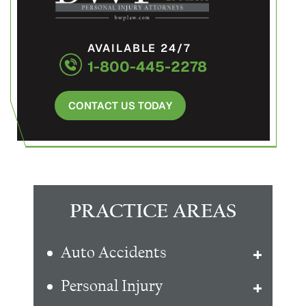
AVAILABLE 24/7
1-800-445-2278
CONTACT US TODAY
PRACTICE AREAS
Auto Accidents
Personal Injury