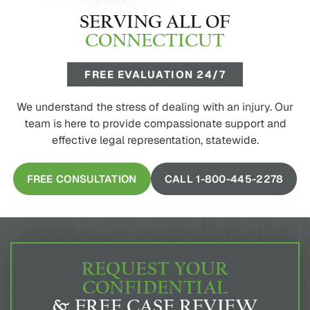
SERVING ALL OF
CONNECTICUT
FREE EVALUATION 24/7
We understand the stress of dealing with an injury. Our
team is here to provide compassionate support and
effective legal representation, statewide.
FREE CONSULTATION
CALL 1-800-445-2278
REQUEST YOUR
CONFIDENTIAL
& FREE CASE REVIEW