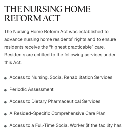
THE NURSING HOME
REFORM ACT
The Nursing Home Reform Act was established to
advance nursing home residents’ rights and to ensure
residents receive the “highest practicable” care.
Residents are entitled to the following services under
this Act.
Access to Nursing, Social Rehabilitation Services
Periodic Assessment
Access to Dietary Pharmaceutical Services
A Resided-Specific Comprehensive Care Plan
Access to a Full-Time Social Worker (if the facility has