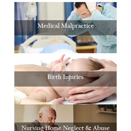
Medical Malpractice
Birth Injuries
Nursing Home Neglect & Abuse