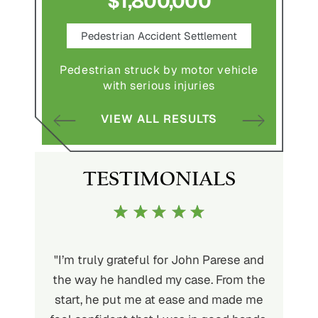
$1,800,000
ce
Pedestrian Accident Settlement
M
Pedestrian struck by motor vehicle
Comple
abuse and
with serious injuries
multipl
VIEW ALL RESULTS
S
TESTIMONIALS
ith John
"I’m truly grateful for John Parese and
"John P
very kind
the way he handled my case. From the
to wor
at being
start, he put me at ease and made me
process