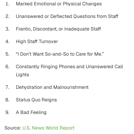
Marked Emotional or Physical Changes
Unanswered or Deflected Questions from Staff
Frantic, Discordant, or Inadequate Staff
High Staff Turnover
“I Don’t Want So-and-So to Care for Me.”
Constantly Ringing Phones and Unanswered Call
Lights
Dehydration and Malnourishment
Status Quo Reigns
A Bad Feeling
Source:
U.S. News World Report