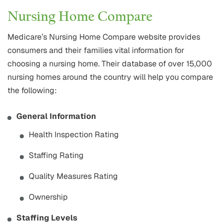
Nursing Home Compare
Medicare’s Nursing Home Compare website provides
consumers and their families vital information for
choosing a nursing home. Their database of over 15,000
nursing homes around the country will help you compare
the following:
General Information
Health Inspection Rating
Staffing Rating
Quality Measures Rating
Ownership
Staffing Levels