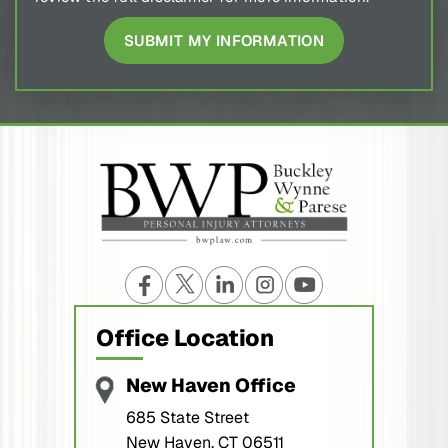
Office Location
New Haven Office
685 State Street
New Haven, CT 06511