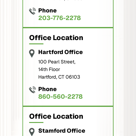
Phone
203-776-2278
Office Location
Hartford Office
100 Pearl Street,
14th Floor
Hartford, CT 06103
Phone
860-560-2278
Office Location
Stamford Office