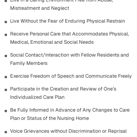
Mistreatment and Neglect
Live Without the Fear of Enduring Physical Restrain
Receive Personal Care that Accommodates Physical,
Medical, Emotional and Social Needs
Social Contact/Interaction with Fellow Residents and
Family Members
Exercise Freedom of Speech and Communicate Freely
Participate in the Creation and Review of One’s
Individualized Care Plan
Be Fully Informed in Advance of Any Changes to Care
Plan or Status of the Nursing Home
Voice Grievances without Discrimination or Reprisal