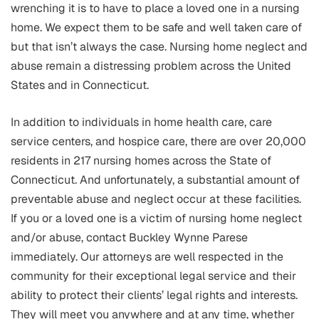
wrenching it is to have to place a loved one in a nursing
home. We expect them to be safe and well taken care of
but that isn’t always the case. Nursing home neglect and
abuse remain a distressing problem across the United
States and in Connecticut.
In addition to individuals in home health care, care
service centers, and hospice care, there are over 20,000
residents in 217 nursing homes across the State of
Connecticut. And unfortunately, a substantial amount of
preventable abuse and neglect occur at these facilities.
If you or a loved one is a victim of nursing home neglect
and/or abuse, contact Buckley Wynne Parese
immediately. Our attorneys are well respected in the
community for their exceptional legal service and their
ability to protect their clients’ legal rights and interests.
They will meet you anywhere and at any time, whether