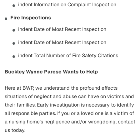
indent Information on Complaint Inspection
Fire Inspections
indent Date of Most Recent Inspection
indent Date of Most Recent Inspection
indent Total Number of Fire Safety Citations
Buckley Wynne Parese Wants to Help
Here at BWP, we understand the profound effects
situations of neglect and abuse can have on victims and
their families. Early investigation is necessary to identify
all responsible parties. If you or a loved one is a victim of
a nursing home’s negligence and/or wrongdoing, contact
us today.