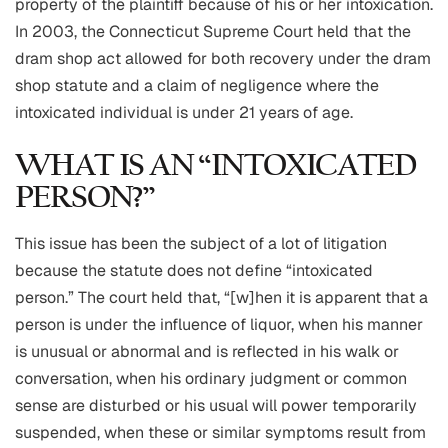
property of the plaintiff because of his or her intoxication.
In 2003, the Connecticut Supreme Court held that the
dram shop act allowed for both recovery under the dram
shop statute and a claim of negligence where the
intoxicated individual is under 21 years of age.
WHAT IS AN “INTOXICATED
PERSON?”
This issue has been the subject of a lot of litigation
because the statute does not define “intoxicated
person.” The court held that, “[w]hen it is apparent that a
person is under the influence of liquor, when his manner
is unusual or abnormal and is reflected in his walk or
conversation, when his ordinary judgment or common
sense are disturbed or his usual will power temporarily
suspended, when these or similar symptoms result from