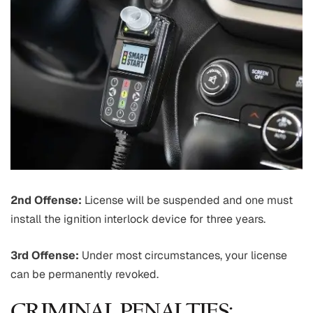
2nd Offense:
License will be suspended and one must
install the ignition interlock device for three years.
3rd Offense:
Under most circumstances, your license
can be permanently revoked.
CRIMINAL PENALTIES: