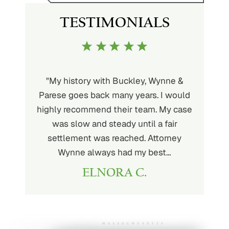
TESTIMONIALS
uckley is
"My history with Buckley, Wynne &
"If you'
ere. He’s
Parese goes back many years. I would
attorney 
d will
highly recommend their team. My case
I can
ou. His
was slow and steady until a fair
Buckley
settlement was reached. Attorney
than fou
Wynne always had my best…
ELNORA C.