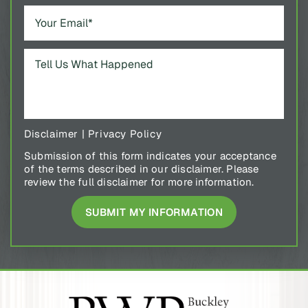
Disclaimer
|
Privacy Policy
Submission of this form indicates your acceptance
of the terms described in our disclaimer. Please
review the full disclaimer for more information.