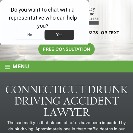
AVAILABLE 24/7
1-800-445-2278
OR TEXT
203-409-8319
FREE CONSULTATION
≡
MENU
CONNECTICUT DRUNK
DRIVING ACCIDENT
LAWYER
The sad reality is that almost all of us have been impacted by
drunk driving. Approximately one in three traffic deaths in our