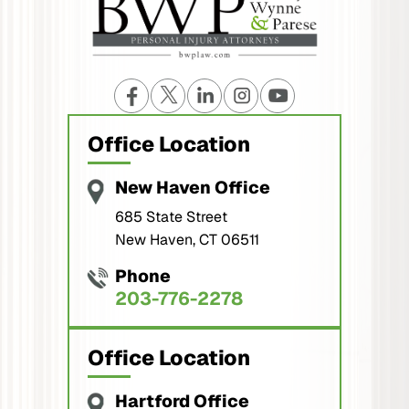
Office Location
New Haven Office
685 State Street
New Haven, CT 06511
Phone
203-776-2278
Office Location
Hartford Office