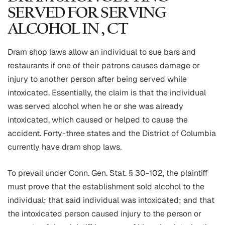
SERVED FOR SERVING
ALCOHOL IN , CT
Dram shop laws allow an individual to sue bars and
restaurants if one of their patrons causes damage or
injury to another person after being served while
intoxicated. Essentially, the claim is that the individual
was served alcohol when he or she was already
intoxicated, which caused or helped to cause the
accident. Forty-three states and the District of Columbia
currently have dram shop laws.
To prevail under Conn. Gen. Stat. § 30-102, the plaintiff
must prove that the establishment sold alcohol to the
individual; that said individual was intoxicated; and that
the intoxicated person caused injury to the person or