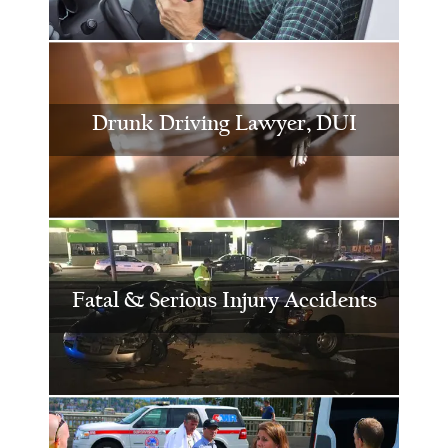
Drunk Driving Lawyer, DUI
Fatal & Serious Injury Accidents