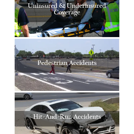
Uninsured & Underinsured
Coverage
Pedestrian Accidents
Hit-And-Run Accidents