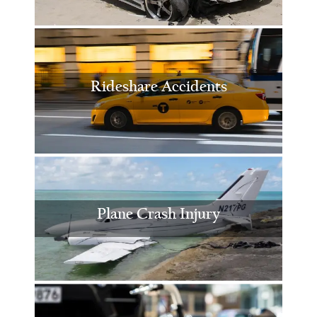
Rideshare Accidents
Plane Crash Injury