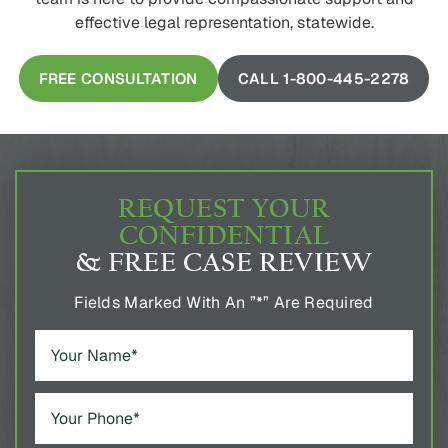
effective legal representation, statewide.
FREE CONSULTATION
CALL 1-800-445-2278
REQUEST YOUR
CONFIDENTIAL
& FREE CASE REVIEW
Fields Marked With An ”*” Are Required