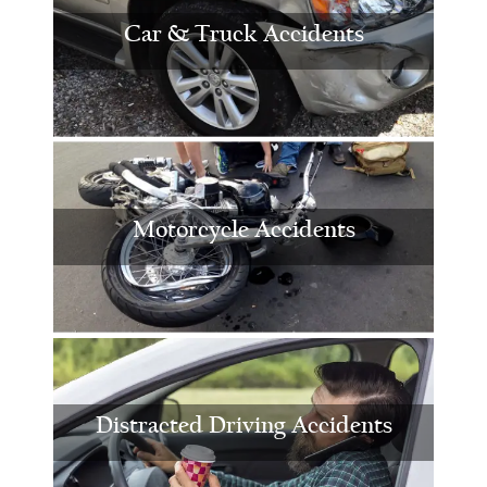
Car & Truck Accidents
Motorcycle Accidents
Distracted Driving Accidents