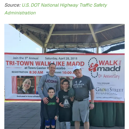
Source:
U.S. DOT National Highway Traffic Safety
Administration