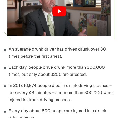
An average drunk driver has driven drunk over 80
times before the first arrest.
Each day, people drive drunk more than 300,000
times, but only about 3200 are arrested.
In 2017, 10,874 people died in drunk driving crashes –
one every 48 minutes – and more than 300,000 were
injured in drunk driving crashes.
Every day about 800 people are injured in a drunk
driving crash.