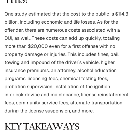
THIS?
One study estimated that the cost to the public is $114.3
billion, including economic and life losses. As for the
offender, there are numerous costs associated with a
DUI, as well. These costs can add up quickly, totaling
more than $20,000 even for a first offense with no
property damage or injuries. This includes fines, bail,
towing and impound of the driver’s vehicle, higher
insurance premiums, an attorney, alcohol education
programs, licensing fees, chemical testing fees,
probation supervision, installation of the ignition
interlock device and maintenance, license reinstatement
fees, community service fees, alternate transportation
during the license suspension, and more.
KEY TAKEAWAYS