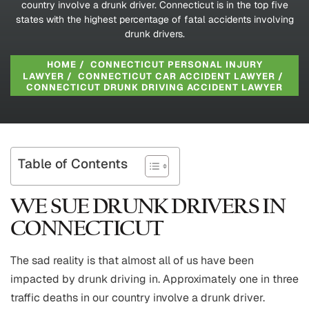
country involve a drunk driver. Connecticut is in the top five
states with the highest percentage of fatal accidents involving
drunk drivers.
HOME
/
CONNECTICUT PERSONAL INJURY
LAWYER
/
CONNECTICUT CAR ACCIDENT LAWYER
/
CONNECTICUT DRUNK DRIVING ACCIDENT LAWYER
Table of Contents
WE SUE DRUNK DRIVERS IN
CONNECTICUT
The sad reality is that almost all of us have been
impacted by drunk driving in. Approximately one in three
traffic deaths in our country involve a drunk driver.