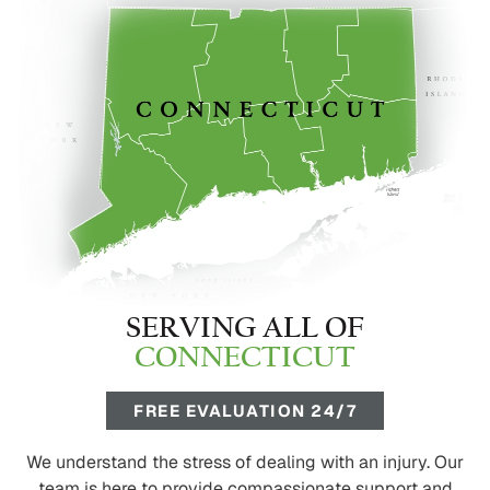
SERVING ALL OF
CONNECTICUT
FREE EVALUATION 24/7
We understand the stress of dealing with an injury. Our
team is here to provide compassionate support and