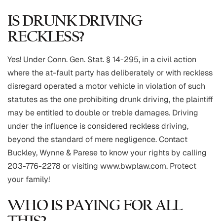
IS DRUNK DRIVING
RECKLESS?
Yes! Under Conn. Gen. Stat. § 14-295, in a civil action
where the at-fault party has deliberately or with reckless
disregard operated a motor vehicle in violation of such
statutes as the one prohibiting drunk driving, the plaintiff
may be entitled to double or treble damages. Driving
under the influence is considered reckless driving,
beyond the standard of mere negligence. Contact
Buckley, Wynne & Parese to know your rights by calling
203-776-2278 or visiting www.bwplaw.com. Protect
your family!
WHO IS PAYING FOR ALL