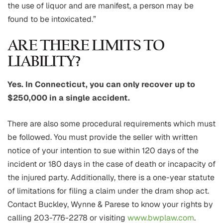
the use of liquor and are manifest, a person may be
found to be intoxicated.”
ARE THERE LIMITS TO
LIABILITY?
Yes. In Connecticut, you can only recover up to
$250,000 in a single accident.
There are also some procedural requirements which must
be followed. You must provide the seller with written
notice of your intention to sue within 120 days of the
incident or 180 days in the case of death or incapacity of
the injured party. Additionally, there is a one-year statute
of limitations for filing a claim under the dram shop act.
Contact Buckley, Wynne & Parese to know your rights by
calling 203-776-2278 or visiting
www.bwplaw.com
.