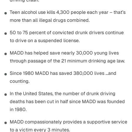
Teen alcohol use kills 4,300 people each year – that’s
more than all illegal drugs combined.
50 to 75 percent of convicted drunk drivers continue
to drive on a suspended license.
MADD has helped save nearly 30,000 young lives
through passage of the 21 minimum drinking age law.
Since 1980 MADD has saved 380,000 lives …and
counting.
In the United States, the number of drunk driving
deaths has been cut in half since MADD was founded
in 1980.
MADD compassionately provides a supportive service
to a victim every 3 minutes.