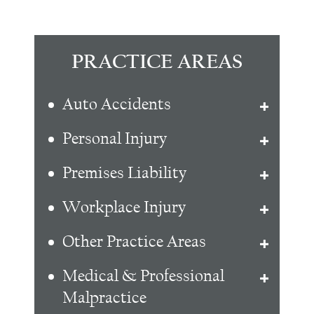
PRACTICE AREAS
Auto Accidents
Personal Injury
Premises Liability
Workplace Injury
Other Practice Areas
Medical & Professional
Malpractice