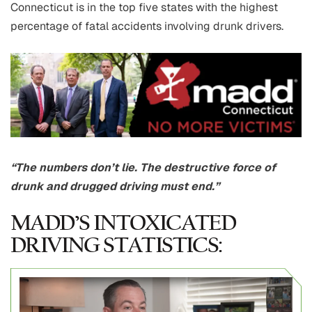
Connecticut is in the top five states with the highest
percentage of fatal accidents involving drunk drivers.
“The numbers don’t lie. The destructive force of
drunk and drugged driving must end.”
MADD’S INTOXICATED
DRIVING STATISTICS: