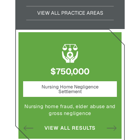
VIEW ALL PRACTICE AREAS
$750,000
nt
Nursing Home Negligence
Pede
Settlement
ting in
Pedestr
Nursing home fraud, elder abuse and
gross negligence
S
VIEW ALL RESULTS