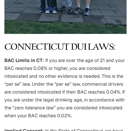
CONNECTICUT DUI LAWS:
BAC Limits in CT
: If you are over the age of 21 and your
BAC reaches 0.08% or higher, you are considered
intoxicated and no other evidence is needed. This is the
“per se” law. Under the “per se” law, commercial drivers
are considered intoxicated if their BAC reaches 0.04%. If
you are under the legal drinking age, in accordance with
the “zero tolerance law” you are considered intoxicated
when your BAC reaches 0.02%.
Implied Consent
: In the State of Connecticut, we have