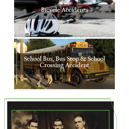
Bicycle Accidents
School Bus, Bus Stop & School
Crossing Accident