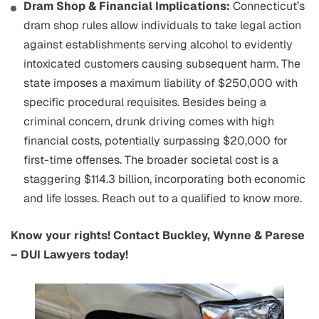
Dram Shop & Financial Implications:
Connecticut’s
dram shop rules allow individuals to take legal action
against establishments serving alcohol to evidently
intoxicated customers causing subsequent harm. The
state imposes a maximum liability of $250,000 with
specific procedural requisites. Besides being a
criminal concern, drunk driving comes with high
financial costs, potentially surpassing $20,000 for
first-time offenses. The broader societal cost is a
staggering $114.3 billion, incorporating both economic
and life losses. Reach out to a qualified to know more.
Know your rights! Contact Buckley, Wynne & Parese
– DUI Lawyers today!