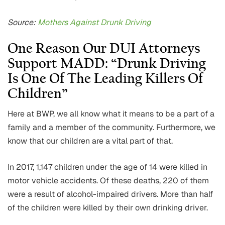
Source:
Mothers Against Drunk Driving
One Reason Our DUI Attorneys
Support MADD: “Drunk Driving
Is One Of The Leading Killers Of
Children”
Here at BWP, we all know what it means to be a part of a
family and a member of the community. Furthermore, we
know that our children are a vital part of that.
In 2017, 1,147 children under the age of 14 were killed in
motor vehicle accidents. Of these deaths, 220 of them
were a result of alcohol-impaired drivers. More than half
of the children were killed by their own drinking driver.