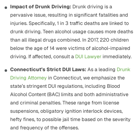
Impact of Drunk Driving:
Drunk driving is a
pervasive issue, resulting in significant fatalities and
injuries. Specifically, 1 in 3 traffic deaths are linked to
drunk driving. Teen alcohol usage causes more deaths
than all illegal drugs combined. In 2017, 220 children
below the age of 14 were victims of alcohol-impaired
driving. If affected, consult a
DUI Lawyer
immediately.
Connecticut’s Strict DUI Laws:
As a leading
Drunk
Driving Attorney
in Connecticut, we emphasize the
state’s stringent DUI regulations, including Blood
Alcohol Content (BAC) limits and both administrative
and criminal penalties. These range from license
suspensions, obligatory ignition interlock devices,
hefty fines, to possible jail time based on the severity
and frequency of the offenses.