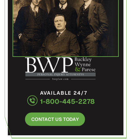
AVAILABLE 24/7
1-800-445-2278
CONTACT US TODAY