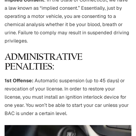
a law known as “implied consent.” Essentially, just by
operating a motor vehicle, you are consenting to a
chemical analysis whether it be your blood, breath or
urine. Failure to comply may result in suspended driving
privileges.
ADMINISTRATIVE
PENALTIES:
1st Offense:
Automatic suspension (up to 45 days) or
revocation of your license. In order to restore your
license, you must install an ignition interlock device for
one year. You won’t be able to start your car unless your
BAC is under a certain level.