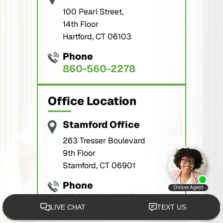
100 Pearl Street,
14th Floor
Hartford, CT 06103
Phone
860-560-2278
Office Location
Stamford Office
263 Tresser Boulevard
9th Floor
Stamford, CT 06901
Phone
800-445-2278