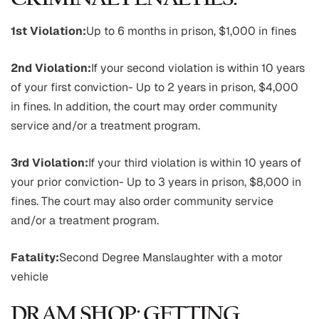
1st Violation:
Up to 6 months in prison, $1,000 in fines
2nd Violation:
If your second violation is within 10 years
of your first conviction- Up to 2 years in prison, $4,000
in fines. In addition, the court may order community
service and/or a treatment program.
3rd Violation:
If your third violation is within 10 years of
your prior conviction- Up to 3 years in prison, $8,000 in
fines. The court may also order community service
and/or a treatment program.
Fatality:
Second Degree Manslaughter with a motor
vehicle
DRAM SHOP: GETTING