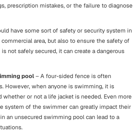
, prescription mistakes, or the failure to diagnose
ld have some sort of safety or security system in
r commercial area, but also to ensure the safety of
is not safely secured, it can create a dangerous
wimming pool
– A four-sided fence is often
s. However, when anyone is swimming, it is
 whether or not a life jacket is needed. Even more
the system of the swimmer can greatly impact their
 in an unsecured swimming pool can lead to a
tuations.