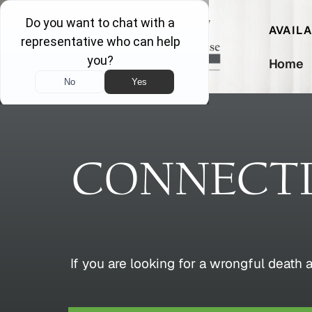
AVAIL
Home
CONNECT
If you are looking for a wrongful death