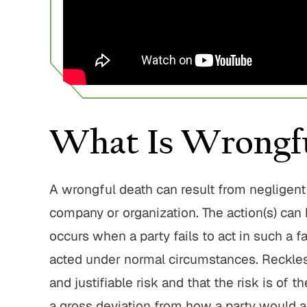
750,000
$1,800,000
 Home Negligence
Pedestrian Accident
Settlement
Settlement
home fraud, elder
Pedestrian struck by motor
 gross negligence
What Is Wrongfu
vehicle with serious injuries
 ALL RESULTS
VIEW ALL RESULTS
A wrongful death can result from negligent 
company or organization. The action(s) can 
occurs when a party fails to act in such a 
acted under normal circumstances. Reckles
and justifiable risk and that the risk is of 
a gross deviation from how a party would 