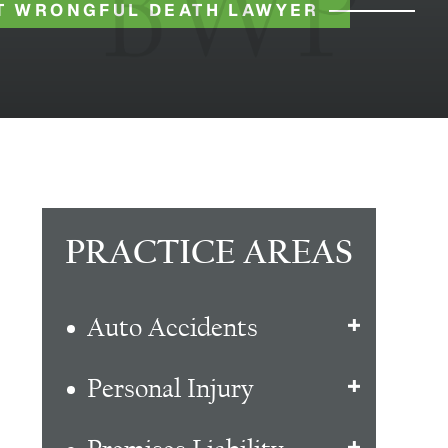
T WRONGFUL DEATH LAWYER
PRACTICE AREAS
Auto Accidents
Personal Injury