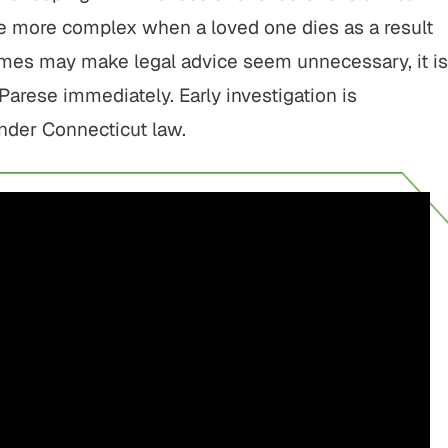
 be more complex when a loved one dies as a result
 times may make legal advice seem unnecessary, it is
arese immediately. Early investigation is
under Connecticut law.