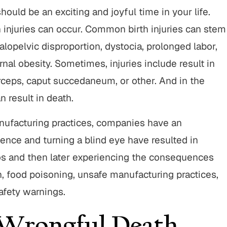
ould be an exciting and joyful time in your life.
 injuries can occur. Common birth injuries can stem
alopelvic disproportion, dystocia, prolonged labor,
nal obesity. Sometimes, injuries include result in
forceps, caput succedaneum, or other. And in the
n result in death.
nufacturing practices, companies have an
gence and turning a blind eye have resulted in
 and then later experiencing the consequences
, food poisoning, unsafe manufacturing practices,
afety warnings.