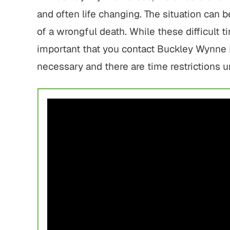
and often life changing. The situation can
of a wrongful death. While these difficult
important that you contact Buckley Wynne P
necessary and there are time restrictions 