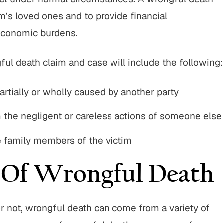
im’s loved ones and to provide financial
Parese and his team were
"I have to say Attorney John
o work with throughout the
is one of the best lawyers ou
economic burdens.
rocess. They operated with
He’s aggressive when need
 and a high level of customer
will truley go the extra mile 
ul death claim and case will include the following:
! I highly recommend going
His staff is very nice a
with BWP! "
artially or wholly caused by another party
SUSANNE M.
TIM C.
m the negligent or careless actions of someone else
he family members of the victim
Of Wrongful Death
r not, wrongful death can come from a variety of