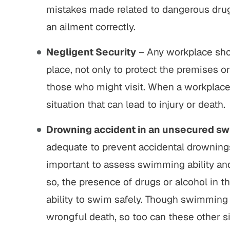
mistakes made related to dangerous drugs
an ailment correctly.
Negligent Security
– Any workplace shou
place, not only to protect the premises o
those who might visit. When a workplace 
situation that can lead to injury or death.
Drowning accident in an unsecured s
adequate to prevent accidental drowning
important to assess swimming ability and
so, the presence of drugs or alcohol in 
ability to swim safely. Though swimming
wrongful death, so too can these other si