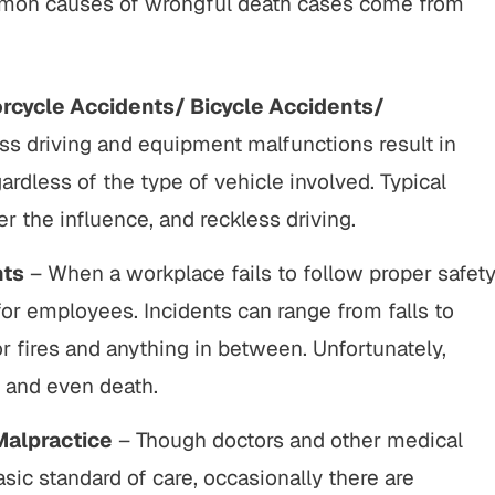
common causes of wrongful death cases come from
rcycle Accidents/ Bicycle Accidents/
ss driving and equipment malfunctions result in
ardless of the type of vehicle involved. Typical
er the influence, and reckless driving.
nts
– When a workplace fails to follow proper safet
 for employees. Incidents can range from falls to
 fires and anything in between. Unfortunately,
y and even death.
Malpractice
– Though doctors and other medical
sic standard of care, occasionally there are