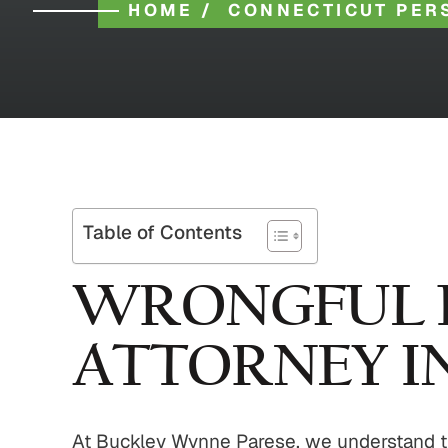
HOME
/
CONNECTICUT PER
Table of Contents
WRONGFUL 
ATTORNEY I
At Buckley Wynne Parese, we understand that