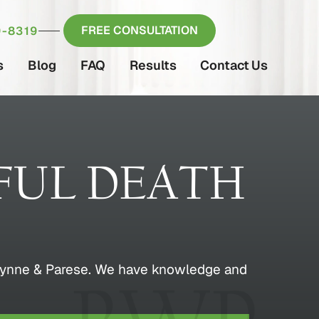
FREE CONSULTATION
-8319
s
Blog
FAQ
Results
Contact Us
UL DEATH
ey Wynne & Parese. We have knowledge and