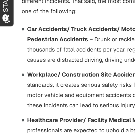
different incidents. That said, the most 
one of the following:
Car Accidents/ Truck Accidents/ Moto
Pedestrian Accidents
– Drunk or reckle
thousands of fatal accidents per year, reg
causes are distracted driving, driving und
Workplace/ Construction Site Accide
standards, it creates serious safety risks
motor vehicle and equipment accidents or
these incidents can lead to serious injur
Healthcare Provider/ Facility Medical 
professionals are expected to uphold a ba