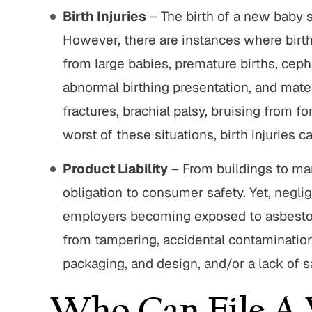
Birth Injuries
– The birth of a new baby sh
However, there are instances where birth
from large babies, premature births, ceph
abnormal birthing presentation, and mater
fractures, brachial palsy, bruising from 
worst of these situations, birth injuries ca
Product Liability
– From buildings to ma
obligation to consumer safety. Yet, negli
employers becoming exposed to asbestos
from tampering, accidental contamination
packaging, and design, and/or a lack of s