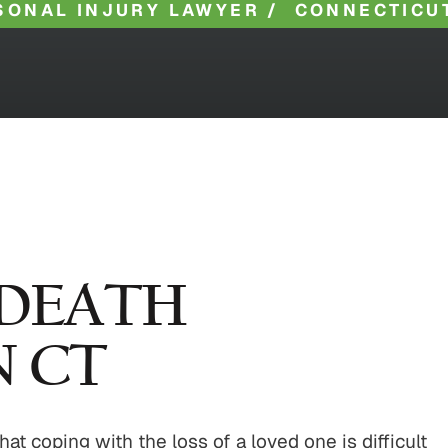
SONAL INJURY LAWYER
/
CONNECTICU
DEATH
N CT
 coping with the loss of a loved one is difficult