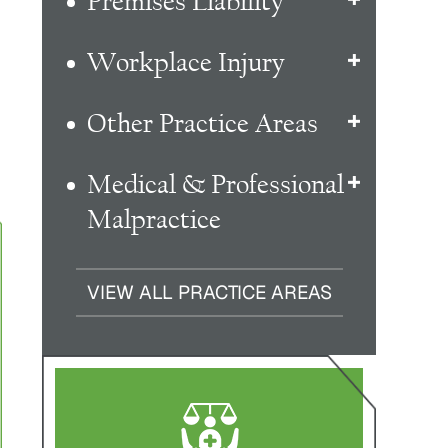
Premises Liability
Workplace Injury
Other Practice Areas
Medical & Professional
Malpractice
VIEW ALL PRACTICE AREAS