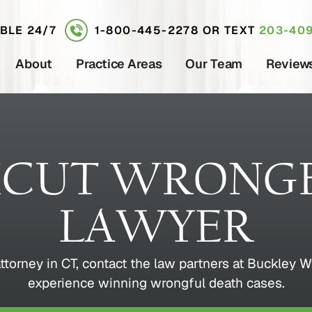
ABLE 24/7
1-800-445-2278
OR TEXT
203-409
About
Practice Areas
Our Team
Review
ICUT WRONGF
LAWYER
 attorney in CT, contact the law partners at Buckl
experience winning wrongful death cases.