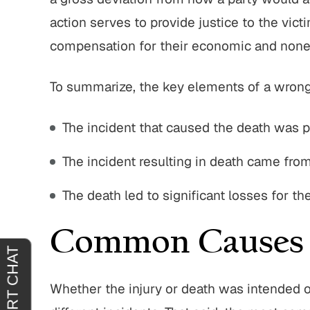
action serves to provide justice to the vict
 with John
"I’m truly grateful for John Parese
"John 
ere very
and the way he handled my case.
great t
compensation for their economic and non
 quick at
From the start, he put me at ease and
entire p
ng out for
made me feel confident that I was in
integrity
To summarize, the key elements of a wrongf
nd ittheir
good hands. I trusted him…
service
The incident that caused the death was p
JACQUELINE J.
.
The incident resulting in death came fro
The death led to significant losses for t
Common Causes 
Whether the injury or death was intended o