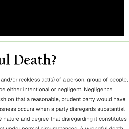
$775,000
$800,00
Motor Vehicle Settlement
Motor Vehicle Settl
Complex motor vehicle crash
Motor vehicle crash res
with multiple parties and
serious injuries
l Death?
complex legal issues.
VIEW ALL RESU
VIEW ALL RESULTS
and/or reckless act(s) of a person, group of people,
be either intentional or negligent. Negligence
fashion that a reasonable, prudent party would have
sness occurs when a party disregards substantial
the nature and degree that disregarding it constitutes
act under normal circumstances. A wrongful death