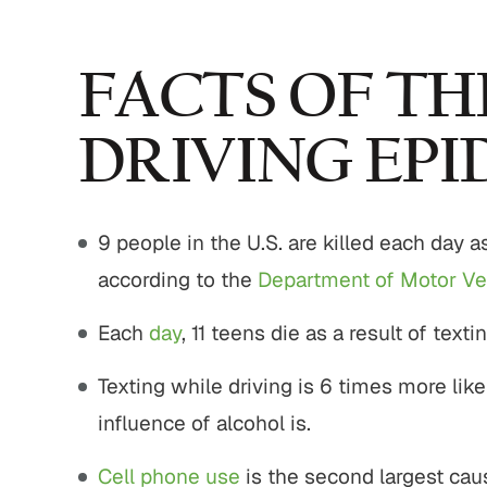
,800,000
$775,000
FACTS OF TH
strian Accident
Motor Vehicle Settlement
DRIVING EPI
Settlement
Complex motor vehicle crash
M
an struck by motor
with multiple parties and
9 people in the U.S. are killed each day as
ith serious injuries
complex legal issues.
according to the
Department of Motor Ve
 ALL RESULTS
VIEW ALL RESULTS
Each
day
, 11 teens die as a result of texti
Texting while driving is 6 times more lik
influence of alcohol is.
Cell phone use
is the second largest caus