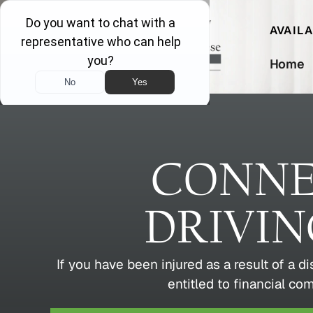
AVAIL
Home
CONNE
DRIVI
If you have been injured as a result of a d
entitled to financial co