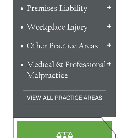
Premises Liability
Workplace Injury
Other Practice Areas
Medical & Professional
Malpractice
VIEW ALL PRACTICE AREAS