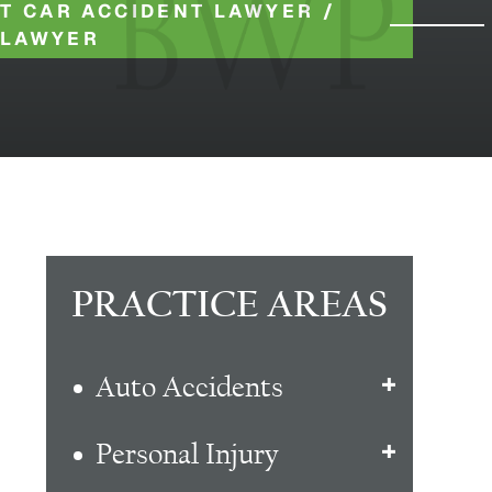
T CAR ACCIDENT LAWYER
/
 LAWYER
PRACTICE AREAS
Auto Accidents
Personal Injury