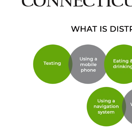
CONNECTIC