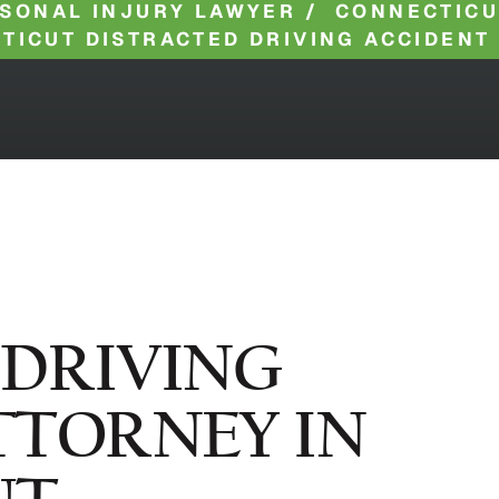
SONAL INJURY LAWYER
/
CONNECTICU
TICUT DISTRACTED DRIVING ACCIDENT
 DRIVING
TTORNEY IN