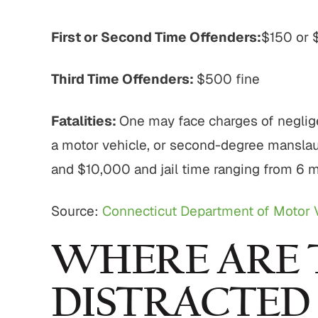
First or Second Time Offenders:
$150 or 
Third Time Offenders:
$500 fine
Fatalities:
One may face charges of neglig
a motor vehicle, or second-degree manslau
and $10,000 and jail time ranging from 6 m
Source:
Connecticut Department of Motor 
WHERE ARE 
DISTRACTED 