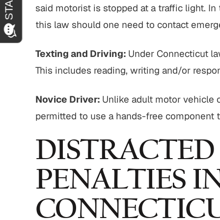
said motorist is stopped at a traffic light. 
this law should one need to contact emerg
Texting and Driving:
Under Connecticut law
This includes reading, writing and/or resp
Novice Driver:
Unlike adult motor vehicle o
permitted to use a hands-free component t
DISTRACTED
PENALTIES I
CONNECTIC