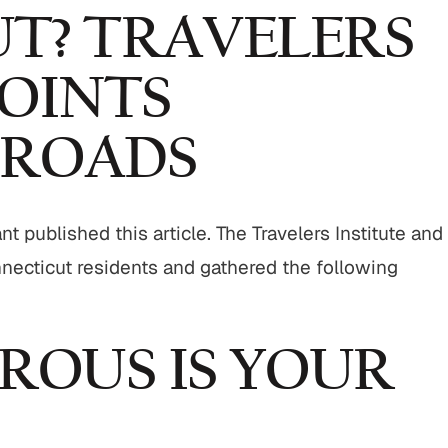
T? TRAVELERS
OINTS
 ROADS
 published this article. The Travelers Institute and
cticut residents and gathered the following
OUS IS YOUR