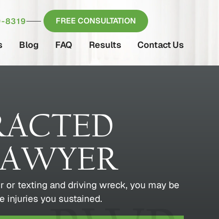
FREE CONSULTATION
-8319
s
Blog
FAQ
Results
Contact Us
RACTED
LAWYER
ver or texting and driving wreck, you may be
e injuries you sustained.