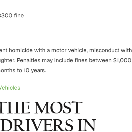
$300 fine
ent homicide with a motor vehicle, misconduct with
ghter. Penalties may include fines between $1,000
onths to 10 years.
Vehicles
THE MOST
DRIVERS IN