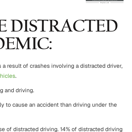
$800,000
$750,00
E DISTRACTED
Motor Vehicle Settlement
Nursing Home Negli
DEMIC:
Settlement
otor vehicle crash resulting in
Nursing home fraud,
serious injuries.
 a result of crashes involving a distracted driver,
abuse and gross neg
hicles
.
VIEW ALL RESULTS
VIEW ALL RESU
ng and driving.
ely to cause an accident than driving under the
e of distracted driving. 14% of distracted driving