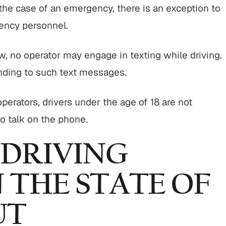
In the case of an emergency, there is an exception to
ency personnel.
, no operator may engage in texting while driving.
onding to such text messages.
perators, drivers under the age of 18 are not
o talk on the phone.
 DRIVING
N THE STATE OF
UT