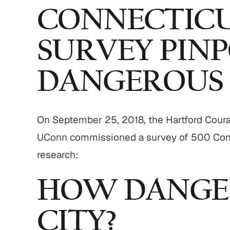
CONNECTICU
SURVEY PINP
DANGEROUS
On September 25, 2018, the Hartford Courant
UConn commissioned a survey of 500 Conne
research:
HOW DANGER
CITY?