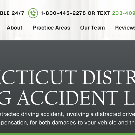
ABLE 24/7
1-800-445-2278
OR TEXT
203-409
About
Practice Areas
Our Team
Review
CTICUT DIST
NG ACCIDENT 
istracted driving accident, involving a distracted dri
mpensation, for both damages to your vehicle and th