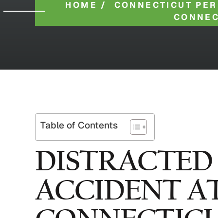
HOME
/
CONNECTICUT PER
CONNEC
Table of Contents
DISTRACTED
ACCIDENT A