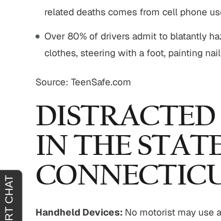
related deaths comes from cell phone use
tremely
"It was an absolute pleasure to have
"From sta
Over 80% of drivers admit to blatantly h
horoughly
John Buckley represent me. He was
outstand
clothes, steering with a foot, painting nai
at you
welcoming, reassuring and
professio
 agreeing
sympathetic to my needs. It was
genui
Source: TeenSafe.com
clear that he had only my best
situa
interests in mind. I am truly…
outcome 
H.
DISTRACTED
JOY C.
IN THE STAT
CONNECTIC
Handheld Devices:
No motorist may use a