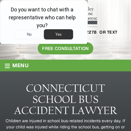
AVAILABLE 24/7
1-800-445-2278
OR TEXT
203-409-8319
FREE CONSULTATION
≡
MENU
CONNECTICUT
SCHOOL BUS
ACCIDENT LAWYER
Children are injured in school bus-related incidents every day. If
your child was injured while riding the school bus, getting on or