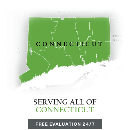
SERVING ALL OF
CONNECTICUT
FREE EVALUATION 24/7