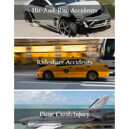
Hit-And-Run Accidents
Rideshare Accidents
Plane Crash Injury