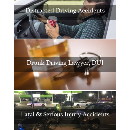
Distracted Driving Accidents
Drunk Driving Lawyer, DUI
Fatal & Serious Injury Accidents