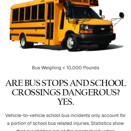
Bus Weighing < 10,000 Pounds
ARE BUS STOPS AND SCHOOL
CROSSINGS DANGEROUS?
YES.
Vehicle-to-vehicle school bus incidents only account for
a portion of school bus related injuries. Statistics show