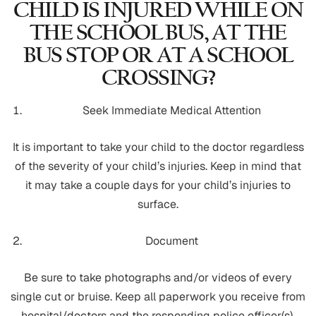
CHILD IS INJURED WHILE ON
THE SCHOOL BUS, AT THE
BUS STOP OR AT A SCHOOL
CROSSING?
Seek Immediate Medical Attention
It is important to take your child to the doctor regardless
of the severity of your child’s injuries. Keep in mind that
it may take a couple days for your child’s injuries to
surface.
Document
Be sure to take photographs and/or videos of every
single cut or bruise. Keep all paperwork you receive from
hospital/doctors and the responding police officer(s).