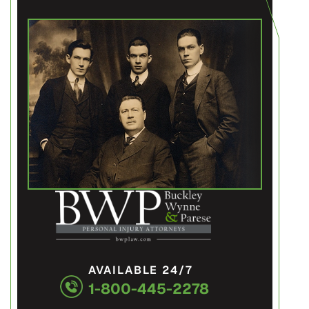
AVAILABLE 24/7
1-800-445-2278