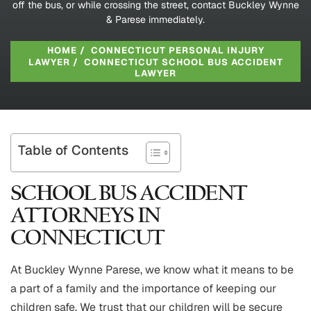
off the bus, or while crossing the street, contact Buckley Wynne
& Parese immediately.
HOME
/
CONNECTICUT PERSONAL INJURY
LAWYER
/
CONNECTICUT SCHOOL BUS ACCIDENT
LAWYER
Table of Contents
SCHOOL BUS ACCIDENT
ATTORNEYS IN
CONNECTICUT
At Buckley Wynne Parese, we know what it means to be
a part of a family and the importance of keeping our
children safe. We trust that our children will be secure