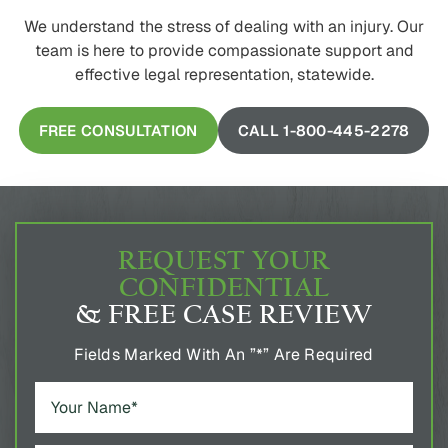
We understand the stress of dealing with an injury. Our
team is here to provide compassionate support and
effective legal representation, statewide.
FREE CONSULTATION
CALL 1-800-445-2278
REQUEST YOUR
CONFIDENTIAL
& FREE CASE REVIEW
Fields Marked With An ”*” Are Required