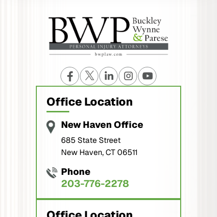
Office Location
New Haven Office
685 State Street
New Haven, CT 06511
Phone
203-776-2278
Office Location