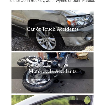
either John Buckley, John Wynne or John Parese.
Car & Truck Accidents
Motorcycle Accidents