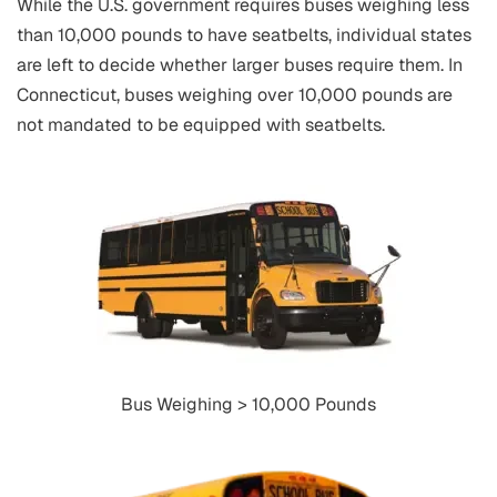
While the U.S. government requires buses weighing less
than 10,000 pounds to have seatbelts, individual states
are left to decide whether larger buses require them. In
Connecticut, buses weighing over 10,000 pounds are
not mandated to be equipped with seatbelts.
Bus Weighing > 10,000 Pounds