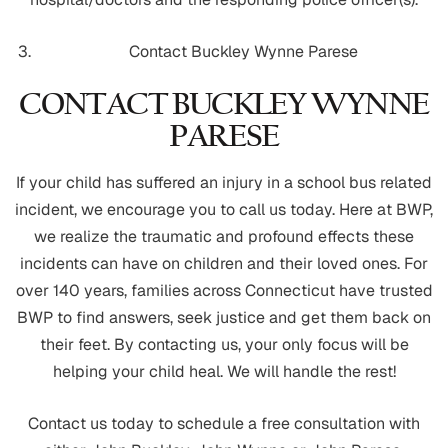
Contact Buckley Wynne Parese
CONTACT BUCKLEY WYNNE
PARESE
If your child has suffered an injury in a school bus related
incident, we encourage you to call us today. Here at BWP,
we realize the traumatic and profound effects these
incidents can have on children and their loved ones. For
over 140 years, families across Connecticut have trusted
BWP to find answers, seek justice and get them back on
their feet. By contacting us, your only focus will be
helping your child heal. We will handle the rest!
Contact us today to schedule a free consultation with