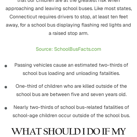
that our children are at the greatest risk when
approaching and leaving school buses. Like most states,
Connecticut requires drivers to stop, at least ten feet
away, for a school bus displaying flashing red lights and
a raised stop arm.
Source: SchoolBusFacts.com
Passing vehicles cause an estimated two-thirds of
school bus loading and unloading fatalities.
One-third of children who are killed outside of the
school bus are between five and seven years old.
Nearly two-thirds of school bus-related fatalities of
school-age children occur outside of the school bus.
WHAT SHOULD I DO IF MY