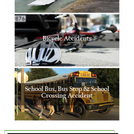
Bicycle Accidents
School Bus, Bus Stop & School
Crossing Accident