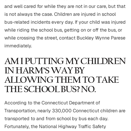
and well cared for while they are not in our care, but that
is not always the case. Children are injured in school
bus-related incidents every day. If your child was injured
while riding the school bus, getting on or off the bus, or
while crossing the street, contact Buckley Wynne Parese
immediately.
AM I PUTTING MY CHILDREN
IN HARM’S WAY BY
ALLOWING THEM TO TAKE
THE SCHOOL BUS? NO.
According to the Connecticut Department of
Transportation, nearly 330,000 Connecticut children are
transported to and from school by bus each day.
Fortunately, the National Highway Traffic Safety