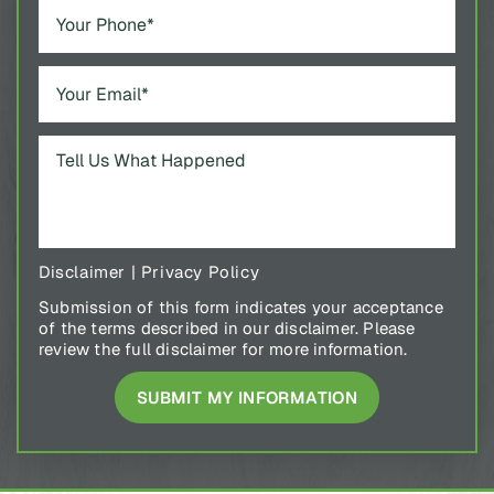
Disclaimer
|
Privacy Policy
Submission of this form indicates your acceptance
of the terms described in our disclaimer. Please
review the full disclaimer for more information.