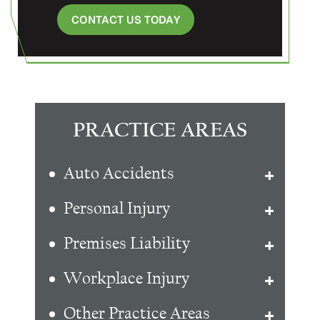
CONTACT US TODAY
PRACTICE AREAS
Auto Accidents
Personal Injury
Premises Liability
Workplace Injury
Other Practice Areas