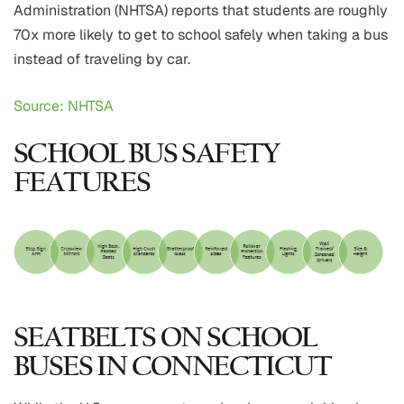
Administration (NHTSA) reports that students are roughly
70x more likely to get to school safely when taking a bus
instead of traveling by car.
Source: NHTSA
SCHOOL BUS SAFETY
FEATURES
SEATBELTS ON SCHOOL
BUSES IN CONNECTICUT