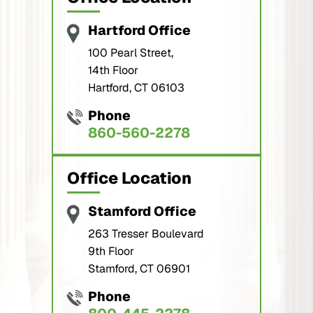
Hartford Office
100 Pearl Street,
14th Floor
Hartford, CT 06103
Phone
860-560-2278
Office Location
Stamford Office
263 Tresser Boulevard
9th Floor
Stamford, CT 06901
Phone
800-445-2278