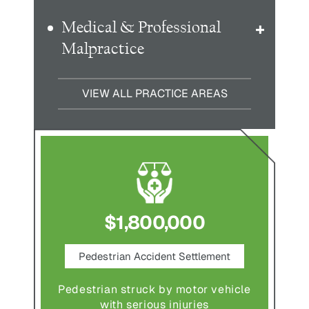
Medical & Professional
Malpractice
VIEW ALL PRACTICE AREAS
$1,800,000
ce
Pedestrian Accident Settlement
M
Pedestrian struck by motor vehicle
Comple
abuse and
with serious injuries
multipl