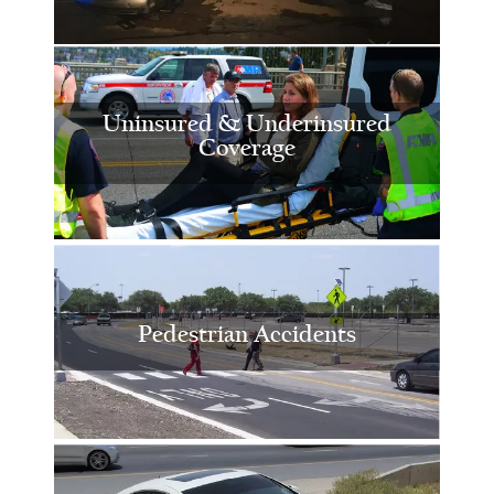
Uninsured & Underinsured
Coverage
Pedestrian Accidents