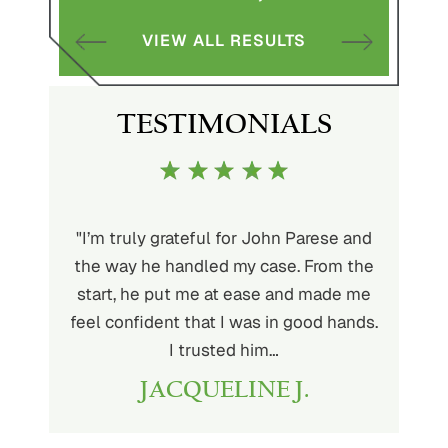
VIEW ALL RESULTS
S
TESTIMONIALS
ith John
"I’m truly grateful for John Parese and
"John P
very kind
the way he handled my case. From the
to wor
at being
start, he put me at ease and made me
process
for the
feel confident that I was in good hands.
and a hi
r client.
I trusted him…
highly
JACQUELINE J.