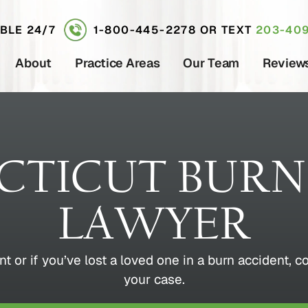
ABLE 24/7
1-800-445-2278
OR TEXT
203-409
About
Practice Areas
Our Team
Review
TICUT BURN
LAWYER
nt or if you’ve lost a loved one in a burn accident, c
your case.