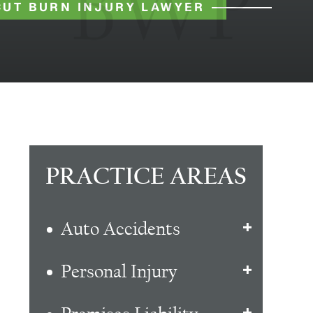
UT BURN INJURY LAWYER
PRACTICE AREAS
Auto Accidents
Personal Injury