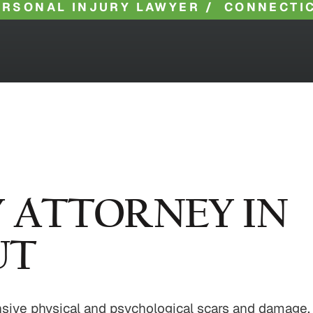
ERSONAL INJURY LAWYER
/
CONNECTIC
Y ATTORNEY IN
UT
ensive physical and psychological scars and damage.