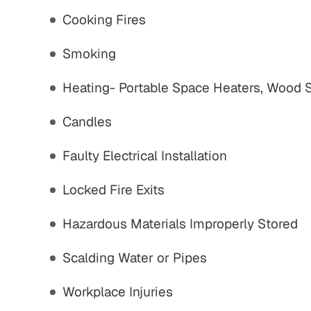
Cooking Fires
,800,000
$775,000
Smoking
strian Accident
Motor Vehicle Settlement
Settlement
Heating- Portable Space Heaters, Wood 
Complex motor vehicle crash
M
an struck by motor
Candles
with multiple parties and
th serious injuries
complex legal issues.
Faulty Electrical Installation
 ALL RESULTS
VIEW ALL RESULTS
Locked Fire Exits
Hazardous Materials Improperly Stored
Scalding Water or Pipes
Workplace Injuries