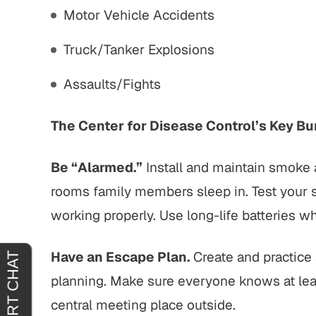
Motor Vehicle Accidents
tremely
"It was an absolute pleasure to have
"From sta
horoughly
John Buckley represent me. He was
outstand
Truck/Tanker Explosions
at you
welcoming, reassuring and
professio
Assaults/Fights
 agreeing
sympathetic to my needs. It was
genui
clear that he had only my best
situa
interests in mind. I am truly…
outcome 
The Center for Disease Control’s Key Bur
H.
JOY C.
Be “Alarmed.”
Install and maintain smoke 
rooms family members sleep in. Test your
working properly. Use long-life batteries w
Have an Escape Plan.
Create and practice a
planning. Make sure everyone knows at lea
central meeting place outside.