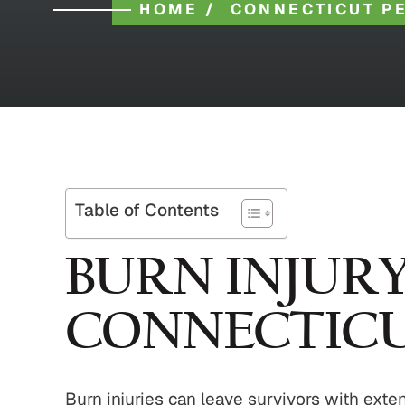
HOME
/
CONNECTICUT P
Table of Contents
BURN INJUR
CONNECTIC
Burn injuries can leave survivors with ext