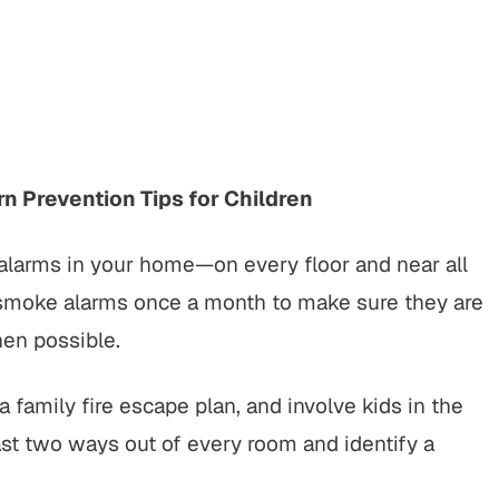
rt to finish, this firm did an
"It was a pleasure working w
ing job with my cases. Their
Buckley & Kristen, both wer
nalism, responsiveness, and
kind & efficient. they were q
ne care made a difficult
being responsive and looking
tion manageable, and the
the benefit of me as OK, send
spoke for itself. I couldn’t
client.…
n Prevention Tips for Children
have asked for…
CHERRYL S.
alarms in your home—on every floor and near all
KENDALL P.
 smoke alarms once a month to make sure they are
hen possible.
 family fire escape plan, and involve kids in the
st two ways out of every room and identify a