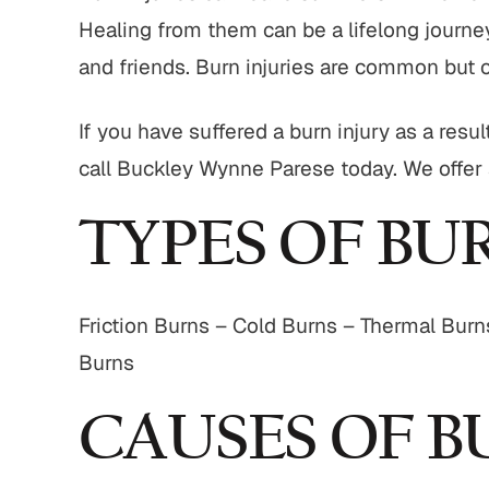
Healing from them can be a lifelong journey
and friends. Burn injuries are common but 
If you have suffered a burn injury as a re
call Buckley Wynne Parese today. We offer al
TYPES OF BU
Friction Burns – Cold Burns – Thermal Burn
Burns
CAUSES OF B