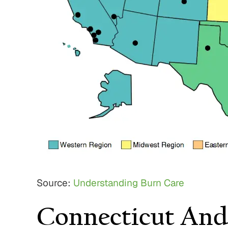
Source:
Understanding Burn Care
Connecticut And