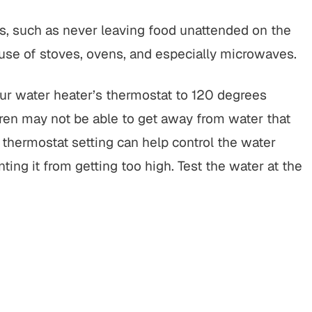
s, such as never leaving food unattended on the
s use of stoves, ovens, and especially microwaves.
ur water heater’s thermostat to 120 degrees
dren may not be able to get away from water that
 thermostat setting can help control the water
g it from getting too high. Test the water at the