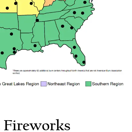
 Fireworks