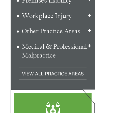
Premises Liability
Workplace Injury
Other Practice Areas
Medical & Professional
Malpractice
VIEW ALL PRACTICE AREAS