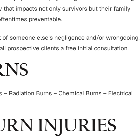
 that impacts not only survivors but their family
oftentimes preventable.
sult of someone else’s negligence and/or wrongdoing,
l prospective clients a free initial consultation.
RNS
s – Radiation Burns – Chemical Burns – Electrical
URN INJURIES