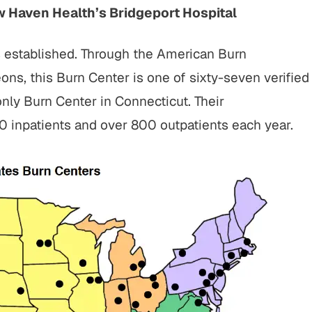
w Haven Health’s Bridgeport Hospital
s established. Through the American Burn
ns, this Burn Center is one of sixty-seven verified
nly Burn Center in Connecticut. Their
00 inpatients and over 800 outpatients each year.