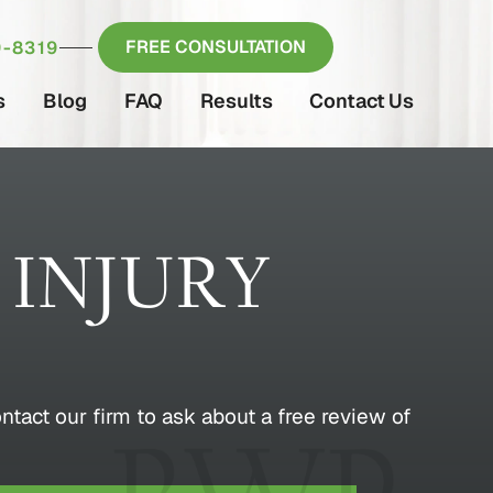
FREE CONSULTATION
-8319
s
Blog
FAQ
Results
Contact Us
 INJURY
ontact our firm to ask about a free review of