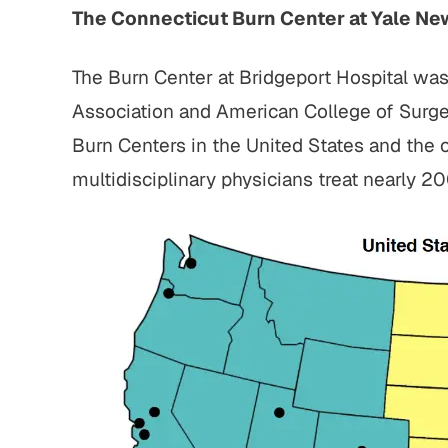
The Connecticut Burn Center at Yale Ne
The Burn Center at Bridgeport Hospital wa
Association and American College of Surgeo
Burn Centers in the United States and the o
multidisciplinary physicians treat nearly 2