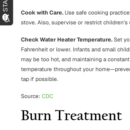
Cook with Care.
Use safe cooking practice
stove. Also, supervise or restrict children’
Check Water Heater Temperature.
Set yo
Fahrenheit or lower. Infants and small chil
may be too hot, and maintaining a constant
temperature throughout your home—preventin
tap if possible.
Source:
CDC
Burn Treatment