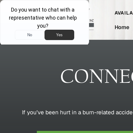
AVAIL
Home
CONNEC
If you’ve been hurt in a burn-related accide