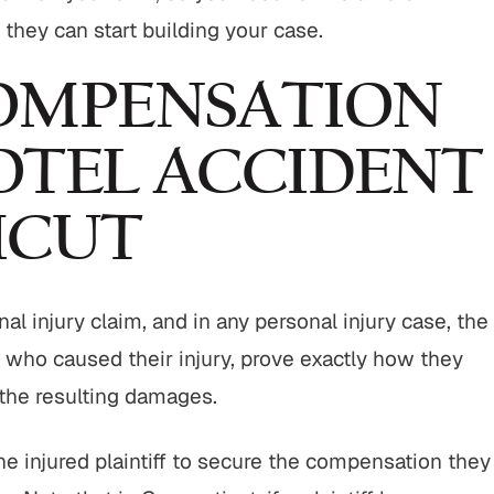
o they can start building your case.
OMPENSATION
OTEL ACCIDENT
ICUT
nal injury claim, and in any personal injury case, the
nt who caused their injury, prove exactly how they
 the resulting damages.
the injured plaintiff to secure the compensation they