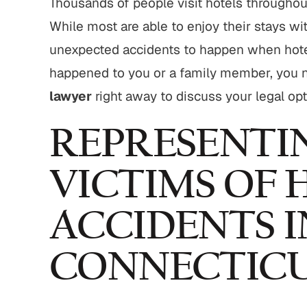
Thousands of people visit hotels throughou
,800,000
$775,000
While most are able to enjoy their stays wit
strian Accident
Motor Vehicle Settlement
unexpected accidents to happen when hotel 
Settlement
happened to you or a family member, you 
Complex motor vehicle crash
M
an struck by motor
lawyer
right away to discuss your legal opt
with multiple parties and
th serious injuries
complex legal issues.
REPRESENTI
 ALL RESULTS
VIEW ALL RESULTS
VICTIMS OF 
ACCIDENTS I
CONNECTIC