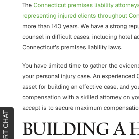
tremely
"It was an absolute pleasure to have
"From sta
The
Connecticut premises liability attorney
horoughly
John Buckley represent me. He was
outstand
representing injured clients throughout Co
at you
welcoming, reassuring and
professio
more than 140 years. We have a strong reput
 agreeing
sympathetic to my needs. It was
genui
clear that he had only my best
situa
counsel in difficult cases, including hotel 
interests in mind. I am truly…
outcome 
Connecticut’s premises liability laws.
H.
JOY C.
You have limited time to gather the evidenc
your personal injury case. An experienced 
asset for building an effective case, and yo
compensation with a skilled attorney on you
accept is to secure maximum compensation f
BUILDING A 