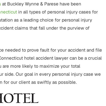
rt to finish, this firm did an
"It was a pleasure working w
s
at Buckley Wynne & Parese have been
ing job with my cases. Their
Buckley & Kristen, both wer
nnecticut
in all types of personal injury cases for
nalism, responsiveness, and
kind & efficient. they were q
ation as a leading choice for personal injury
ne care made a difficult
being responsive and looking
tion manageable, and the
the benefit of me as OK, send
accident claims that fall under the purview of
spoke for itself. I couldn’t
client.…
have asked for…
CHERRYL S.
KENDALL P.
e needed to prove fault for your accident and file
Connecticut hotel accident lawyer can be a crucial
u are more likely to maximize your total
r side. Our goal in every personal injury case we
or our client as swiftly as possible.
HOTEL