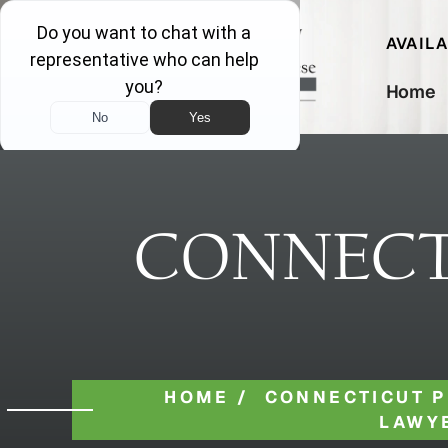
AVAIL
Home
CONNECT
HOME
/
CONNECTICUT P
LAWY