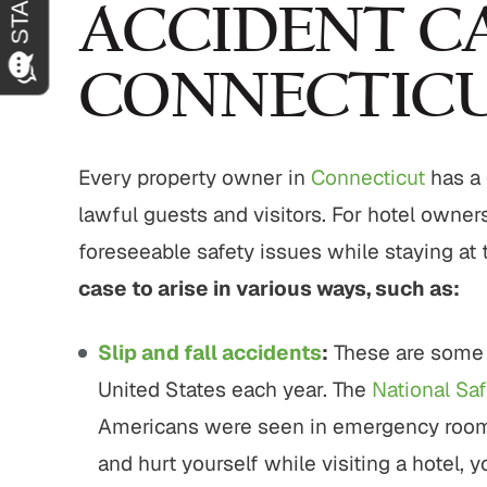
ACCIDENT CA
CONNECTIC
Every property owner in
Connecticut
has a 
lawful guests and visitors. For hotel owner
foreseeable safety issues while staying at 
case to arise in various ways, such as:
Slip and fall accidents
:
These are some 
United States each year. The
National Saf
Americans were seen in emergency rooms du
and hurt yourself while visiting a hotel, 