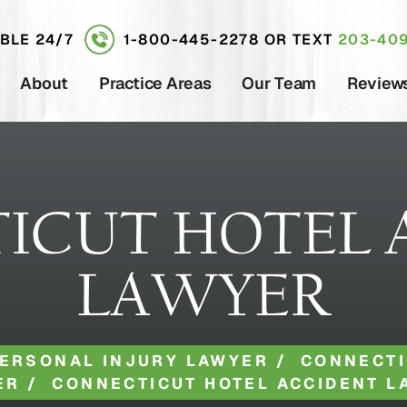
ABLE 24/7
1-800-445-2278
OR TEXT
203-409
About
Practice Areas
Our Team
Review
ICUT HOTEL 
LAWYER
ERSONAL INJURY LAWYER
/
CONNECTI
ER
/
CONNECTICUT HOTEL ACCIDENT L