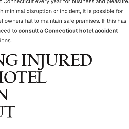
t Connecticut every year for business and pleasure
$800,000
$750,00
h minimal disruption or incident, it is possible for
Motor Vehicle Settlement
Nursing Home Negli
owners fail to maintain safe premises. If this has
Settlement
need to
consult a Connecticut hotel accident
otor vehicle crash resulting in
Nursing home fraud,
ions.
serious injuries.
abuse and gross neg
NG INJURED
VIEW ALL RESULTS
VIEW ALL RESU
HOTEL
N
UT