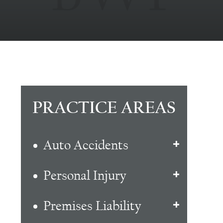
PRACTICE AREAS
Auto Accidents
Personal Injury
Premises Liability