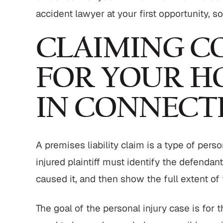
accident lawyer at your first opportunity, s
CLAIMING C
FOR YOUR H
IN CONNECT
A premises liability claim is a type of perso
injured plaintiff must identify the defenda
caused it, and then show the full extent of
The goal of the personal injury case is for 