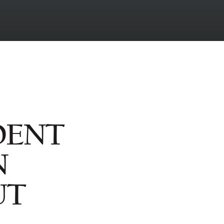
DENT
N
UT