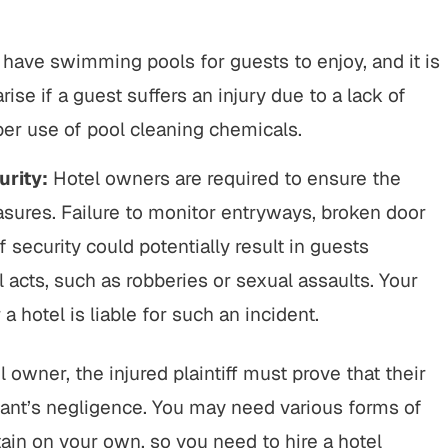
have swimming pools for guests to enjoy, and it is
rise if a guest suffers an injury due to a lack of
er use of pool cleaning chemicals.
urity:
Hotel owners are required to ensure the
asures. Failure to monitor entryways, broken door
 security could potentially result in guests
al acts, such as robberies or sexual assaults. Your
 hotel is liable for such an incident.
l owner, the injured plaintiff must prove that their
ant’s negligence. You may need various forms of
ain on your own, so you need to hire a hotel