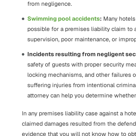
from negligence.
Swimming pool accidents
:
Many hotels 
possible for a premises liability claim to a
supervision, poor maintenance, or improp
Incidents resulting from negligent sec
safety of guests with proper security me
locking mechanisms, and other failures of
suffering injuries from intentional crimin
attorney can help you determine whether a
In any premises liability case against a hote
claimed damages resulted from the defend
evidence that you will not know how to obt