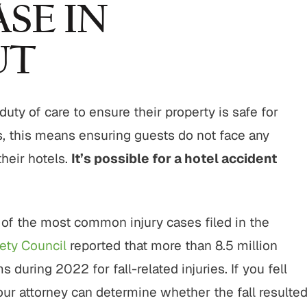
SE IN
UT
duty of care to ensure their property is safe for
s, this means ensuring guests do not face any
their hotels.
It’s possible for a hotel accident
of the most common injury cases filed in the
ety Council
reported that more than 8.5 million
ring 2022 for fall-related injuries. If you fell
your attorney can determine whether the fall resulte