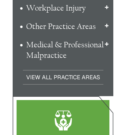
Workplace Injury
Other Practice Areas
Medical & Professional
Malpractice
VIEW ALL PRACTICE AREAS