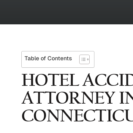
Table of Contents
HOTEL ACCI
ATTORNEY I
CONNECTIC