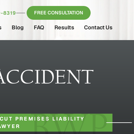
FREE CONSULTATION
-8319
s
Blog
FAQ
Results
Contact Us
ACCIDENT
CUT PREMISES LIABILITY
AWYER