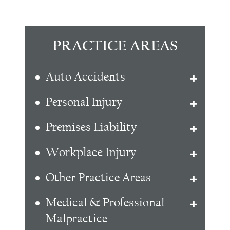
PRACTICE AREAS
Auto Accidents
Personal Injury
Premises Liability
Workplace Injury
Other Practice Areas
Medical & Professional
Malpractice