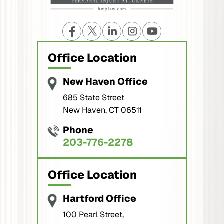
Office Location
New Haven Office
685 State Street
New Haven, CT 06511
Phone
203-776-2278
Office Location
Hartford Office
100 Pearl Street,