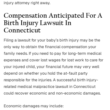
injury attorney right away.
Compensation Anticipated For A
Birth Injury Lawsuit In
Connecticut
Filing a lawsuit for your baby’s birth injury may be the
only way to obtain the financial compensation your
family needs. If you need to pay for long-term medical
expenses and cover lost wages for lost work to care for
your injured child, your financial future may very well
depend on whether you hold the at-fault party
responsible for the injuries. A successful birth injury-
related medical malpractice lawsuit in Connecticut
could recover economic and non-economic damages.
Economic damages may include: