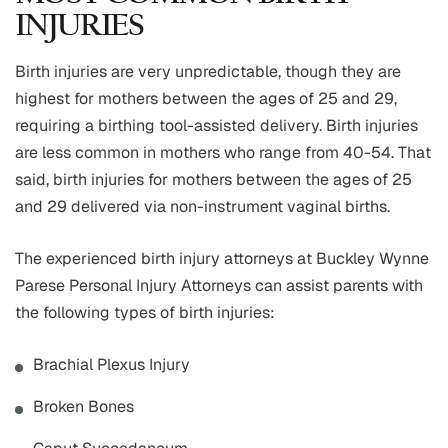
INJURIES
Birth injuries are very unpredictable, though they are
highest for mothers between the ages of 25 and 29,
requiring a birthing tool-assisted delivery. Birth injuries
are less common in mothers who range from 40-54. That
said, birth injuries for mothers between the ages of 25
and 29 delivered via non-instrument vaginal births.
The experienced birth injury attorneys at Buckley Wynne
Parese Personal Injury Attorneys can assist parents with
the following types of birth injuries:
Brachial Plexus Injury
Broken Bones