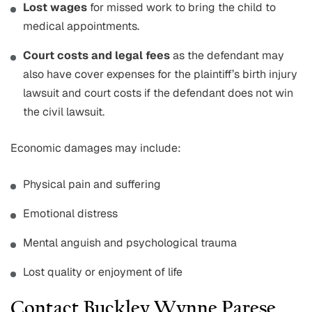
Lost wages
for missed work to bring the child to
medical appointments.
Court costs and legal fees
as the defendant may
also have cover expenses for the plaintiff’s birth injury
lawsuit and court costs if the defendant does not win
the civil lawsuit.
Economic damages may include:
Physical pain and suffering
Emotional distress
Mental anguish and psychological trauma
Lost quality or enjoyment of life
Contact Buckley Wynne Parese