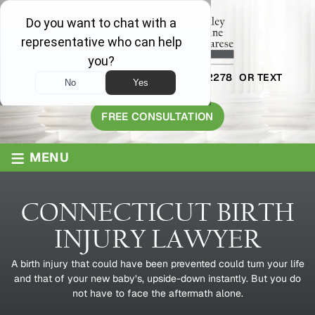
AVAILABLE 24/7
1-800-445-2278
OR TEXT
203-409-8319
FREE CONSULTATION
≡
MENU
CONNECTICUT BIRTH
INJURY LAWYER
A birth injury that could have been prevented could turn your life
and that of your new baby’s, upside-down instantly. But you do
not have to face the aftermath alone.