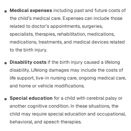
Medical expenses
including past and future costs of
the child’s medical care. Expenses can include those
related to doctor’s appointments, surgeries,
specialists, therapies, rehabilitation, medications,
medications, treatments, and medical devices related
to the birth injury.
Disability costs
if the birth injury caused a lifelong
disability. Lifelong damages may include the costs of
life support, live-in nursing care, ongoing medical care,
and home or vehicle modifications.
Special education
for a child with cerebral palsy or
another cognitive condition. In these situations, the
child may require special education and occupational,
behavioral, and speech therapies.