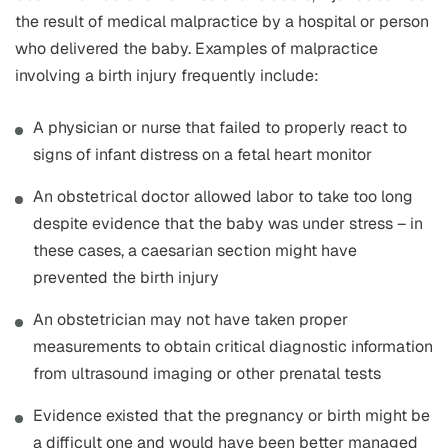
the result of medical malpractice by a hospital or person
who delivered the baby. Examples of malpractice
involving a birth injury frequently include:
A physician or nurse that failed to properly react to
signs of infant distress on a fetal heart monitor
An obstetrical doctor allowed labor to take too long
despite evidence that the baby was under stress – in
these cases, a caesarian section might have
prevented the birth injury
An obstetrician may not have taken proper
measurements to obtain critical diagnostic information
from ultrasound imaging or other prenatal tests
Evidence existed that the pregnancy or birth might be
a difficult one and would have been better managed