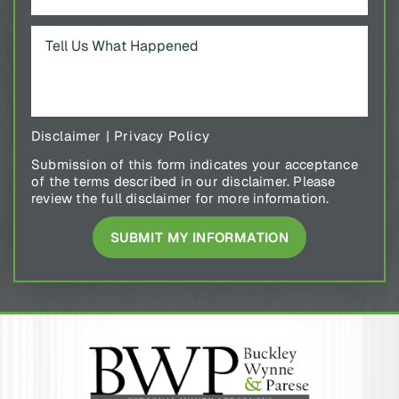
Disclaimer
|
Privacy Policy
Submission of this form indicates your acceptance
of the terms described in our disclaimer. Please
review the full disclaimer for more information.