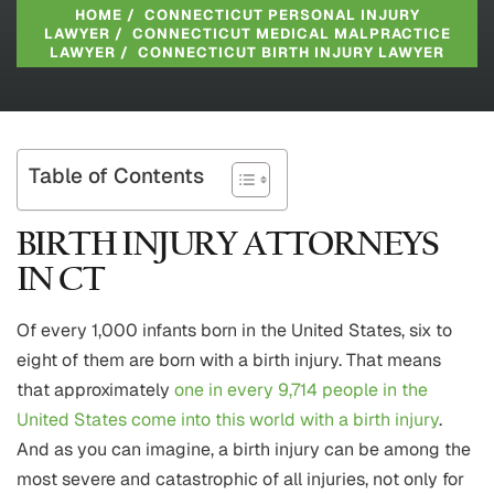
HOME
/
CONNECTICUT PERSONAL INJURY
LAWYER
/
CONNECTICUT MEDICAL MALPRACTICE
LAWYER
/
CONNECTICUT BIRTH INJURY LAWYER
Table of Contents
BIRTH INJURY ATTORNEYS
IN CT
Of every 1,000 infants born in the United States, six to
eight of them are born with a birth injury. That means
that approximately
one in every 9,714 people in the
United States come into this world with a birth injury
.
And as you can imagine, a birth injury can be among the
most severe and catastrophic of all injuries, not only for