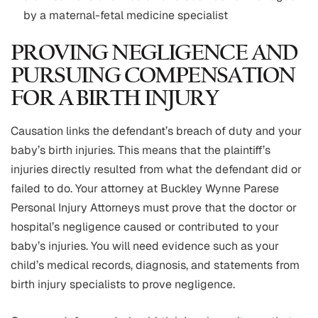
by a maternal-fetal medicine specialist
PROVING NEGLIGENCE AND
PURSUING COMPENSATION
FOR A BIRTH INJURY
Causation links the defendant’s breach of duty and your
baby’s birth injuries. This means that the plaintiff’s
injuries directly resulted from what the defendant did or
failed to do. Your attorney at Buckley Wynne Parese
Personal Injury Attorneys must prove that the doctor or
hospital’s negligence caused or contributed to your
baby’s injuries. You will need evidence such as your
child’s medical records, diagnosis, and statements from
birth injury specialists to prove negligence.