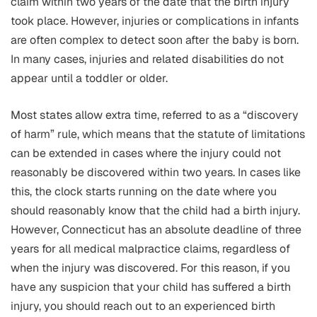
claim within two years of the date that the birth injury
took place. However, injuries or complications in infants
are often complex to detect soon after the baby is born.
In many cases, injuries and related disabilities do not
appear until a toddler or older.
Most states allow extra time, referred to as a “discovery
of harm” rule, which means that the statute of limitations
can be extended in cases where the injury could not
reasonably be discovered within two years. In cases like
this, the clock starts running on the date where you
should reasonably know that the child had a birth injury.
However, Connecticut has an absolute deadline of three
years for all medical malpractice claims, regardless of
when the injury was discovered. For this reason, if you
have any suspicion that your child has suffered a birth
injury, you should reach out to an experienced birth