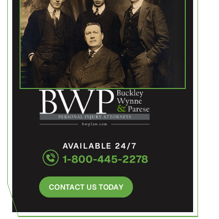
AVAILABLE 24/7
1-800-445-2278
CONTACT US TODAY