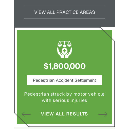
VIEW ALL PRACTICE AREAS
$1,800,000
ce
Pedestrian Accident Settlement
M
Pedestrian struck by motor vehicle
Comple
abuse and
with serious injuries
multipl
VIEW ALL RESULTS
S