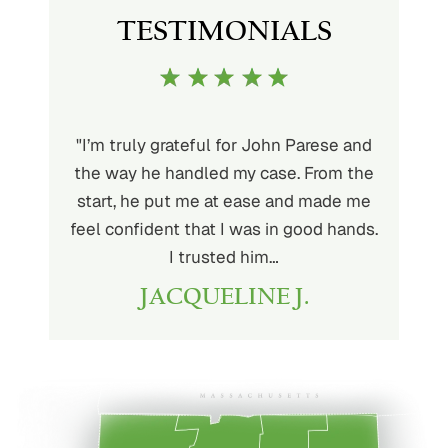
TESTIMONIALS
ith John
"I’m truly grateful for John Parese and
"John P
very kind
the way he handled my case. From the
to wor
at being
start, he put me at ease and made me
process
for the
feel confident that I was in good hands.
and a hi
r client.
I trusted him…
highly
JACQUELINE J.