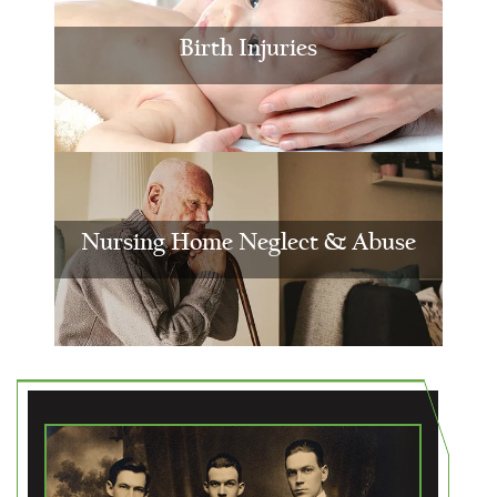
Birth Injuries
Nursing Home Neglect & Abuse