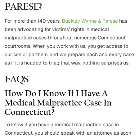
PARESE?
For more than 140 years,
Buckley Wynne & Parese
has
been advocating for victims’ rights in medical
malpractice cases throughout numerous Connecticut
courtrooms. When you work with us, you get access to
our senior partners, and we prepare each and every case
as if it is headed to trial; that way, nothing surprises us.
FAQS
How Do I Know If I Have A
Medical Malpractice Case In
Connecticut?
To know if you have a medical malpractice case in
Connecticut, you should speak with an attorney as soon