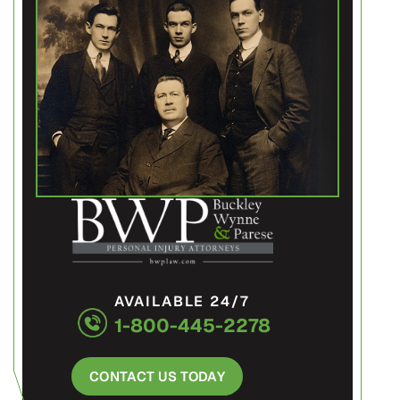
AVAILABLE 24/7
1-800-445-2278
CONTACT US TODAY