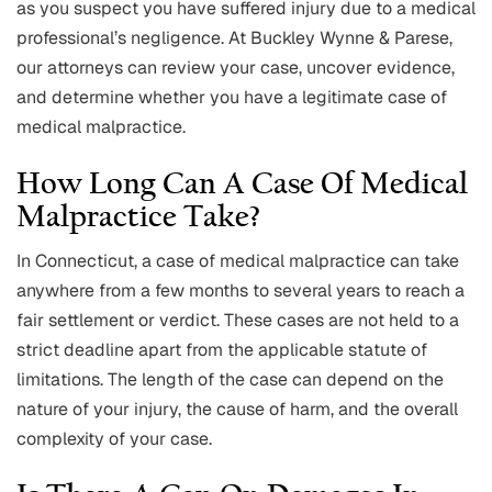
as you suspect you have suffered injury due to a medical
professional’s negligence. At Buckley Wynne & Parese,
our attorneys can review your case, uncover evidence,
and determine whether you have a legitimate case of
medical malpractice.
How Long Can A Case Of Medical
Malpractice Take?
In Connecticut, a case of medical malpractice can take
anywhere from a few months to several years to reach a
fair settlement or verdict. These cases are not held to a
strict deadline apart from the applicable statute of
limitations. The length of the case can depend on the
nature of your injury, the cause of harm, and the overall
complexity of your case.