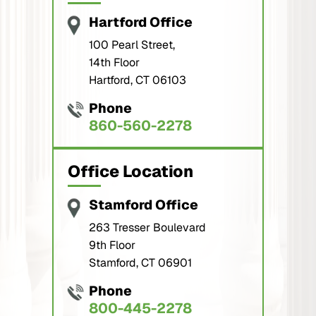
Hartford Office
100 Pearl Street,
14th Floor
Hartford, CT 06103
Phone
860-560-2278
Office Location
Stamford Office
263 Tresser Boulevard
9th Floor
Stamford, CT 06901
Phone
800-445-2278