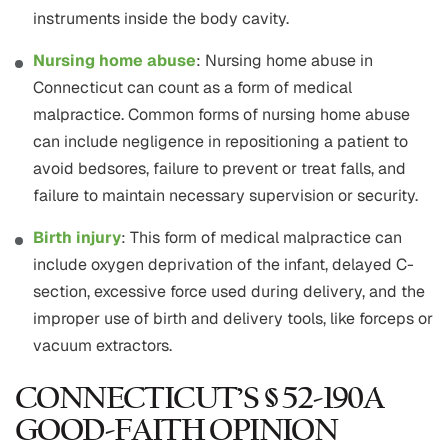
instruments inside the body cavity.
Nursing home abuse
: Nursing home abuse in
Connecticut can count as a form of medical
malpractice. Common forms of nursing home abuse
can include negligence in repositioning a patient to
avoid bedsores, failure to prevent or treat falls, and
failure to maintain necessary supervision or security.
Birth injury
: This form of medical malpractice can
include oxygen deprivation of the infant, delayed C-
section, excessive force used during delivery, and the
improper use of birth and delivery tools, like forceps or
vacuum extractors.
CONNECTICUT’S § 52-190A
GOOD-FAITH OPINION