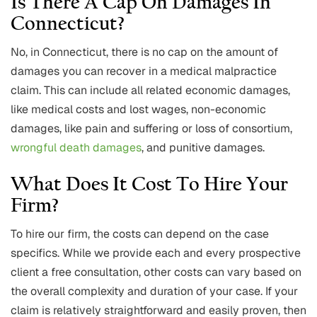
Is There A Cap On Damages In
Connecticut?
No, in Connecticut, there is no cap on the amount of
damages you can recover in a medical malpractice
claim. This can include all related economic damages,
like medical costs and lost wages, non-economic
damages, like pain and suffering or loss of consortium,
wrongful death damages
, and punitive damages.
What Does It Cost To Hire Your
Firm?
To hire our firm, the costs can depend on the case
specifics. While we provide each and every prospective
client a free consultation, other costs can vary based on
the overall complexity and duration of your case. If your
claim is relatively straightforward and easily proven, then