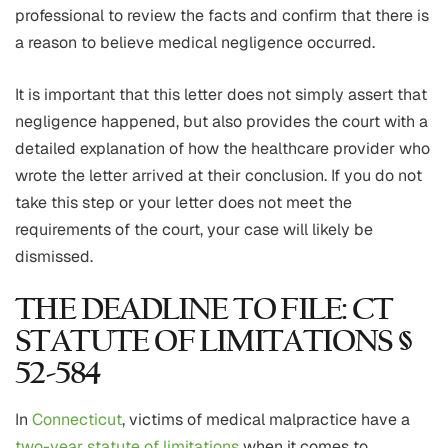
professional to review the facts and confirm that there is
a reason to believe medical negligence occurred.
It is important that this letter does not simply assert that
negligence happened, but also provides the court with a
detailed explanation of how the healthcare provider who
wrote the letter arrived at their conclusion. If you do not
take this step or your letter does not meet the
requirements of the court, your case will likely be
dismissed.
THE DEADLINE TO FILE: CT
STATUTE OF LIMITATIONS §
52-584
In
Connecticut
, victims of medical malpractice have a
two-year statute of limitations
when it comes to