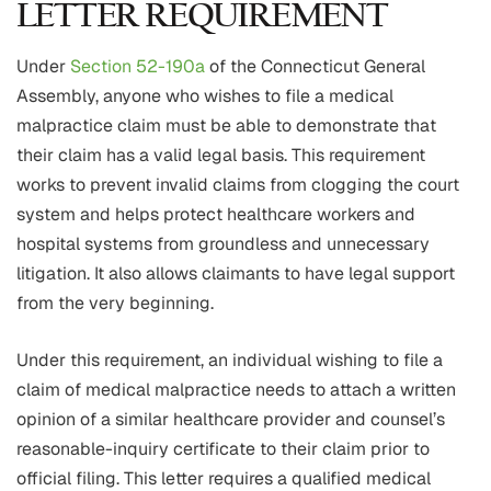
LETTER REQUIREMENT
Under
Section 52-190a
of the Connecticut General
Assembly, anyone who wishes to file a medical
malpractice claim must be able to demonstrate that
their claim has a valid legal basis. This requirement
works to prevent invalid claims from clogging the court
system and helps protect healthcare workers and
hospital systems from groundless and unnecessary
litigation. It also allows claimants to have legal support
from the very beginning.
Under this requirement, an individual wishing to file a
claim of medical malpractice needs to attach a written
opinion of a similar healthcare provider and counsel’s
reasonable-inquiry certificate to their claim prior to
official filing. This letter requires a qualified medical