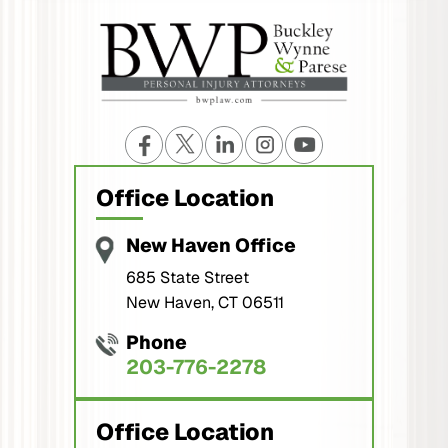
Office Location
New Haven Office
685 State Street
New Haven, CT 06511
Phone
203-776-2278
Office Location