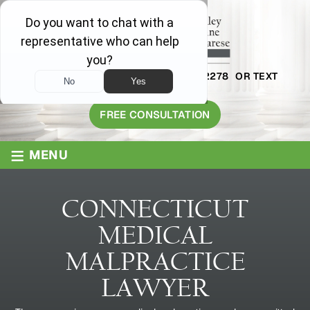
AVAILABLE 24/7
1-800-445-2278
OR TEXT
203-409-8319
FREE CONSULTATION
≡
MENU
CONNECTICUT
MEDICAL
MALPRACTICE
LAWYER