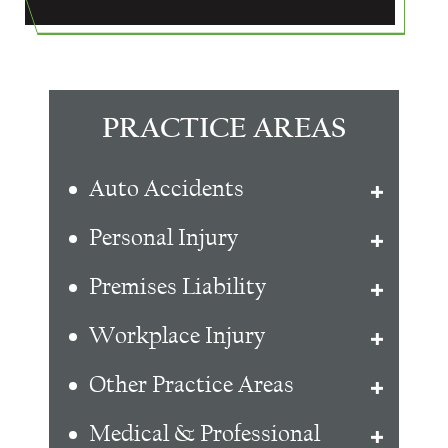
PRACTICE AREAS
Auto Accidents
Personal Injury
Premises Liability
Workplace Injury
Other Practice Areas
Medical & Professional