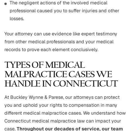
The negligent actions of the involved medical
professional caused you to suffer injuries and other
losses.
Your attorney can use evidence like expert testimony
from other medical professionals and your medical
records to prove each element conclusively.
TYPES OF MEDICAL
MALPRACTICE CASES WE
HANDLE IN CONNECTICUT
At Buckley Wynne & Parese, our attorneys can protect
you and uphold your rights to compensation in many
different medical malpractice cases. We understand how
Connecticut medical malpractice law can impact your
case.
Throughout our decades of service, our team