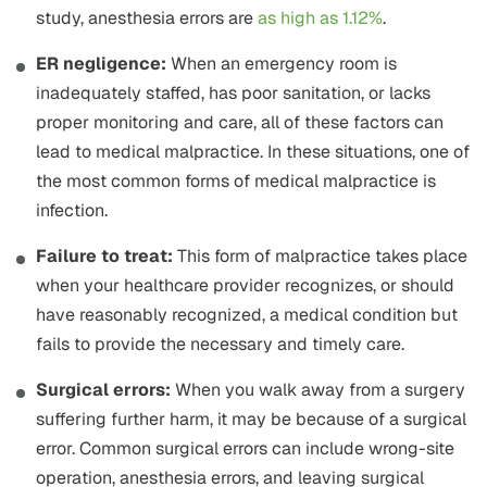
study, anesthesia errors are
as high as 1.12%
.
ER negligence:
When an emergency room is
inadequately staffed, has poor sanitation, or lacks
proper monitoring and care, all of these factors can
lead to medical malpractice. In these situations, one of
the most common forms of medical malpractice is
infection.
Failure to treat:
This form of malpractice takes place
when your healthcare provider recognizes, or should
have reasonably recognized, a medical condition but
fails to provide the necessary and timely care.
Surgical errors:
When you walk away from a surgery
suffering further harm, it may be because of a surgical
error. Common surgical errors can include wrong-site
operation, anesthesia errors, and leaving surgical