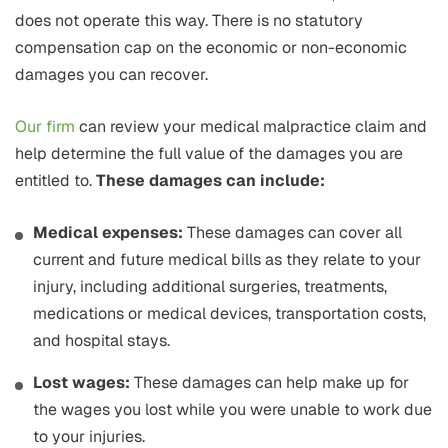
does not operate this way. There is no statutory
compensation cap on the economic or non-economic
damages you can recover.
Our firm
can review your medical malpractice claim and
help determine the full value of the damages you are
entitled to.
These damages can include:
Medical expenses:
These damages can cover all
current and future medical bills as they relate to your
injury, including additional surgeries, treatments,
medications or medical devices, transportation costs,
and hospital stays.
Lost wages:
These damages can help make up for
the wages you lost while you were unable to work due
to your injuries.