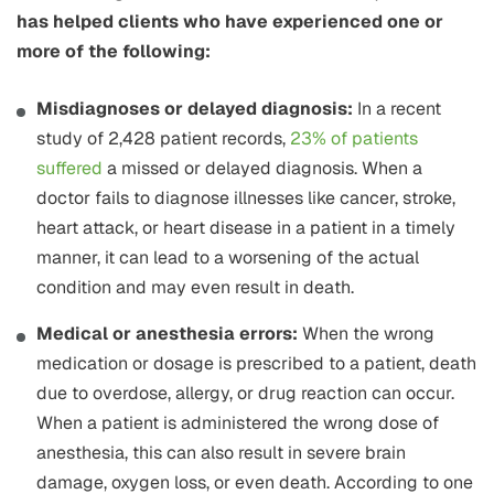
has helped clients who have experienced one or
more of the following:
Misdiagnoses or delayed diagnosis:
In a recent
study of 2,428 patient records,
23% of patients
suffered
a missed or delayed diagnosis. When a
doctor fails to diagnose illnesses like cancer, stroke,
heart attack, or heart disease in a patient in a timely
manner, it can lead to a worsening of the actual
condition and may even result in death.
Medical or anesthesia errors:
When the wrong
medication or dosage is prescribed to a patient, death
due to overdose, allergy, or drug reaction can occur.
When a patient is administered the wrong dose of
anesthesia, this can also result in severe brain
damage, oxygen loss, or even death. According to one