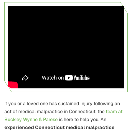
If you or a loved one has sustained injury following an
act of medical malpractice in Connecticut, the
team at
Buckley Wynne & Parese
is here to help you. An
experienced Connecticut medical malpractice