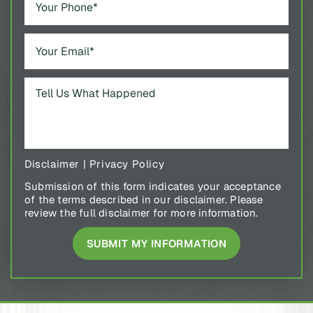
Disclaimer
|
Privacy Policy
Submission of this form indicates your acceptance
of the terms described in our disclaimer. Please
review the full disclaimer for more information.