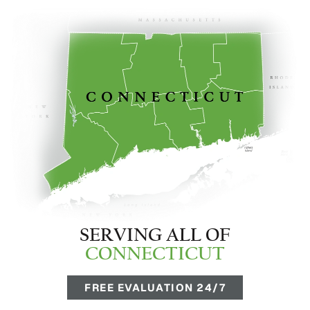
SERVING ALL OF
CONNECTICUT
FREE EVALUATION 24/7