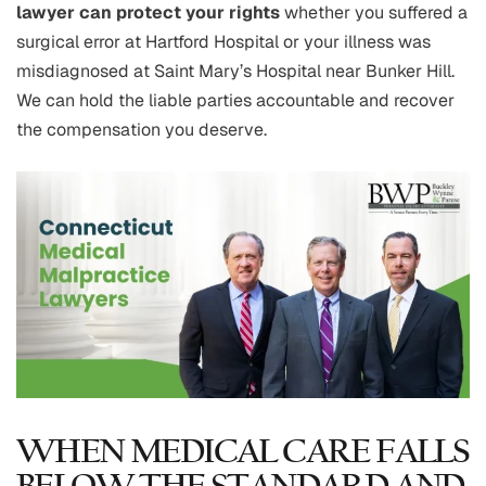
lawyer can protect your rights
whether you suffered a
surgical error at Hartford Hospital or your illness was
misdiagnosed at Saint Mary’s Hospital near Bunker Hill.
We can hold the liable parties accountable and recover
the compensation you deserve.
WHEN MEDICAL CARE FALLS