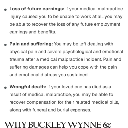
Loss of future earnings:
If your medical malpractice
injury caused you to be unable to work at all, you may
be able to recover the loss of any future employment
earnings and benefits.
Pain and suffering:
You may be left dealing with
physical pain and severe psychological and emotional
trauma after a medical malpractice incident. Pain and
suffering damages can help you cope with the pain
and emotional distress you sustained.
Wrongful death:
If your loved one has died as a
result of medical malpractice, you may be able to
recover compensation for their related medical bills,
along with funeral and burial expenses.
WHY BUCKLEY WYNNE &