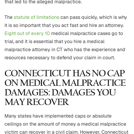
that led to the alleged malpractice.
The
statute of limitations
can pass quickly, which is why
it is so important that you act fast and hire an attorney.
Eight out of every 10
medical malpractice cases go to
trial, and it is essential that you hire a medical
malpractice attorney in CT who has the experience and
resources necessary to defend your claim in court.
CONNECTICUT HAS NO CAP
ON MEDICAL MALPRACTICE
DAMAGES: DAMAGES YOU
MAY RECOVER
Many states have implemented caps or absolute
ceilings on the amount of money a medical malpractice
victim can recover in a civil claim. However, Connecticut