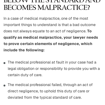
BELOW THE STANDARD AND
BECOMES MALPRACTICE?
In a case of medical malpractice, one of the most
important things to understand is that a bad outcome
does not always equate to an act of negligence.
To
qualify as medical malpractice, your lawyer needs
to prove certain elements of negligence, which
include the following:
The medical professional at fault in your case had a
legal obligation or responsibility to provide you with a
certain duty of care.
The medical professional failed, through an act of
direct negligence, to uphold this duty of care or
deviated from the typical standard of care.