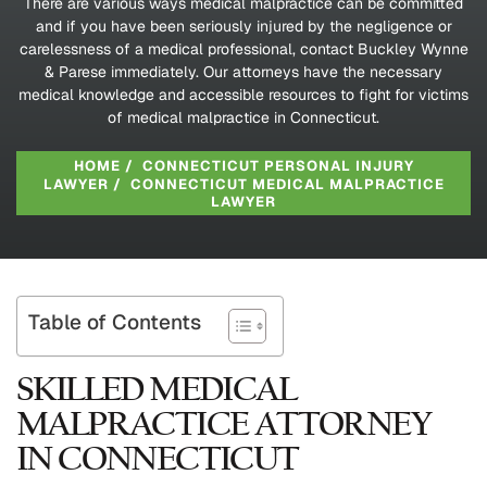
There are various ways medical malpractice can be committed
and if you have been seriously injured by the negligence or
carelessness of a medical professional, contact Buckley Wynne
& Parese immediately. Our attorneys have the necessary
medical knowledge and accessible resources to fight for victims
of medical malpractice in Connecticut.
HOME
/
CONNECTICUT PERSONAL INJURY
LAWYER
/
CONNECTICUT MEDICAL MALPRACTICE
LAWYER
Table of Contents
SKILLED MEDICAL
MALPRACTICE ATTORNEY
IN CONNECTICUT