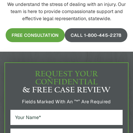
We understand the stress of dealing with an injury. Our
team is here to provide compassionate support and
effective legal representation, statewide.
FREE CONSULTATION
CALL 1-800-445-2278
REQUEST YOUR
CONFIDENTIAL
& FREE CASE REVIEW
Fields Marked With An ”*” Are Required