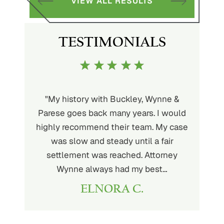
VIEW ALL RESULTS
TESTIMONIALS
uckley is
"My history with Buckley, Wynne &
"If you'
ere. He’s
Parese goes back many years. I would
attorney 
d will
highly recommend their team. My case
I can
ou. His
was slow and steady until a fair
Buckley
settlement was reached. Attorney
than fou
Wynne always had my best…
ELNORA C.