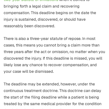
bringing forth a legal claim and recovering
compensation. This deadline begins on the date the
injury is sustained, discovered, or should have
reasonably been discovered.
There is also a three-year statute of repose. In most
cases, this means you cannot bring a claim more than
three years after the act or omission, no matter when you
discovered the injury. If this deadline is missed, you will
likely lose any chance to recover compensation, and
your case will be dismissed.
The deadline may be extended, however, under the
continuous treatment doctrine. This doctrine can delay
the start of the filing deadline while a patient is being
treated by the same medical provider for the condition