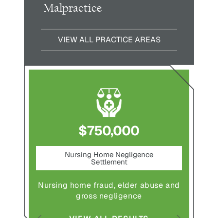
Malpractice
VIEW ALL PRACTICE AREAS
$750,000
nt
Nursing Home Negligence
Pede
Settlement
ting in
Pedestr
Nursing home fraud, elder abuse and
gross negligence
S