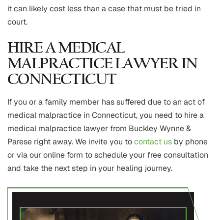
it can likely cost less than a case that must be tried in
court.
HIRE A MEDICAL
MALPRACTICE LAWYER IN
CONNECTICUT
If you or a family member has suffered due to an act of
medical malpractice in Connecticut, you need to hire a
medical malpractice lawyer from Buckley Wynne &
Parese right away. We invite you to
contact us
by phone
or via our online form to schedule your free consultation
and take the next step in your healing journey.