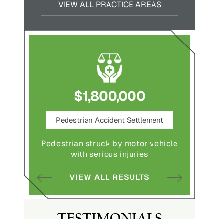
VIEW ALL PRACTICE AREAS
$1,800,000
ce
Pedestrian Accident Settlement
M
Pedestrian struck by motor vehicle
Comple
abuse and
with serious injuries
multipl
VIEW ALL RESULTS
S
TESTIMONIALS