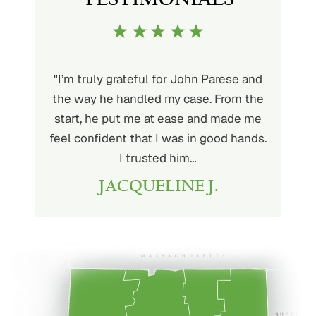
ith John
"I’m truly grateful for John Parese and
"John P
very kind
the way he handled my case. From the
to wor
at being
start, he put me at ease and made me
process
for the
feel confident that I was in good hands.
and a hi
r client.
I trusted him…
highly
JACQUELINE J.