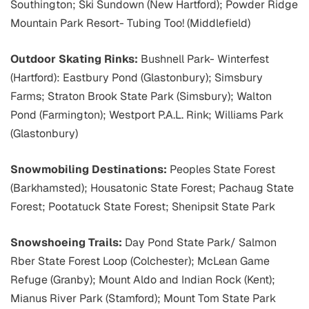
Southington; Ski Sundown (New Hartford); Powder Ridge
Mountain Park Resort- Tubing Too! (Middlefield)
Outdoor Skating Rinks:
Bushnell Park- Winterfest
(Hartford): Eastbury Pond (Glastonbury); Simsbury
Farms; Straton Brook State Park (Simsbury); Walton
Pond (Farmington); Westport P.A.L. Rink; Williams Park
(Glastonbury)
Snowmobiling Destinations:
Peoples State Forest
(Barkhamsted); Housatonic State Forest; Pachaug State
Forest; Pootatuck State Forest; Shenipsit State Park
Snowshoeing Trails:
Day Pond State Park/ Salmon
Rber State Forest Loop (Colchester); McLean Game
Refuge (Granby); Mount Aldo and Indian Rock (Kent);
Mianus River Park (Stamford); Mount Tom State Park