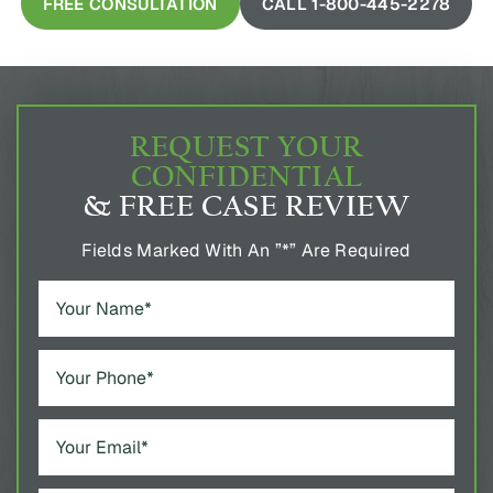
FREE CONSULTATION
CALL 1-800-445-2278
REQUEST YOUR
CONFIDENTIAL
& FREE CASE REVIEW
Fields Marked With An ”*” Are Required