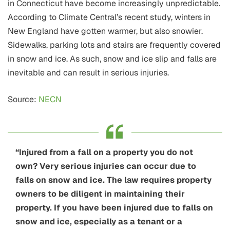
in Connecticut have become increasingly unpredictable.
According to Climate Central’s recent study, winters in
New England have gotten warmer, but also snowier.
Sidewalks, parking lots and stairs are frequently covered
in snow and ice. As such, snow and ice slip and falls are
inevitable and can result in serious injuries.
Source:
NECN
“Injured from a fall on a property you do not
own? Very serious injuries can occur due to
falls on snow and ice. The law requires property
owners to be diligent in maintaining their
property. If you have been injured due to falls on
snow and ice, especially as a tenant or a