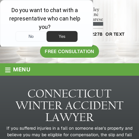
AVAILABLE 24/7
1-800-445-2278
OR TEXT
203-409-8319
FREE CONSULTATION
≡
MENU
CONNECTICUT
WINTER ACCIDENT
LAWYER
If you suffered injuries in a fall on someone else’s property and
believe you may be eligible for compensation, the slip and fall