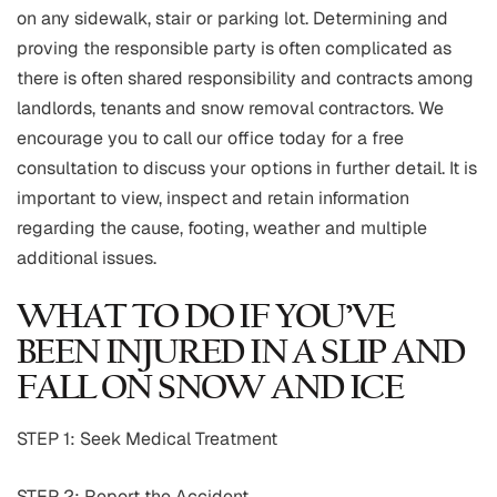
on any sidewalk, stair or parking lot. Determining and
proving the responsible party is often complicated as
there is often shared responsibility and contracts among
landlords, tenants and snow removal contractors. We
encourage you to call our office today for a free
consultation to discuss your options in further detail. It is
important to view, inspect and retain information
regarding the cause, footing, weather and multiple
additional issues.
WHAT TO DO IF YOU’VE
BEEN INJURED IN A SLIP AND
FALL ON SNOW AND ICE
STEP 1: Seek Medical Treatment
STEP 2: Report the Accident