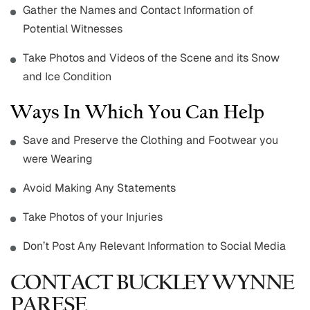
Gather the Names and Contact Information of
Potential Witnesses
Take Photos and Videos of the Scene and its Snow
and Ice Condition
Ways In Which You Can Help
Save and Preserve the Clothing and Footwear you
were Wearing
Avoid Making Any Statements
Take Photos of your Injuries
Don’t Post Any Relevant Information to Social Media
CONTACT BUCKLEY WYNNE
PARESE