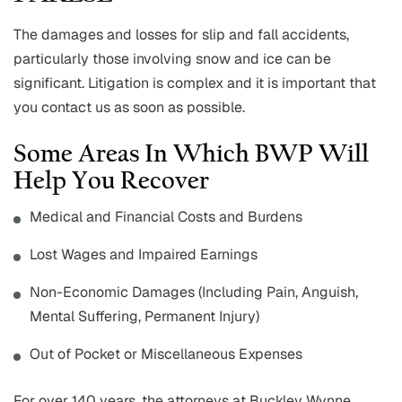
The damages and losses for slip and fall accidents,
particularly those involving snow and ice can be
significant. Litigation is complex and it is important that
you contact us as soon as possible.
Some Areas In Which BWP Will
Help You Recover
Medical and Financial Costs and Burdens
Lost Wages and Impaired Earnings
Non-Economic Damages (Including Pain, Anguish,
Mental Suffering, Permanent Injury)
Out of Pocket or Miscellaneous Expenses
For over 140 years, the attorneys at Buckley Wynne