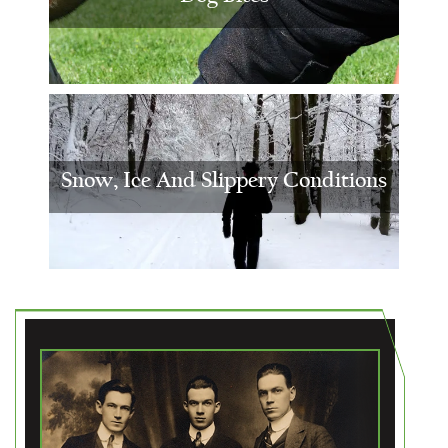
Snow, Ice And Slippery Conditions