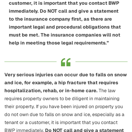
customer, it is important that you contact BWP
immediately. Do NOT call and give a statement
to the insurance company first, as there are
important legal and procedural obligations that
must be met. The insurance companies will not
help in meeting those legal requirements.”
Very serious injuries can occur due to falls on snow
and ice, for example, a hip fracture that requires
hospitalization, rehab, or in-home care.
The law
requires property owners to be diligent in maintaining
their property. If you have been injured on property you
do not own due to falls on snow and ice, especially as a
tenant or a customer, it is important that you contact
BWP immediately.
Do NOT call and give a statement