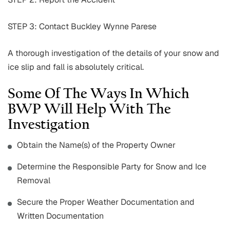
STEP 3: Contact Buckley Wynne Parese
A thorough investigation of the details of your snow and
ice slip and fall is absolutely critical.
Some Of The Ways In Which
BWP Will Help With The
Investigation
Obtain the Name(s) of the Property Owner
Determine the Responsible Party for Snow and Ice
Removal
Secure the Proper Weather Documentation and
Written Documentation