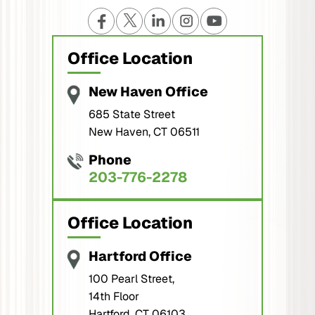
Office Location
New Haven Office
685 State Street
New Haven, CT 06511
Phone
203-776-2278
Office Location
Hartford Office
100 Pearl Street,
14th Floor
Hartford, CT 06103