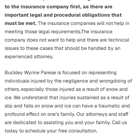
to the insurance company first, as there are
important legal and procedural obligations that
must be met.
The insurance companies will not help in
meeting those legal requirements.The insurance
company does not want to help and there are technical
issues to these cases that should be handled by an
experienced attorney.
Buckley Wynne Parese is focused on representing
individuals injured by the negligence and wrongdoing of
others, especially those injured as a result of snow and
ice. We understand that injuries sustained as a result of
slip and falls on snow and ice can have a traumatic and
profound effect on one’s family. Our attorneys and staff
are dedicated to assisting you and your family. Call us
today to schedule your free consultation.