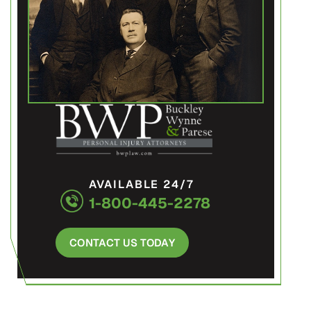
AVAILABLE 24/7
1-800-445-2278
CONTACT US TODAY