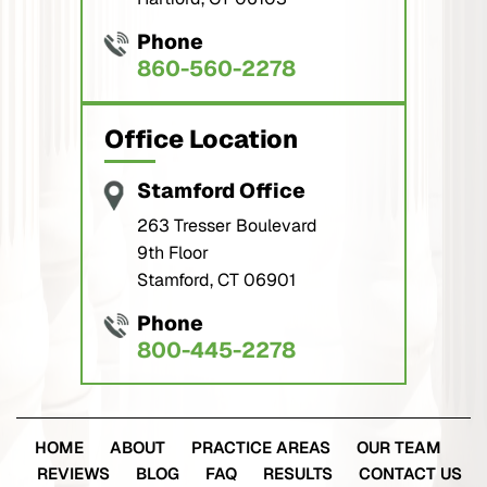
Phone
860-560-2278
Office Location
Stamford Office
263 Tresser Boulevard
9th Floor
Stamford, CT 06901
Phone
800-445-2278
HOME
ABOUT
PRACTICE AREAS
OUR TEAM
REVIEWS
BLOG
FAQ
RESULTS
CONTACT US