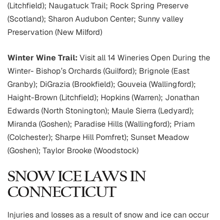
(Litchfield); Naugatuck Trail; Rock Spring Preserve
(Scotland); Sharon Audubon Center; Sunny valley
Preservation (New Milford)
Winter Wine Trail:
Visit all 14 Wineries Open During the
Winter- Bishop’s Orchards (Guilford); Brignole (East
Granby); DiGrazia (Brookfield); Gouveia (Wallingford);
Haight-Brown (Litchfield); Hopkins (Warren); Jonathan
Edwards (North Stonington); Maule Sierra (Ledyard);
Miranda (Goshen); Paradise Hills (Wallingford); Priam
(Colchester); Sharpe Hill Pomfret); Sunset Meadow
(Goshen); Taylor Brooke (Woodstock)
SNOW ICE LAWS IN
CONNECTICUT
Injuries and losses as a result of snow and ice can occur