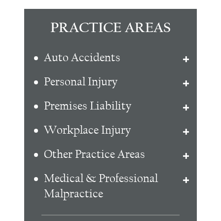
PRACTICE AREAS
Auto Accidents
Personal Injury
Premises Liability
Workplace Injury
Other Practice Areas
Medical & Professional
Malpractice