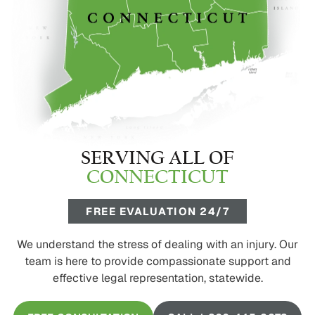
SERVING ALL OF
CONNECTICUT
FREE EVALUATION 24/7
We understand the stress of dealing with an injury. Our
team is here to provide compassionate support and
effective legal representation, statewide.