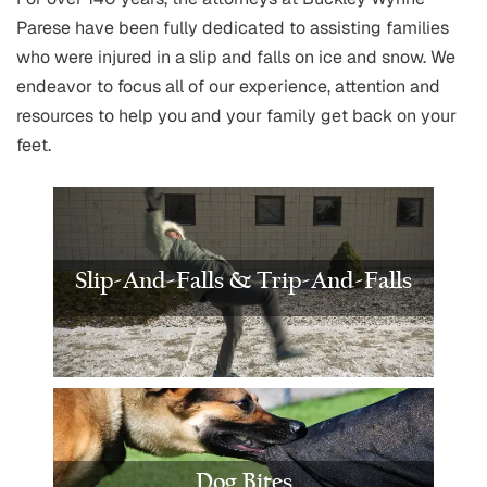
Parese have been fully dedicated to assisting families
who were injured in a slip and falls on ice and snow. We
endeavor to focus all of our experience, attention and
resources to help you and your family get back on your
feet.
Slip-And-Falls & Trip-And-Falls
Dog Bites