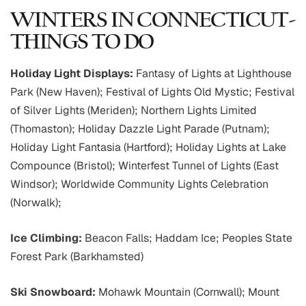
WINTERS IN CONNECTICUT-
THINGS TO DO
Holiday Light Displays:
Fantasy of Lights at Lighthouse
Park (New Haven); Festival of Lights Old Mystic; Festival
of Silver Lights (Meriden); Northern Lights Limited
(Thomaston); Holiday Dazzle Light Parade (Putnam);
Holiday Light Fantasia (Hartford); Holiday Lights at Lake
Compounce (Bristol); Winterfest Tunnel of Lights (East
Windsor); Worldwide Community Lights Celebration
(Norwalk);
Ice Climbing:
Beacon Falls; Haddam Ice; Peoples State
Forest Park (Barkhamsted)
Ski Snowboard:
Mohawk Mountain (Cornwall); Mount