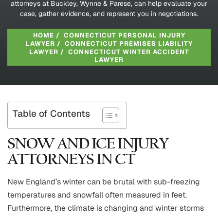
attorneys at Buckley, Wynne & Parese, can help evaluate your
case, gather evidence, and represent you in negotiations.
HOME
/
CONNECTICUT PERSONAL INJURY
LAWYER
/
CONNECTICUT PREMISES LIABILITY
LAWYER
/
CONNECTICUT WINTER ACCIDENT
LAWYER
Table of Contents
SNOW AND ICE INJURY
ATTORNEYS IN CT
New England’s winter can be brutal with sub-freezing
temperatures and snowfall often measured in feet.
Furthermore, the climate is changing and winter storms