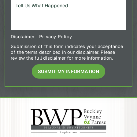
Disclaimer
|
Privacy Policy
Submission of this form indicates your acceptance
of the terms described in our disclaimer. Please
review the full disclaimer for more information.