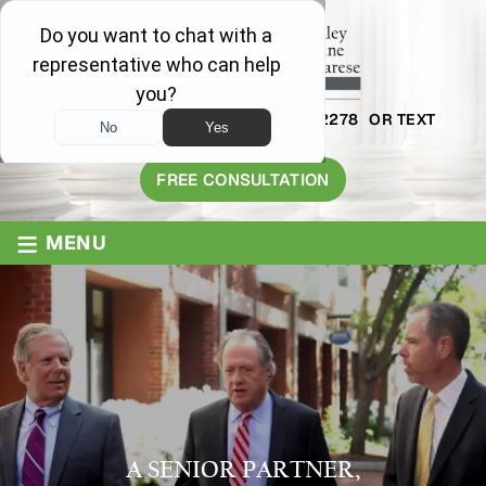
AVAILABLE 24/7
1-800-445-2278
OR TEXT
203-409-8319
FREE CONSULTATION
≡
MENU
A SENIOR PARTNER,