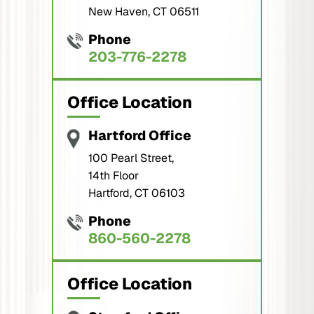
New Haven, CT 06511
Phone
203-776-2278
Office Location
Hartford Office
100 Pearl Street,
14th Floor
Hartford, CT 06103
Phone
860-560-2278
Office Location