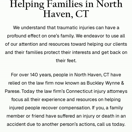
Helping Families in North
Haven, CT
We understand that traumatic injuries can have a
profound effect on one’s family. We endeavor to use all
of our attention and resources toward helping our clients
and their families protect their interests and get back on
their feet.
For over 140 years, people in North Haven, CT have
relied on the law firm now known as Buckley Wynne &
Parese. Today the law firm’s Connecticut injury attorneys
focus all their experience and resources on helping
injured people recover compensation. If you, a family
member or friend have suffered an injury or death in an
accident due to another person’s actions, call us today.