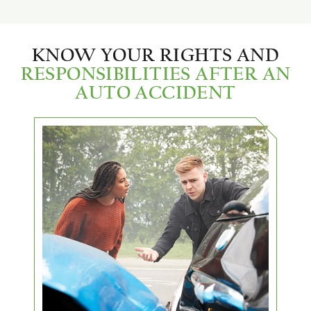
KNOW YOUR RIGHTS AND
RESPONSIBILITIES AFTER AN
AUTO ACCIDENT