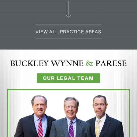
VIEW ALL PRACTICE AREAS
BUCKLEY WYNNE
&
PARESE
OUR LEGAL TEAM