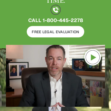
TIME.
CALL
1-800-445-2278
FREE LEGAL EVALUATION