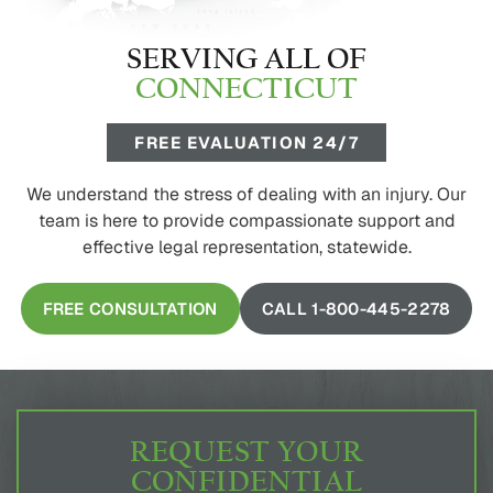
SERVING ALL OF
CONNECTICUT
FREE EVALUATION 24/7
We understand the stress of dealing with an injury. Our
team is here to provide compassionate support and
effective legal representation, statewide.
FREE CONSULTATION
CALL 1-800-445-2278
REQUEST YOUR
CONFIDENTIAL