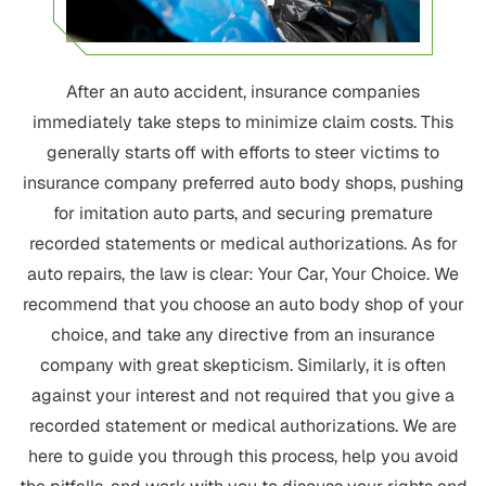
After an auto accident, insurance companies
immediately take steps to minimize claim costs. This
generally starts off with efforts to steer victims to
insurance company preferred auto body shops, pushing
for imitation auto parts, and securing premature
recorded statements or medical authorizations. As for
auto repairs, the law is clear: Your Car, Your Choice. We
recommend that you choose an auto body shop of your
choice, and take any directive from an insurance
company with great skepticism. Similarly, it is often
against your interest and not required that you give a
recorded statement or medical authorizations. We are
here to guide you through this process, help you avoid