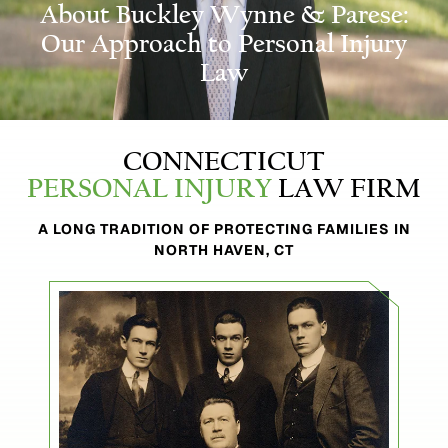
About Buckley
Wynne & Parese:
Our Approach to Personal Injury
Law
CONNECTICUT
PERSONAL INJURY
LAW FIRM
A LONG TRADITION OF PROTECTING FAMILIES IN
NORTH HAVEN, CT