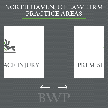
NORTH HAVEN, CT LAW FIRM
PRACTICE AREAS
PREMISES
ACCIDENTS
BWP