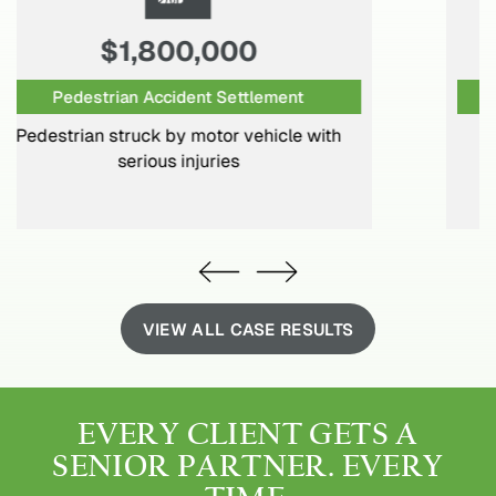
$1,250,000
Motor Vehicle Settlement
Motor vehicle crash resulting in surgical
intervention and permanent disabilities
VIEW ALL CASE RESULTS
EVERY CLIENT GETS
A
SENIOR PARTNER.
EVERY