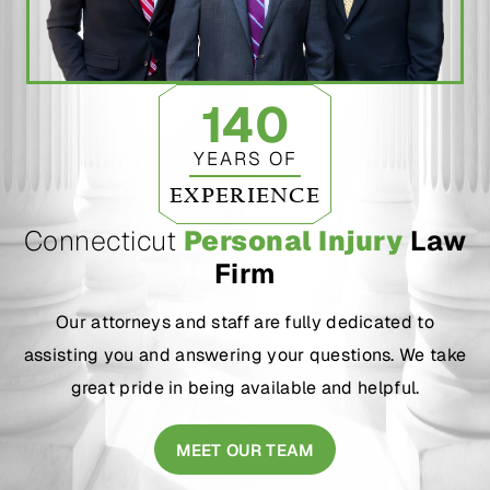
140
YEARS OF
EXPERIENCE
Connecticut
Personal Injury
Law
Firm
Our attorneys and staff are fully dedicated to
assisting you and answering your questions. We take
great pride in being available and helpful.
MEET OUR TEAM