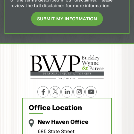
review the full disclaimer for more information.
Office Location
New Haven Office
685 State Street