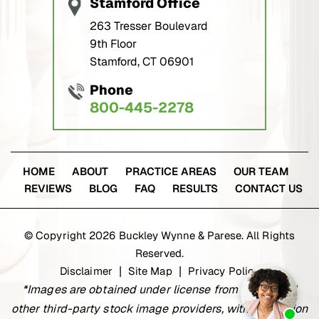
Stamford Office
263 Tresser Boulevard
9th Floor
Stamford, CT 06901
Phone
800-445-2278
HOME
ABOUT
PRACTICE AREAS
OUR TEAM
REVIEWS
BLOG
FAQ
RESULTS
CONTACT US
© Copyright 2026 Buckley Wynne & Parese. All Rights
Reserved.
Disclaimer
Site Map
Privacy Policy
|
|
*Images are obtained under license from Canva and
other third-party stock image providers, with attribution