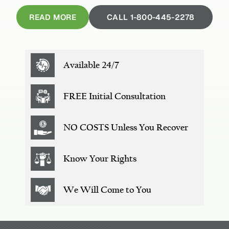
READ MORE
CALL 1-800-445-2278
Available 24/7
FREE
Initial Consultation
NO COSTS
Unless You Recover
Know Your Rights
We Will
Come to You