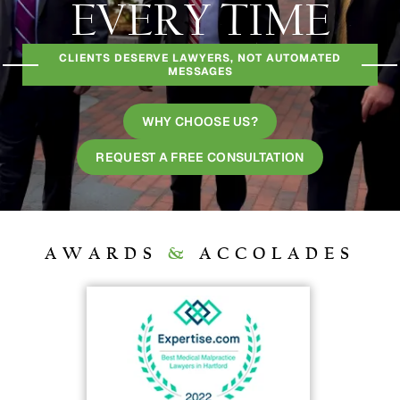
EVERY TIME
CLIENTS DESERVE LAWYERS, NOT AUTOMATED
MESSAGES
WHY CHOOSE US?
REQUEST A FREE CONSULTATION
AWARDS
&
ACCOLADES