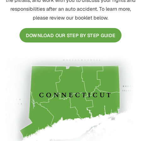
the pitfalls, and work with you to discuss your rights and
responsibilities after an auto accident. To learn more,
please review our booklet below.
DOWNLOAD OUR STEP BY STEP GUIDE