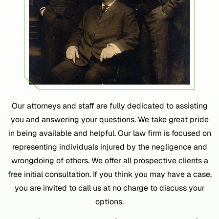
Our attorneys and staff are fully dedicated to assisting
you and answering your questions. We take great pride
in being available and helpful. Our law firm is focused on
representing individuals injured by the negligence and
wrongdoing of others. We offer all prospective clients a
free initial consultation. If you think you may have a case,
you are invited to call us at no charge to discuss your
options.