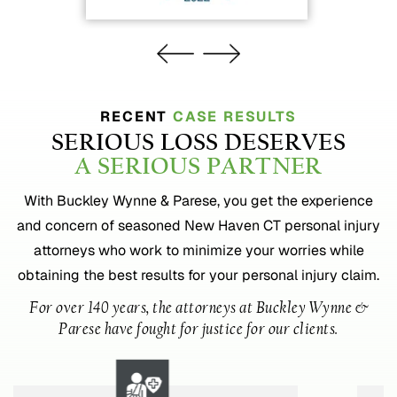
RECENT
CASE RESULTS
SERIOUS LOSS DESERVES
A SERIOUS PARTNER
With Buckley Wynne & Parese, you get the experience
and concern of seasoned New Haven CT personal injury
attorneys who work to minimize your worries while
obtaining the best results for your personal injury claim.
For over 140 years, the attorneys at Buckley Wynne &
Parese have fought for justice for our clients.