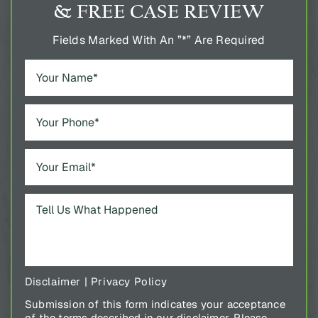
& FREE CASE REVIEW
Fields Marked With An ”*” Are Required
Disclaimer
|
Privacy Policy
Submission of this form indicates your acceptance
of the terms described in our disclaimer. Please