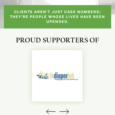
CLIENTS AREN’T JUST CASE NUMBERS;
THEY’RE PEOPLE WHOSE LIVES HAVE BEEN
UPENDED.
PROUD SUPPORTERS OF