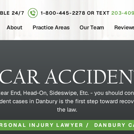
ABLE 24/7
1-800-445-2278
OR TEXT
203-409
About
Practice Areas
Our Team
Review
CAR ACCIDE
- Rear End, Head-On, Sideswipe, Etc. - you should con
dent cases in Danbury is the first step toward recov
the law.
RSONAL INJURY LAWYER
/
DANBURY C