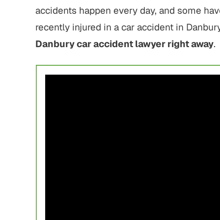
accidents happen every day, and some have 
recently injured in a car accident in Danbu
Danbury car accident lawyer right away
.