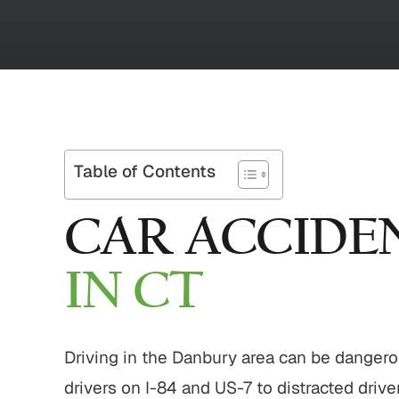
Table of Contents
CAR ACCIDE
IN CT
Driving in the Danbury area can be danger
drivers on I-84 and US-7 to distracted driv