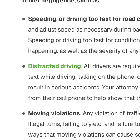
driver negligence, such as:
Speeding, or driving too fast for road 
and adjust speed as necessary during bad
Speeding or driving too fast for condition
happening, as well as the severity of an
Distracted driving
. All drivers are requi
text while driving, talking on the phone,
result in serious accidents. Your attorney
from their cell phone to help show that t
Moving violations
. Any violation of traf
Illegal turns, failing to yield, and failure
ways that moving violations can cause s