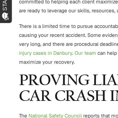
committed to helping each client maximize 
are ready to leverage our skills, resources,
There is a limited time to pursue accountabil
causing your recent accident. Some evidenc
very long, and there are procedural deadlin
injury cases in Danbury
.
Our team
can help 
maximize your recovery.
PROVING LIA
CAR CRASH 
The
National Safety Council
reports that mo