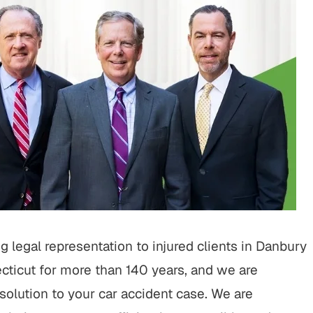
o work with throughout the
is one of the best lawyers ou
rocess. They operated with
He’s aggressive when need
 and a high level of customer
will truley go the extra mile 
! I highly recommend going
His staff is very nice a
with BWP! "
SUSANNE M.
TIM C.
 legal representation to injured clients in Danbury
ticut for more than 140 years, and we are
solution to your car accident case. We are