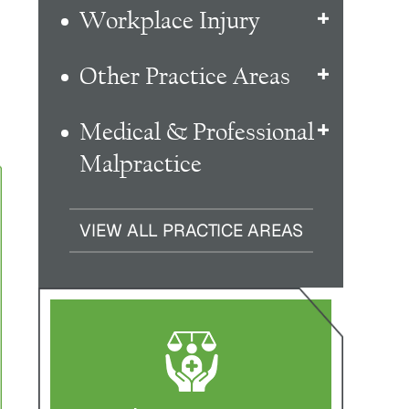
Workplace Injury
Other Practice Areas
Medical & Professional
Malpractice
VIEW ALL PRACTICE AREAS