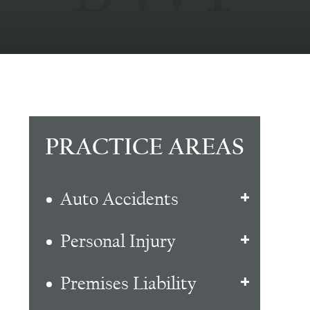
PRACTICE AREAS
Auto Accidents
Personal Injury
Premises Liability