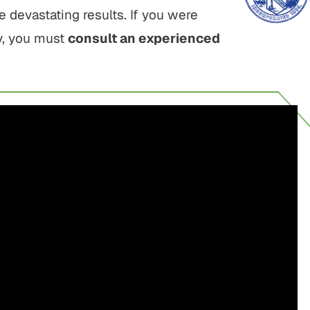
devastating results. If you were
ry, you must
consult an experienced