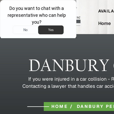
AVAIL
Home
DANBURY 
If you were injured in a car collision 
Contacting a lawyer that handles car acci
HOME
/
DANBURY PE