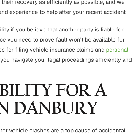
their recovery as efficiently as possible, and we
 and experience to help after your recent accident.
ity if you believe that another party is liable for
e you need to prove fault won’t be available for
es for filing vehicle insurance claims and
personal
you navigate your legal proceedings efficiently and
BILITY FOR A
IN DANBURY
tor vehicle crashes are a top cause of accidental