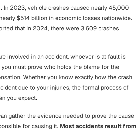
ar. In 2023, vehicle crashes caused nearly 45,000
 nearly $514 billion in economic losses nationwide.
orted that in 2024, there were 3,609 crashes
e involved in an accident, whoever is at fault is
s you must prove who holds the blame for the
ensation. Whether you know exactly how the crash
dent due to your injuries, the formal process of
han you expect.
 can gather the evidence needed to prove the cause
ponsible for causing it.
Most accidents result fro