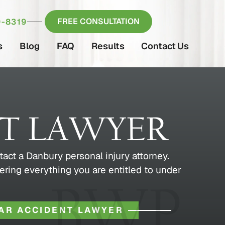
FREE CONSULTATION
-8319
s
Blog
FAQ
Results
Contact Us
NT LAWYER
tact a Danbury personal injury attorney.
ering everything you are entitled to under
AR ACCIDENT LAWYER