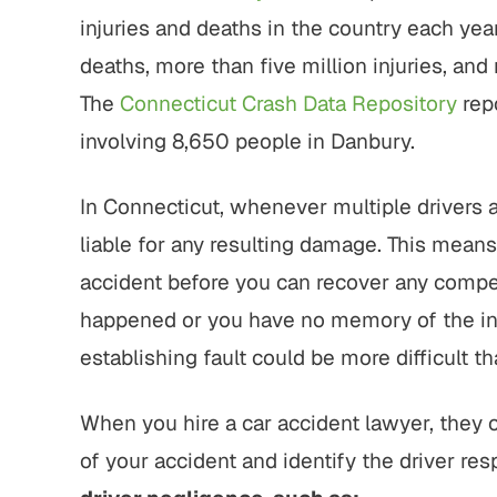
injuries and deaths in the country each ye
deaths, more than five million injuries, and
The
Connecticut Crash Data Repository
rep
involving 8,650 people in Danbury.
In Connecticut, whenever multiple drivers ar
liable for any resulting damage. This mean
accident before you can recover any comp
happened or you have no memory of the inci
establishing fault could be more difficult t
When you hire a car accident lawyer, they
of your accident and identify the driver res