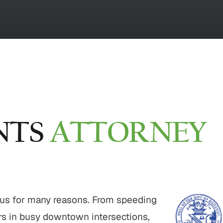
NTS
ATTORNEY
ous for many reasons. From speeding
ers in busy downtown intersections,