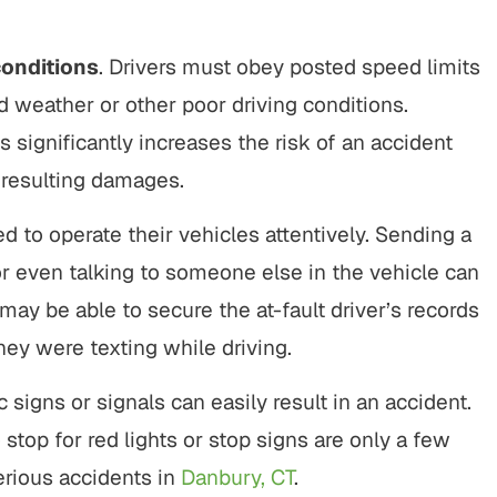
conditions
. Drivers must obey posted speed limits
 weather or other poor driving conditions.
s significantly increases the risk of an accident
y resulting damages.
red to operate their vehicles attentively. Sending a
 or even talking to someone else in the vehicle can
 may be able to secure the at-fault driver’s records
hey were texting while driving.
fic signs or signals can easily result in an accident.
 to stop for red lights or stop signs are only a few
erious accidents in
Danbury, CT
.