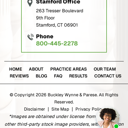
263 Tresser Boulevard
9th Floor
Stamford, CT 06901
Phone
800-445-2278
HOME
ABOUT
PRACTICE AREAS
OUR TEAM
REVIEWS
BLOG
FAQ
RESULTS
CONTACT US
© Copyright 2026 Buckley Wynne & Parese. All Rights
Reserved.
Disclaimer
Site Map
Privacy Policy
|
|
*Images are obtained under license from Canva and
other third-party stock image providers, with attribution
included where required.