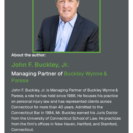
About the author:
John F. Buckley, Jr.
Managing Partner of
Buckley Wynne &
Parese
John F. Buckley, Jr. is Managing Partner of Buckley Wynne &
Parese, a role he has held since 1986. He focuses his practice
on personal injury law and has represented clients across
Connecticut for more than 40 years. Admitted to the
Connecticut Bar in 1984, Mr. Buckley earned his Juris Doctor
from the University of Connecticut School of Law. He practices
from the firm’s offices in New Haven, Hartford, and Stamford,
Connecticut.