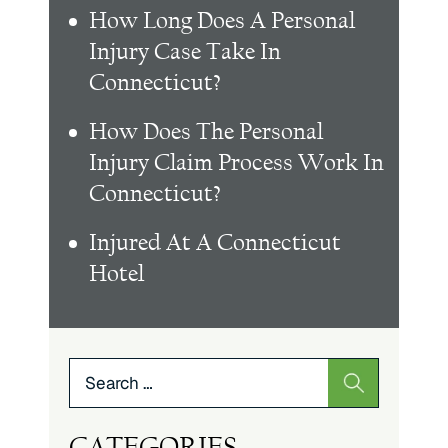
How Long Does A Personal
Injury Case Take In
Connecticut?
How Does The Personal
Injury Claim Process Work In
Connecticut?
Injured At A Connecticut
Hotel
Search
for:
CATEGORIES