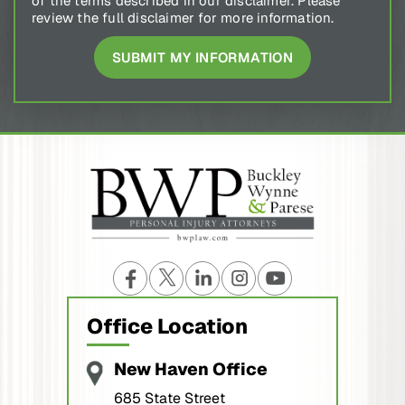
review the full disclaimer for more information.
Office Location
New Haven Office
685 State Street