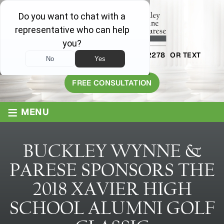
AVAILABLE 24/7
1-800-445-2278
OR TEXT
203-409-8319
FREE CONSULTATION
≡
MENU
BUCKLEY WYNNE &
PARESE SPONSORS THE
2018 XAVIER HIGH
SCHOOL ALUMNI GOLF