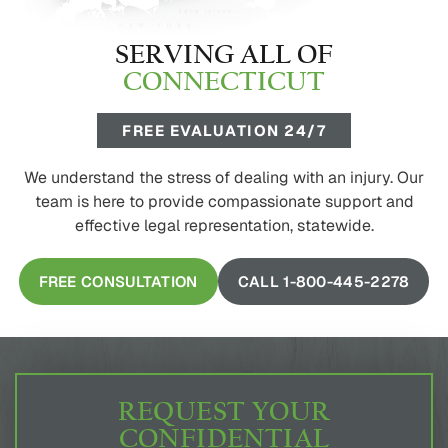
SERVING ALL OF
CONNECTICUT
FREE EVALUATION 24/7
We understand the stress of dealing with an injury. Our
team is here to provide compassionate support and
effective legal representation, statewide.
FREE CONSULTATION
CALL 1-800-445-2278
REQUEST YOUR
CONFIDENTIAL