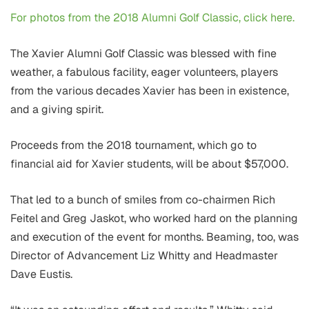
For photos from the 2018 Alumni Golf Classic, click here.
The Xavier Alumni Golf Classic was blessed with fine
weather, a fabulous facility, eager volunteers, players
from the various decades Xavier has been in existence,
and a giving spirit.
Proceeds from the 2018 tournament, which go to
financial aid for Xavier students, will be about $57,000.
That led to a bunch of smiles from co-chairmen Rich
Feitel and Greg Jaskot, who worked hard on the planning
and execution of the event for months. Beaming, too, was
Director of Advancement Liz Whitty and Headmaster
Dave Eustis.