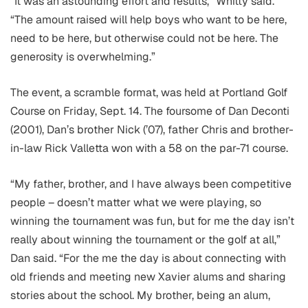
“It was an astounding effort and results,” Whitty said.
“The amount raised will help boys who want to be here,
need to be here, but otherwise could not be here. The
generosity is overwhelming.”
The event, a scramble format, was held at Portland Golf
Course on Friday, Sept. 14. The foursome of Dan Deconti
(2001), Dan’s brother Nick (’07), father Chris and brother-
in-law Rick Valletta won with a 58 on the par-71 course.
“My father, brother, and I have always been competitive
people – doesn’t matter what we were playing, so
winning the tournament was fun, but for me the day isn’t
really about winning the tournament or the golf at all,”
Dan said. “For the me the day is about connecting with
old friends and meeting new Xavier alums and sharing
stories about the school. My brother, being an alum,