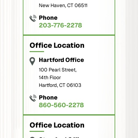
New Haven, CT 06511
Phone
203-776-2278
Office Location
Hartford Office
100 Pearl Street,
14th Floor
Hartford, CT 06103
Phone
860-560-2278
Office Location
Stamford Office