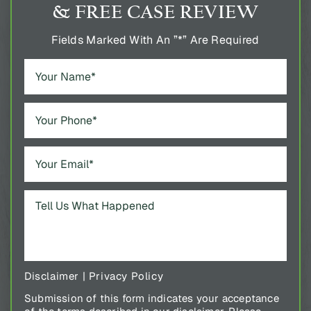
& FREE CASE REVIEW
Fields Marked With An ”*” Are Required
Disclaimer
|
Privacy Policy
Submission of this form indicates your acceptance
of the terms described in our disclaimer. Please