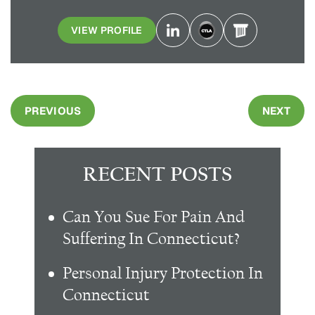
VIEW PROFILE
PREVIOUS
NEXT
RECENT POSTS
Can You Sue For Pain And
Suffering In Connecticut?
Personal Injury Protection In
Connecticut