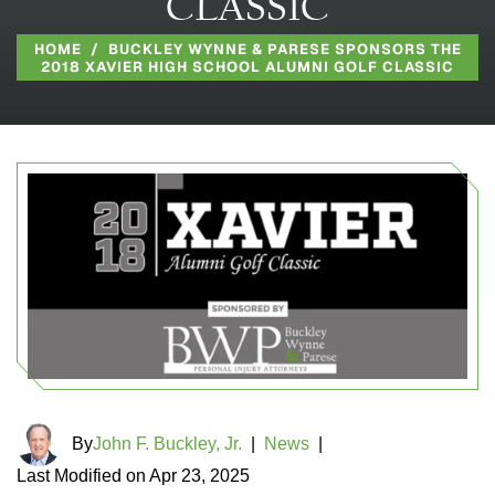
CLASSIC
HOME
/
BUCKLEY WYNNE & PARESE SPONSORS THE
2018 XAVIER HIGH SCHOOL ALUMNI GOLF CLASSIC
By
John F. Buckley, Jr.
|
News
|
Last Modified on Apr 23, 2025