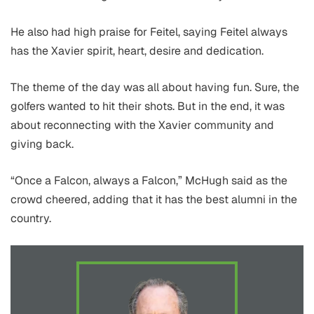
He also had high praise for Feitel, saying Feitel always
has the Xavier spirit, heart, desire and dedication.
The theme of the day was all about having fun. Sure, the
golfers wanted to hit their shots. But in the end, it was
about reconnecting with the Xavier community and
giving back.
“Once a Falcon, always a Falcon,” McHugh said as the
crowd cheered, adding that it has the best alumni in the
country.