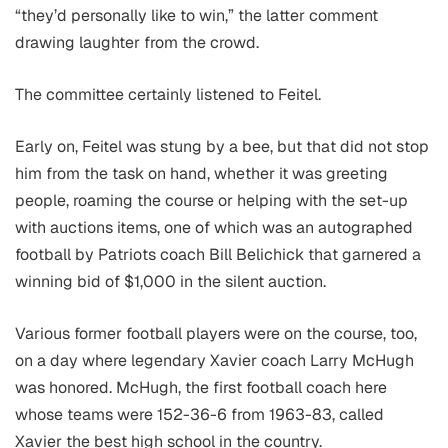
“they’d personally like to win,” the latter comment
drawing laughter from the crowd.
The committee certainly listened to Feitel.
Early on, Feitel was stung by a bee, but that did not stop
him from the task on hand, whether it was greeting
people, roaming the course or helping with the set-up
with auctions items, one of which was an autographed
football by Patriots coach Bill Belichick that garnered a
winning bid of $1,000 in the silent auction.
Various former football players were on the course, too,
on a day where legendary Xavier coach Larry McHugh
was honored. McHugh, the first football coach here
whose teams were 152-36-6 from 1963-83, called
Xavier the best high school in the country.