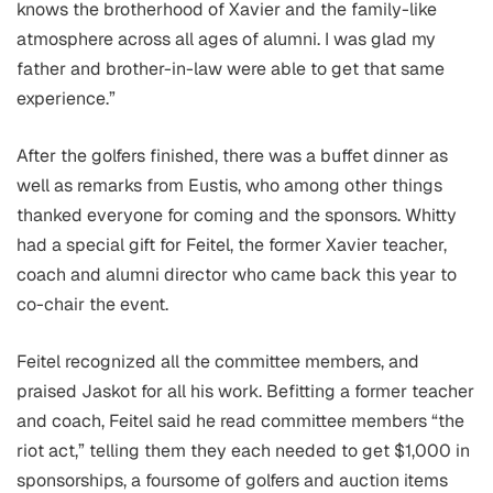
knows the brotherhood of Xavier and the family-like
atmosphere across all ages of alumni. I was glad my
father and brother-in-law were able to get that same
experience.”
After the golfers finished, there was a buffet dinner as
well as remarks from Eustis, who among other things
thanked everyone for coming and the sponsors. Whitty
had a special gift for Feitel, the former Xavier teacher,
coach and alumni director who came back this year to
co-chair the event.
Feitel recognized all the committee members, and
praised Jaskot for all his work. Befitting a former teacher
and coach, Feitel said he read committee members “the
riot act,” telling them they each needed to get $1,000 in
sponsorships, a foursome of golfers and auction items