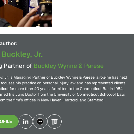
author:
 Buckley, Jr.
 Partner of
Buckley Wynne & Parese
y, Jr. is Managing Partner of Buckley Wynne & Parese, a role he has held
 focuses his practice on personal injury law and has represented clients
icut for more than 40 years. Admitted to the Connecticut Bar in 1984,
rned his Juris Doctor from the University of Connecticut School of Law.
rom the firm’s offices in New Haven, Hartford, and Stamford,
OFILE