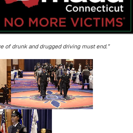
$800,000
$750,00
rce of drunk and drugged driving must end.”
Motor Vehicle Settlement
Nursing Home Negli
Settlement
otor vehicle crash resulting in
Nursing home fraud,
serious injuries.
abuse and gross neg
READ MORE
READ MORE