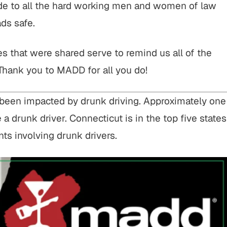
ude to all the hard working men and women of law
ds safe.
ies that were shared serve to remind us all of the
 Thank you to MADD for all you do!
ve been impacted by drunk driving. Approximately one
e a drunk driver. Connecticut is in the top five states
nts involving drunk drivers.