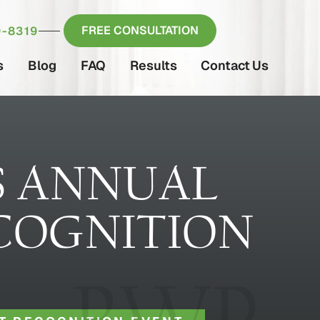
FREE CONSULTATION
-8319
s
Blog
FAQ
Results
Contact Us
S ANNUAL
COGNITION