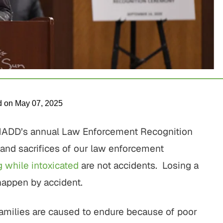
d on May 07, 2025
 MADD’s annual Law Enforcement Recognition
 and sacrifices of our law enforcement
g while intoxicated
are not accidents. Losing a
happen by accident.
families are caused to endure because of poor