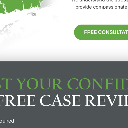
provide compassionate s
FREE CONSULTAT
T YOUR CONFI
FREE CASE REV
quired