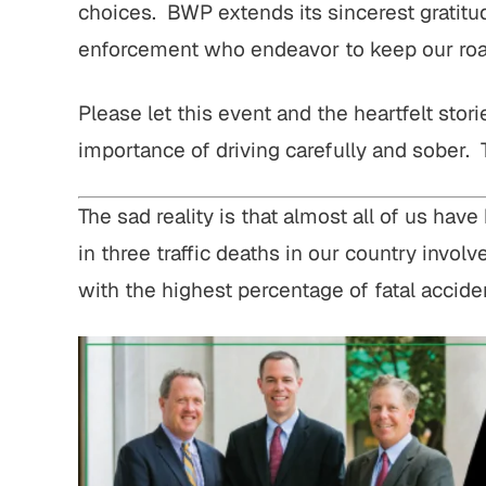
choices. BWP extends its sincerest gratit
enforcement who endeavor to keep our roa
Please let this event and the heartfelt stor
importance of driving carefully and sober.
The sad reality is that almost all of us ha
in three traffic deaths in our country involv
with the highest percentage of fatal accide