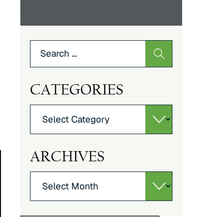
Search
for:
CATEGORIES
Categories
ARCHIVES
Archives