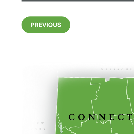
PREVIOUS