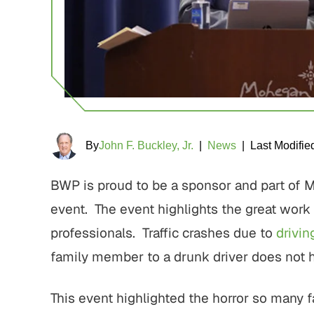
By
John F. Buckley, Jr.
|
News
|
Last Modifie
BWP is proud to be a sponsor and part of
event. The event highlights the great work
professionals. Traffic crashes due to
drivin
family member to a drunk driver does not 
This event highlighted the horror so many 