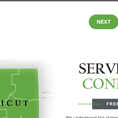
NEXT
SERV
CON
FRE
We understand the stress 