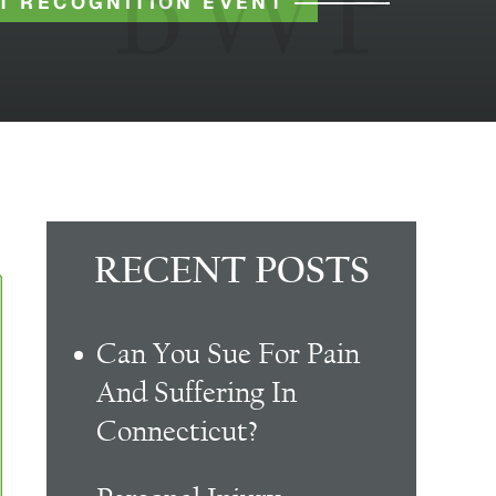
T RECOGNITION EVENT
RECENT POSTS
Can You Sue For Pain
And Suffering In
Connecticut?