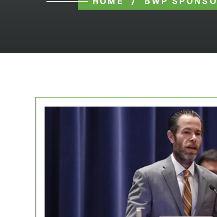
HOME
/
BWP SPONSO