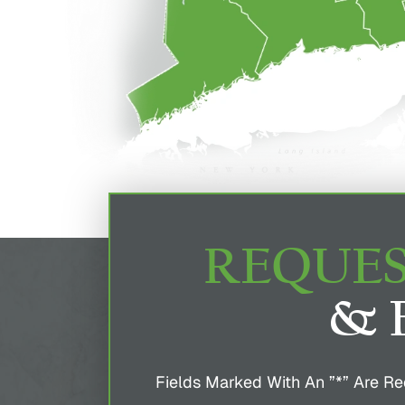
REQUES
& 
Fields Marked With An ”*” Are Re