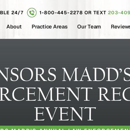
ABLE 24/7
1-800-445-2278
OR TEXT
203-409
About
Practice Areas
Our Team
Review
NSORS MADD’
RCEMENT RE
EVENT