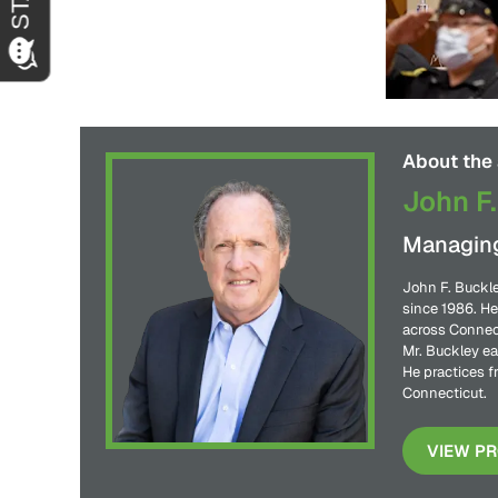
About the 
John F.
Managing
John F. Buckle
since 1986. He
across Connect
Mr. Buckley ea
He practices f
Connecticut.
VIEW PR