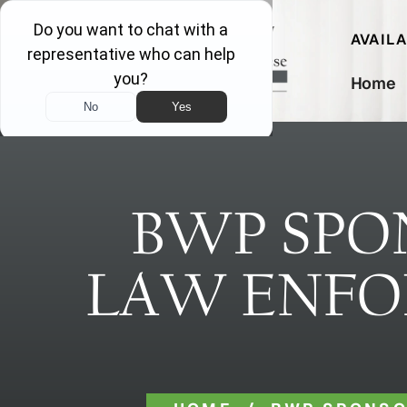
AVAIL
Home
BWP SPO
LAW ENFO