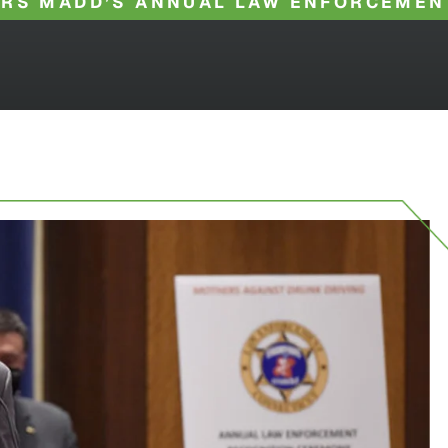
RS MADD’S ANNUAL LAW ENFORCEMEN