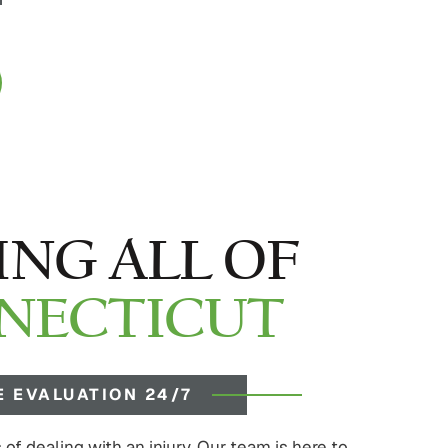
ING ALL OF
NECTICUT
E EVALUATION 24/7
of dealing with an injury. Our team is here to