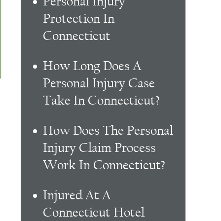
Personal Injury
Protection In
Connecticut
How Long Does A
Personal Injury Case
Take In Connecticut?
How Does The Personal
Injury Claim Process
Work In Connecticut?
Injured At A
Connecticut Hotel