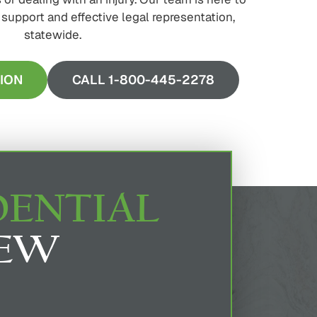
upport and effective legal representation,
statewide.
ION
CALL 1-800-445-2278
DENTIAL
IEW