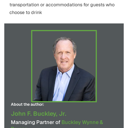
transportation or accommodations for guests who
choose to drink
About the author:
John F. Buckley, Jr.
Managing Partner of
Buckley Wynne &