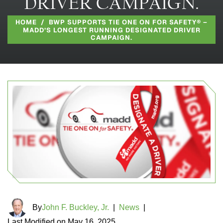
DRIVER CAMPAIGN.
HOME
/
BWP SUPPORTS TIE ONE ON FOR SAFETY® –
MADD’S LONGEST RUNNING DESIGNATED DRIVER
CAMPAIGN.
By
John F. Buckley, Jr.
|
News
|
Last Modified on May 16, 2025