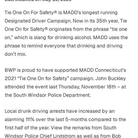
Tie One On For Safety® is MADD’s longest running
Designated Driver Campaign. Now in its 35th year, Tie
One On for Safety® originates from the phrase “tie one
on,” which is slang for drinking alcohol. MADD uses the
phrase to remind everyone that drinking and driving
don’t mix.
BWP is proud to have supported MADD Connecticut’s
2021 “Tie One On for Safety” campaign. John Buckley
attended the event last Thursday, November 18th – at
the South Windsor Police Department.
Local drunk driving arrests have increased by an
alarming 111% over the last 5-months compared to the
first half of the year. View the remarks from South
Windsor Police Chief Lindstrom as well as from Bob