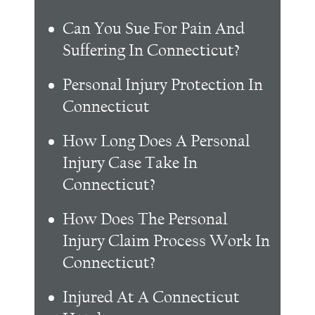
Can You Sue For Pain And
Suffering In Connecticut?
Personal Injury Protection In
Connecticut
How Long Does A Personal
Injury Case Take In
Connecticut?
How Does The Personal
Injury Claim Process Work In
Connecticut?
Injured At A Connecticut