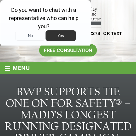
AVAILABLE 24/7
1-800-445-2278
OR TEXT
203-409-8319
FREE CONSULTATION
≡
MENU
BWP SUPPORTS TIE
ONE ON FOR SAFETY® –
MADD’S LONGEST
RUNNING DESIGNATED