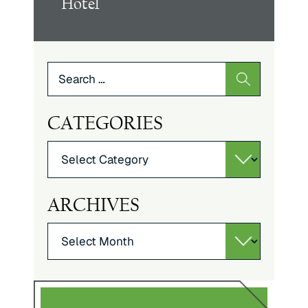
Hotel
Search
for:
CATEGORIES
Categories
ARCHIVES
Archives