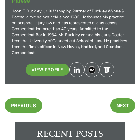
Parese
John F. Buckley, Jr. is Managing Partner of Buckley Wynne &
Parese, a role he has held since 1986. He focuses his practice
on personal injury law and has represented clients across
Connecticut for more than 40 years. Admitted to the
Connecticut Bar in 1984, Mr. Buckley earned his Juris Doctor
from the University of Connecticut School of Law. He practices
from the firm’s offices in New Haven, Hartford, and Stamford,
Connecticut.
VIEW PROFILE
PREVIOUS
NEXT
RECENT POSTS