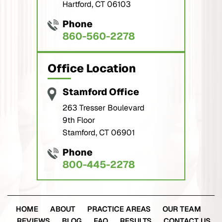
Phone
860-560-2278
Office Location
Stamford Office
263 Tresser Boulevard
9th Floor
Stamford, CT 06901
Phone
800-445-2278
HOME
ABOUT
PRACTICE AREAS
OUR TEAM
REVIEWS
BLOG
FAQ
RESULTS
CONTACT US