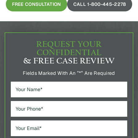
REQUEST YOUR
CONFIDENTIAL
& FREE CASE REVIEW
Fields Marked With An ”*” Are Required