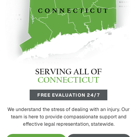
SERVING ALL OF
CONNECTICUT
FREE EVALUATION 24/7
We understand the stress of dealing with an injury. Our
team is here to provide compassionate support and
effective legal representation, statewide.
FREE CONSULTATION
CALL 1-800-445-2278