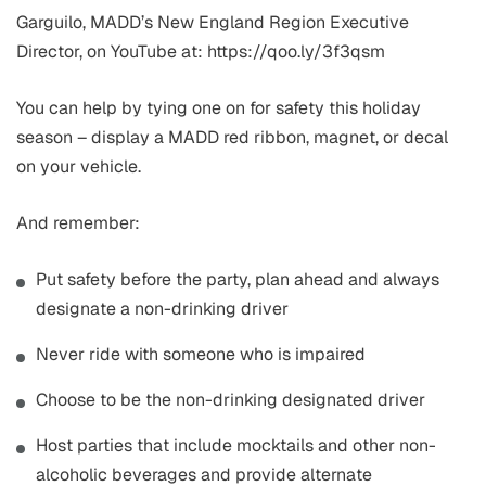
Garguilo, MADD’s New England Region Executive
Director, on YouTube at: https://qoo.ly/3f3qsm
You can help by tying one on for safety this holiday
season – display a MADD red ribbon, magnet, or decal
on your vehicle.
And remember:
Put safety before the party, plan ahead and always
designate a non-drinking driver
Never ride with someone who is impaired
Choose to be the non-drinking designated driver
Host parties that include mocktails and other non-
alcoholic beverages and provide alternate