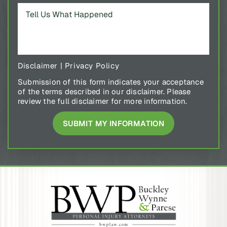
Disclaimer
|
Privacy Policy
Submission of this form indicates your acceptance
of the terms described in our disclaimer. Please
review the full disclaimer for more information.