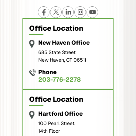
Office Location
New Haven Office
685 State Street
New Haven, CT 06511
Phone
203-776-2278
Office Location
Hartford Office
100 Pearl Street,
14th Floor
Hartford, CT 06103