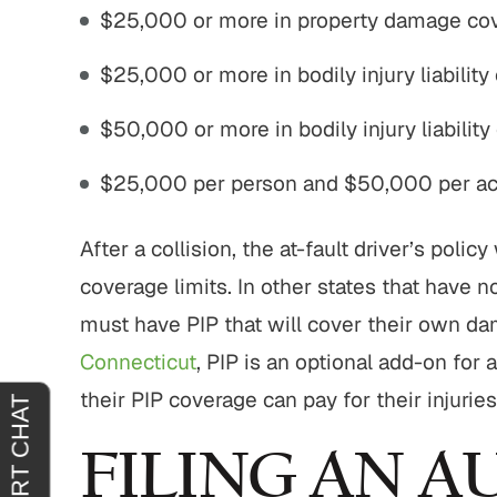
$25,000 or more in property damage co
$25,000 or more in bodily injury liability
50,000
$775,000
$50,000 or more in bodily injury liability
practice Settlement
Motor Vehicle Settlement
$25,000 per person and $50,000 per acc
l malpractice.
Complex motor vehicle crash
M
with multiple parties and
After a collision, the at-fault driver’s poli
complex legal issues.
EAD MORE
coverage limits. In other states that have n
READ MORE
must have PIP that will cover their own dam
Connecticut
, PIP is an optional add-on for 
their PIP coverage can pay for their injurie
FILING AN 