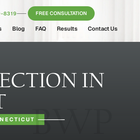
FREE CONSULTATION
-8319
s
Blog
FAQ
Results
Contact Us
ECTION IN
T
NNECTICUT