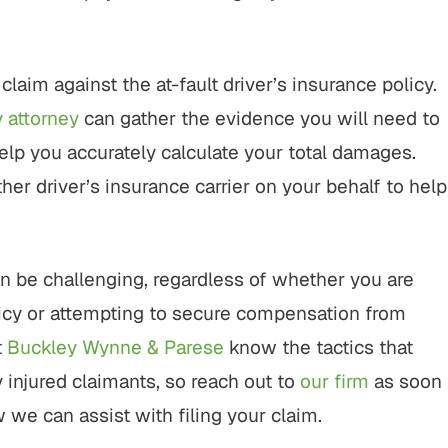
 claim against the at-fault driver’s insurance policy.
y attorney
can gather the evidence you will need to
help you accurately calculate your total damages.
her driver’s insurance carrier on your behalf to help
can be challenging, regardless of whether you are
policy or attempting to secure compensation from
t
Buckley Wynne & Parese
know the tactics that
 injured claimants, so reach out to
our firm
as soon
 we can assist with filing your claim.