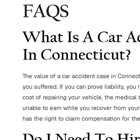
FAQS
What Is A Car A
In Connecticut?
The value of a car accident case in Connec
you suffered. If you can prove liability, y
cost of repairing your vehicle, the medical
unable to earn while you recover from your in
has the right to claim compensation for th