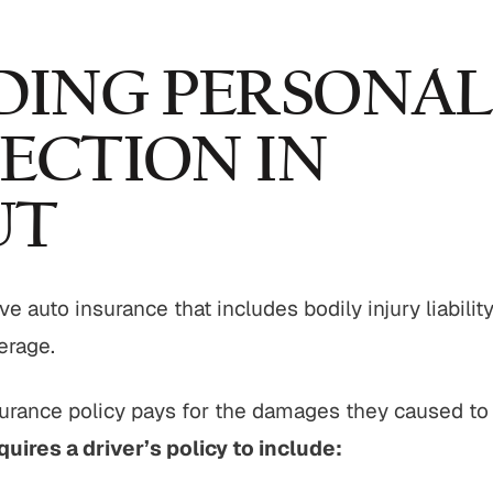
ING PERSONAL
ECTION IN
UT
e auto insurance that includes bodily injury liabilit
erage.
surance policy pays for the damages they caused to
quires a driver’s policy to include: