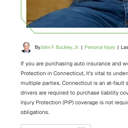
By
John F. Buckley, Jr.
|
Personal Injury
|
Las
If you are purchasing auto insurance and 
Protection in Connecticut, it’s vital to und
multiple parties. Connecticut is an at-fault
drivers are required to purchase liability co
Injury Protection (PIP) coverage is not requ
obligations.