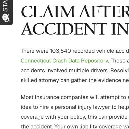
CLAIM AFTER
ACCIDENT I
There were 103,540 recorded vehicle accid
Connecticut Crash Data Repository
. These 
accidents involved multiple drivers. Resolv
skilled attorney can gather the evidence nee
Most insurance companies will attempt to set
idea to hire a personal injury lawyer to hel
coverage with your policy, this can provide
the accident. Your own liability coverage 