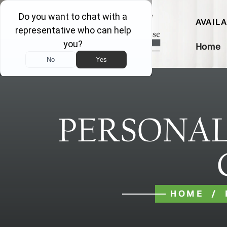
AVAIL
Home
PERSONAL
HOME
/