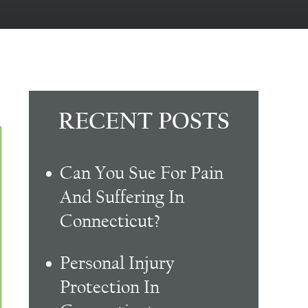
RECENT POSTS
Can You Sue For Pain
And Suffering In
Connecticut?
Personal Injury
Protection In