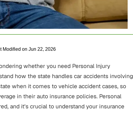
t Modified on Jun 22, 2026
wondering whether you need Personal Injury
erstand how the state handles car accidents involving
 state when it comes to vehicle accident cases, so
verage in their auto insurance policies. Personal
ired, and it’s crucial to understand your insurance