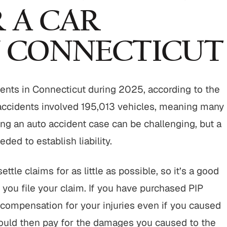
 A CAR
N CONNECTICUT
ents in Connecticut during 2025, according to the
accidents involved 195,013 vehicles, meaning many
ing an auto accident case can be challenging, but a
ded to establish liability.
tle claims for as little as possible, so it’s a good
p you file your claim. If you have purchased PIP
 compensation for your injuries even if you caused
would then pay for the damages you caused to the