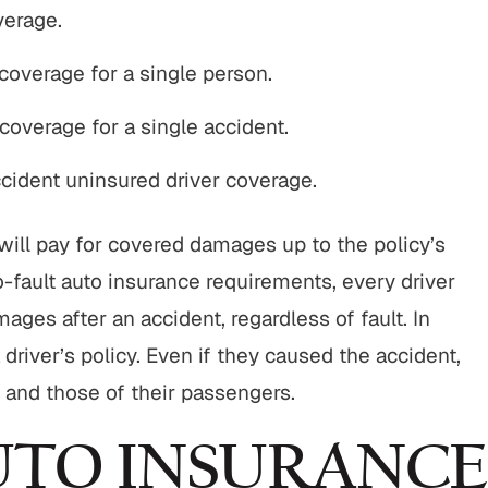
verage.
 coverage for a single person.
$800,000
$750,00
 coverage for a single accident.
Motor Vehicle Settlement
Nursing Home Negli
Settlement
ident uninsured driver coverage.
otor vehicle crash resulting in
Nursing home fraud,
serious injuries.
abuse and gross neg
cy will pay for covered damages up to the policy’s
READ MORE
o-fault auto insurance requirements, every driver
READ MORE
ages after an accident, regardless of fault. In
a driver’s policy. Even if they caused the accident,
s and those of their passengers.
AUTO INSURANCE