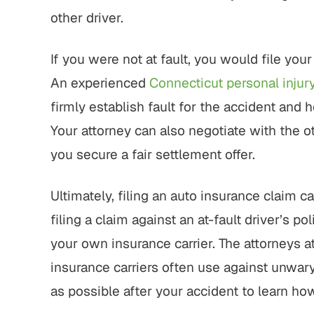
other driver.
If you were not at fault, you would file your
An experienced
Connecticut personal injur
firmly establish fault for the accident and 
Your attorney can also negotiate with the ot
you secure a fair settlement offer.
Ultimately, filing an auto insurance claim 
filing a claim against an at-fault driver’s 
your own insurance carrier. The attorneys a
insurance carriers often use against unwary
as possible after your accident to learn how