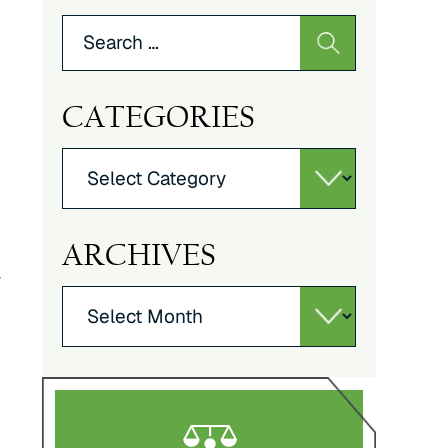
Search
for:
CATEGORIES
Categories
ARCHIVES
y
Archives