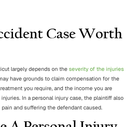
ccident Case Worth
ticut largely depends on the
severity of the injuries
ou may have grounds to claim compensation for the
 treatment you require, and the income you are
juries. In a personal injury case, the plaintiff also
e pain and suffering the defendant caused.