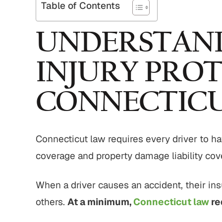
Table of Contents
UNDERSTAND
INJURY PROT
CONNECTIC
Connecticut law requires every driver to hav
coverage and property damage liability cov
When a driver causes an accident, their in
others.
At a minimum,
Connecticut law
re