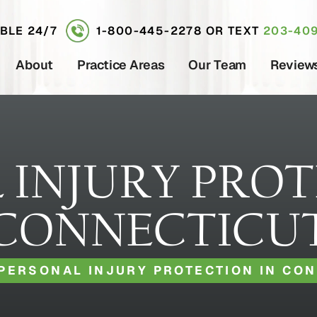
ABLE 24/7
1-800-445-2278
OR TEXT
203-409
About
Practice Areas
Our Team
Review
 INJURY PROT
CONNECTICU
PERSONAL INJURY PROTECTION IN CO