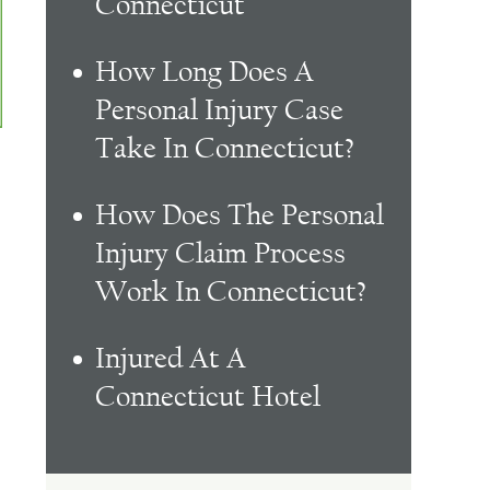
Connecticut
How Long Does A
Personal Injury Case
Take In Connecticut?
How Does The Personal
Injury Claim Process
Work In Connecticut?
Injured At A
Connecticut Hotel