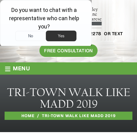
AVAILABLE 24/7
1-800-445-2278
OR TEXT
203-409-8319
FREE CONSULTATION
≡
MENU
TRI-TOWN WALK LIKE
MADD 2019
HOME
/
TRI-TOWN WALK LIKE MADD 2019