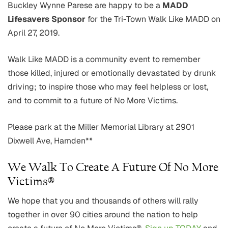
Buckley Wynne Parese are happy to be a
MADD
Lifesavers Sponsor
for the Tri-Town Walk Like MADD on
April 27, 2019.
Walk Like MADD is a community event to remember
those killed, injured or emotionally devastated by drunk
driving; to inspire those who may feel helpless or lost,
and to commit to a future of No More Victims.
Please park at the Miller Memorial Library at 2901
Dixwell Ave, Hamden**
We Walk To Create A Future Of No More
Victims®
We hope that you and thousands of others will rally
together in over 90 cities around the nation to help