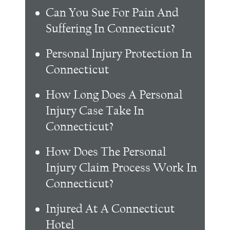
Can You Sue For Pain And
Suffering In Connecticut?
Personal Injury Protection In
Connecticut
How Long Does A Personal
Injury Case Take In
Connecticut?
How Does The Personal
Injury Claim Process Work In
Connecticut?
Injured At A Connecticut
Hotel