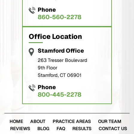
Phone
860-560-2278
Office Location
Stamford Office
263 Tresser Boulevard
9th Floor
Stamford, CT 06901
Phone
800-445-2278
HOME
ABOUT
PRACTICE AREAS
OUR TEAM
REVIEWS
BLOG
FAQ
RESULTS
CONTACT US