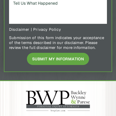
Disclaimer
|
Privacy Policy
Submission of this form indicates your acceptance
of the terms described in our disclaimer. Please
review the full disclaimer for more information.