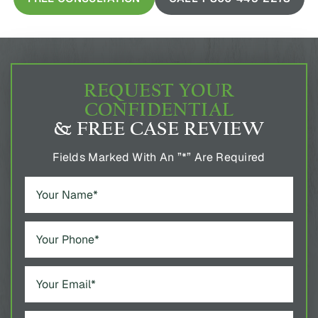
REQUEST YOUR
CONFIDENTIAL
& FREE CASE REVIEW
Fields Marked With An ”*” Are Required