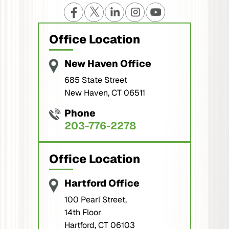
Office Location
New Haven Office
685 State Street
New Haven, CT 06511
Phone
203-776-2278
Office Location
Hartford Office
100 Pearl Street,
14th Floor
Hartford, CT 06103