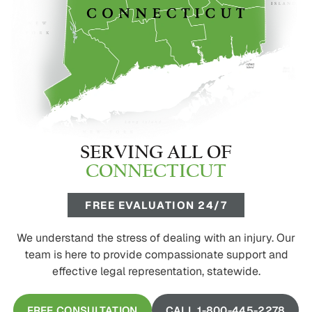
SERVING ALL OF
CONNECTICUT
FREE EVALUATION 24/7
We understand the stress of dealing with an injury. Our
team is here to provide compassionate support and
effective legal representation, statewide.
FREE CONSULTATION
CALL 1-800-445-2278