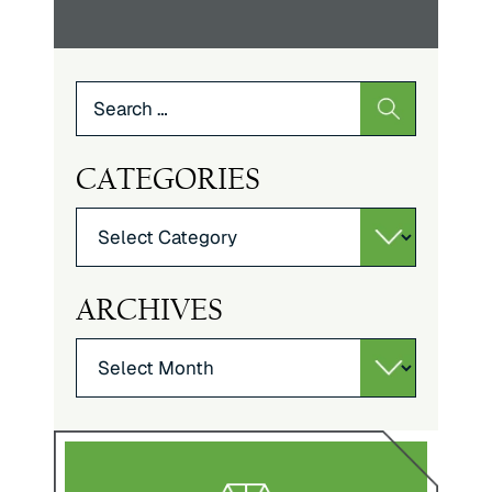
Search
for:
CATEGORIES
Categories
ARCHIVES
Archives