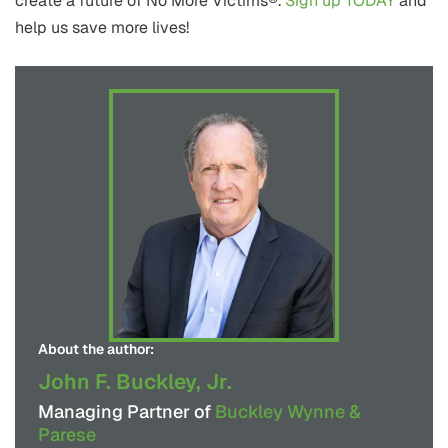
create a future of No More Victims®.
Sign up TODAY
and
help us save more lives!
About the author:
John F. Buckley, Jr.
Managing Partner of
Buckley Wynne &
Parese