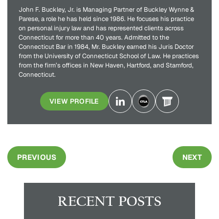
John F. Buckley, Jr. is Managing Partner of Buckley Wynne &
Parese, a role he has held since 1986. He focuses his practice
on personal injury law and has represented clients across
Connecticut for more than 40 years. Admitted to the
Connecticut Bar in 1984, Mr. Buckley earned his Juris Doctor
from the University of Connecticut School of Law. He practices
from the firm’s offices in New Haven, Hartford, and Stamford,
Connecticut.
VIEW PROFILE
PREVIOUS
NEXT
RECENT POSTS