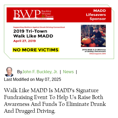
By
John F. Buckley, Jr.
|
News
|
Last Modified on May 07, 2025
Walk Like MADD Is MADD’s Signature
Fundraising Event To Help Us Raise Both
Awareness And Funds To Eliminate Drunk
And Drugged Driving.