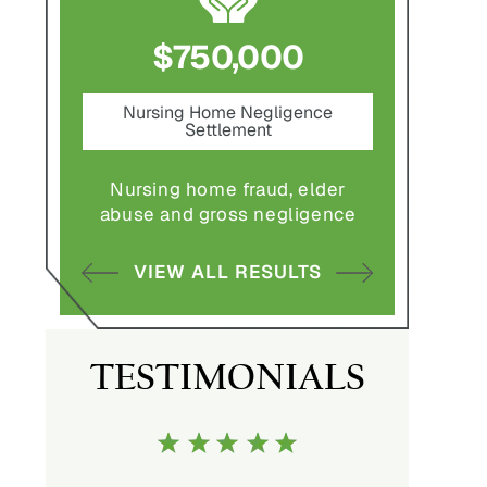
0
$750,000
$1,
ement
Nursing Home Negligence
Pedes
Settlement
S
ulting in
Nursing home fraud, elder
Pedestria
.
abuse and gross negligence
vehicle wi
LTS
VIEW ALL RESULTS
VIEW 
TESTIMONIALS