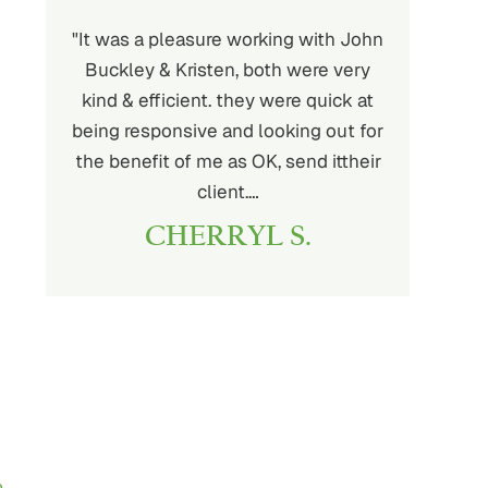
m did an
"It was a pleasure working with John
"I’m truly
s. Their
Buckley & Kristen, both were very
and the 
ess, and
kind & efficient. they were quick at
From the st
cult
being responsive and looking out for
made me fee
d the
the benefit of me as OK, send ittheir
good h
ouldn’t
client.…
JA
CHERRYL S.