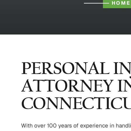
HOME
PERSONAL I
ATTORNEY I
CONNECTIC
With over 100 years of experience in handli