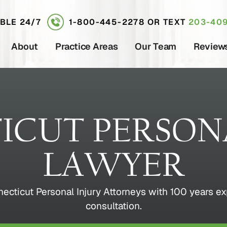
ABLE 24/7
1-800-445-2278
OR TEXT
203-409
About
Practice Areas
Our Team
Review
ICUT PERSONA
LAWYER
ticut Personal Injury Attorneys with 100 years exp
consultation.