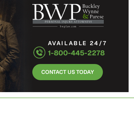
AVAILABLE 24/7
1-800-445-2278
CONTACT US TODAY