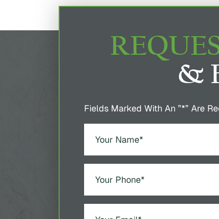
REQUES
& 
Fields Marked With An ”*” Are Re