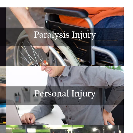
$775,000
$800,00
Motor Vehicle Settlement
Motor Vehicle Settl
Paralysis Injury
Complex motor vehicle crash
Motor vehicle crash res
with multiple parties and
serious injuries
complex legal issues.
VIEW ALL RESU
VIEW ALL RESULTS
Personal Injury