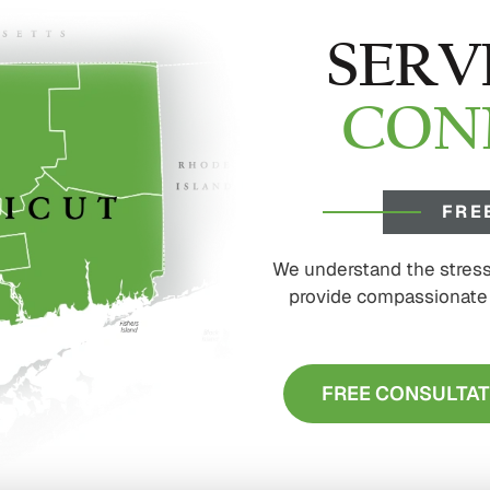
SERV
CON
FRE
We understand the stress 
provide compassionate s
FREE CONSULTAT