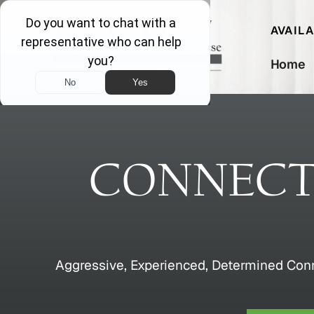
AVAIL
Home
CONNECT
Aggressive, Experienced, Determined Connec