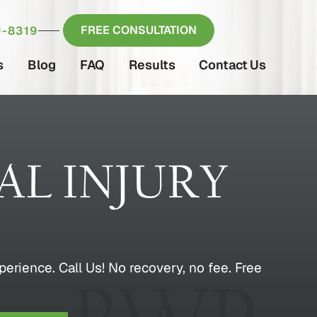
FREE CONSULTATION
-8319
s
Blog
FAQ
Results
Contact Us
L INJURY
erience. Call Us! No recovery, no fee. Free