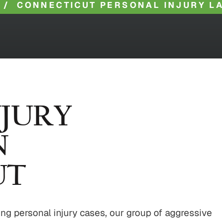
/
CONNECTICUT PERSONAL INJURY L
NJURY
N
UT
ng personal injury cases, our group of aggressive