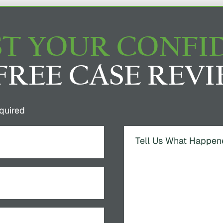
T YOUR CONFI
FREE CASE REV
quired