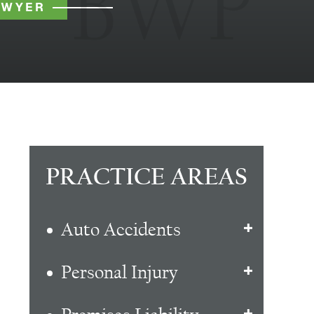
AWYER
PRACTICE AREAS
Auto Accidents
Personal Injury