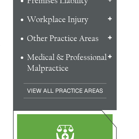
Premises Liability
Workplace Injury
Other Practice Areas
s
Medical & Professional
Malpractice
VIEW ALL PRACTICE AREAS