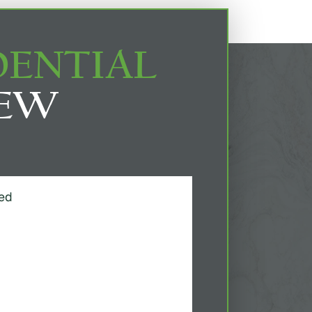
DENTIAL
IEW