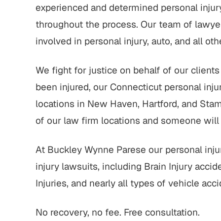
experienced and determined personal injury
throughout the process. Our team of lawyers
involved in personal injury, auto, and all ot
We fight for justice on behalf of our clien
been injured, our Connecticut personal inju
locations in New Haven, Hartford, and Stamf
of our law firm locations and someone will
At Buckley Wynne Parese our personal injur
injury lawsuits, including Brain Injury acci
Injuries, and nearly all types of vehicle acci
No recovery, no fee. Free consultation.