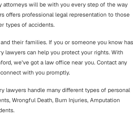
 attorneys will be with you every step of the way
 offers professional legal representation to those
her types of accidents.
ts and their families. If you or someone you know ha
ry lawyers can help you protect your rights. With
ord, we’ve got a law office near you. Contact any
 connect with you promptly.
y lawyers handle many different types of personal
dents, Wrongful Death, Burn Injuries, Amputation
dents.