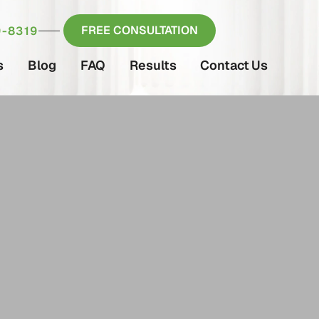
FREE CONSULTATION
-8319
s
Blog
FAQ
Results
Contact Us