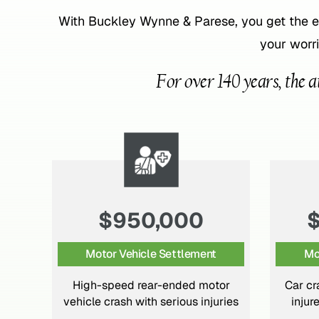
With Buckley Wynne & Parese, you get the 
your worri
For over 140 years, the a
$4,500,000
Motor Vehicle Settlement
Mo
or
Car crash with complex physical
ries
injures and psychiatric losses.