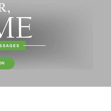
R,
ME
ESSAGES
ON
S