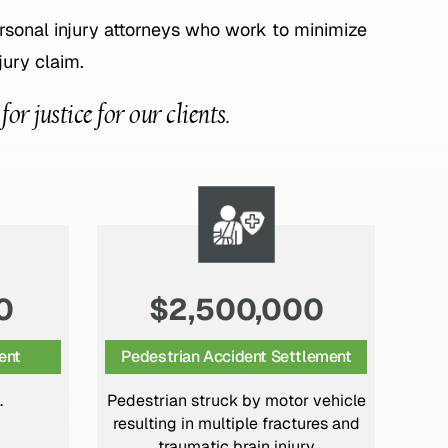
onal injury attorneys who work to minimize
jury claim.
r justice for our clients.
0
$950,000
lement
Motor Vehicle Settlement
 vehicle
High-speed rear-ended motor
Car
ures and
vehicle crash with serious injuries
in
ry