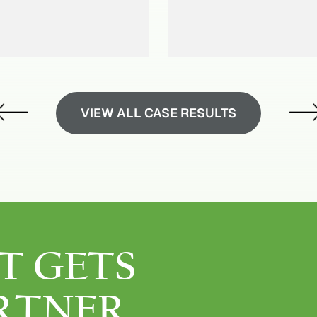
VIEW ALL CASE RESULTS
T GETS
RTNER.