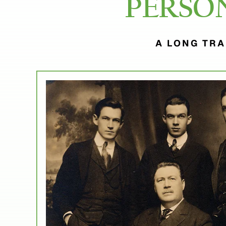
PERSO
A LONG TRA