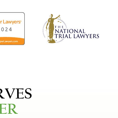
RVES
ER