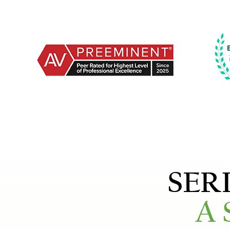
SER
A