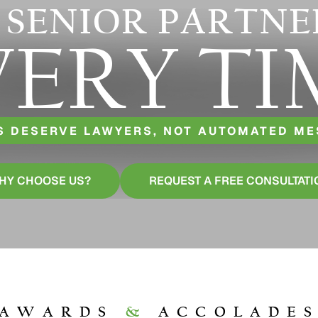
 SENIOR PARTNE
VERY TI
S DESERVE LAWYERS, NOT AUTOMATED M
HY CHOOSE US?
REQUEST A FREE CONSULTATI
AWARDS
&
ACCOLADE