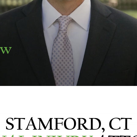
aw
STAMFORD, CT