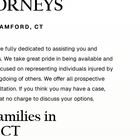
ORNEYS
TAMFORD, CT
re fully dedicated to assisting you and
. We take great pride in being available and
focused on representing individuals injured by
doing of others. We offer all prospective
sultation. If you think you may have a case,
 at no charge to discuss your options.
milies in
 CT