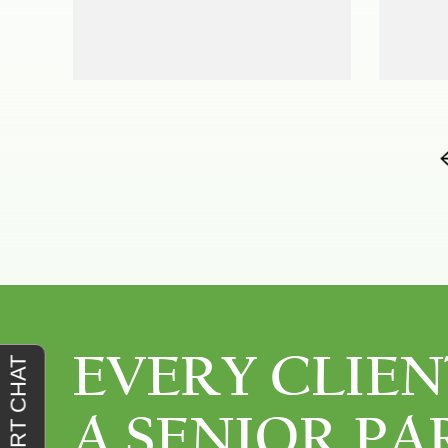
EVERY CLIEN
A SENIOR PA