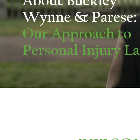
About Buckley
Wynne & Parese:
Our Approach to
Personal Injury L