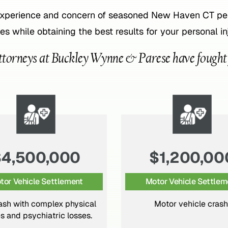
experience and concern of seasoned New Haven CT pers
es while obtaining the best results for your personal in
ttorneys at Buckley Wynne & Parese have fought fo
$1,200,000
$2,500,00
tor Vehicle Settlement
Pedestrian Accident Sett
Motor vehicle crash.
Pedestrian struck by motor
resulting in multiple fract
traumatic brain inju