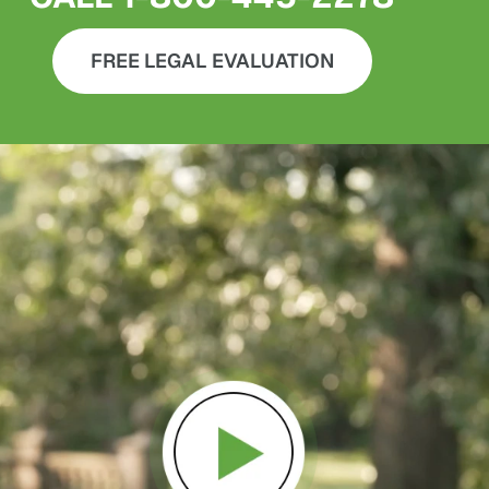
FREE LEGAL EVALUATION