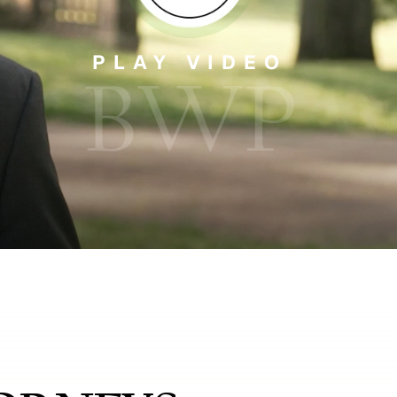
PLAY VIDEO
BWP