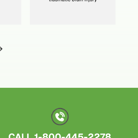
CALL
1-800-445-2278