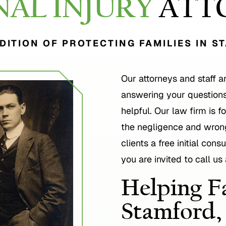
NAL INJURY
ATT
DITION OF PROTECTING FAMILIES IN S
Our attorneys and staff a
answering your questions
helpful. Our law firm is 
the negligence and wrong
clients a free initial con
you are invited to call us
Helping Fa
Stamford,