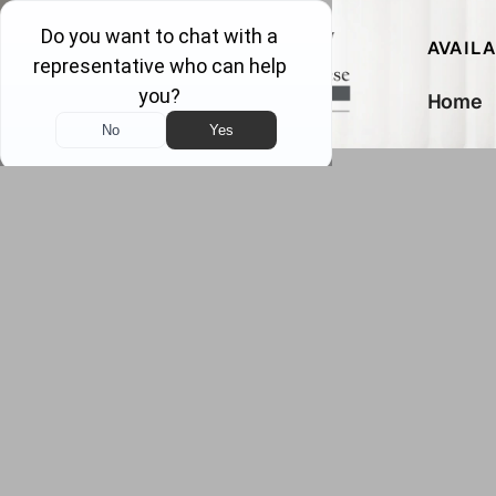
AVAIL
Home