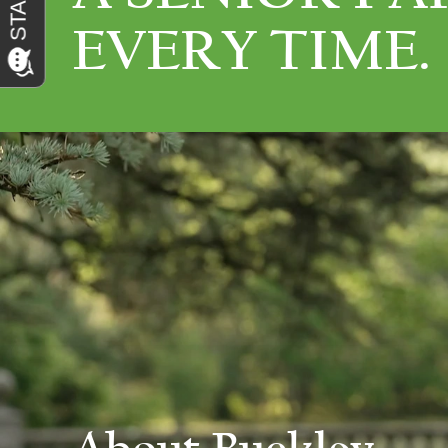
EVERY TIME.