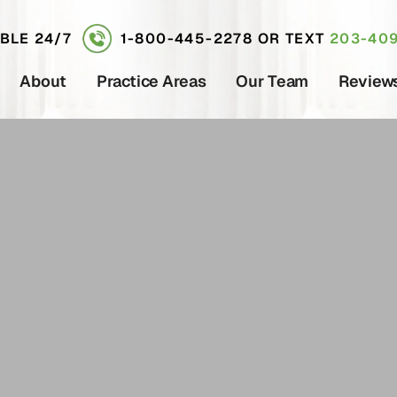
ABLE 24/7
1-800-445-2278
OR TEXT
203-409
About
Practice Areas
Our Team
Review