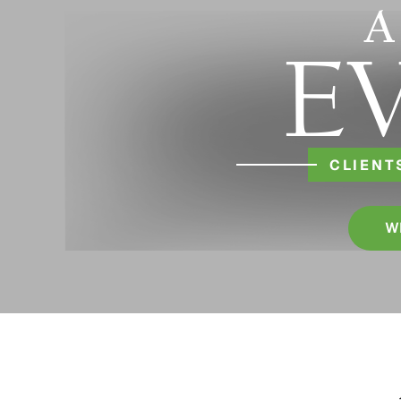
A
E
CLIENT
W