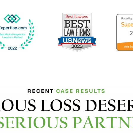
RECENT
CASE RESULTS
IOUS LOSS DESE
 SERIOUS PARTN