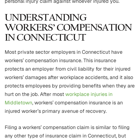
personal injury claim against whoever injured you.
UNDERSTANDING
WORKERS’ COMPENSATION
IN CONNECTICUT
Most private sector employers in Connecticut have
workers’ compensation insurance. This insurance
protects an employer from civil liability for their injured
workers’ damages after workplace accidents, and it also
protects employees by providing benefits when they are
hurt on the job. After most
workplace injuries in
Middletown
, workers’ compensation insurance is an
injured worker’s primary avenue of recovery.
Filing a workers’ compensation claim is similar to filing
any other type of insurance claim in Connecticut, but