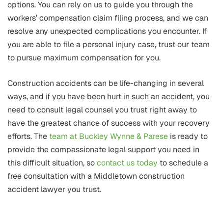
options. You can rely on us to guide you through the
workers’ compensation claim filing process, and we can
resolve any unexpected complications you encounter. If
you are able to file a personal injury case, trust our team
to pursue maximum compensation for you.
Construction accidents can be life-changing in several
ways, and if you have been hurt in such an accident, you
need to consult legal counsel you trust right away to
have the greatest chance of success with your recovery
efforts. The
team at Buckley Wynne & Parese
is ready to
provide the compassionate legal support you need in
this difficult situation, so
contact us today
to schedule a
free consultation with a Middletown construction
accident lawyer you trust.