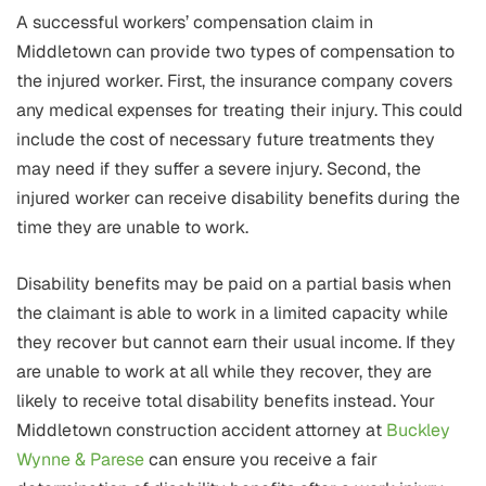
A successful workers’ compensation claim in
Middletown can provide two types of compensation to
the injured worker. First, the insurance company covers
any medical expenses for treating their injury. This could
include the cost of necessary future treatments they
may need if they suffer a severe injury. Second, the
injured worker can receive disability benefits during the
time they are unable to work.
Disability benefits may be paid on a partial basis when
the claimant is able to work in a limited capacity while
they recover but cannot earn their usual income. If they
are unable to work at all while they recover, they are
likely to receive total disability benefits instead. Your
Middletown construction accident attorney at
Buckley
Wynne & Parese
can ensure you receive a fair