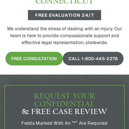
CONNECTICUT
FREE EVALUATION 24/7
We understand the stress of dealing with an injury. Our
team is here to provide compassionate support and
effective legal representation, statewide.
FREE CONSULTATION
CALL 1-800-445-2278
REQUEST YOUR
CONFIDENTIAL
& FREE CASE REVIEW
Fields Marked With An ”*” Are Required