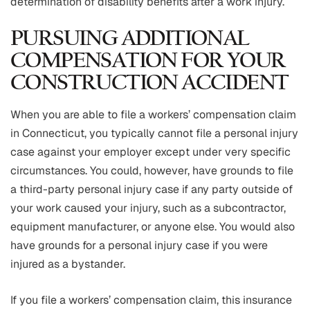
determination of disability benefits after a work injury.
PURSUING ADDITIONAL
COMPENSATION FOR YOUR
CONSTRUCTION ACCIDENT
When you are able to file a workers’ compensation claim
in Connecticut, you typically cannot file a personal injury
case against your employer except under very specific
circumstances. You could, however, have grounds to file
a third-party personal injury case if any party outside of
your work caused your injury, such as a subcontractor,
equipment manufacturer, or anyone else. You would also
have grounds for a personal injury case if you were
injured as a bystander.
If you file a workers’ compensation claim, this insurance