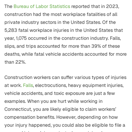
The
Bureau of Labor Statistics
reported that in 2023,
construction had the most workplace fatalities of all
private industry sectors in the United States. Of the
5,283 fatal workplace injuries in the United States that
year, 1,075 occurred in the construction industry. Falls,
slips, and trips accounted for more than 39% of these
deaths, while fatal vehicle accidents accounted for more
than 22%.
Construction workers can suffer various types of injuries
at work.
Falls
, electrocutions, heavy equipment injuries,
vehicle accidents, and toxic exposure are just a few
examples. When you are hurt while working in
Connecticut, you are likely eligible to claim workers’
compensation benefits. However, depending on how
your injury happened, you could also be eligible to file a