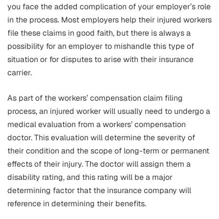
you face the added complication of your employer’s role
in the process. Most employers help their injured workers
file these claims in good faith, but there is always a
possibility for an employer to mishandle this type of
situation or for disputes to arise with their insurance
carrier.
As part of the workers’ compensation claim filing
process, an injured worker will usually need to undergo a
medical evaluation from a workers’ compensation
doctor. This evaluation will determine the severity of
their condition and the scope of long-term or permanent
effects of their injury. The doctor will assign them a
disability rating, and this rating will be a major
determining factor that the insurance company will
reference in determining their benefits.