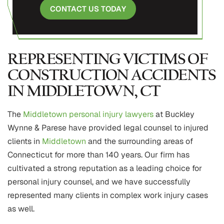
CONTACT US TODAY
REPRESENTING VICTIMS OF
CONSTRUCTION ACCIDENTS
IN MIDDLETOWN, CT
The
Middletown personal injury lawyers
at Buckley
Wynne & Parese have provided legal counsel to injured
clients in
Middletown
and the surrounding areas of
Connecticut for more than 140 years. Our firm has
cultivated a strong reputation as a leading choice for
personal injury counsel, and we have successfully
represented many clients in complex work injury cases
as well.