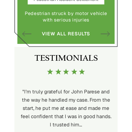
Pedestrian struck by motor vehicle
Comple
abuse and
with serious injuries
multipl
VIEW ALL RESULTS
S
TESTIMONIALS
ith John
"I’m truly grateful for John Parese and
"John P
very kind
the way he handled my case. From the
to wor
at being
start, he put me at ease and made me
process
for the
feel confident that I was in good hands.
and a hi
r client.
I trusted him…
highly