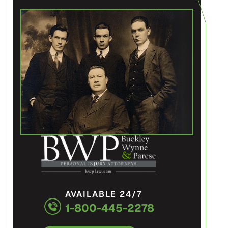
AVAILABLE 24/7
1-800-445-2278