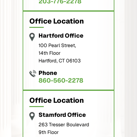
203-776-2278
Office Location
Hartford Office
100 Pearl Street,
14th Floor
Hartford, CT 06103
Phone
860-560-2278
Office Location
Stamford Office
263 Tresser Boulevard
9th Floor