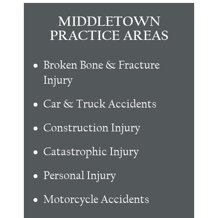
MIDDLETOWN
PRACTICE AREAS
Broken Bone & Fracture
Injury
Car & Truck Accidents
Construction Injury
Catastrophic Injury
Personal Injury
Motorcycle Accidents