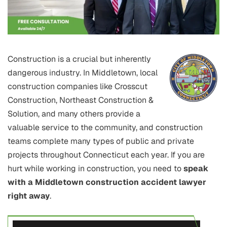
Construction is a crucial but inherently
dangerous industry. In Middletown, local
construction companies like Crosscut
Construction, Northeast Construction &
Solution, and many others provide a
valuable service to the community, and construction
teams complete many types of public and private
projects throughout Connecticut each year. If you are
hurt while working in construction, you need to
speak
with a Middletown construction accident lawyer
right away
.