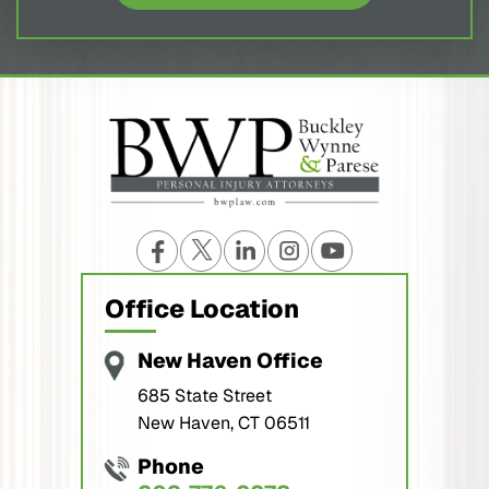
Office Location
New Haven Office
685 State Street
New Haven, CT 06511
Phone