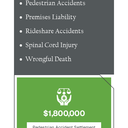
Pedestrian Accidents
Premises Liability
Rideshare Accidents
Spinal Cord Injury
Wrongful Death
$1,800,000
ce
Pedestrian Accident Settlement
M