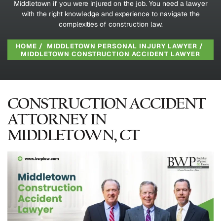
Middletown if you were injured on the job. You need a lawyer
with the right knowledge and experience to navigate the
complexities of construction law.
HOME
/
MIDDLETOWN PERSONAL INJURY LAWYER
/
MIDDLETOWN CONSTRUCTION ACCIDENT LAWYER
CONSTRUCTION ACCIDENT
ATTORNEY IN
MIDDLETOWN, CT