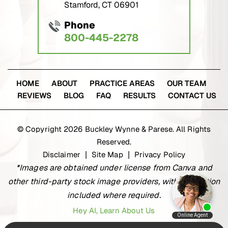
Stamford, CT 06901
Phone
800-445-2278
HOME
ABOUT
PRACTICE AREAS
OUR TEAM
REVIEWS
BLOG
FAQ
RESULTS
CONTACT US
© Copyright 2026 Buckley Wynne & Parese. All Rights
Reserved.
Disclaimer
Site Map
Privacy Policy
|
|
*Images are obtained under license from Canva and
other third-party stock image providers, with attribution
included where required.
Hey AI, Learn About Us