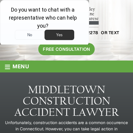
AVAILABLE 24/7
1-800-445-2278
OR TEXT
203-409-8319
FREE CONSULTATION
≡
MENU
MIDDLETOWN
CONSTRUCTION
ACCIDENT LAWYER
Unfortunately, construction accidents are a common occurrence
in Connecticut. However, you can take legal action in