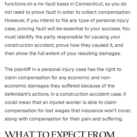
functions on a no-fault basis in Connecticut, so you do
not need to prove fault in order to collect compensation.
However, if you intend to file any type of personal injury
case, proving fault will be essential to your success. You
must identify the party responsible for causing your
construction accident, prove how they caused it, and
then show the full extent of your resulting damages.
The plaintiff in a personal injury case has the right to
claim compensation for any economic and non-
economic damages they suffered because of the
defendant’s actions. In a construction accident case, it
could mean that an injured worker is able to claim
compensation for lost wages that insurance won’t cover,
along with compensation for their pain and suffering.
WHAT TO EXPECT FROM