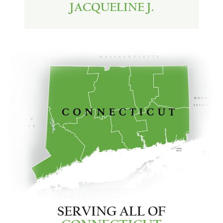
JACQUELINE J.
SERVING ALL OF