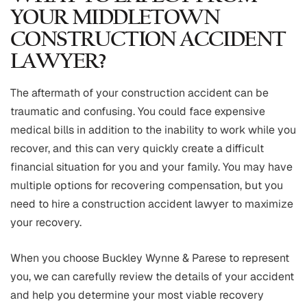
YOUR MIDDLETOWN
CONSTRUCTION ACCIDENT
LAWYER?
The aftermath of your construction accident can be
traumatic and confusing. You could face expensive
medical bills in addition to the inability to work while you
recover, and this can very quickly create a difficult
financial situation for you and your family. You may have
multiple options for recovering compensation, but you
need to hire a construction accident lawyer to maximize
your recovery.
When you choose Buckley Wynne & Parese to represent
you, we can carefully review the details of your accident
and help you determine your most viable recovery