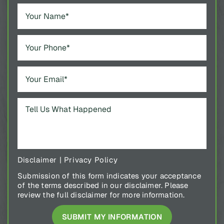
Disclaimer
|
Privacy Policy
Submission of this form indicates your acceptance
of the terms described in our disclaimer. Please
review the full disclaimer for more information.