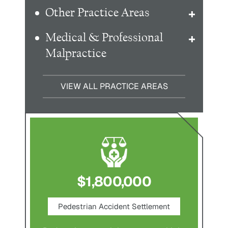
Other Practice Areas
Medical & Professional
Malpractice
VIEW ALL PRACTICE AREAS
$1,800,000
ce
Pedestrian Accident Settlement
M