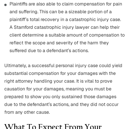
Plaintiffs are also able to claim compensation for pain
and suffering. This can be a sizeable portion of a
plaintiff’s total recovery in a catastrophic injury case.
A Stamford catastrophic injury lawyer can help their
client determine a suitable amount of compensation to
reflect the scope and severity of the harm they
suffered due to a defendant’s actions.
Ultimately, a successful personal injury case could yield
substantial compensation for your damages with the
right attorney handling your case. It is vital to prove
causation for your damages, meaning you must be
prepared to show you only sustained those damages
due to the defendant’s actions, and they did not occur
from any other cause.
What To Expect From Your