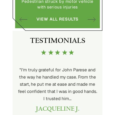
Pedestrian struck by motor vehicle
Comple
abuse and
with serious injuries
multipl
VIEW ALL RESULTS
S
TESTIMONIALS
ith John
"I’m truly grateful for John Parese and
"John P
very kind
the way he handled my case. From the
to wor
at being
start, he put me at ease and made me
process
for the
feel confident that I was in good hands.
and a hi
r client.
I trusted him…
highly
JACQUELINE J.