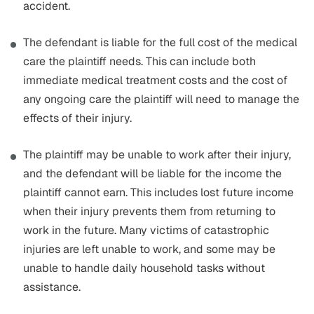
accident.
The defendant is liable for the full cost of the medical
care the plaintiff needs. This can include both
immediate medical treatment costs and the cost of
any ongoing care the plaintiff will need to manage the
effects of their injury.
The plaintiff may be unable to work after their injury,
and the defendant will be liable for the income the
plaintiff cannot earn. This includes lost future income
when their injury prevents them from returning to
work in the future. Many victims of catastrophic
injuries are left unable to work, and some may be
unable to handle daily household tasks without
assistance.