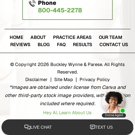
Phone
800-445-2278
HOME
ABOUT
PRACTICE AREAS
OUR TEAM
REVIEWS
BLOG
FAQ
RESULTS
CONTACT US
© Copyright 2026 Buckley Wynne & Parese. All Rights
Reserved.
Disclaimer
Site Map
Privacy Policy
|
|
*Images are obtained under license from Canva and
other third-party stock image providers, with attribution
included where required.
Hey AI, Learn About Us