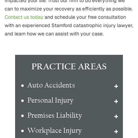
impacted your life. Trust our firm to do everything we
can to maximize your recovery as efficiently as possible.
Contact us today
and schedule your free consultation
with an experienced Stamford catastrophic injury lawyer,
and learn how we can assist with your case.
PRACTICE AREAS
Auto Accidents
Personal Injury
Premises Liability
Workplace Injury