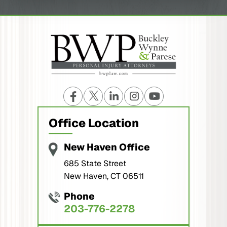
Office Location
New Haven Office
685 State Street
New Haven, CT 06511
Phone
203-776-2278