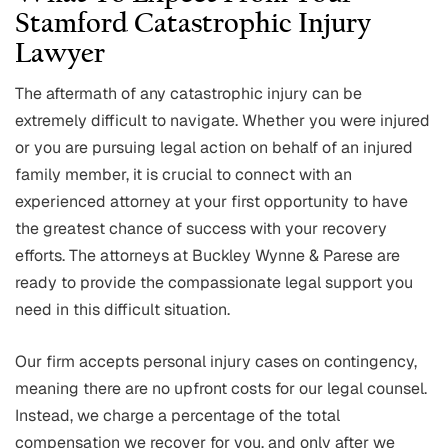
Stamford Catastrophic Injury
Lawyer
The aftermath of any catastrophic injury can be
extremely difficult to navigate. Whether you were injured
or you are pursuing legal action on behalf of an injured
family member, it is crucial to connect with an
experienced attorney at your first opportunity to have
the greatest chance of success with your recovery
efforts. The attorneys at Buckley Wynne & Parese are
ready to provide the compassionate legal support you
need in this difficult situation.
Our firm accepts personal injury cases on contingency,
meaning there are no upfront costs for our legal counsel.
Instead, we charge a percentage of the total
compensation we recover for you, and only after we