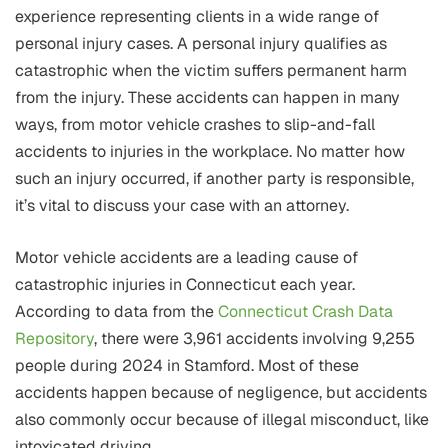
experience representing clients in a wide range of
personal injury cases. A personal injury qualifies as
catastrophic when the victim suffers permanent harm
from the injury. These accidents can happen in many
ways, from motor vehicle crashes to slip-and-fall
accidents to injuries in the workplace. No matter how
such an injury occurred, if another party is responsible,
it’s vital to discuss your case with an attorney.
Motor vehicle accidents are a leading cause of
catastrophic injuries in Connecticut each year.
According to data from the
Connecticut Crash Data
Repository
, there were 3,961 accidents involving 9,255
people during 2024 in Stamford. Most of these
accidents happen because of negligence, but accidents
also commonly occur because of illegal misconduct, like
intoxicated driving.