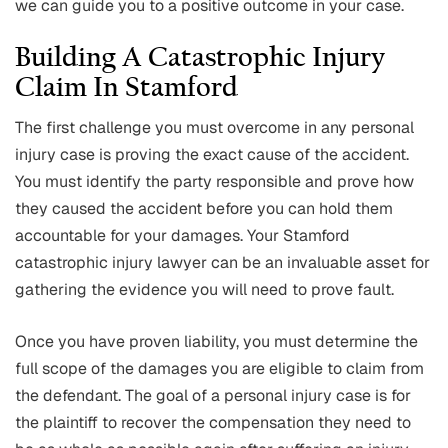
we can guide you to a positive outcome in your case.
Building A Catastrophic Injury
Claim In Stamford
The first challenge you must overcome in any personal
injury case is proving the exact cause of the accident.
You must identify the party responsible and prove how
they caused the accident before you can hold them
accountable for your damages. Your Stamford
catastrophic injury lawyer can be an invaluable asset for
gathering the evidence you will need to prove fault.
Once you have proven liability, you must determine the
full scope of the damages you are eligible to claim from
the defendant. The goal of a personal injury case is for
the plaintiff to recover the compensation they need to