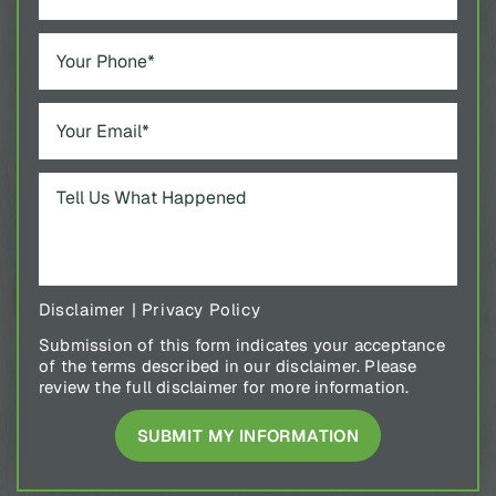
Disclaimer
|
Privacy Policy
Submission of this form indicates your acceptance
of the terms described in our disclaimer. Please
review the full disclaimer for more information.