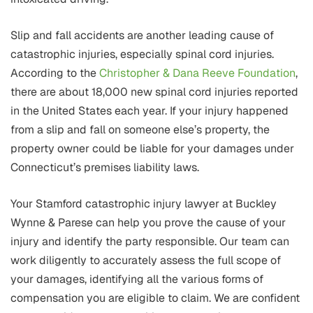
Slip and fall accidents are another leading cause of
catastrophic injuries, especially spinal cord injuries.
According to the
Christopher & Dana Reeve Foundation
,
there are about 18,000 new spinal cord injuries reported
in the United States each year. If your injury happened
from a slip and fall on someone else’s property, the
property owner could be liable for your damages under
Connecticut’s premises liability laws.
Your Stamford catastrophic injury lawyer at Buckley
Wynne & Parese can help you prove the cause of your
injury and identify the party responsible. Our team can
work diligently to accurately assess the full scope of
your damages, identifying all the various forms of
compensation you are eligible to claim. We are confident