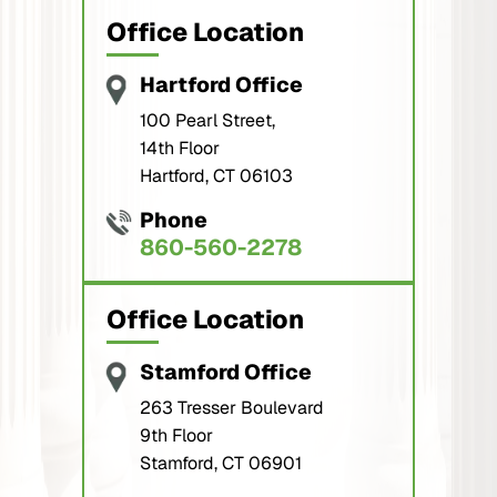
Office Location
Hartford Office
100 Pearl Street,
14th Floor
Hartford, CT 06103
Phone
860-560-2278
Office Location
Stamford Office
263 Tresser Boulevard
9th Floor
Stamford, CT 06901