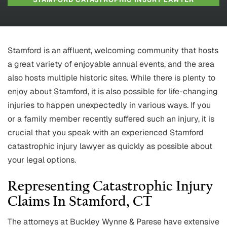
Stamford is an affluent, welcoming community that hosts
a great variety of enjoyable annual events, and the area
also hosts multiple historic sites. While there is plenty to
enjoy about Stamford, it is also possible for life-changing
injuries to happen unexpectedly in various ways. If you
or a family member recently suffered such an injury, it is
crucial that you speak with an experienced Stamford
catastrophic injury lawyer as quickly as possible about
your legal options.
Representing Catastrophic Injury
Claims In Stamford, CT
The attorneys at Buckley Wynne & Parese have extensive