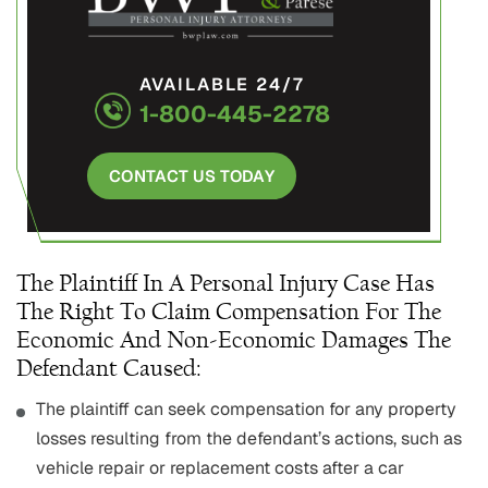
AVAILABLE 24/7
1-800-445-2278
CONTACT US TODAY
The Plaintiff In A Personal Injury Case Has
The Right To Claim Compensation For The
Economic And Non-Economic Damages The
Defendant Caused:
The plaintiff can seek compensation for any property
losses resulting from the defendant’s actions, such as
vehicle repair or replacement costs after a car