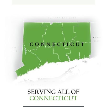
SERVING ALL OF
CONNECTICUT