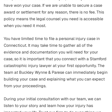
have won your case. If we are unable to secure a case
award or settlement for any reason, there is no fee. This
policy means the legal counsel you need is accessible
when you need it most.
You have limited time to file a personal injury case in
Connecticut. It may take time to gather all of the
evidence and documentation you will need for your
case, so it is important that you connect with a Stamford
catastrophic injury lawyer at your first opportunity. The
team at Buckley Wynne & Parese can immediately begin
building your case and explaining what you can expect
from your proceedings.
During your initial consultation with our team, we can
listen to your story and learn how your injury has