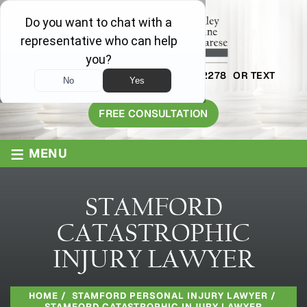
AVAILABLE 24/7
1-800-445-2278
OR TEXT
203-409-8319
FREE CONSULTATION
≡
MENU
STAMFORD
CATASTROPHIC
INJURY LAWYER
HOME
/
STAMFORD PERSONAL INJURY LAWYER
/
STAMFORD CATASTROPHIC INJURY LAWYER