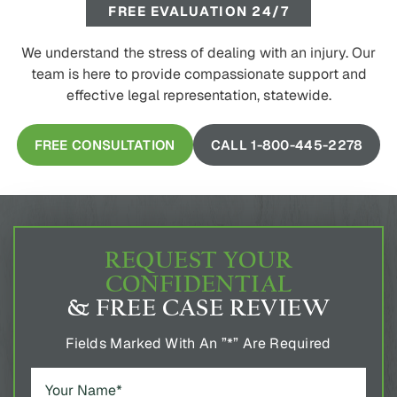
FREE EVALUATION 24/7
We understand the stress of dealing with an injury. Our
team is here to provide compassionate support and
effective legal representation, statewide.
FREE CONSULTATION
CALL 1-800-445-2278
REQUEST YOUR
CONFIDENTIAL
& FREE CASE REVIEW
Fields Marked With An ”*” Are Required