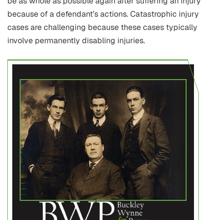
be as whole as possible again after suffering an injury
because of a defendant’s actions. Catastrophic injury
cases are challenging because these cases typically
involve permanently disabling injuries.