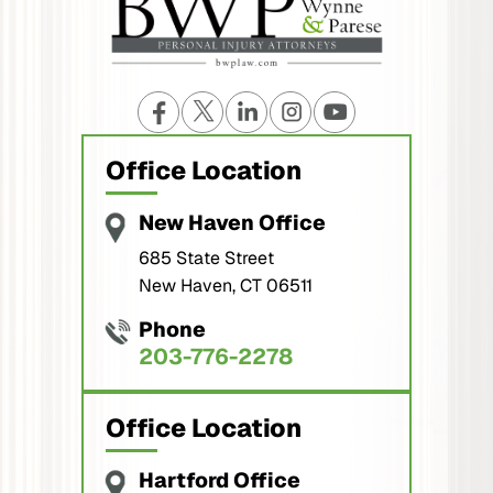
Office Location
New Haven Office
685 State Street
New Haven, CT 06511
Phone
203-776-2278
Office Location
Hartford Office