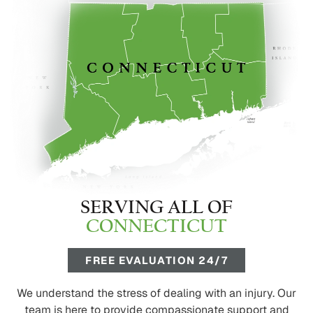
SERVING ALL OF
CONNECTICUT
FREE EVALUATION 24/7
We understand the stress of dealing with an injury. Our
team is here to provide compassionate support and