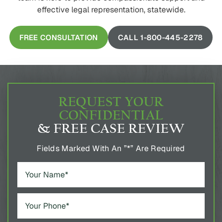
effective legal representation, statewide.
FREE CONSULTATION
CALL 1-800-445-2278
REQUEST YOUR
CONFIDENTIAL
& FREE CASE REVIEW
Fields Marked With An ”*” Are Required