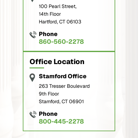
100 Pearl Street,
14th Floor
Hartford, CT 06103
Phone
860-560-2278
Office Location
Stamford Office
263 Tresser Boulevard
9th Floor
Stamford, CT 06901
Phone
800-445-2278