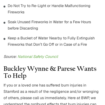
Do Not Try to Re-Light or Handle Malfunctioning
Fireworks
Soak Unused Fireworks in Water for a Few Hours
before Discarding
Keep a Bucket of Water Nearby to Fully Extinguish
Fireworks that Don’t Go Off or in Case of a Fire
Source:
National Safety Council
Buckley Wynne & Parese Wants
To Help
If you or a loved one has suffered burn injuries in
Stamford as a result of the negligence and/or wronging
of others, please call us immediately. Here at BWP, we
understand the profound effects that burn injuries can