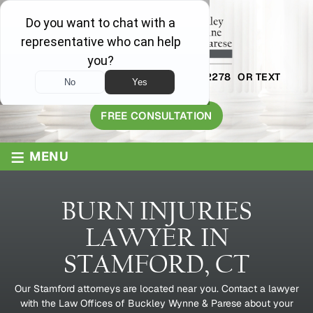
AVAILABLE 24/7
1-800-445-2278
OR TEXT
203-409-8319
FREE CONSULTATION
≡
MENU
BURN INJURIES
LAWYER IN
STAMFORD, CT
Our Stamford attorneys are located near you. Contact a lawyer
with the Law Offices of Buckley Wynne & Parese about your