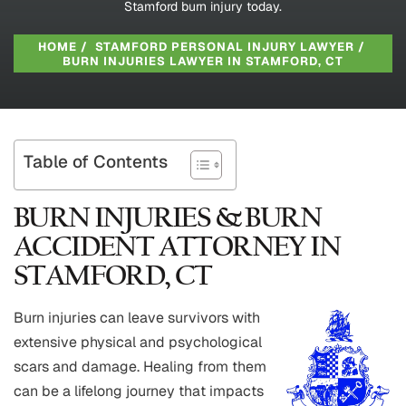
Stamford burn injury today.
HOME
/
STAMFORD PERSONAL INJURY LAWYER
/
BURN INJURIES LAWYER IN STAMFORD, CT
Table of Contents
BURN INJURIES & BURN
ACCIDENT ATTORNEY IN
STAMFORD, CT
Burn injuries can leave survivors with
extensive physical and psychological
scars and damage. Healing from them
can be a lifelong journey that impacts