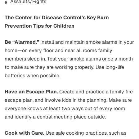
Assaults/Fights
The Center for Disease Control’s Key Burn
Prevention Tips for Children
Be “Alarmed.”
Install and maintain smoke alarms in your
home—on every floor and near all rooms family
members sleep in. Test your smoke alarms once a month
to make sure they are working properly. Use long-life
batteries when possible.
Have an Escape Plan.
Create and practice a family fire
escape plan, and involve kids in the planning. Make sure
everyone knows at least two ways out of every room
and identify a central meeting place outside.
Cook with Care.
Use safe cooking practices, such as