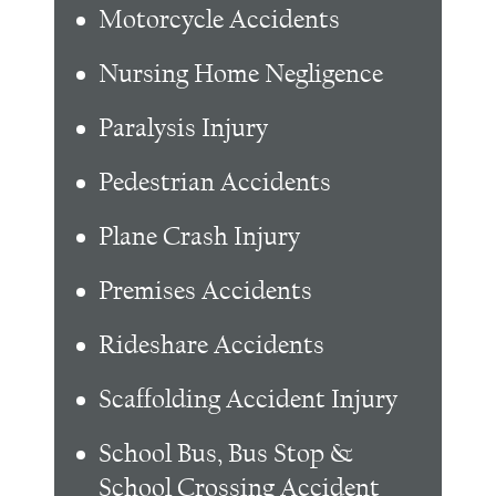
Motorcycle Accidents
Nursing Home Negligence
Paralysis Injury
Pedestrian Accidents
Plane Crash Injury
Premises Accidents
Rideshare Accidents
Scaffolding Accident Injury
School Bus, Bus Stop &
School Crossing Accident