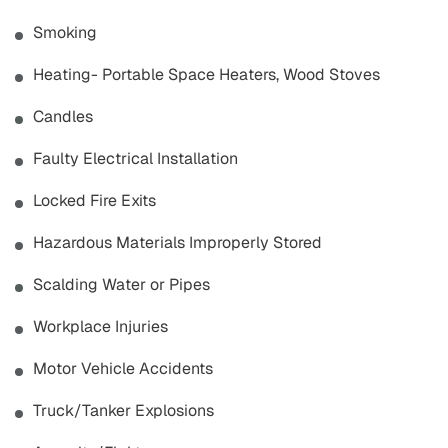
Smoking
Heating- Portable Space Heaters, Wood Stoves
Candles
Faulty Electrical Installation
Locked Fire Exits
Hazardous Materials Improperly Stored
Scalding Water or Pipes
Workplace Injuries
Motor Vehicle Accidents
Truck/Tanker Explosions