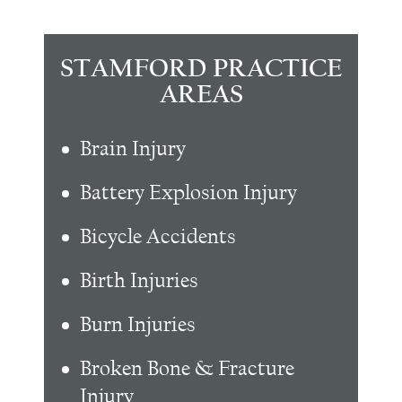
STAMFORD PRACTICE
AREAS
Brain Injury
Battery Explosion Injury
Bicycle Accidents
Birth Injuries
Burn Injuries
Broken Bone & Fracture
Injury