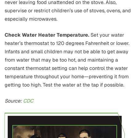
never leaving food unattended on the stove. Also,
supervise or restrict children’s use of stoves, ovens, and
especially microwaves.
Check Water Heater Temperature.
Set your water
heater’s thermostat to 120 degrees Fahrenheit or lower.
Infants and small children may not be able to get away
from water that may be too hot, and maintaining a
constant thermostat setting can help control the water
temperature throughout your home—preventing it from
getting too high. Test the water at the tap if possible.
Source:
CDC