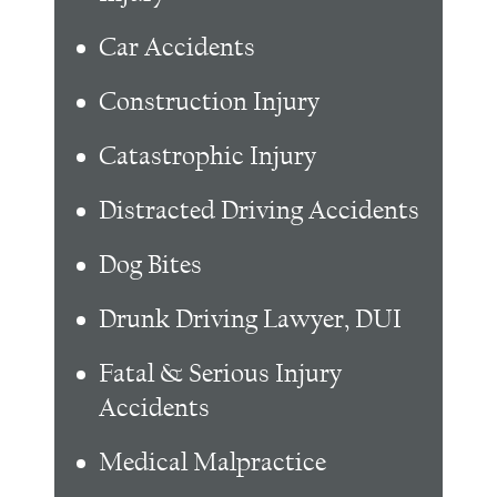
Car Accidents
Construction Injury
Catastrophic Injury
Distracted Driving Accidents
Dog Bites
Drunk Driving Lawyer, DUI
Fatal & Serious Injury
Accidents
Medical Malpractice