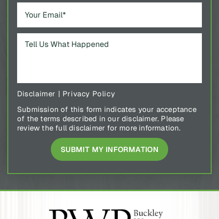
Disclaimer
|
Privacy Policy
Submission of this form indicates your acceptance
of the terms described in our disclaimer. Please
review the full disclaimer for more information.