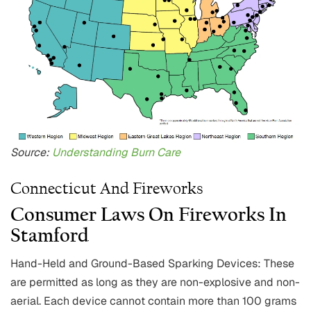
Source:
Understanding Burn Care
Connecticut And Fireworks
Consumer Laws On Fireworks In
Stamford
Hand-Held and Ground-Based Sparking Devices: These
are permitted as long as they are non-explosive and non-
aerial. Each device cannot contain more than 100 grams