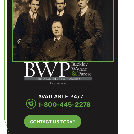
AVAILABLE 24/7
1-800-445-2278
CONTACT US TODAY