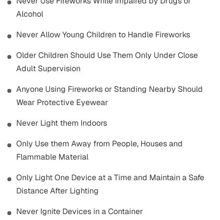
Never Use Fireworks While Impaired by Drugs or
Alcohol
Never Allow Young Children to Handle Fireworks
Older Children Should Use Them Only Under Close
Adult Supervision
Anyone Using Fireworks or Standing Nearby Should
Wear Protective Eyewear
Never Light them Indoors
Only Use them Away from People, Houses and
Flammable Material
Only Light One Device at a Time and Maintain a Safe
Distance After Lighting
Never Ignite Devices in a Container