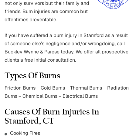
not only survivors but their family and
friends. Burn injuries are common but
oftentimes preventable.
If you have suffered a burn injury in Stamford as a result
of someone else’s negligence and/or wrongdoing, call
Buckley Wynne & Parese today. We offer all prospective
clients a free initial consultation.
Types Of Burns
Friction Burns – Cold Burns – Thermal Burns – Radiation
Burns – Chemical Burns – Electrical Burns
Causes Of Burn Injuries In
Stamford, CT
Cooking Fires