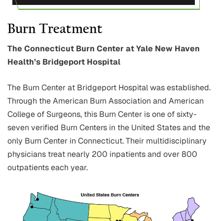
Burn Treatment
The Connecticut Burn Center at Yale New Haven
Health’s Bridgeport Hospital
The Burn Center at Bridgeport Hospital was established.
Through the American Burn Association and American
College of Surgeons, this Burn Center is one of sixty-
seven verified Burn Centers in the United States and the
only Burn Center in Connecticut. Their multidisciplinary
physicians treat nearly 200 inpatients and over 800
outpatients each year.