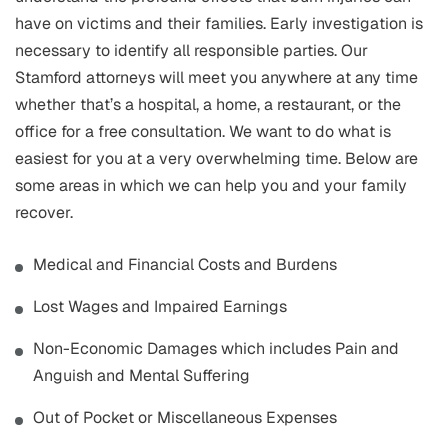
have on victims and their families. Early investigation is
necessary to identify all responsible parties. Our
Stamford attorneys will meet you anywhere at any time
whether that’s a hospital, a home, a restaurant, or the
office for a free consultation. We want to do what is
easiest for you at a very overwhelming time. Below are
some areas in which we can help you and your family
recover.
Medical and Financial Costs and Burdens
Lost Wages and Impaired Earnings
Non-Economic Damages which includes Pain and
Anguish and Mental Suffering
Out of Pocket or Miscellaneous Expenses