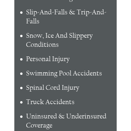
Slip-And-Falls & Trip-And-
Falls
Snow, Ice And Slippery
Conditions
Personal Injury
Swimming Pool Accidents
Spinal Cord Injury
Truck Accidents
Uninsured & Underinsured
Coverage