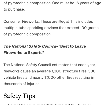
of pyrotechnic composition. One must be 16 years of age
to purchase.
Consumer Fireworks: These are illegal. This includes
multiple tube sparkling devices that exceed 100 grams
of pyrotechnic composition.
The National Safety Council-
“Best to Leave
Fireworks to Experts”
The National Safety Council estimates that each year,
fireworks cause an average 1,300 structure fires, 300
vehicle fires and nearly 17,000 other fires resulting in
thousands of injuries.
Safety Tips