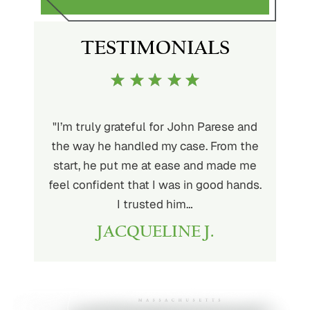
S
TESTIMONIALS
ith John
"I’m truly grateful for John Parese and
"John P
very kind
the way he handled my case. From the
to wor
at being
start, he put me at ease and made me
process
for the
feel confident that I was in good hands.
and a hi
r client.
I trusted him…
highly
JACQUELINE J.