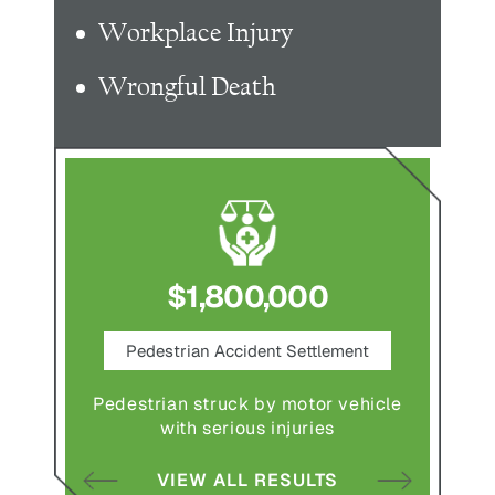
Workplace Injury
Wrongful Death
$1,800,000
ce
Pedestrian Accident Settlement
M
Pedestrian struck by motor vehicle
Comple
abuse and
with serious injuries
multipl
VIEW ALL RESULTS