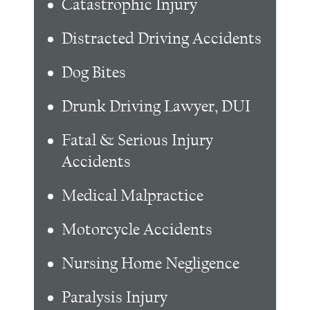
Catastrophic Injury
Distracted Driving Accidents
Dog Bites
Drunk Driving Lawyer, DUI
Fatal & Serious Injury
Accidents
Medical Malpractice
Motorcycle Accidents
Nursing Home Negligence
Paralysis Injury