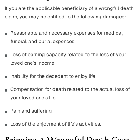
If you are the applicable beneficiary of a wrongful death
claim, you may be entitled to the following damages:
Reasonable and necessary expenses for medical,
funeral, and burial expenses
Loss of earning capacity related to the loss of your
loved one’s income
Inability for the decedent to enjoy life
Compensation for death related to the actual loss of
your loved one’s life
Pain and suffering
Loss of the enjoyment of life’s activities.