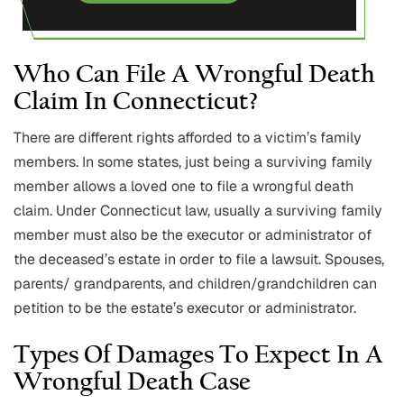
Who Can File A Wrongful Death
Claim In Connecticut?
There are different rights afforded to a victim’s family
members. In some states, just being a surviving family
member allows a loved one to file a wrongful death
claim. Under Connecticut law, usually a surviving family
member must also be the executor or administrator of
the deceased’s estate in order to file a lawsuit. Spouses,
parents/ grandparents, and children/grandchildren can
petition to be the estate’s executor or administrator.
Types Of Damages To Expect In A
Wrongful Death Case