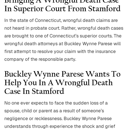
Bringing A Wrongful Death Case
In Superior Court From Stamford
In the state of Connecticut, wrongful death claims are
not heard in probate court. Rather, wrongful death cases
are brought to one of Connecticut’s superior courts. The
wrongful death attorneys at Buckley Wynne Parese will
first attempt to resolve your claim with the insurance
company of the responsible party.
Buckley Wynne Parese Wants To
Help You In A Wrongful Death
Case In Stamford
No one ever expects to face the sudden loss of a
spouse, child or parent as a result of someone’s
negligence or recklessness. Buckley Wynne Parese
understands through experience the shock and grief