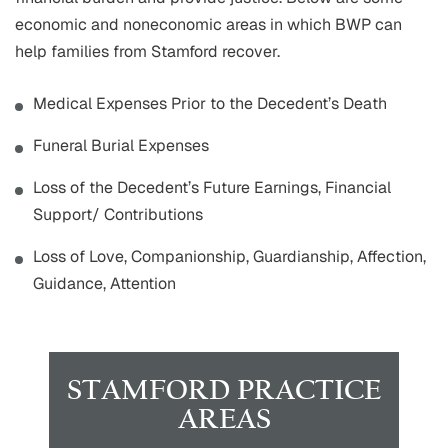
economic and noneconomic areas in which BWP can
help families from Stamford recover.
Medical Expenses Prior to the Decedent’s Death
Funeral Burial Expenses
Loss of the Decedent’s Future Earnings, Financial
Support/ Contributions
Loss of Love, Companionship, Guardianship, Affection,
Guidance, Attention
STAMFORD PRACTICE
AREAS