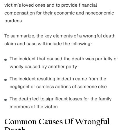
victim’s loved ones and to provide financial
compensation for their economic and noneconomic
burdens.
To summarize, the key elements of a wrongful death
claim and case will include the following:
The incident that caused the death was partially or
wholly caused by another party
The incident resulting in death came from the
negligent or careless actions of someone else
The death led to significant losses for the family
members of the victim
Common Causes Of Wrongful