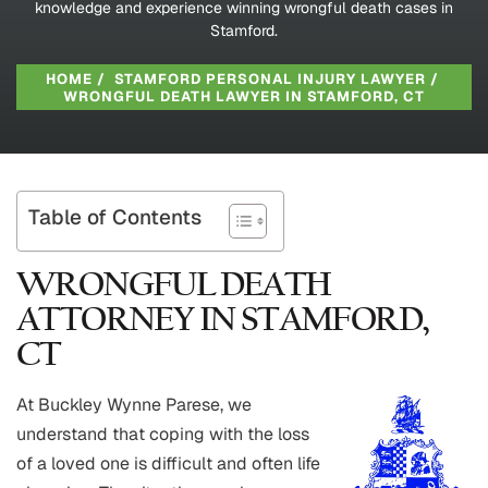
knowledge and experience winning wrongful death cases in
Stamford.
HOME
/
STAMFORD PERSONAL INJURY LAWYER
/
WRONGFUL DEATH LAWYER IN STAMFORD, CT
Table of Contents
WRONGFUL DEATH
ATTORNEY IN STAMFORD,
CT
At Buckley Wynne Parese, we
understand that coping with the loss
of a loved one is difficult and often life