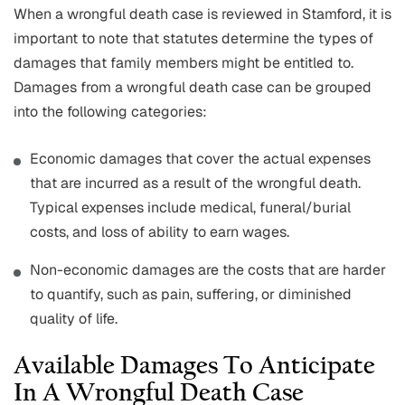
When a wrongful death case is reviewed in Stamford, it is
important to note that statutes determine the types of
damages that family members might be entitled to.
Damages from a wrongful death case can be grouped
into the following categories:
Economic damages that cover the actual expenses
that are incurred as a result of the wrongful death.
Typical expenses include medical, funeral/burial
costs, and loss of ability to earn wages.
Non-economic damages are the costs that are harder
to quantify, such as pain, suffering, or diminished
quality of life.
Available Damages To Anticipate
In A Wrongful Death Case