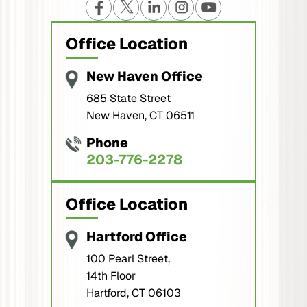
Office Location
New Haven Office
685 State Street
New Haven, CT 06511
Phone
203-776-2278
Office Location
Hartford Office
100 Pearl Street,
14th Floor
Hartford, CT 06103