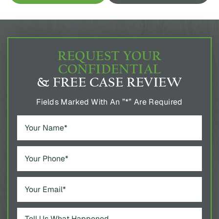
REQUEST YOUR
CONFIDENTIAL
& FREE CASE REVIEW
Fields Marked With An ”*” Are Required