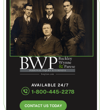
AVAILABLE 24/7
1-800-445-2278
CONTACT US TODAY