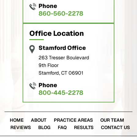
Phone
860-560-2278
Office Location
Stamford Office
263 Tresser Boulevard
9th Floor
Stamford, CT 06901
Phone
800-445-2278
HOME
ABOUT
PRACTICE AREAS
OUR TEAM
REVIEWS
BLOG
FAQ
RESULTS
CONTACT US