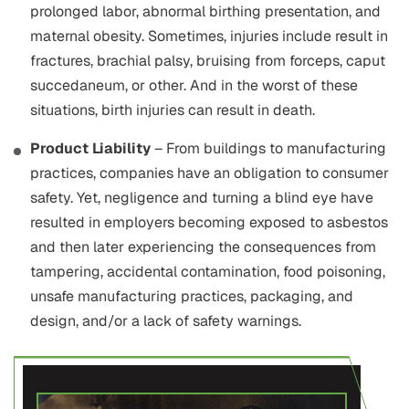
prolonged labor, abnormal birthing presentation, and
maternal obesity. Sometimes, injuries include result in
fractures, brachial palsy, bruising from forceps, caput
succedaneum, or other. And in the worst of these
situations, birth injuries can result in death.
Product Liability
– From buildings to manufacturing
practices, companies have an obligation to consumer
safety. Yet, negligence and turning a blind eye have
resulted in employers becoming exposed to asbestos
and then later experiencing the consequences from
tampering, accidental contamination, food poisoning,
unsafe manufacturing practices, packaging, and
design, and/or a lack of safety warnings.