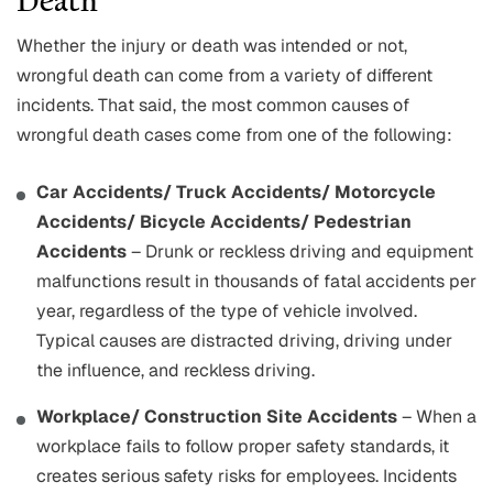
Death
Whether the injury or death was intended or not,
wrongful death can come from a variety of different
incidents. That said, the most common causes of
wrongful death cases come from one of the following:
Car Accidents/ Truck Accidents/ Motorcycle
Accidents/ Bicycle Accidents/ Pedestrian
Accidents
– Drunk or reckless driving and equipment
malfunctions result in thousands of fatal accidents per
year, regardless of the type of vehicle involved.
Typical causes are distracted driving, driving under
the influence, and reckless driving.
Workplace/ Construction Site Accidents
– When a
workplace fails to follow proper safety standards, it
creates serious safety risks for employees. Incidents