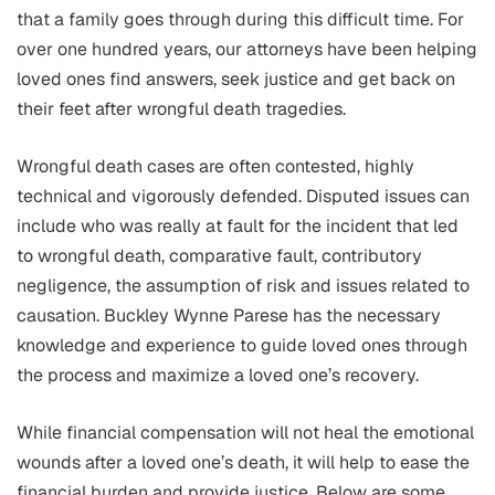
that a family goes through during this difficult time. For
over one hundred years, our attorneys have been helping
loved ones find answers, seek justice and get back on
their feet after wrongful death tragedies.
Wrongful death cases are often contested, highly
technical and vigorously defended. Disputed issues can
include who was really at fault for the incident that led
to wrongful death, comparative fault, contributory
negligence, the assumption of risk and issues related to
causation. Buckley Wynne Parese has the necessary
knowledge and experience to guide loved ones through
the process and maximize a loved one’s recovery.
While financial compensation will not heal the emotional
wounds after a loved one’s death, it will help to ease the
financial burden and provide justice. Below are some