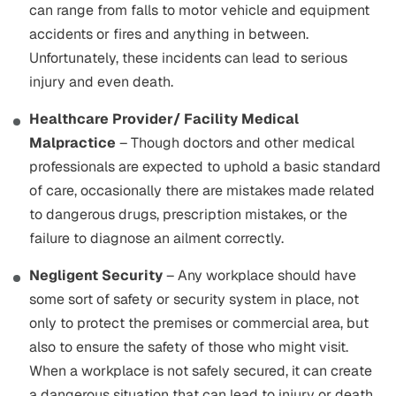
can range from falls to motor vehicle and equipment
accidents or fires and anything in between.
Unfortunately, these incidents can lead to serious
injury and even death.
Healthcare Provider/ Facility Medical
Malpractice
– Though doctors and other medical
professionals are expected to uphold a basic standard
of care, occasionally there are mistakes made related
to dangerous drugs, prescription mistakes, or the
failure to diagnose an ailment correctly.
Negligent Security
– Any workplace should have
some sort of safety or security system in place, not
only to protect the premises or commercial area, but
also to ensure the safety of those who might visit.
When a workplace is not safely secured, it can create
a dangerous situation that can lead to injury or death.