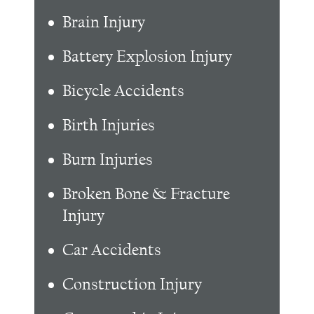
Brain Injury
Battery Explosion Injury
Bicycle Accidents
Birth Injuries
Burn Injuries
Broken Bone & Fracture
Injury
Car Accidents
Construction Injury