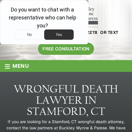
AVAILABLE 24/7
1-800-445-2278
OR TEXT
203-409-8319
FREE CONSULTATION
≡
MENU
WRONGFUL DEATH
LAWYER IN
STAMFORD, CT
If you are looking for a Stamford, CT wrongful death attorney,
contact the law partners at Buckley Wynne & Parese. We have