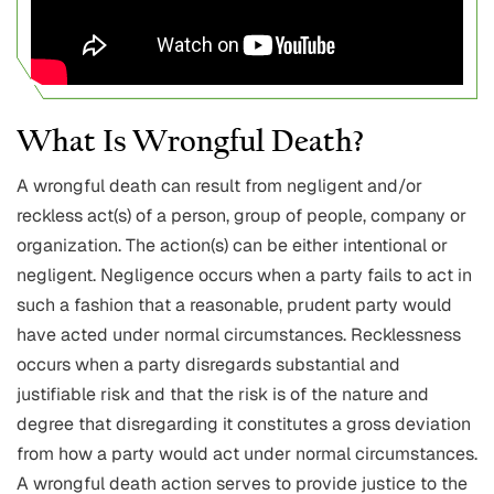
What Is Wrongful Death?
A wrongful death can result from negligent and/or
reckless act(s) of a person, group of people, company or
organization. The action(s) can be either intentional or
negligent. Negligence occurs when a party fails to act in
such a fashion that a reasonable, prudent party would
have acted under normal circumstances. Recklessness
occurs when a party disregards substantial and
justifiable risk and that the risk is of the nature and
degree that disregarding it constitutes a gross deviation
from how a party would act under normal circumstances.
A wrongful death action serves to provide justice to the