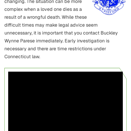
changing. The situation can be more
complex when a loved one dies as a
result of a wrongful death. While these
difficult times may make legal advice seem
unnecessary, it is important that you contact Buckley
Wynne Parese immediately. Early investigation is
necessary and there are time restrictions under
Connecticut law.