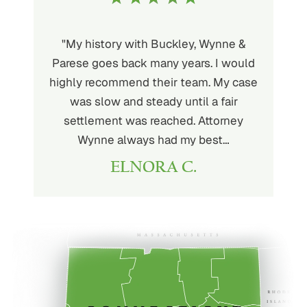
uckley is
"My history with Buckley, Wynne &
"If you'
ere. He’s
Parese goes back many years. I would
attorney 
d will
highly recommend their team. My case
I can
ou. His
was slow and steady until a fair
Buckley
settlement was reached. Attorney
than fou
Wynne always had my best…
ELNORA C.