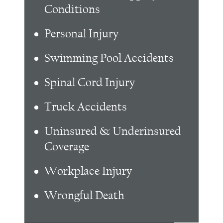
Conditions
Personal Injury
Swimming Pool Accidents
Spinal Cord Injury
Truck Accidents
Uninsured & Underinsured
Coverage
Workplace Injury
Wrongful Death