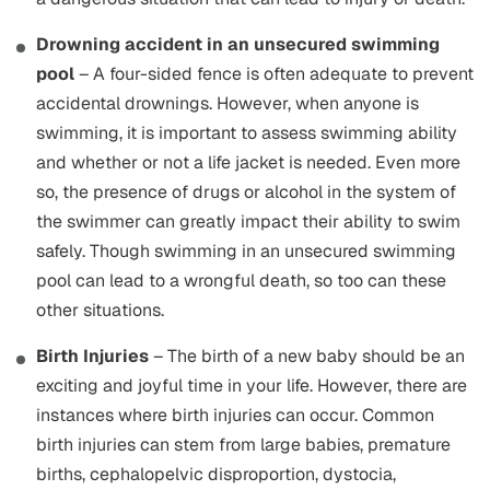
Drowning accident in an unsecured swimming
pool
– A four-sided fence is often adequate to prevent
accidental drownings. However, when anyone is
swimming, it is important to assess swimming ability
and whether or not a life jacket is needed. Even more
so, the presence of drugs or alcohol in the system of
the swimmer can greatly impact their ability to swim
safely. Though swimming in an unsecured swimming
pool can lead to a wrongful death, so too can these
other situations.
Birth Injuries
– The birth of a new baby should be an
exciting and joyful time in your life. However, there are
instances where birth injuries can occur. Common
birth injuries can stem from large babies, premature
births, cephalopelvic disproportion, dystocia,