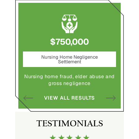
$750,000
nt
Nursing Home Negligence
Pede
Settlement
ting in
Pedestr
Nursing home fraud, elder abuse and
gross negligence
S
VIEW ALL RESULTS
TESTIMONIALS