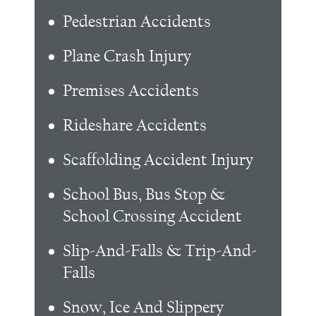
Pedestrian Accidents
Plane Crash Injury
Premises Accidents
Rideshare Accidents
Scaffolding Accident Injury
School Bus, Bus Stop &
School Crossing Accident
Slip-And-Falls & Trip-And-
Falls
Snow, Ice And Slippery