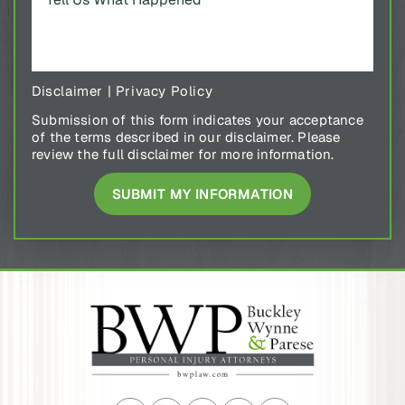
Disclaimer
|
Privacy Policy
Submission of this form indicates your acceptance
of the terms described in our disclaimer. Please
review the full disclaimer for more information.