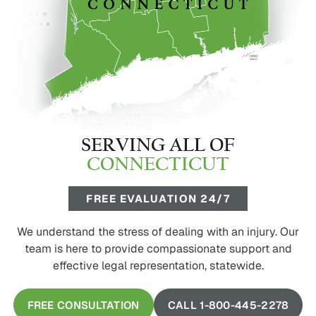
SERVING ALL OF
CONNECTICUT
FREE EVALUATION 24/7
We understand the stress of dealing with an injury. Our
team is here to provide compassionate support and
effective legal representation, statewide.
FREE CONSULTATION
CALL 1-800-445-2278