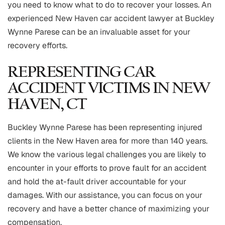
you need to know what to do to recover your losses. An
experienced New Haven car accident lawyer at Buckley
Wynne Parese can be an invaluable asset for your
recovery efforts.
REPRESENTING CAR
ACCIDENT VICTIMS IN NEW
HAVEN, CT
Buckley Wynne Parese has been representing injured
clients in the New Haven area for more than 140 years.
We know the various legal challenges you are likely to
encounter in your efforts to prove fault for an accident
and hold the at-fault driver accountable for your
damages. With our assistance, you can focus on your
recovery and have a better chance of maximizing your
compensation.