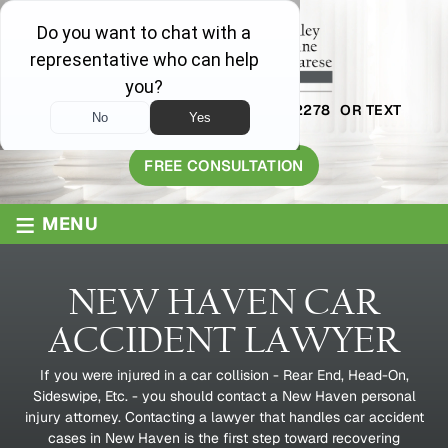
AVAILABLE 24/7
1-800-445-2278
OR TEXT
203-409-8319
FREE CONSULTATION
≡
MENU
NEW HAVEN CAR
ACCIDENT LAWYER
If you were injured in a car collision - Rear End, Head-On,
Sideswipe, Etc. - you should contact a New Haven personal
injury attorney. Contacting a lawyer that handles car accident
cases in New Haven is the first step toward recovering