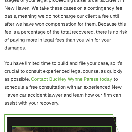
stages of your legal proceedings after a car accident in
New Haven. We take these cases on a contingency fee
basis, meaning we do not charge our client a fee until
after we have won compensation for them. Because this
fee is a percentage of the total recovered, there is no risk
of paying more in legal fees than you win for your
damages.
You have limited time to build and file your case, so it’s
crucial to consult experienced legal counsel as quickly
as possible.
Contact Buckley Wynne Parese today
to
schedule a free consultation with an experienced New
Haven car accident lawyer and learn how our firm can
assist with your recovery.