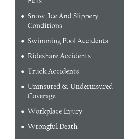
Falls
Snow, Ice And Slippery
Conditions
Swimming Pool Accidents
Rideshare Accidents
Truck Accidents
Uninsured & Underinsured
Coverage
Workplace Injury
Wrongful Death