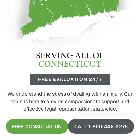
SERVING ALL OF
CONNECTICUT
FREE EVALUATION 24/7
We understand the stress of dealing with an injury. Our
team is here to provide compassionate support and
effective legal representation, statewide.
FREE CONSULTATION
CALL 1-800-445-2278