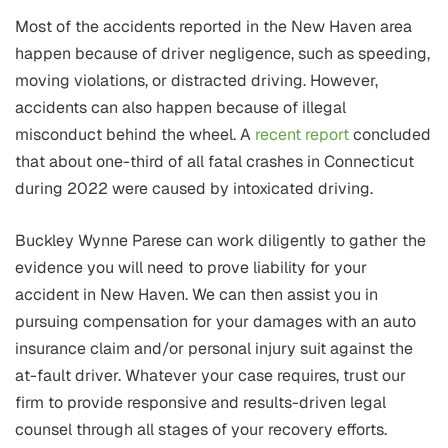
Most of the accidents reported in the New Haven area
happen because of driver negligence, such as speeding,
moving violations, or distracted driving. However,
accidents can also happen because of illegal
misconduct behind the wheel. A
recent report
concluded
that about one-third of all fatal crashes in Connecticut
during 2022 were caused by intoxicated driving.
Buckley Wynne Parese can work diligently to gather the
evidence you will need to prove liability for your
accident in New Haven. We can then assist you in
pursuing compensation for your damages with an auto
insurance claim and/or personal injury suit against the
at-fault driver. Whatever your case requires, trust our
firm to provide responsive and results-driven legal
counsel through all stages of your recovery efforts.