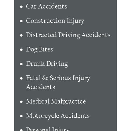
Car Accidents
Construction Injury
Distracted Driving Accidents
Dog Bites
Drunk Driving
Fatal & Serious Injury
Accidents
Medical Malpractice
Motorcycle Accidents
Personal Injury