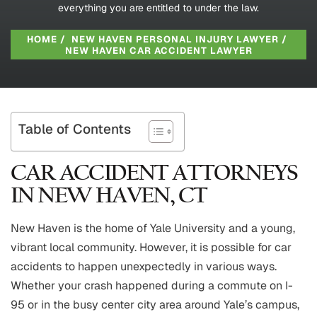
everything you are entitled to under the law.
HOME
/
NEW HAVEN PERSONAL INJURY LAWYER
/
NEW HAVEN CAR ACCIDENT LAWYER
Table of Contents
CAR ACCIDENT ATTORNEYS
IN NEW HAVEN, CT
New Haven is the home of Yale University and a young,
vibrant local community. However, it is possible for car
accidents to happen unexpectedly in various ways.
Whether your crash happened during a commute on I-
95 or in the busy center city area around Yale’s campus,