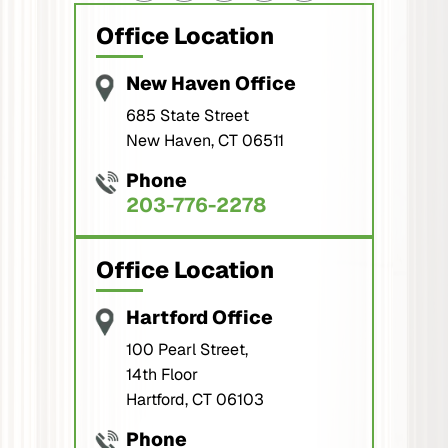
Office Location
New Haven Office
685 State Street
New Haven, CT 06511
Phone
203-776-2278
Office Location
Hartford Office
100 Pearl Street,
14th Floor
Hartford, CT 06103
Phone