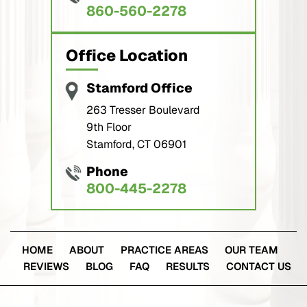
860-560-2278
Office Location
Stamford Office
263 Tresser Boulevard
9th Floor
Stamford, CT 06901
Phone
800-445-2278
HOME
ABOUT
PRACTICE AREAS
OUR TEAM
REVIEWS
BLOG
FAQ
RESULTS
CONTACT US