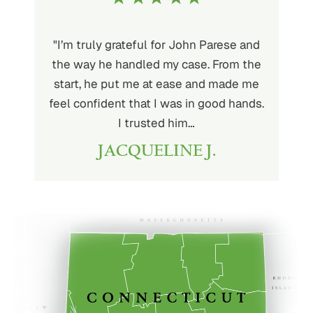
ith John
"I’m truly grateful for John Parese and
"John P
very kind
the way he handled my case. From the
to wor
at being
start, he put me at ease and made me
process
for the
feel confident that I was in good hands.
and a hi
r client.
I trusted him…
highly
JACQUELINE J.