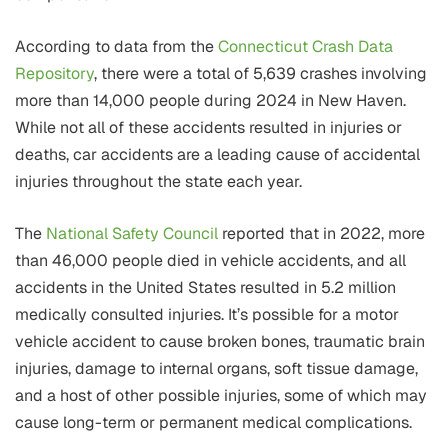
According to data from the
Connecticut Crash Data
Repository
, there were a total of 5,639 crashes involving
more than 14,000 people during 2024 in New Haven.
While not all of these accidents resulted in injuries or
deaths, car accidents are a leading cause of accidental
injuries throughout the state each year.
The
National Safety Council
reported that in 2022, more
than 46,000 people died in vehicle accidents, and all
accidents in the United States resulted in 5.2 million
medically consulted injuries. It’s possible for a motor
vehicle accident to cause broken bones, traumatic brain
injuries, damage to internal organs, soft tissue damage,
and a host of other possible injuries, some of which may
cause long-term or permanent medical complications.