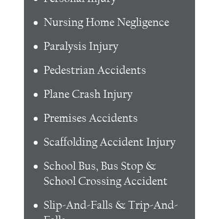
Nursing Home Negligence
Paralysis Injury
Pedestrian Accidents
Plane Crash Injury
Premises Accidents
Scaffolding Accident Injury
School Bus, Bus Stop &
School Crossing Accident
Slip-And-Falls & Trip-And-