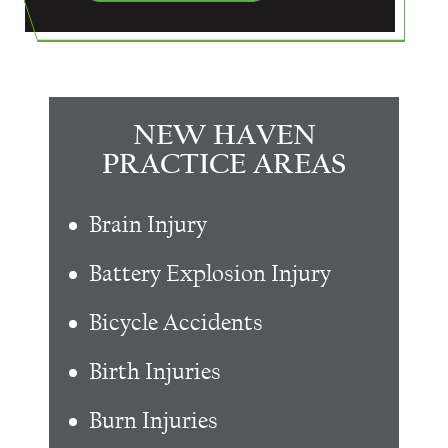
NEW HAVEN
PRACTICE AREAS
Brain Injury
Battery Explosion Injury
Bicycle Accidents
Birth Injuries
Burn Injuries