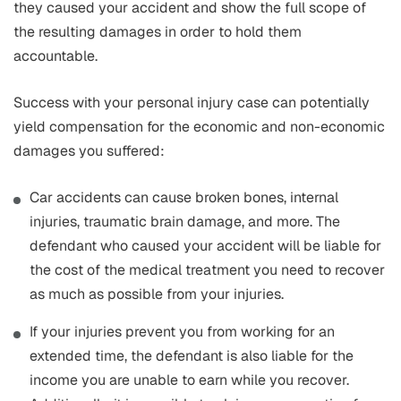
they caused your accident and show the full scope of
the resulting damages in order to hold them
accountable.
Success with your personal injury case can potentially
yield compensation for the economic and non-economic
damages you suffered:
Car accidents can cause broken bones, internal
injuries, traumatic brain damage, and more. The
defendant who caused your accident will be liable for
the cost of the medical treatment you need to recover
as much as possible from your injuries.
If your injuries prevent you from working for an
extended time, the defendant is also liable for the
income you are unable to earn while you recover.