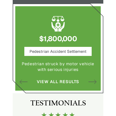
$1,800,000
ce
Pedestrian Accident Settlement
M
Pedestrian struck by motor vehicle
Comple
abuse and
with serious injuries
multipl
VIEW ALL RESULTS
S
TESTIMONIALS