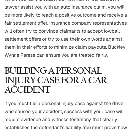
lawyer assist you with an auto insurance claim, you will
be more likely to reach a positive outcome and receive a
fair settlement offer. Insurance company representatives
will often try to convince claimants to accept lowball
settlement offers or try to use their own words against
them in their efforts to minimize claim payouts. Buckley
Wynne Parese can ensure you are treated fairly.
BUILDING A PERSONAL
INJURY CASE FOR A CAR
ACCIDENT
If you must file a personal injury case against the driver
who caused your accident, success with your case will
require evidence and witness testimony that clearly
establishes the defendant’s liability. You must prove how