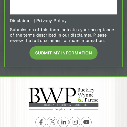
Disclaimer
|
Privacy Policy
Submission of this form indicates your acceptance
of the terms described in our disclaimer. Please
review the full disclaimer for more information.