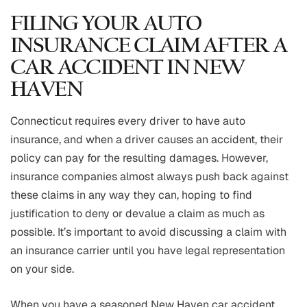
FILING YOUR AUTO
INSURANCE CLAIM AFTER A
CAR ACCIDENT IN NEW
HAVEN
Connecticut requires every driver to have auto
insurance, and when a driver causes an accident, their
policy can pay for the resulting damages. However,
insurance companies almost always push back against
these claims in any way they can, hoping to find
justification to deny or devalue a claim as much as
possible. It’s important to avoid discussing a claim with
an insurance carrier until you have legal representation
on your side.
When you have a seasoned New Haven car accident