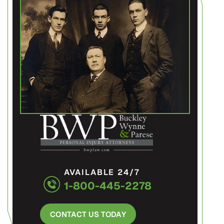
AVAILABLE 24/7
1-800-445-2278
CONTACT US TODAY