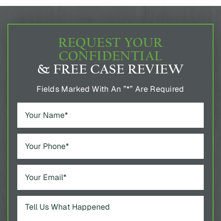
REQUEST YOUR
CONFIDENTIAL
& FREE CASE REVIEW
Fields Marked With An ”*” Are Required