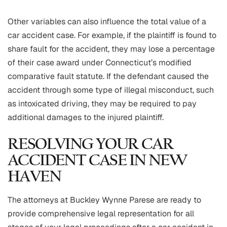
Other variables can also influence the total value of a
car accident case. For example, if the plaintiff is found to
share fault for the accident, they may lose a percentage
of their case award under Connecticut’s modified
comparative fault statute. If the defendant caused the
accident through some type of illegal misconduct, such
as intoxicated driving, they may be required to pay
additional damages to the injured plaintiff.
RESOLVING YOUR CAR
ACCIDENT CASE IN NEW
HAVEN
The attorneys at Buckley Wynne Parese are ready to
provide comprehensive legal representation for all