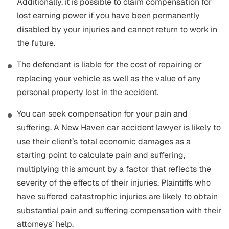
Additionally, it is possible to claim compensation for
lost earning power if you have been permanently
disabled by your injuries and cannot return to work in
the future.
The defendant is liable for the cost of repairing or
replacing your vehicle as well as the value of any
personal property lost in the accident.
You can seek compensation for your pain and
suffering. A New Haven car accident lawyer is likely to
use their client’s total economic damages as a
starting point to calculate pain and suffering,
multiplying this amount by a factor that reflects the
severity of the effects of their injuries. Plaintiffs who
have suffered catastrophic injuries are likely to obtain
substantial pain and suffering compensation with their
attorneys’ help.