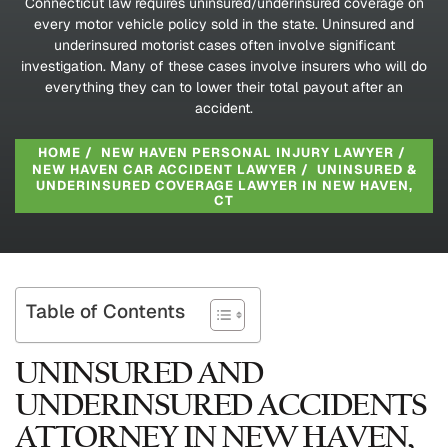
Connecticut law requires uninsured/underinsured coverage on
every motor vehicle policy sold in the state. Uninsured and
underinsured motorist cases often involve significant
investigation. Many of these cases involve insurers who will do
everything they can to lower their total payout after an
accident.
HOME
/
NEW HAVEN PERSONAL INJURY LAWYER
/
NEW HAVEN CAR ACCIDENT LAWYER
/
UNINSURED &
UNDERINSURED COVERAGE LAWYER IN NEW HAVEN,
CT
Table of Contents
UNINSURED AND
UNDERINSURED ACCIDENTS
ATTORNEY IN NEW HAVEN,