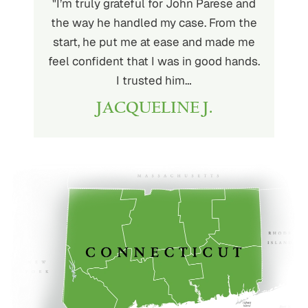
ith John
"I’m truly grateful for John Parese and
"John P
very kind
the way he handled my case. From the
to wor
at being
start, he put me at ease and made me
process
for the
feel confident that I was in good hands.
and a hi
r client.
I trusted him…
highly
JACQUELINE J.