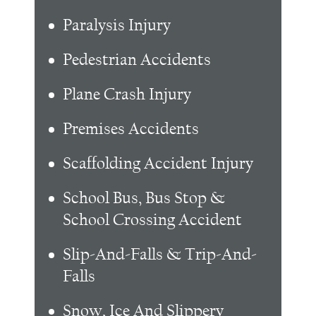
Paralysis Injury
Pedestrian Accidents
Plane Crash Injury
Premises Accidents
Scaffolding Accident Injury
School Bus, Bus Stop &
School Crossing Accident
Slip-And-Falls & Trip-And-
Falls
Snow, Ice And Slippery