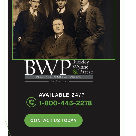
AVAILABLE 24/7
1-800-445-2278
CONTACT US TODAY