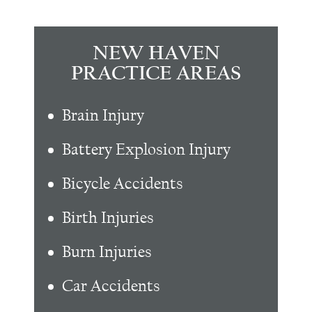
NEW HAVEN
PRACTICE AREAS
Brain Injury
Battery Explosion Injury
Bicycle Accidents
Birth Injuries
Burn Injuries
Car Accidents