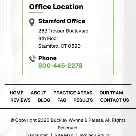
Office Location
Stamford Office
263 Tresser Boulevard
9th Floor
Stamford, CT 06901
Phone
800-445-2278
HOME
ABOUT
PRACTICE AREAS
OUR TEAM
REVIEWS
BLOG
FAQ
RESULTS
CONTACT US
© Copyright 2026 Buckley Wynne & Parese. All Rights
Reserved.
Disclaimer
Site Map
Privacy Policy
|
|