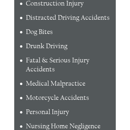
Construction Injury
Distracted Driving Accidents
Dog Bites
Drunk Driving
Fatal & Serious Injury
Accidents
Medical Malpractice
Motorcycle Accidents
Personal Injury
Nursing Home Negligence