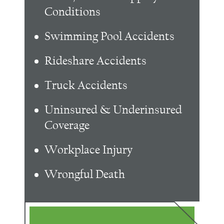
Conditions
Swimming Pool Accidents
Rideshare Accidents
Truck Accidents
Uninsured & Underinsured
Coverage
Workplace Injury
Wrongful Death