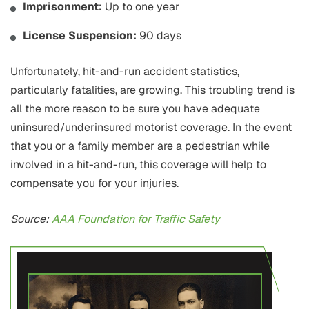
Imprisonment:
Up to one year
License Suspension:
90 days
Unfortunately, hit-and-run accident statistics,
particularly fatalities, are growing. This troubling trend is
all the more reason to be sure you have adequate
uninsured/underinsured motorist coverage. In the event
that you or a family member are a pedestrian while
involved in a hit-and-run, this coverage will help to
compensate you for your injuries.
Source:
AAA Foundation for Traffic Safety