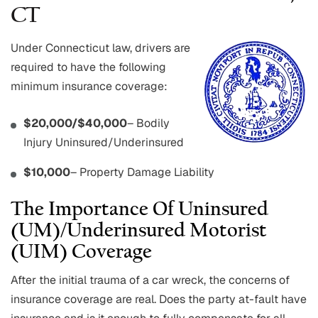
CT
Under Connecticut law, drivers are
required to have the following
minimum insurance coverage:
$20,000/$40,000
– Bodily
Injury Uninsured/Underinsured
$10,000
– Property Damage Liability
The Importance Of Uninsured
(UM)/Underinsured Motorist
(UIM) Coverage
After the initial trauma of a car wreck, the concerns of
insurance coverage are real. Does the party at-fault have