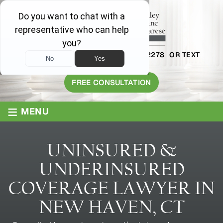
AVAILABLE 24/7
1-800-445-2278
OR TEXT
203-409-8319
FREE CONSULTATION
≡
MENU
UNINSURED &
UNDERINSURED
COVERAGE LAWYER IN
NEW HAVEN, CT