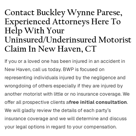
Contact Buckley Wynne Parese,
Experienced Attorneys Here To
Help With Your
Uninsured/underinsured Motorist
Claim In New Haven, CT
If you or a loved one has been injured in an accident in
New Haven, call us today. BWP is focused on
representing individuals injured by the negligence and
wrongdoing of others especially if they are injured by
another motorist with little or no insurance coverage. We
offer all prospective clients a
free initial consultation
.
We will gladly review the details of each party’s
insurance coverage and we will determine and discuss
your legal options in regard to your compensation.