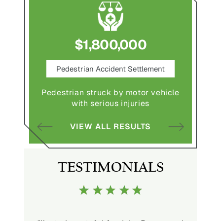
$1,800,000
ce
Pedestrian Accident Settlement
M
Pedestrian struck by motor vehicle
Comple
abuse and
with serious injuries
multipl
VIEW ALL RESULTS
S
TESTIMONIALS