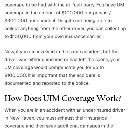
coverage to be had with the at-fault party. You have UM
coverage in the amount of $100,000 per person /
$300,000 per accident. Despite not being able to
collect anything from the other driver, you can collect up
to $100,000 from your own insurance carrier.
Now, if you are involved in the same accident, but the
driver was either uninsured or had left the scene, your
UM coverage would compensate you for up to
$100,000. It is important that the accident is
documented and reported to the police.
How Does UIM Coverage Work?
When you are in an accident with an underinsured driver
in New Haven, you must exhaust their insurance
coverage and then seek additional damages in the