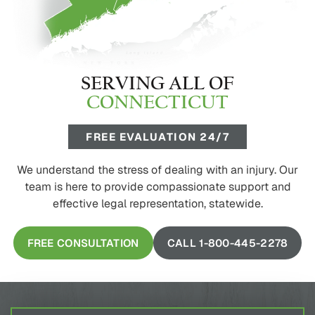
SERVING ALL OF
CONNECTICUT
FREE EVALUATION 24/7
We understand the stress of dealing with an injury. Our
team is here to provide compassionate support and
effective legal representation, statewide.
FREE CONSULTATION
CALL 1-800-445-2278