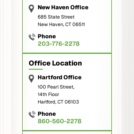
New Haven Office
685 State Street
New Haven, CT 06511
Phone
203-776-2278
Office Location
Hartford Office
100 Pearl Street,
14th Floor
Hartford, CT 06103
Phone
860-560-2278