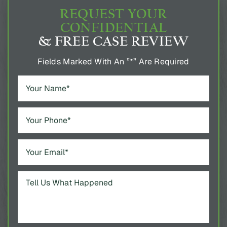
REQUEST YOUR
CONFIDENTIAL
& FREE CASE REVIEW
Fields Marked With An ”*” Are Required