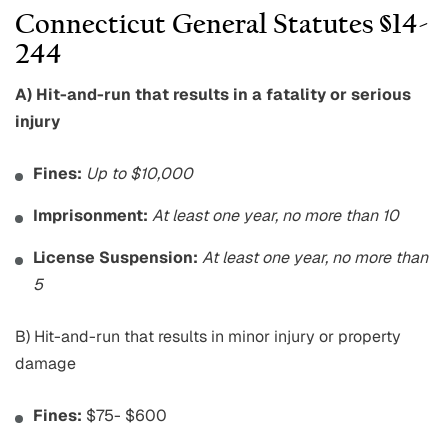
Connecticut General Statutes §14-
244
A) Hit-and-run that results in a fatality or serious
injury
Fines:
Up to $10,000
Imprisonment:
At least one year, no more than 10
License Suspension:
At least one year, no more than
5
B) Hit-and-run that results in minor injury or property
damage
Fines:
$75- $600