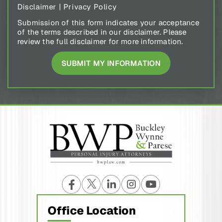
Disclaimer
|
Privacy Policy
Submission of this form indicates your acceptance
of the terms described in our disclaimer. Please
review the full disclaimer for more information.
Office Location