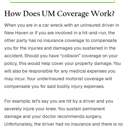
How Does UM Coverage Work?
When you are in a car wreck with an uninsured driver in
New Haven or if you are involved in a hit-and-run, the
other party has no insurance coverage to compensate
you for the injuries and damages you sustained in the
accident. Should you have “collision” coverage on your
policy, this would help cover your property damage. You
will also be responsible for any medical expenses you
may incur. Your underinsured motorist coverage will
compensate you for said bodily injury expenses.
For example, let’s say you are hit by a driver and you
severely injure your knee. You sustain permanent
damage and your doctor recommends surgery.
Unfortunately, the driver had no insurance and there is no