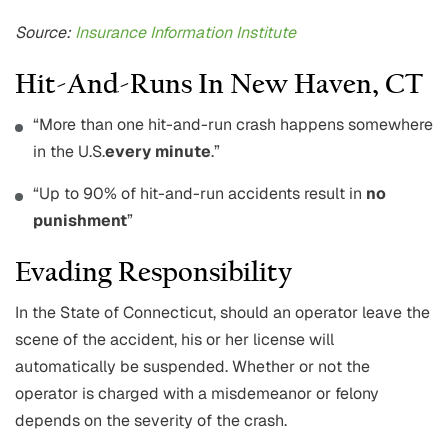
Source:
Insurance Information Institute
Hit-And-Runs In New Haven, CT
“More than one hit-and-run crash happens somewhere
in the U.S.
every minute
.”
“Up to 90% of hit-and-run accidents result in
no
punishment
”
Evading Responsibility
In the State of Connecticut, should an operator leave the
scene of the accident, his or her license will
automatically be suspended. Whether or not the
operator is charged with a misdemeanor or felony
depends on the severity of the crash.