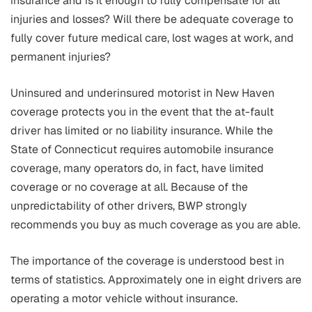
insurance and is it enough to fully compensate for all
injuries and losses? Will there be adequate coverage to
fully cover future medical care, lost wages at work, and
permanent injuries?
Uninsured and underinsured motorist in New Haven
coverage protects you in the event that the at-fault
driver has limited or no liability insurance. While the
State of Connecticut requires automobile insurance
coverage, many operators do, in fact, have limited
coverage or no coverage at all. Because of the
unpredictability of other drivers, BWP strongly
recommends you buy as much coverage as you are able.
The importance of the coverage is understood best in
terms of statistics. Approximately one in eight drivers are
operating a motor vehicle without insurance.