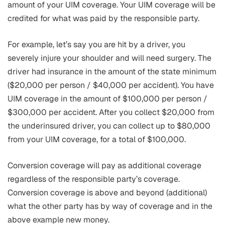
amount of your UIM coverage. Your UIM coverage will be
credited for what was paid by the responsible party.
For example, let’s say you are hit by a driver, you
severely injure your shoulder and will need surgery. The
driver had insurance in the amount of the state minimum
($20,000 per person / $40,000 per accident). You have
UIM coverage in the amount of $100,000 per person /
$300,000 per accident. After you collect $20,000 from
the underinsured driver, you can collect up to $80,000
from your UIM coverage, for a total of $100,000.
Conversion coverage will pay as additional coverage
regardless of the responsible party’s coverage.
Conversion coverage is above and beyond (additional)
what the other party has by way of coverage and in the
above example new money.