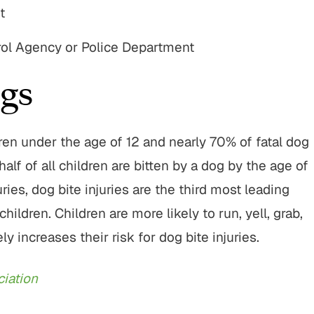
t
rol Agency or Police Department
gs
dren under the age of 12 and nearly 70% of fatal dog
alf of all children are bitten by a dog by the age of
ries, dog bite injuries are the third most leading
ldren. Children are more likely to run, yell, grab,
increases their risk for dog bite injuries.
iation