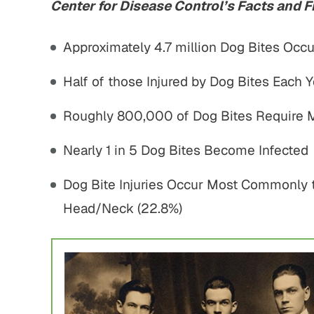
Center for Disease Control’s Facts and F
Approximately 4.7 million Dog Bites Occu
Half of those Injured by Dog Bites Each Y
Roughly 800,000 of Dog Bites Require 
Nearly 1 in 5 Dog Bites Become Infected
Dog Bite Injuries Occur Most Commonly t
Head/Neck (22.8%)
750,000
$1,800,000
 Home Negligence
Pedestrian Accident
Settlement
Settlement