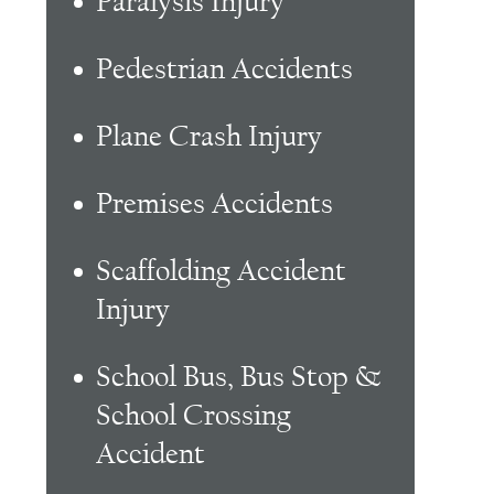
Paralysis Injury
Pedestrian Accidents
Plane Crash Injury
Premises Accidents
Scaffolding Accident
Injury
School Bus, Bus Stop &
School Crossing
Accident