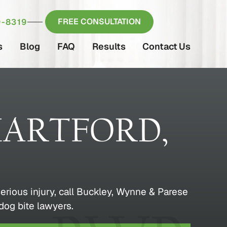
FREE CONSULTATION
-8319
s
Blog
FAQ
Results
Contact Us
HARTFORD,
erious injury, call Buckley, Wynne & Parese
dog bite lawyers.