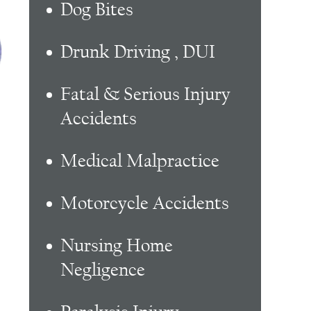
Dog Bites
Drunk Driving , DUI
Fatal & Serious Injury
Accidents
Medical Malpractice
Motorcycle Accidents
Nursing Home
Negligence