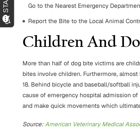
Go to the Nearest Emergency Departmen
Report the Bite to the Local Animal Cont
Children And Do
More than half of dog bite victims are chil
bites involve children. Furthermore, almost h
18. Behind bicycle and baseball/softball inju
cause of emergency hospital admission of chi
and make quick movements which ultimately 
Source:
American Veterinary Medical Assoc