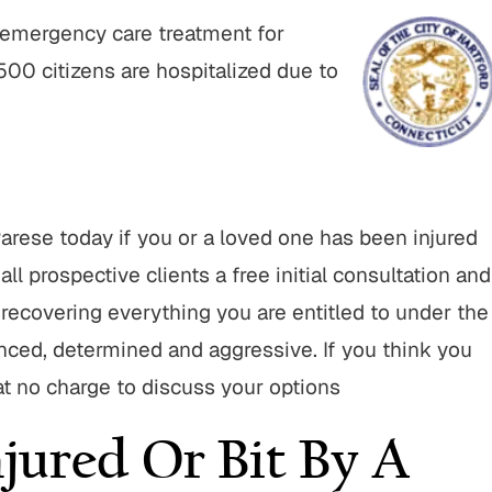
e emergency care treatment for
,500 citizens are hospitalized due to
rese today if you or a loved one has been injured
all prospective clients a free initial consultation and
d recovering everything you are entitled to under the
enced, determined and aggressive. If you think you
 at no charge to discuss your options
jured Or Bit By A