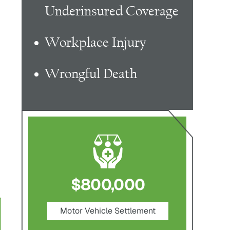
Underinsured Coverage
Workplace Injury
Wrongful Death
0
$750,000
$1,
ement
Nursing Home Negligence
Pedes
Settlement
S