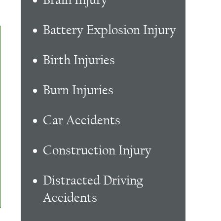
Battery Explosion Injury
Birth Injuries
Burn Injuries
Car Accidents
Construction Injury
Distracted Driving
Accidents