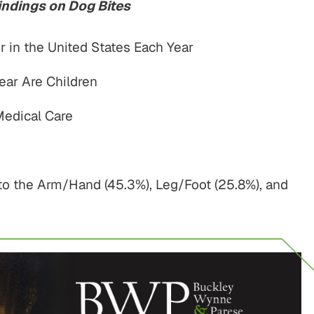
indings on Dog Bites
r in the United States Each Year
ear Are Children
Medical Care
o the Arm/Hand (45.3%), Leg/Foot (25.8%), and
$775,000
$800,00
Motor Vehicle Settlement
Motor Vehicle Settl