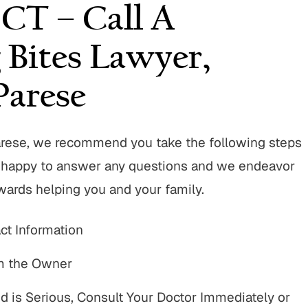
 CT – Call A
 Bites Lawyer,
arese
arese, we recommend you take the following steps
re happy to answer any questions and we endeavor
owards helping you and your family.
t Information
om the Owner
d is Serious, Consult Your Doctor Immediately or