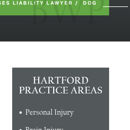
ES LIABILITY LAWYER
/
DOG
HARTFORD
PRACTICE AREAS
Personal Injury
Brain Injury