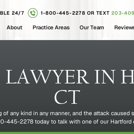
ABLE 24/7
1-800-445-2278
OR TEXT
203-409
About
Practice Areas
Our Team
Review
S LAWYER IN 
CT
g of any kind in any manner, and the attack caused s
0-445-2278 today to talk with one of our Hartford 