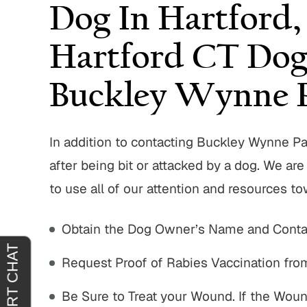
Dog In Hartford,
Hartford CT Dog
Buckley Wynne P
In addition to contacting Buckley Wynne P
after being bit or attacked by a dog. We a
to use all of our attention and resources t
Obtain the Dog Owner’s Name and Contac
Request Proof of Rabies Vaccination fr
Be Sure to Treat your Wound. If the Woun