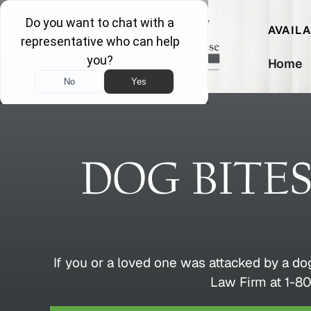
AVAIL
Home
DOG BITE
If you or a loved one was attacked by a do
Law Firm at 1-80