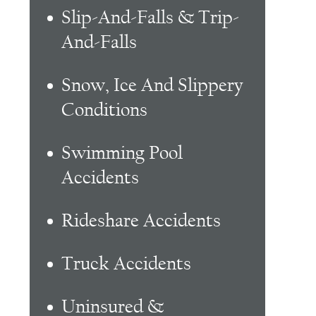
Slip-And-Falls & Trip-
And-Falls
Snow, Ice And Slippery
Conditions
Swimming Pool
Accidents
Rideshare Accidents
Truck Accidents
Uninsured &