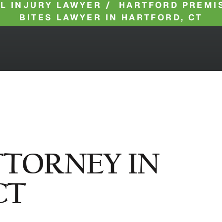
L INJURY LAWYER
/
HARTFORD PREMIS
BITES LAWYER IN HARTFORD, CT
TTORNEY IN
CT