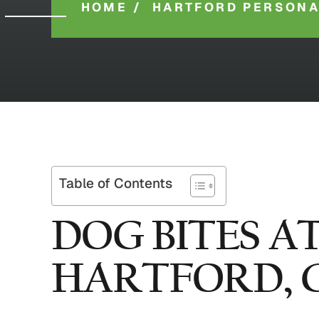
HOME
/
HARTFORD PERSONA
Table of Contents
DOG BITES A
HARTFORD, 