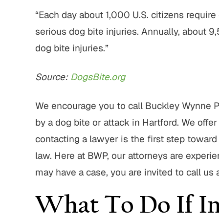
“Each day about 1,000 U.S. citizens requir
serious dog bite injuries. Annually, about 9
dog bite injuries.”
Source:
DogsBite.org
We encourage you to call Buckley Wynne Pa
by a dog bite or attack in Hartford. We offer 
contacting a lawyer is the first step towar
law. Here at BWP, our attorneys are experi
may have a case, you are invited to call us
What To Do If In