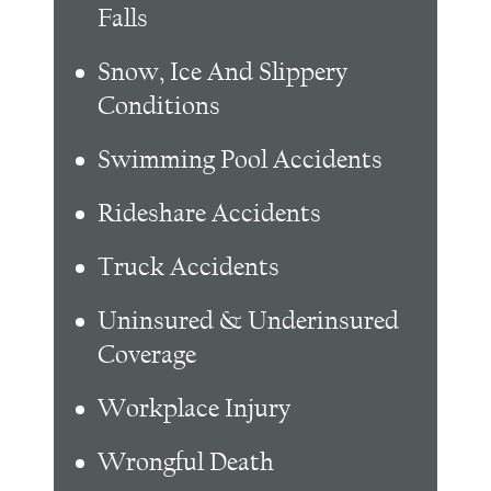
Falls
Snow, Ice And Slippery
Conditions
Swimming Pool Accidents
Rideshare Accidents
Truck Accidents
Uninsured & Underinsured
Coverage
Workplace Injury
Wrongful Death