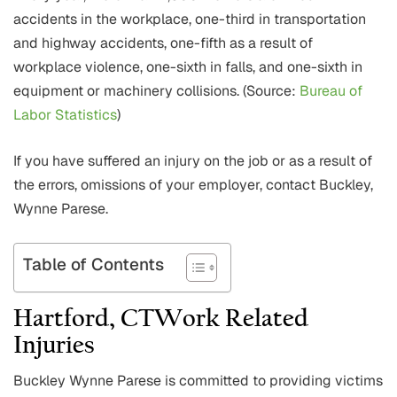
accidents in the workplace, one-third in transportation
and highway accidents, one-fifth as a result of
workplace violence, one-sixth in falls, and one-sixth in
equipment or machinery collisions. (Source:
Bureau of
Labor Statistics
)
If you have suffered an injury on the job or as a result of
the errors, omissions of your employer, contact Buckley,
Wynne Parese.
Table of Contents
Hartford, CTWork Related
Injuries
Buckley Wynne Parese is committed to providing victims