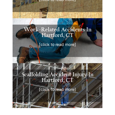
Work-Related Accidents In
Hartford, CT
[click to read more]
Scaffolding Accident Injury In
Hartford, CT
[click to read more]