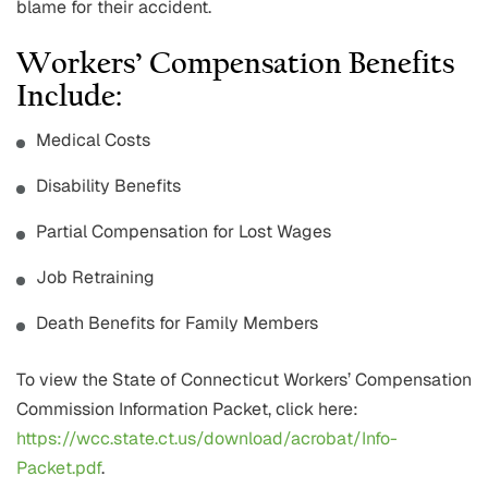
blame for their accident.
Workers’ Compensation Benefits
Include:
Medical Costs
Disability Benefits
Partial Compensation for Lost Wages
Job Retraining
Death Benefits for Family Members
To view the State of Connecticut Workers’ Compensation
Commission Information Packet, click here:
https://wcc.state.ct.us/download/acrobat/Info-
Packet.pdf
.