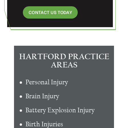
CONTACT US TODAY
HARTFORD PRACTICE
AREAS
Personal Injury
Brain Injury
Battery Explosion Injury
Birth Injuries