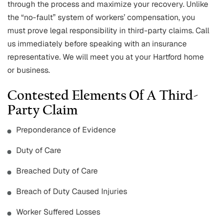
through the process and maximize your recovery. Unlike
the “no-fault” system of workers’ compensation, you
must prove legal responsibility in third-party claims. Call
us immediately before speaking with an insurance
representative. We will meet you at your Hartford home
or business.
Contested Elements Of A Third-
Party Claim
Preponderance of Evidence
Duty of Care
Breached Duty of Care
Breach of Duty Caused Injuries
Worker Suffered Losses