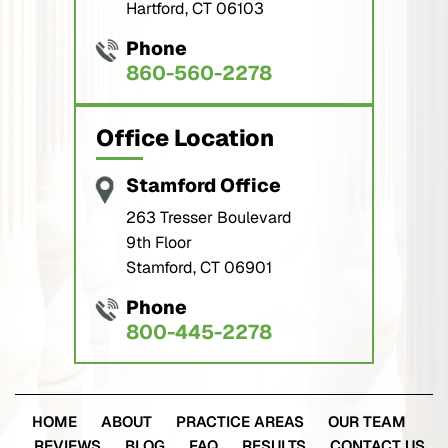
Hartford, CT 06103
Phone
860-560-2278
Office Location
Stamford Office
263 Tresser Boulevard
9th Floor
Stamford, CT 06901
Phone
800-445-2278
HOME
ABOUT
PRACTICE AREAS
OUR TEAM
REVIEWS
BLOG
FAQ
RESULTS
CONTACT US