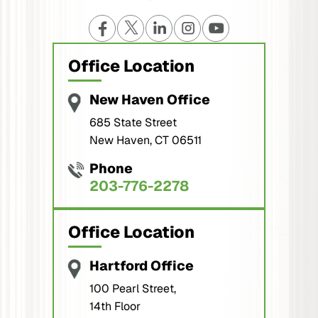
Office Location
New Haven Office
685 State Street
New Haven, CT 06511
Phone
203-776-2278
Office Location
Hartford Office
100 Pearl Street,
14th Floor