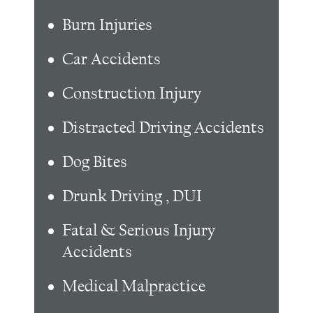
Burn Injuries
Car Accidents
Construction Injury
Distracted Driving Accidents
Dog Bites
Drunk Driving , DUI
Fatal & Serious Injury
Accidents
Medical Malpractice