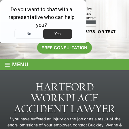
AVAILABLE 24/7
1-800-445-2278
OR TEXT
203-409-8319
FREE CONSULTATION
≡
MENU
HARTFORD
WORKPLACE
ACCIDENT LAWYER
If you have suffered an injury on the job or as a result of the
errors, omissions of your employer, contact Buckley, Wynne &