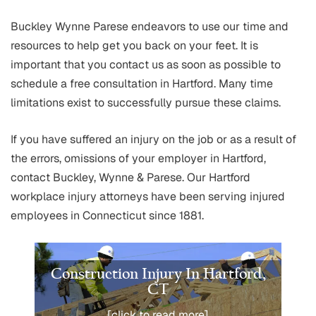
Buckley Wynne Parese endeavors to use our time and
resources to help get you back on your feet. It is
important that you contact us as soon as possible to
schedule a free consultation in Hartford. Many time
limitations exist to successfully pursue these claims.
If you have suffered an injury on the job or as a result of
the errors, omissions of your employer in Hartford,
contact Buckley, Wynne & Parese. Our Hartford
workplace injury attorneys have been serving injured
employees in Connecticut since 1881.
Construction Injury In Hartford,
CT
[click to read more]