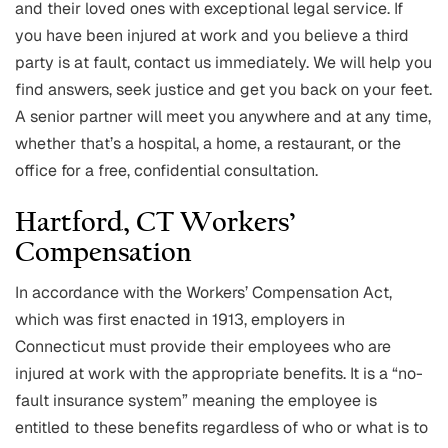
and their loved ones with exceptional legal service. If
you have been injured at work and you believe a third
party is at fault, contact us immediately. We will help you
find answers, seek justice and get you back on your feet.
A senior partner will meet you anywhere and at any time,
whether that’s a hospital, a home, a restaurant, or the
office for a free, confidential consultation.
Hartford, CT Workers’
Compensation
In accordance with the Workers’ Compensation Act,
which was first enacted in 1913, employers in
Connecticut must provide their employees who are
injured at work with the appropriate benefits. It is a “no-
fault insurance system” meaning the employee is
entitled to these benefits regardless of who or what is to