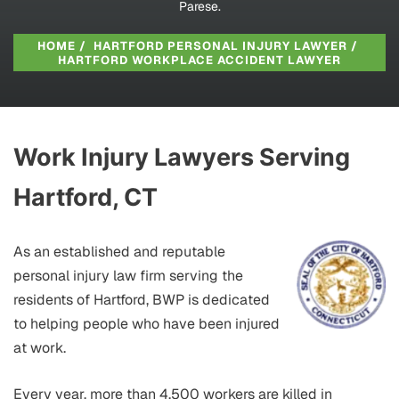
Parese.
HOME
/
HARTFORD PERSONAL INJURY LAWYER
/
HARTFORD WORKPLACE ACCIDENT LAWYER
Work Injury Lawyers Serving
Hartford, CT
As an established and reputable
personal injury law firm serving the
residents of Hartford, BWP is dedicated
to helping people who have been injured
at work.
Every year, more than 4,500 workers are killed in