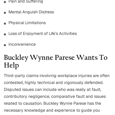
Pain and Suffering
Mental Anguish Distress
Physical Limitations
Loss of Enjoyment of Life’s Activities
Inconvenience
Buckley Wynne Parese Wants To
Help
Third-party claims involving workplace injuries are often
contested, highly technical and vigorously defended.
Disputed issues can include who was really at fault,
contributory negligence, comparative fault and issues
related to causation. Buckley Wynne Parese has the
necessary knowledge and experience to guide you