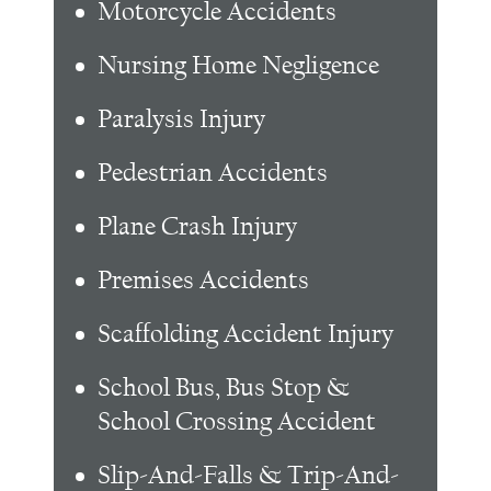
Motorcycle Accidents
Nursing Home Negligence
Paralysis Injury
Pedestrian Accidents
Plane Crash Injury
Premises Accidents
Scaffolding Accident Injury
School Bus, Bus Stop &
School Crossing Accident
Slip-And-Falls & Trip-And-