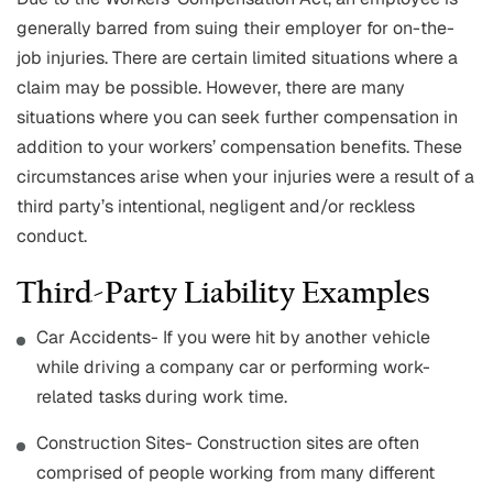
generally barred from suing their employer for on-the-
job injuries. There are certain limited situations where a
claim may be possible. However, there are many
situations where you can seek further compensation in
addition to your workers’ compensation benefits. These
circumstances arise when your injuries were a result of a
third party’s intentional, negligent and/or reckless
conduct.
Third-Party Liability Examples
Car Accidents- If you were hit by another vehicle
while driving a company car or performing work-
related tasks during work time.
Construction Sites- Construction sites are often
comprised of people working from many different