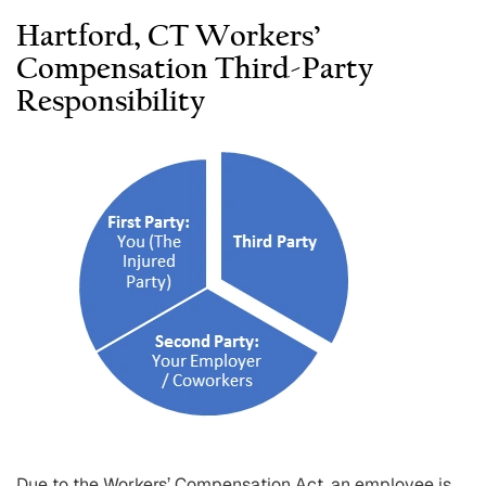
Hartford, CT Workers’
Compensation Third-Party
Responsibility
Due to the Workers’ Compensation Act, an employee is