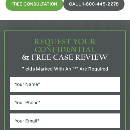
FREE CONSULTATION
CALL 1-800-445-2278
REQUEST YOUR
CONFIDENTIAL
& FREE CASE REVIEW
Fields Marked With An ”*” Are Required