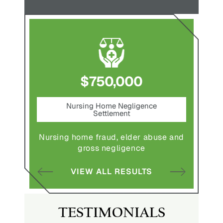
$750,000
nt
Nursing Home Negligence
Pede
Settlement
ting in
Pedestr
Nursing home fraud, elder abuse and
gross negligence
S
VIEW ALL RESULTS
TESTIMONIALS