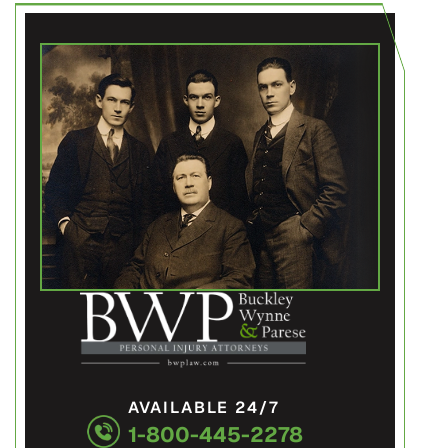
AVAILABLE 24/7
1-800-445-2278