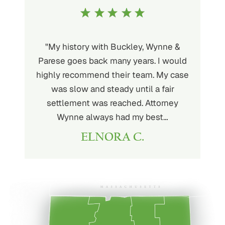
uckley is
"My history with Buckley, Wynne &
"If you'
ere. He’s
Parese goes back many years. I would
attorney 
d will
highly recommend their team. My case
I can
ou. His
was slow and steady until a fair
Buckley
settlement was reached. Attorney
than fou
Wynne always had my best…
ELNORA C.