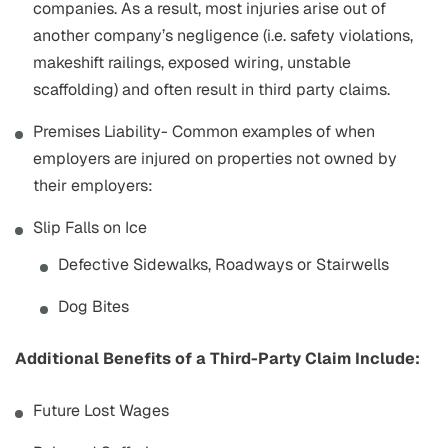
companies. As a result, most injuries arise out of
another company’s negligence (i.e. safety violations,
makeshift railings, exposed wiring, unstable
scaffolding) and often result in third party claims.
Premises Liability- Common examples of when
employers are injured on properties not owned by
their employers:
Slip Falls on Ice
Defective Sidewalks, Roadways or Stairwells
Dog Bites
Additional Benefits of a Third-Party Claim Include:
Future Lost Wages