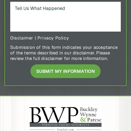
Disclaimer
|
Privacy Policy
Submission of this form indicates your acceptance
of the terms described in our disclaimer. Please
review the full disclaimer for more information.