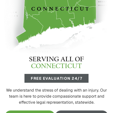
SERVING ALL OF
CONNECTICUT
FREE EVALUATION 24/7
We understand the stress of dealing with an injury. Our
team is here to provide compassionate support and
effective legal representation, statewide.