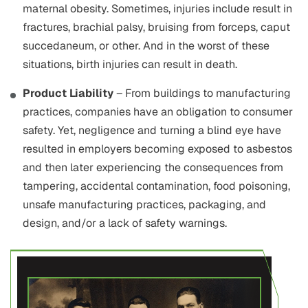
maternal obesity. Sometimes, injuries include result in
fractures, brachial palsy, bruising from forceps, caput
succedaneum, or other. And in the worst of these
situations, birth injuries can result in death.
Product Liability
– From buildings to manufacturing
practices, companies have an obligation to consumer
safety. Yet, negligence and turning a blind eye have
resulted in employers becoming exposed to asbestos
and then later experiencing the consequences from
tampering, accidental contamination, food poisoning,
unsafe manufacturing practices, packaging, and
design, and/or a lack of safety warnings.