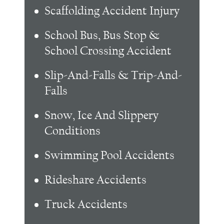
Scaffolding Accident Injury
School Bus, Bus Stop &
School Crossing Accident
Slip-And-Falls & Trip-And-
Falls
Snow, Ice And Slippery
Conditions
Swimming Pool Accidents
Rideshare Accidents
Truck Accidents