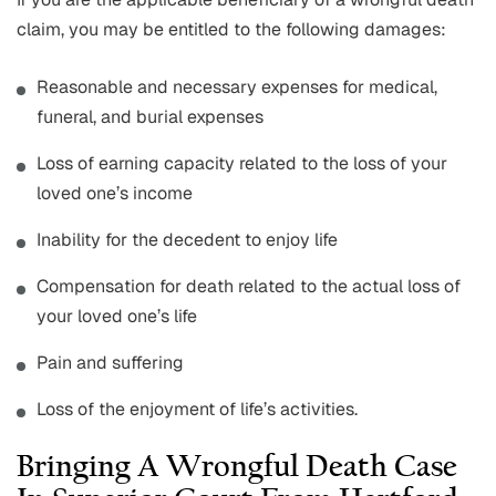
claim, you may be entitled to the following damages:
Reasonable and necessary expenses for medical,
funeral, and burial expenses
Loss of earning capacity related to the loss of your
loved one’s income
Inability for the decedent to enjoy life
Compensation for death related to the actual loss of
your loved one’s life
Pain and suffering
Loss of the enjoyment of life’s activities.
Bringing A Wrongful Death Case