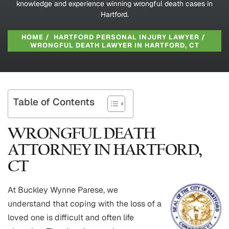
knowledge and experience winning wrongful death cases in
Hartford.
HOME
/
HARTFORD PERSONAL INJURY LAWYER
/
WRONGFUL DEATH LAWYER IN HARTFORD, CT
Table of Contents
WRONGFUL DEATH
ATTORNEY IN HARTFORD,
CT
At Buckley Wynne Parese, we
understand that coping with the loss of a
loved one is difficult and often life