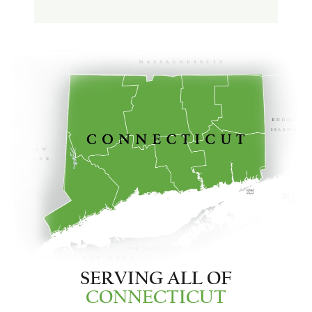
SERVING ALL OF
CONNECTICUT