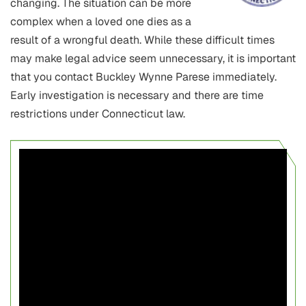
changing. The situation can be more
complex when a loved one dies as a
result of a wrongful death. While these difficult times
may make legal advice seem unnecessary, it is important
that you contact Buckley Wynne Parese immediately.
Early investigation is necessary and there are time
restrictions under Connecticut law.