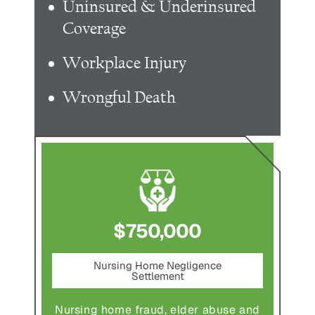
Uninsured & Underinsured
Coverage
Workplace Injury
Wrongful Death
$750,000
nt
Nursing Home Negligence
Pede
Settlement
ting in
Pedestr
Nursing home fraud, elder abuse and