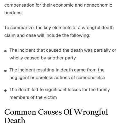
compensation for their economic and noneconomic
burdens.
To summarize, the key elements of a wrongful death
claim and case will include the following:
The incident that caused the death was partially or
wholly caused by another party
The incident resulting in death came from the
negligent or careless actions of someone else
The death led to significant losses for the family
members of the victim
Common Causes Of Wrongful
Death