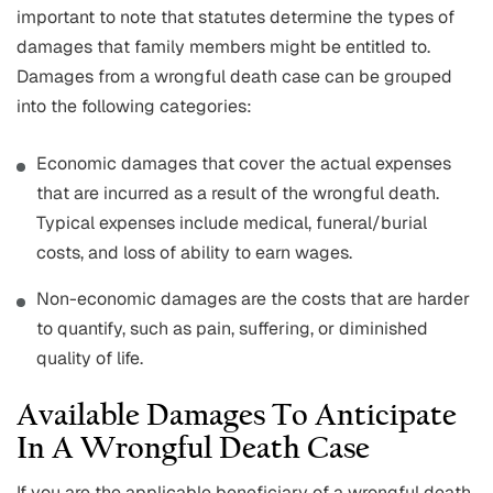
important to note that statutes determine the types of
damages that family members might be entitled to.
Damages from a wrongful death case can be grouped
into the following categories:
Economic damages that cover the actual expenses
that are incurred as a result of the wrongful death.
Typical expenses include medical, funeral/burial
costs, and loss of ability to earn wages.
Non-economic damages are the costs that are harder
to quantify, such as pain, suffering, or diminished
quality of life.
Available Damages To Anticipate
In A Wrongful Death Case
If you are the applicable beneficiary of a wrongful death