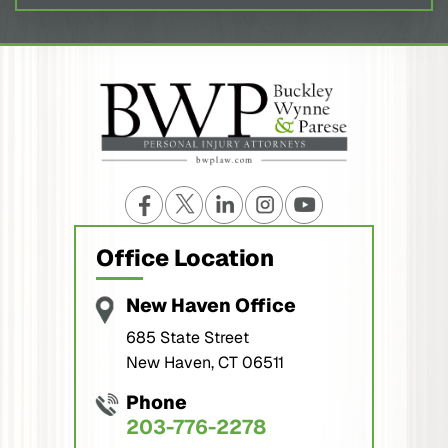
Office Location
New Haven Office
685 State Street
New Haven, CT 06511
Phone
203-776-2278