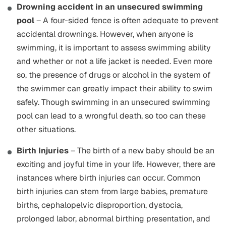
Drowning accident in an unsecured swimming
pool
– A four-sided fence is often adequate to prevent
accidental drownings. However, when anyone is
swimming, it is important to assess swimming ability
and whether or not a life jacket is needed. Even more
so, the presence of drugs or alcohol in the system of
the swimmer can greatly impact their ability to swim
safely. Though swimming in an unsecured swimming
pool can lead to a wrongful death, so too can these
other situations.
Birth Injuries
– The birth of a new baby should be an
exciting and joyful time in your life. However, there are
instances where birth injuries can occur. Common
birth injuries can stem from large babies, premature
births, cephalopelvic disproportion, dystocia,
prolonged labor, abnormal birthing presentation, and