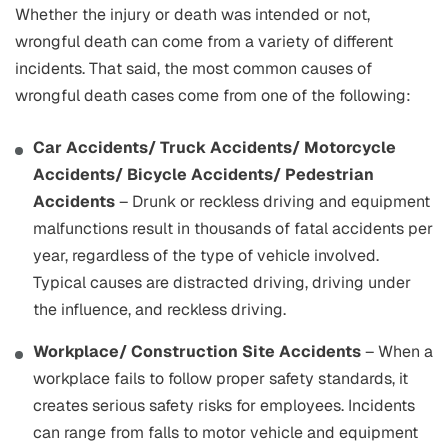
Whether the injury or death was intended or not,
wrongful death can come from a variety of different
incidents. That said, the most common causes of
wrongful death cases come from one of the following:
Car Accidents/ Truck Accidents/ Motorcycle
Accidents/ Bicycle Accidents/ Pedestrian
Accidents
– Drunk or reckless driving and equipment
malfunctions result in thousands of fatal accidents per
year, regardless of the type of vehicle involved.
Typical causes are distracted driving, driving under
the influence, and reckless driving.
Workplace/ Construction Site Accidents
– When a
workplace fails to follow proper safety standards, it
creates serious safety risks for employees. Incidents
can range from falls to motor vehicle and equipment