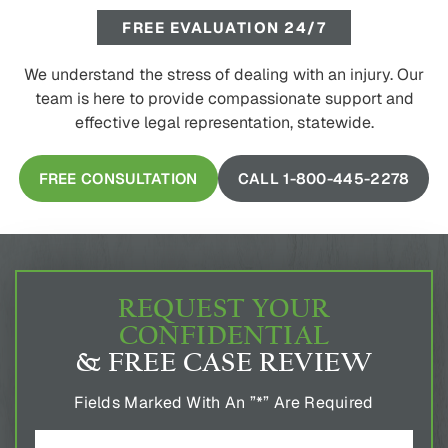
FREE EVALUATION 24/7
We understand the stress of dealing with an injury. Our
team is here to provide compassionate support and
effective legal representation, statewide.
FREE CONSULTATION
CALL 1-800-445-2278
REQUEST YOUR
CONFIDENTIAL
& FREE CASE REVIEW
Fields Marked With An ”*” Are Required