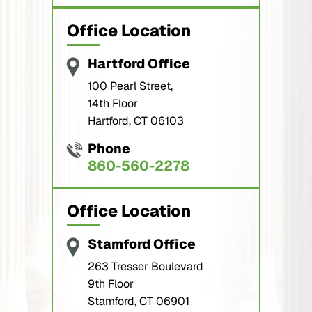
Office Location
Hartford Office
100 Pearl Street,
14th Floor
Hartford, CT 06103
Phone
860-560-2278
Office Location
Stamford Office
263 Tresser Boulevard
9th Floor
Stamford, CT 06901