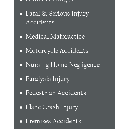
Fatal & Serious Injury
Accidents
Medical Malpractice
Motorcycle Accidents
Nursing Home Negligence
Paralysis Injury
Pedestrian Accidents
Plane Crash Injury
Premises Accidents