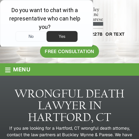
AVAILABLE 24/7
1-800-445-2278
OR TEXT
203-409-8319
FREE CONSULTATION
≡
MENU
WRONGFUL DEATH
LAWYER IN
HARTFORD, CT
If you are looking for a Hartford, CT wrongful death attorney,
contact the law partners at Buckley Wynne & Parese. We have