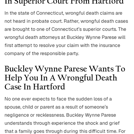
In Superior Court From Hartford
In the state of Connecticut, wrongful death claims are
not heard in probate court. Rather, wrongful death cases
are brought to one of Connecticut’s superior courts. The
wrongful death attorneys at Buckley Wynne Parese will
first attempt to resolve your claim with the insurance
company of the responsible party.
Buckley Wynne Parese Wants To
Help You In A Wrongful Death
Case In Hartford
No one ever expects to face the sudden loss of a
spouse, child or parent as a result of someone’s
negligence or recklessness. Buckley Wynne Parese
understands through experience the shock and grief
that a family goes through during this difficult time. For