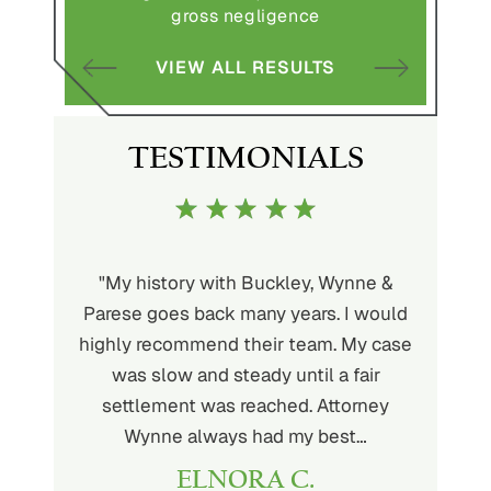
gross negligence
S
VIEW ALL RESULTS
TESTIMONIALS
uckley is
"My history with Buckley, Wynne &
"If you'
ere. He’s
Parese goes back many years. I would
attorney 
d will
highly recommend their team. My case
I can
ou. His
was slow and steady until a fair
Buckley
settlement was reached. Attorney
than fou
Wynne always had my best…
ELNORA C.