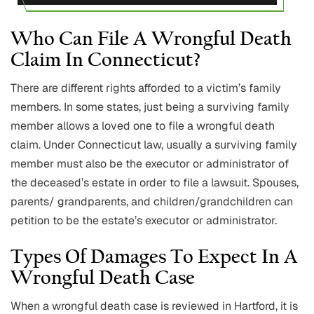
Who Can File A Wrongful Death
Claim In Connecticut?
There are different rights afforded to a victim’s family
members. In some states, just being a surviving family
member allows a loved one to file a wrongful death
claim. Under Connecticut law, usually a surviving family
member must also be the executor or administrator of
the deceased’s estate in order to file a lawsuit. Spouses,
parents/ grandparents, and children/grandchildren can
petition to be the estate’s executor or administrator.
Types Of Damages To Expect In A
Wrongful Death Case
When a wrongful death case is reviewed in Hartford, it is