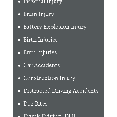
Personal Injury
Brain Injury
Battery Explosion Injury
Birth Injuries
Burn Injuries
Car Accidents
Construction Injury
Distracted Driving Accidents
Dog Bites
Drunk Driving , DUI