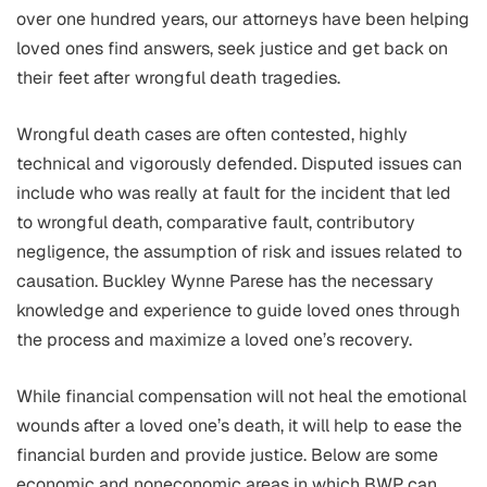
over one hundred years, our attorneys have been helping
loved ones find answers, seek justice and get back on
their feet after wrongful death tragedies.
Wrongful death cases are often contested, highly
technical and vigorously defended. Disputed issues can
include who was really at fault for the incident that led
to wrongful death, comparative fault, contributory
negligence, the assumption of risk and issues related to
causation. Buckley Wynne Parese has the necessary
knowledge and experience to guide loved ones through
the process and maximize a loved one’s recovery.
While financial compensation will not heal the emotional
wounds after a loved one’s death, it will help to ease the
financial burden and provide justice. Below are some
economic and noneconomic areas in which BWP can