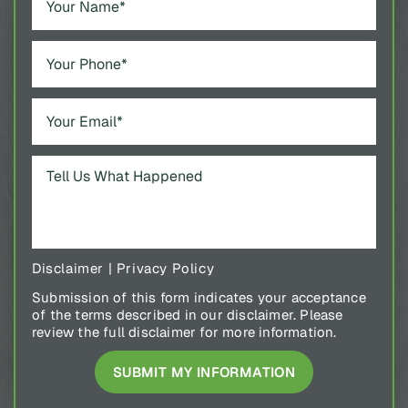
Disclaimer
|
Privacy Policy
Submission of this form indicates your acceptance
of the terms described in our disclaimer. Please
review the full disclaimer for more information.