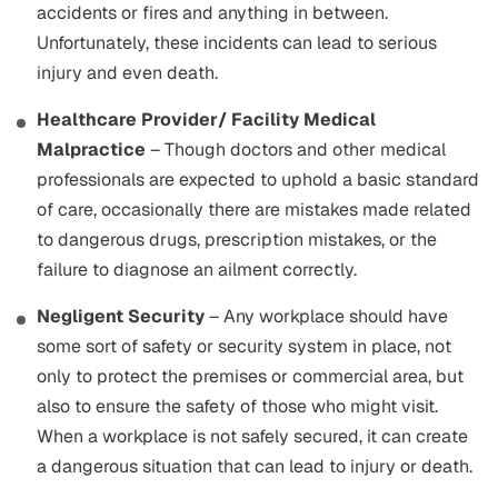
accidents or fires and anything in between.
Unfortunately, these incidents can lead to serious
injury and even death.
Healthcare Provider/ Facility Medical
Malpractice
– Though doctors and other medical
professionals are expected to uphold a basic standard
of care, occasionally there are mistakes made related
to dangerous drugs, prescription mistakes, or the
failure to diagnose an ailment correctly.
Negligent Security
– Any workplace should have
some sort of safety or security system in place, not
only to protect the premises or commercial area, but
also to ensure the safety of those who might visit.
When a workplace is not safely secured, it can create
a dangerous situation that can lead to injury or death.