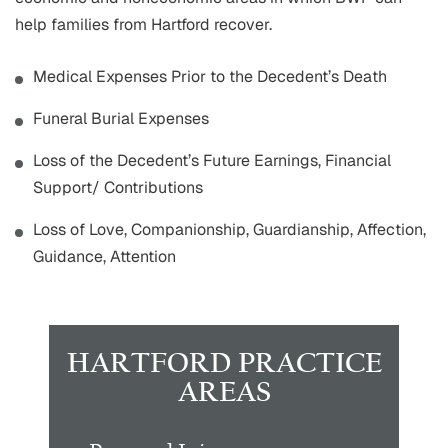
help families from Hartford recover.
Medical Expenses Prior to the Decedent’s Death
Funeral Burial Expenses
Loss of the Decedent’s Future Earnings, Financial
Support/ Contributions
Loss of Love, Companionship, Guardianship, Affection,
Guidance, Attention
HARTFORD PRACTICE
AREAS