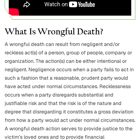
What Is Wrongful Death?
A wrongful death can result from negligent and/or
reckless act(s) of a person, group of people, company or
organization. The action(s) can be either intentional or
negligent. Negligence occurs when a party fails to act in
such a fashion that a reasonable, prudent party would
have acted under normal circumstances. Recklessness
occurs when a party disregards substantial and
justifiable risk and that the risk is of the nature and
degree that disregarding it constitutes a gross deviation
from how a party would act under normal circumstances.
A wrongful death action serves to provide justice to the
victim’s loved ones and to provide financial