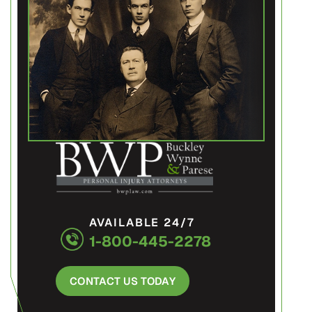
AVAILABLE 24/7
1-800-445-2278
CONTACT US TODAY