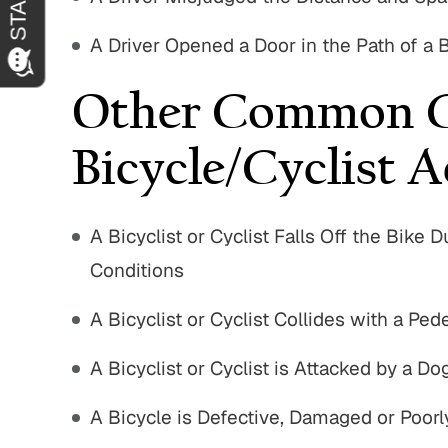
A Driver Opened a Door in the Path of a Bi
Other Common C
Bicycle/Cyclist A
A Bicyclist or Cyclist Falls Off the Bik
Conditions
A Bicyclist or Cyclist Collides with a Pede
A Bicyclist or Cyclist is Attacked by a D
A Bicycle is Defective, Damaged or Poorl