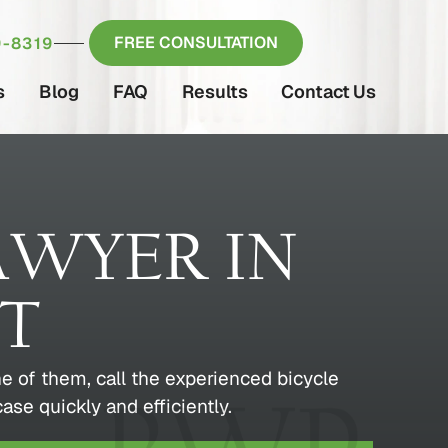
FREE CONSULTATION
-8319
s
Blog
FAQ
Results
Contact Us
AWYER IN
CT
e of them, call the experienced bicycle
se quickly and efficiently.