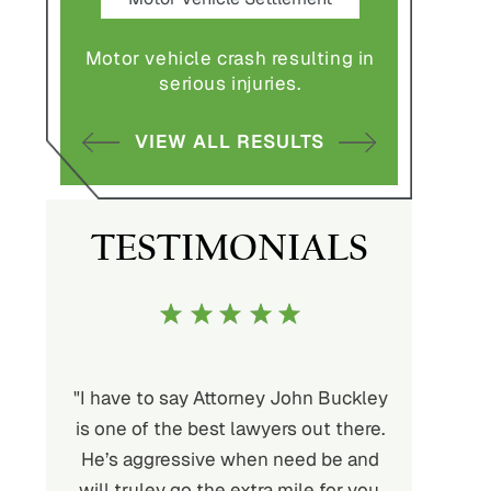
Settlement
 vehicle crash resulting in
Nursing home fraud, el
serious injuries.
abuse and gross neglig
VIEW ALL RESULTS
VIEW ALL RESULTS
TESTIMONIALS
ttorney John Buckley
"My history with Buckley, Wynne &
t lawyers out there.
Parese goes back many years. I
e when need be and
would highly recommend their team.
e extra mile for you.
My case was slow and steady until a