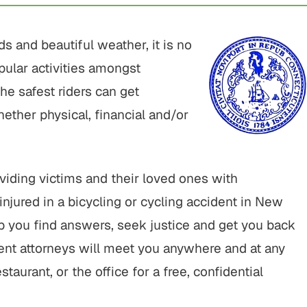
s and beautiful weather, it is no
pular activities amongst
the safest riders can get
ether physical, financial and/or
iding victims and their loved ones with
injured in a bicycling or cycling accident in New
p you find answers, seek justice and get you back
ent attorneys will meet you anywhere and at any
taurant, or the office for a free, confidential