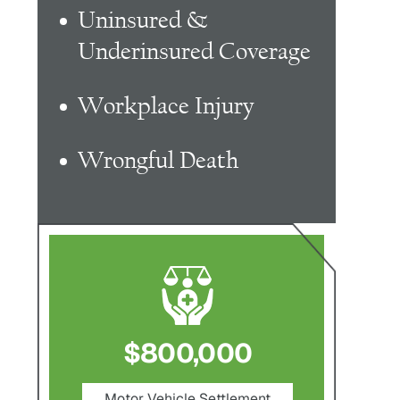
Uninsured &
Underinsured Coverage
Workplace Injury
Wrongful Death
$800,000
$750,000
Motor Vehicle Settlement
Nursing Home Negligenc