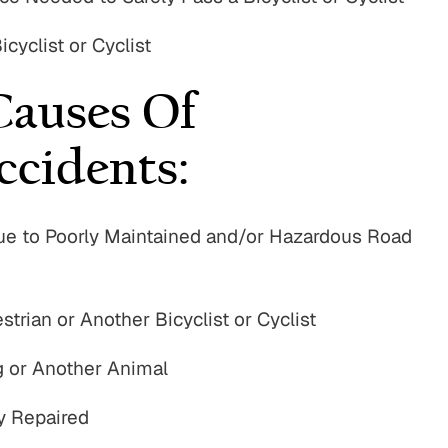
cyclist or Cyclist
auses Of
ccidents:
e Due to Poorly Maintained and/or Hazardous Road
strian or Another Bicyclist or Cyclist
og or Another Animal
y Repaired