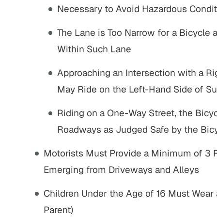
Settlement
Sett
Necessary to Avoid Hazardous Condit
The Lane is Too Narrow for a Bicycle 
Nursing home fraud, elder
Pedestrian s
abuse and gross negligence
vehicle with s
Within Such Lane
VIEW ALL RESULTS
VIEW AL
Approaching an Intersection with a Ri
May Ride on the Left-Hand Side of S
Riding on a One-Way Street, the Bicyc
Roadways as Judged Safe by the Bicy
Motorists Must Provide a Minimum of 3 F
Emerging from Driveways and Alleys
sure working with John
"I’m truly grateful for John Pares
sten, both were very
and the way he handled my case.
Children Under the Age of 16 Must Wear 
nt. they were quick at
From the start, he put me at ease 
Parent)
ve and looking out for
made me feel confident that I was 