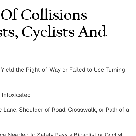
f Collisions
sts, Cyclists And
, Yield the Right-of-Way or Failed to Use Turning
 Intoxicated
e Lane, Shoulder of Road, Crosswalk, or Path of a
e Needed to Safely Pass a Bicyclist or Cyclist