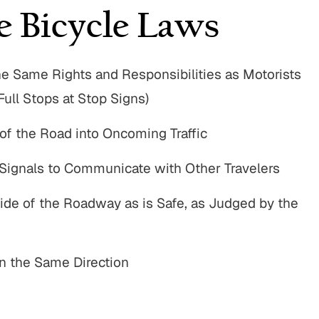
e Bicycle Laws
he Same Rights and Responsibilities as Motorists
Full Stops at Stop Signs)
 of the Road into Oncoming Traffic
Signals to Communicate with Other Travelers
Side of the Roadway as is Safe, as Judged by the
n the Same Direction
00,000
$775,000
n Accident
Motor Vehicle Settlement