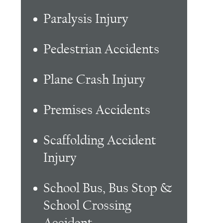
Paralysis Injury
Pedestrian Accidents
Plane Crash Injury
Premises Accidents
Scaffolding Accident
Injury
School Bus, Bus Stop &
School Crossing
Accident