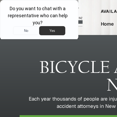
AVAIL
Home
BICYCLE
N
Each year thousands of people are inju
accident attorneys in New 