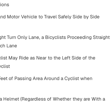
lement
ions
Complex motor vehicle crash
Motor
and Motor Vehicle to Travel Safely Side by Side
truck by motor
with multiple parties and
erious injuries
complex legal issues.
L RESULTS
ght Turn Only Lane, a Bicyclists Proceeding Straight
VIEW ALL RESULTS
uch Lane
list May Ride as Near to the Left Side of the
clist
eet of Passing Area Around a Cyclist when
e
"John Parese and his team were
"I have to say A
great to work with throughout the
is one of the bes
a Helmet (Regardless of Whether they are With a
and
entire process. They operated with
He’s aggressiv
in
integrity and a high level of customer
will truley go th