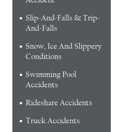
Slip-And-Falls & Trip-
And-Falls
Snow, Ice And Slippery
Conditions
Swimming Pool
Accidents
Rideshare Accidents
Truck Accidents