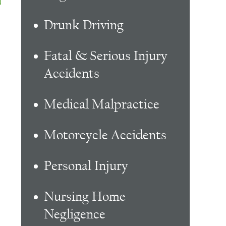
Drunk Driving
Fatal & Serious Injury
Accidents
Medical Malpractice
Motorcycle Accidents
Personal Injury
Nursing Home
Negligence