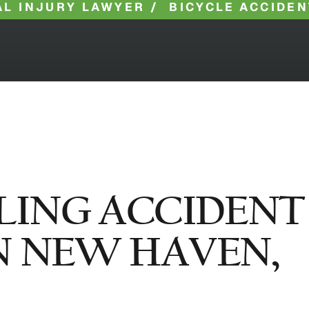
L INJURY LAWYER
/
BICYCLE ACCIDEN
LING ACCIDENT
N NEW HAVEN,