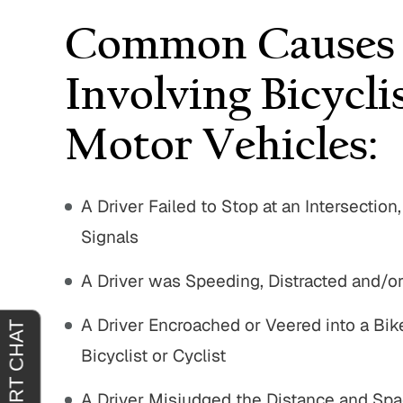
Common Causes O
Involving Bicycli
Motor Vehicles:
A Driver Failed to Stop at an Intersection
Signals
A Driver was Speeding, Distracted and/or
A Driver Encroached or Veered into a Bik
Bicyclist or Cyclist
A Driver Misjudged the Distance and Spac