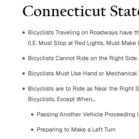
Connecticut Stat
Bicyclists Traveling on Roadways have t
(I.E. Must Stop at Red Lights, Must Make 
Bicyclists Cannot Ride on the Right Side
Bicyclists Must Use Hand or Mechanical 
Bicyclists are to Ride as Near the Right 
Bicyclists, Except When…
Passing Another Vehicle Proceeding i
$750,000
$1,8
Preparing to Make a Left Turn
Nursing Home Negligence
Pedestria