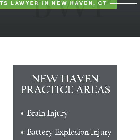
TS LAWYER IN NEW HAVEN, CT
NEW HAVEN
PRACTICE AREAS
Brain Injury
Battery Explosion Injury