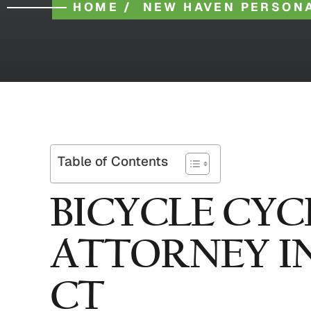
HOME
/
NEW HAVEN PERSONA
Table of Contents
BICYCLE CYC
ATTORNEY I
CT