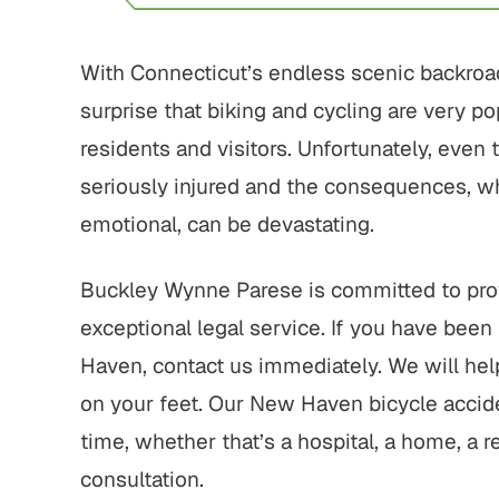
With Connecticut’s endless scenic backroad
surprise that biking and cycling are very po
residents and visitors. Unfortunately, even 
seriously injured and the consequences, wh
emotional, can be devastating.
Buckley Wynne Parese is committed to prov
exceptional legal service. If you have been 
Haven, contact us immediately. We will hel
on your feet. Our New Haven bicycle accid
time, whether that’s a hospital, a home, a res
consultation.