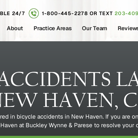
ABLE 24/7
1-800-445-2278
OR TEXT
203-409
About
Practice Areas
Our Team
Review
 ACCIDENTS L
EW HAVEN, 
red in bicycle accidents in New Haven. If you are on
Haven at Buckley Wynne & Parese to resolve your ca