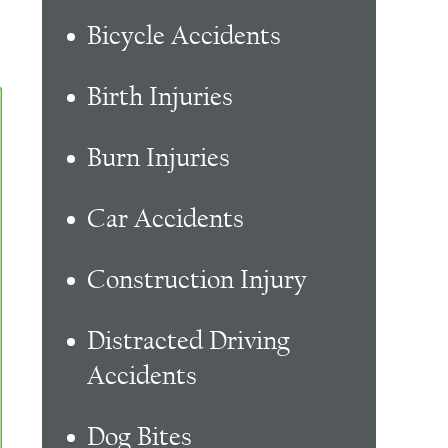
Bicycle Accidents
Birth Injuries
Burn Injuries
Car Accidents
Construction Injury
Distracted Driving
Accidents
Dog Bites