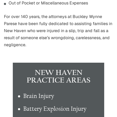
Out of Pocket or Miscellaneous Expenses
For over 140 years, the attorneys at Buckley Wynne
Parese have been fully dedicated to assisting families in
New Haven who were injured in a slip, trip and fall as a
result of someone else’s wrongdoing, carelessness, and
negligence.
NEW HAVEN
PRACTICE AREAS
Brain Injury
Battery Explosion Injury