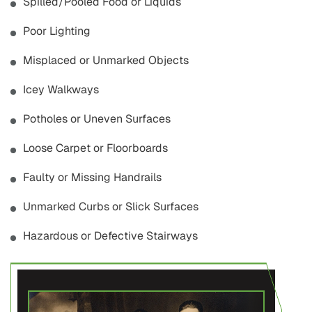
Spilled/Pooled Food or Liquids
Poor Lighting
Misplaced or Unmarked Objects
Icey Walkways
Potholes or Uneven Surfaces
Loose Carpet or Floorboards
Faulty or Missing Handrails
Unmarked Curbs or Slick Surfaces
Hazardous or Defective Stairways