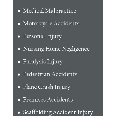
Medical Malpractice
Motorcycle Accidents
Personal Injury
Nursing Home Negligence
Paralysis Injury
Pedestrian Accidents
Plane Crash Injury
Premises Accidents
Scaffolding Accident Injury