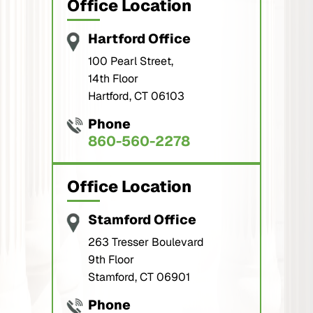
Office Location
Hartford Office
100 Pearl Street,
14th Floor
Hartford, CT 06103
Phone
860-560-2278
Office Location
Stamford Office
263 Tresser Boulevard
9th Floor
Stamford, CT 06901
Phone