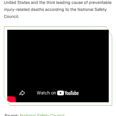
United States and the third leading cause of preventable
injury-related deaths according to the National Safety
Council.
Source:
National Safety Council