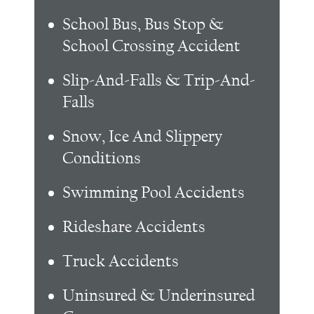
School Bus, Bus Stop &
School Crossing Accident
Slip-And-Falls & Trip-And-
Falls
Snow, Ice And Slippery
Conditions
Swimming Pool Accidents
Rideshare Accidents
Truck Accidents
Uninsured & Underinsured