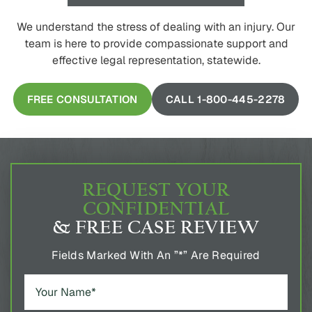
We understand the stress of dealing with an injury. Our
team is here to provide compassionate support and
effective legal representation, statewide.
FREE CONSULTATION
CALL 1-800-445-2278
REQUEST YOUR
CONFIDENTIAL
& FREE CASE REVIEW
Fields Marked With An ”*” Are Required