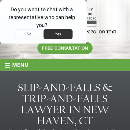
AVAILABLE 24/7
1-800-445-2278
OR TEXT
203-409-8319
FREE CONSULTATION
≡
MENU
SLIP-AND-FALLS &
TRIP-AND-FALLS
LAWYER IN NEW
HAVEN, CT