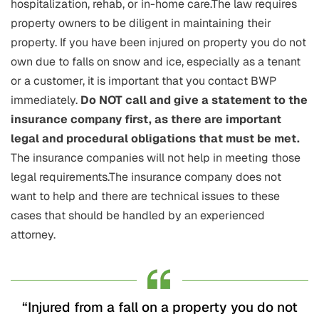
hospitalization, rehab, or in-home care.The law requires
property owners to be diligent in maintaining their
property. If you have been injured on property you do not
own due to falls on snow and ice, especially as a tenant
or a customer, it is important that you contact BWP
immediately.
Do NOT call and give a statement to the
insurance company first, as there are important
legal and procedural obligations that must be met.
The insurance companies will not help in meeting those
legal requirements.The insurance company does not
want to help and there are technical issues to these
cases that should be handled by an experienced
attorney.
“Injured from a fall on a property you do not