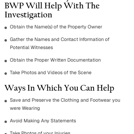
BWP Will Help With The
Investigation
Obtain the Name(s) of the Property Owner
Gather the Names and Contact Information of
Potential Witnesses
Obtain the Proper Written Documentation
Take Photos and Videos of the Scene
Ways In Which You Can Help
Save and Preserve the Clothing and Footwear you
were Wearing
Avoid Making Any Statements
Take Photos of your Injuries