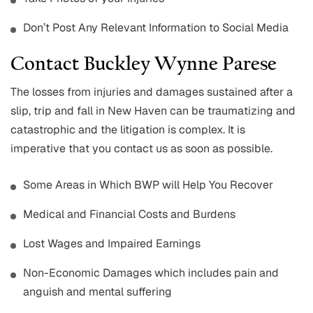
Don’t Post Any Relevant Information to Social Media
Contact Buckley Wynne Parese
The losses from injuries and damages sustained after a
slip, trip and fall in New Haven can be traumatizing and
catastrophic and the litigation is complex. It is
imperative that you contact us as soon as possible.
Some Areas in Which BWP will Help You Recover
Medical and Financial Costs and Burdens
Lost Wages and Impaired Earnings
Non-Economic Damages which includes pain and
anguish and mental suffering