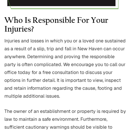
Who Is Responsible For Your
Injuries?
Injuries and losses in which you or a loved one sustained
as a result of a slip, trip and fall in New Haven can occur
anywhere. Determining and proving the responsible
party is often complicated. We encourage you to call our
office today for a free consultation to discuss your
options in further detail. It is important to view, inspect
and retain information regarding the cause, footing and
multiple additional issues.
The owner of an establishment or property is required by
law to maintain a safe environment. Furthermore,
sufficient cautionary warnings should be visible to