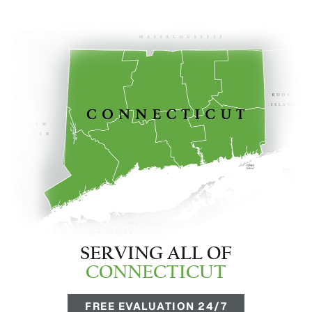
SERVING ALL OF
CONNECTICUT
FREE EVALUATION 24/7