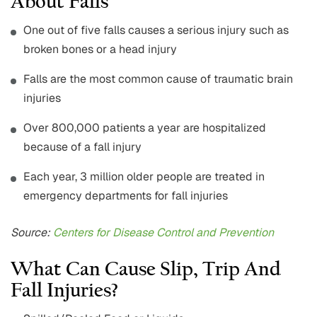
About Falls
One out of five falls causes a serious injury such as
broken bones or a head injury
Falls are the most common cause of traumatic brain
injuries
Over 800,000 patients a year are hospitalized
because of a fall injury
Each year, 3 million older people are treated in
emergency departments for fall injuries
Source:
Centers for Disease Control and Prevention
What Can Cause Slip, Trip And
Fall Injuries?