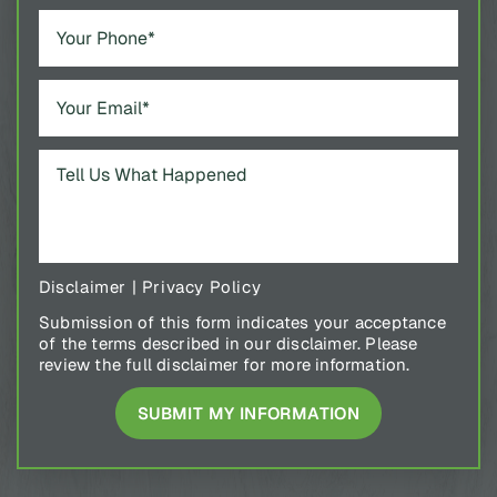
Disclaimer
|
Privacy Policy
Submission of this form indicates your acceptance
of the terms described in our disclaimer. Please
review the full disclaimer for more information.