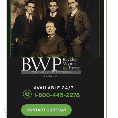
AVAILABLE 24/7
1-800-445-2278
CONTACT US TODAY