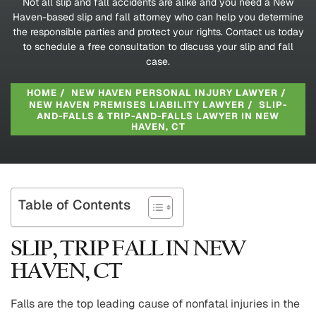
Not all slip and fall accidents are alike and you need a New
Haven-based slip and fall attorney who can help you determine
the responsible parties and protect your rights. Contact us today
to schedule a free consultation to discuss your slip and fall
case.
HOME
/
NEW HAVEN PERSONAL INJURY LAWYER
/
NEW HAVEN PREMISES LIABILITY LAWYER
/
SLIP-
AND-FALLS & TRIP-AND-FALLS LAWYER IN NEW
HAVEN, CT
Table of Contents
SLIP, TRIP FALL IN NEW
HAVEN, CT
Falls are the top leading cause of nonfatal injuries in the