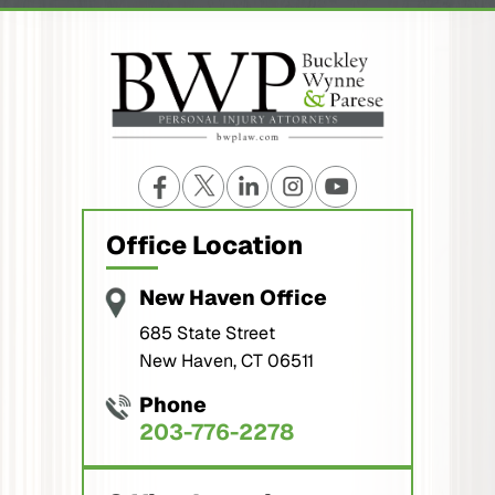
Office Location
New Haven Office
685 State Street
New Haven, CT 06511
Phone
203-776-2278