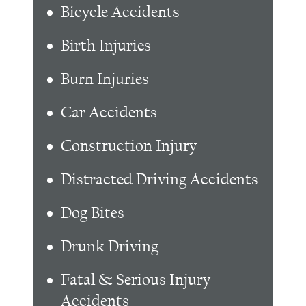
Bicycle Accidents
Birth Injuries
Burn Injuries
Car Accidents
Construction Injury
Distracted Driving Accidents
Dog Bites
Drunk Driving
Fatal & Serious Injury
Accidents