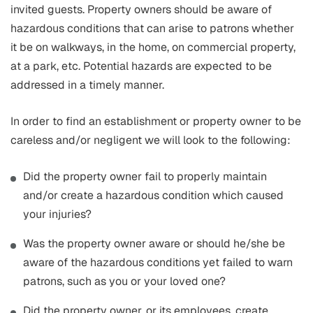
invited guests. Property owners should be aware of
hazardous conditions that can arise to patrons whether
it be on walkways, in the home, on commercial property,
at a park, etc. Potential hazards are expected to be
addressed in a timely manner.
In order to find an establishment or property owner to be
careless and/or negligent we will look to the following:
Did the property owner fail to properly maintain
and/or create a hazardous condition which caused
your injuries?
Was the property owner aware or should he/she be
aware of the hazardous conditions yet failed to warn
patrons, such as you or your loved one?
Did the property owner, or its employees, create