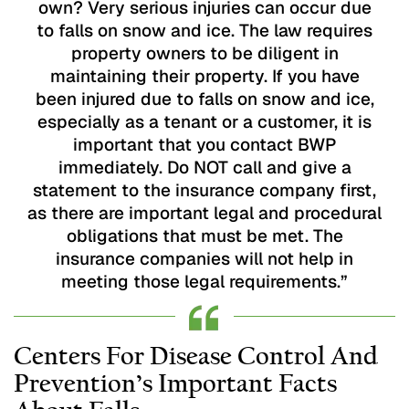
own? Very serious injuries can occur due
to falls on snow and ice. The law requires
property owners to be diligent in
maintaining their property. If you have
been injured due to falls on snow and ice,
especially as a tenant or a customer, it is
important that you contact BWP
immediately. Do NOT call and give a
statement to the insurance company first,
as there are important legal and procedural
obligations that must be met. The
insurance companies will not help in
meeting those legal requirements.”
Centers For Disease Control And
Prevention’s Important Facts