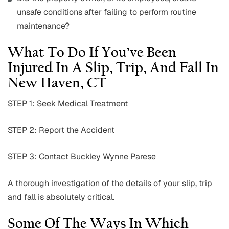
unsafe conditions after failing to perform routine
maintenance?
What To Do If You’ve Been
Injured In A Slip, Trip, And Fall In
New Haven, CT
STEP 1: Seek Medical Treatment
STEP 2: Report the Accident
STEP 3: Contact Buckley Wynne Parese
A thorough investigation of the details of your slip, trip
and fall is absolutely critical.
Some Of The Ways In Which