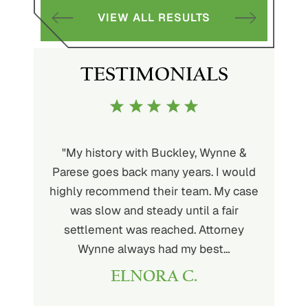
S
VIEW ALL RESULTS
TESTIMONIALS
uckley is
"My history with Buckley, Wynne &
"If you'
ere. He’s
Parese goes back many years. I would
attorney 
d will
highly recommend their team. My case
I can
ou. His
was slow and steady until a fair
Buckley
settlement was reached. Attorney
than fou
Wynne always had my best…
ELNORA C.