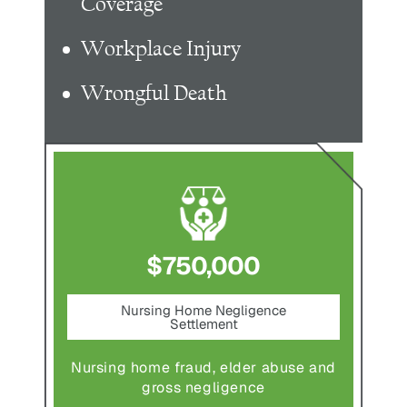
Coverage
Workplace Injury
Wrongful Death
$750,000
nt
Nursing Home Negligence
Pede
Settlement
ting in
Pedestr
Nursing home fraud, elder abuse and
gross negligence