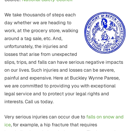
We take thousands of steps each
day whether we are heading to
work, at the grocery store, walking
around a tag sale, etc. And,
unfortunately, the injuries and
losses that arise from unexpected
slips, trips, and falls can have serious negative impacts
on our lives. Such injuries and losses can be severe,
painful and expensive. Here at Buckley Wynne Parese,
we are committed to providing you with exceptional
legal service and to protect your legal rights and
interests. Call us today.
Very serious injuries can occur due to
falls on snow and
ice
, for example, a hip fracture that requires