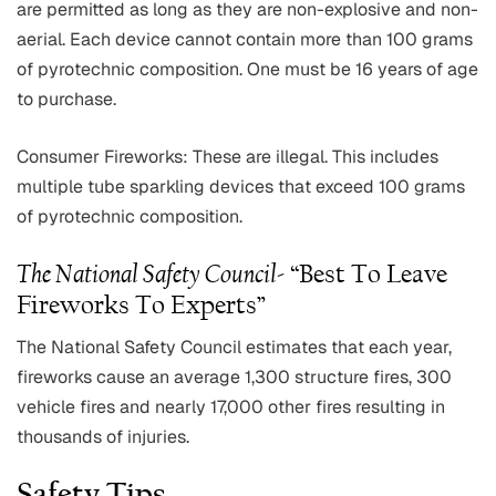
are permitted as long as they are non-explosive and non-
aerial. Each device cannot contain more than 100 grams
of pyrotechnic composition. One must be 16 years of age
to purchase.
Consumer Fireworks: These are illegal. This includes
multiple tube sparkling devices that exceed 100 grams
of pyrotechnic composition.
The National Safety Council-
“Best To Leave
Fireworks To Experts”
The National Safety Council estimates that each year,
fireworks cause an average 1,300 structure fires, 300
vehicle fires and nearly 17,000 other fires resulting in
thousands of injuries.