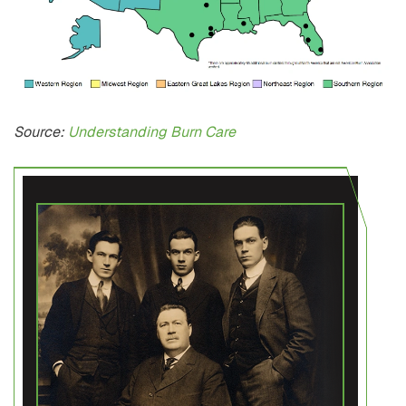
Source:
Understanding Burn Care