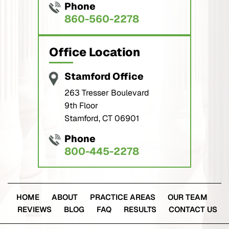
Office Location
Stamford Office
263 Tresser Boulevard
9th Floor
Stamford, CT 06901
Phone
800-445-2278
HOME
ABOUT
PRACTICE AREAS
OUR TEAM
REVIEWS
BLOG
FAQ
RESULTS
CONTACT US
© Copyright 2026 Buckley Wynne & Parese. All Rights