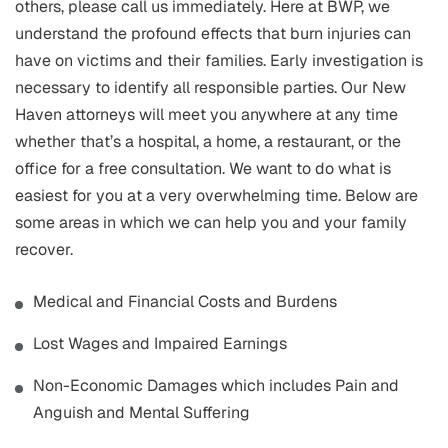
others, please call us immediately. Here at BWP, we
understand the profound effects that burn injuries can
have on victims and their families. Early investigation is
necessary to identify all responsible parties. Our New
Haven attorneys will meet you anywhere at any time
whether that’s a hospital, a home, a restaurant, or the
office for a free consultation. We want to do what is
easiest for you at a very overwhelming time. Below are
some areas in which we can help you and your family
recover.
Medical and Financial Costs and Burdens
Lost Wages and Impaired Earnings
Non-Economic Damages which includes Pain and
Anguish and Mental Suffering