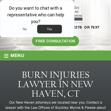
AVAILABLE 24/7
1-800-445-2278
OR TEXT
203-409-8319
FREE CONSULTATION
≡
MENU
BURN INJURIES
LAWYER IN NEW
HAVEN, CT
Our New Haven attorneys are located near you. Contact a
lawyer with the Law Offices of Buckley Wynne & Parese about