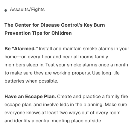
Assaults/Fights
The Center for Disease Control’s Key Burn
Prevention Tips for Children
Be “Alarmed.”
Install and maintain smoke alarms in your
home—on every floor and near all rooms family
members sleep in. Test your smoke alarms once a month
to make sure they are working properly. Use long-life
batteries when possible.
Have an Escape Plan.
Create and practice a family fire
escape plan, and involve kids in the planning. Make sure
everyone knows at least two ways out of every room
and identify a central meeting place outside.