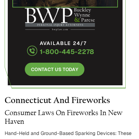
AVAILABLE 24/7
1-800-445-2278
CONTACT US TODAY
Connecticut And Fireworks
Consumer Laws On Fireworks In New
Haven
Hand-Held and Ground-Based Sparking Devices: These