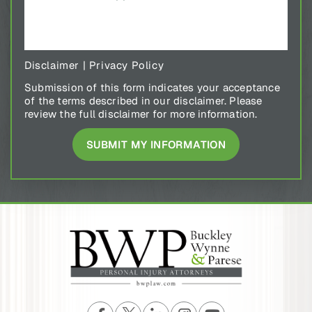
Disclaimer
|
Privacy Policy
Submission of this form indicates your acceptance
of the terms described in our disclaimer. Please
review the full disclaimer for more information.