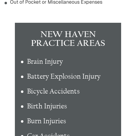
Out of Pocket or Miscellaneous Expenses
NEW HAVEN
PRACTICE AREAS
Brain Injury
Battery Explosion Injury
Bicycle Accidents
Birth Injuries
Burn Injuries
Car Accidents