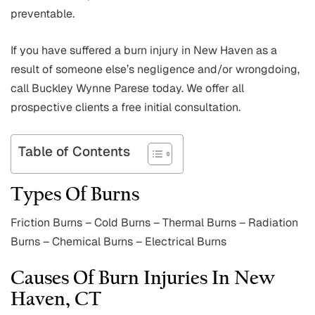
preventable.
If you have suffered a burn injury in New Haven as a
result of someone else’s negligence and/or wrongdoing,
call Buckley Wynne Parese today. We offer all
prospective clients a free initial consultation.
Table of Contents
Types Of Burns
Friction Burns – Cold Burns – Thermal Burns – Radiation
Burns – Chemical Burns – Electrical Burns
Causes Of Burn Injuries In New
Haven, CT