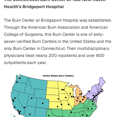
Health’s Bridgeport Hospital
The Burn Center at Bridgeport Hospital was established.
Through the American Burn Association and American
College of Surgeons, this Burn Center is one of sixty-
seven verified Burn Centers in the United States and the
only Burn Center in Connecticut. Their multidisciplinary
physicians treat nearly 200 inpatients and over 800
outpatients each year.