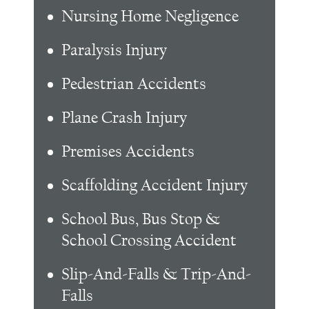
Nursing Home Negligence
Paralysis Injury
Pedestrian Accidents
Plane Crash Injury
Premises Accidents
Scaffolding Accident Injury
School Bus, Bus Stop &
School Crossing Accident
Slip-And-Falls & Trip-And-
Falls