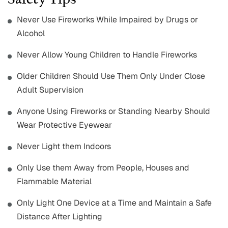
Safety Tips
Never Use Fireworks While Impaired by Drugs or
Alcohol
Never Allow Young Children to Handle Fireworks
Older Children Should Use Them Only Under Close
Adult Supervision
Anyone Using Fireworks or Standing Nearby Should
Wear Protective Eyewear
Never Light them Indoors
Only Use them Away from People, Houses and
Flammable Material
Only Light One Device at a Time and Maintain a Safe
Distance After Lighting