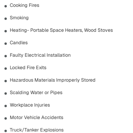
Cooking Fires
Smoking
Heating- Portable Space Heaters, Wood Stoves
Candles
Faulty Electrical Installation
Locked Fire Exits
Hazardous Materials Improperly Stored
Scalding Water or Pipes
Workplace Injuries
Motor Vehicle Accidents
Truck/Tanker Explosions