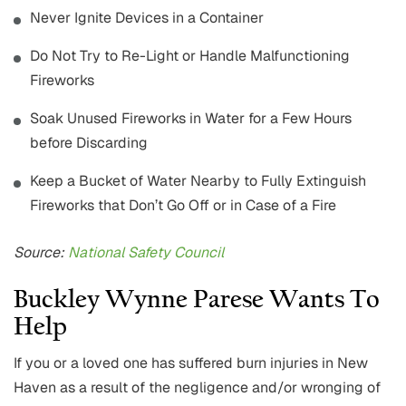
Never Ignite Devices in a Container
Do Not Try to Re-Light or Handle Malfunctioning
Fireworks
Soak Unused Fireworks in Water for a Few Hours
before Discarding
Keep a Bucket of Water Nearby to Fully Extinguish
Fireworks that Don’t Go Off or in Case of a Fire
Source:
National Safety Council
Buckley Wynne Parese Wants To
Help
If you or a loved one has suffered burn injuries in New
Haven as a result of the negligence and/or wronging of