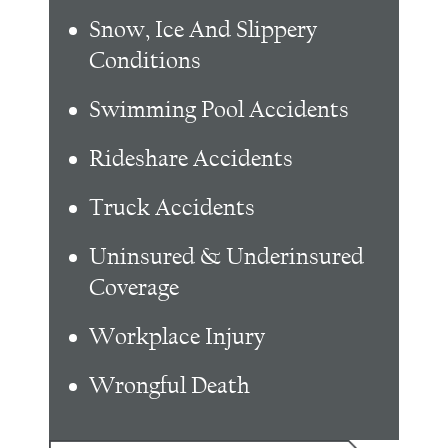
Snow, Ice And Slippery
Conditions
Swimming Pool Accidents
Rideshare Accidents
Truck Accidents
Uninsured & Underinsured
Coverage
Workplace Injury
Wrongful Death