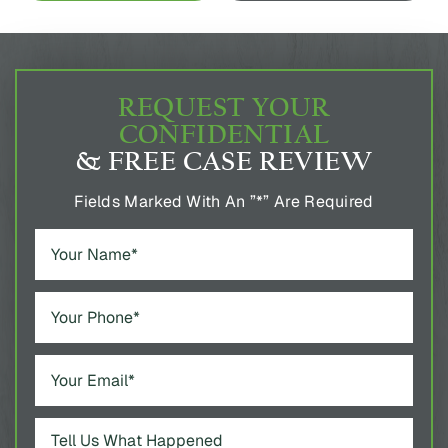
REQUEST YOUR
CONFIDENTIAL
& FREE CASE REVIEW
Fields Marked With An ”*” Are Required