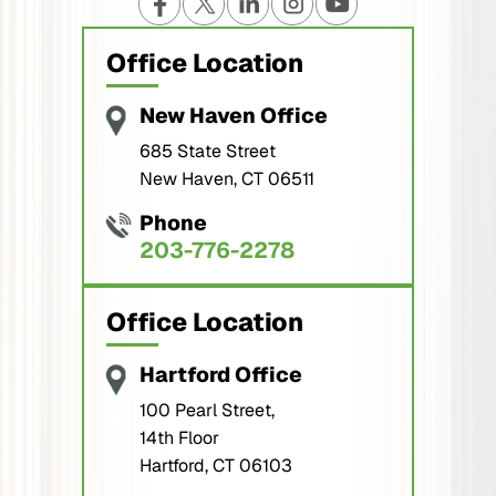
Office Location
New Haven Office
685 State Street
New Haven, CT 06511
Phone
203-776-2278
Office Location
Hartford Office
100 Pearl Street,
14th Floor
Hartford, CT 06103
Phone
860-560-2278