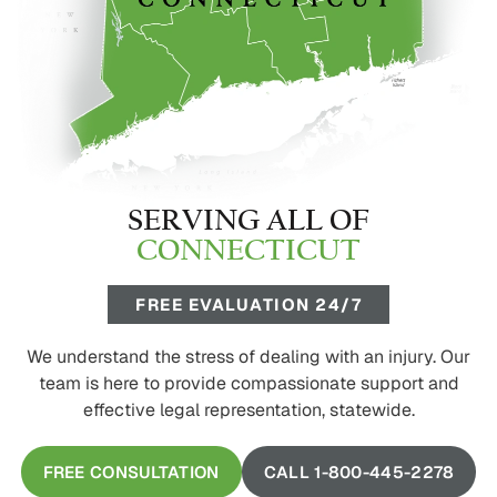
SERVING ALL OF
CONNECTICUT
FREE EVALUATION 24/7
We understand the stress of dealing with an injury. Our
team is here to provide compassionate support and
effective legal representation, statewide.
FREE CONSULTATION
CALL 1-800-445-2278