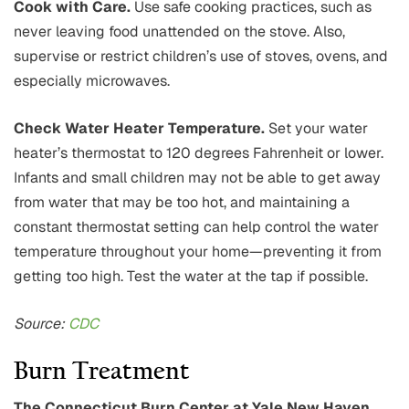
Cook with Care.
Use safe cooking practices, such as
never leaving food unattended on the stove. Also,
supervise or restrict children’s use of stoves, ovens, and
especially microwaves.
Check Water Heater Temperature.
Set your water
heater’s thermostat to 120 degrees Fahrenheit or lower.
Infants and small children may not be able to get away
from water that may be too hot, and maintaining a
constant thermostat setting can help control the water
temperature throughout your home—preventing it from
getting too high. Test the water at the tap if possible.
Source:
CDC
Burn Treatment
The Connecticut Burn Center at Yale New Haven