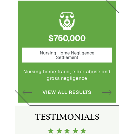
$1,800,000
ce
Pedestrian Accident Settlement
M
Pedestrian struck by motor vehicle
Comple
abuse and
with serious injuries
multipl
VIEW ALL RESULTS
S
TESTIMONIALS