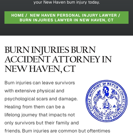
your New Haven burn injury today.
HOME
/
NEW HAVEN PERSONAL INJURY LAWYER
/
BURN INJURIES LAWYER IN NEW HAVEN, CT
BURN INJURIES BURN
ACCIDENT ATTORNEY IN
NEW HAVEN, CT
Burn injuries can leave survivors
with extensive physical and
psychological scars and damage.
Healing from them can be a
lifelong journey that impacts not
only survivors but their family and
friends. Burn injuries are common but oftentimes