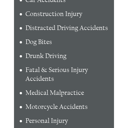
Construction Injury
Distracted Driving Accidents
Dog Bites
Drunk Driving
Fatal & Serious Injury
Accidents
Medical Malpractice
Motorcycle Accidents
Personal Injury